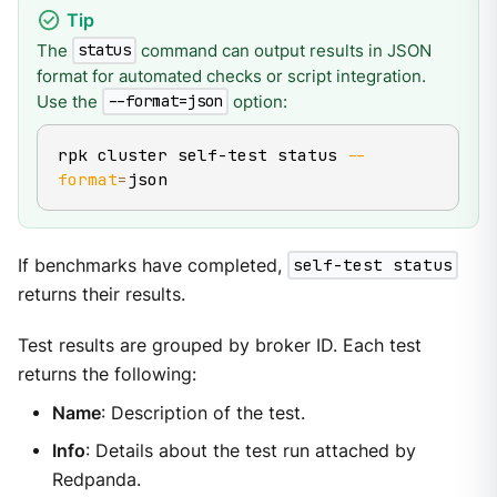
The
command can output results in JSON
status
format for automated checks or script integration.
Use the
option:
--format=json
rpk cluster self-test status 
--
format
=
json
If benchmarks have completed,
self-test status
returns their results.
Test results are grouped by broker ID. Each test
returns the following:
Name
: Description of the test.
Info
: Details about the test run attached by
Redpanda.