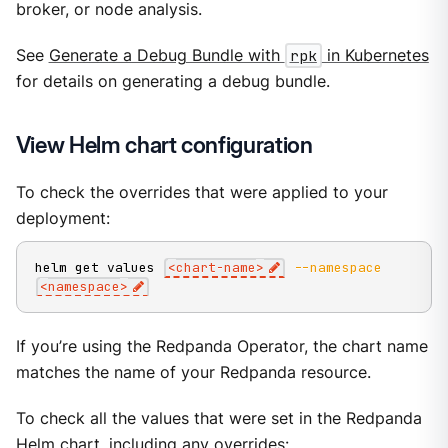
broker, or node analysis.
See
Generate a Debug Bundle with
rpk
in Kubernetes
for details on generating a debug bundle.
View Helm chart configuration
To check the overrides that were applied to your
deployment:
helm get values 
<
chart-name
>
--namespace
<
namespace
>
If you’re using the Redpanda Operator, the chart name
matches the name of your Redpanda resource.
To check all the values that were set in the Redpanda
Helm chart, including any overrides: