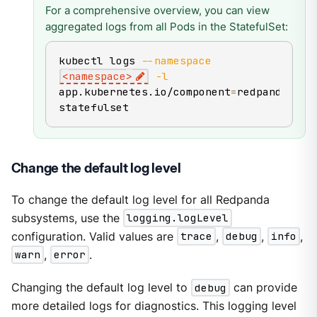
For a comprehensive overview, you can view
aggregated logs from all Pods in the StatefulSet:
kubectl logs 
--namespace
<
namespace
>
-l
app.kubernetes.io/component
=
redpanda-
statefulset
Change the default log level
To change the default log level for all Redpanda
subsystems, use the
logging.logLevel
configuration. Valid values are
trace
,
debug
,
info
,
warn
,
error
.
Changing the default log level to
debug
can provide
more detailed logs for diagnostics. This logging level