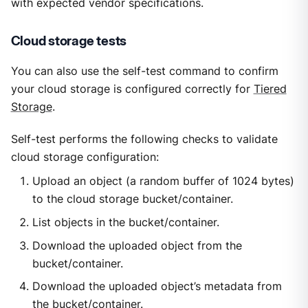
with expected vendor specifications.
Cloud storage tests
You can also use the self-test command to confirm
your cloud storage is configured correctly for
Tiered
Storage
.
Self-test performs the following checks to validate
cloud storage configuration:
Upload an object (a random buffer of 1024 bytes)
to the cloud storage bucket/container.
List objects in the bucket/container.
Download the uploaded object from the
bucket/container.
Download the uploaded object’s metadata from
the bucket/container.