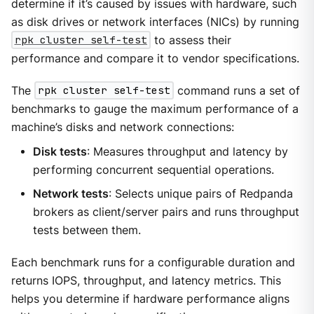
determine if it’s caused by issues with hardware, such
as disk drives or network interfaces (NICs) by running
rpk cluster self-test
to assess their
performance and compare it to vendor specifications.
The
rpk cluster self-test
command runs a set of
benchmarks to gauge the maximum performance of a
machine’s disks and network connections:
Disk tests
: Measures throughput and latency by
performing concurrent sequential operations.
Network tests
: Selects unique pairs of Redpanda
brokers as client/server pairs and runs throughput
tests between them.
Each benchmark runs for a configurable duration and
returns IOPS, throughput, and latency metrics. This
helps you determine if hardware performance aligns