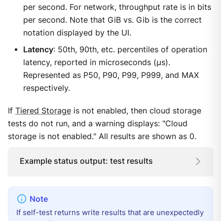
per second. For network, throughput rate is in bits
per second. Note that GiB vs. Gib is the correct
notation displayed by the UI.
Latency
: 50th, 90th, etc. percentiles of operation
latency, reported in microseconds (μs).
Represented as P50, P90, P99, P999, and MAX
respectively.
If
Tiered Storage
is not enabled, then cloud storage
tests do not run, and a warning displays: "Cloud
storage is not enabled." All results are shown as 0.
Example status output: test results
If self-test returns write results that are unexpectedly