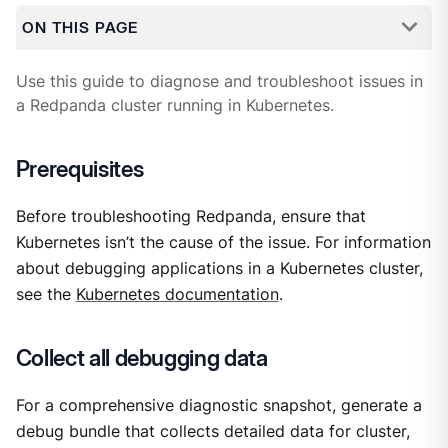
ON THIS PAGE
Use this guide to diagnose and troubleshoot issues in
a Redpanda cluster running in Kubernetes.
Prerequisites
Before troubleshooting Redpanda, ensure that
Kubernetes isn’t the cause of the issue. For information
about debugging applications in a Kubernetes cluster,
see the
Kubernetes documentation
.
Collect all debugging data
For a comprehensive diagnostic snapshot, generate a
debug bundle that collects detailed data for cluster,