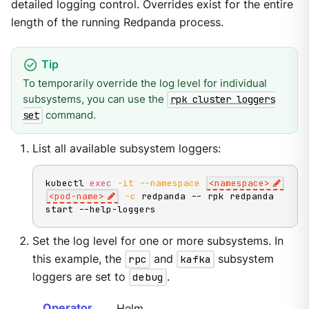
detailed logging control. Overrides exist for the entire
length of the running Redpanda process.
To temporarily override the log level for individual
subsystems, you can use the
rpk cluster loggers
command.
set
List all available subsystem loggers:
kubectl 
exec
-it
--namespace
<
namespace
>
<
pod-name
>
-c
 redpanda -- rpk redpanda 
start --help-loggers
Set the log level for one or more subsystems. In
this example, the
rpc
and
kafka
subsystem
loggers are set to
debug
.
Operator
Helm