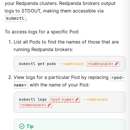
your Redpanda clusters. Redpanda brokers output
logs to STDOUT, making them accessible via
kubectl
.
To access logs for a specific Pod:
List all Pods to find the names of those that are
running Redpanda brokers:
kubectl get pods 
--namespace
<
namespace
>
View logs for a particular Pod by replacing
<pod-
name>
with the name of your Pod:
kubectl logs 
<
pod-name
>
--namespace
<
namespace
>