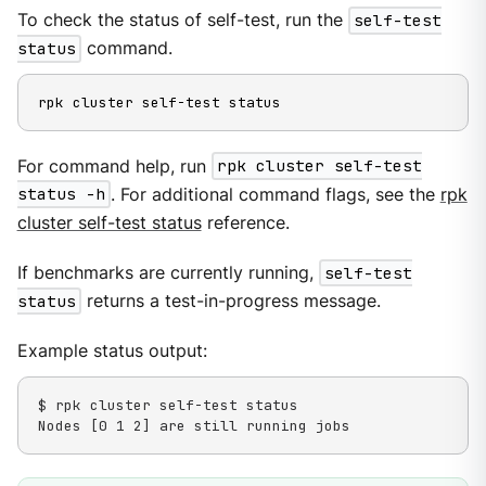
To check the status of self-test, run the
self-test
status
command.
rpk cluster self-test status
For command help, run
rpk cluster self-test
status -h
. For additional command flags, see the
rpk
cluster self-test status
reference.
If benchmarks are currently running,
self-test
status
returns a test-in-progress message.
Example status output:
$ rpk cluster self-test status

Nodes [0 1 2] are still running jobs