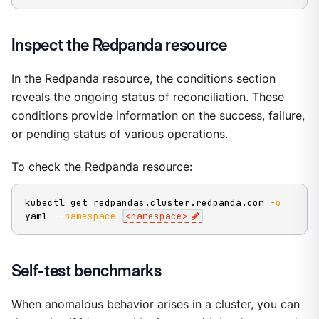
Inspect the Redpanda resource
In the Redpanda resource, the conditions section
reveals the ongoing status of reconciliation. These
conditions provide information on the success, failure,
or pending status of various operations.
To check the Redpanda resource:
kubectl get redpandas.cluster.redpanda.com 
-o
yaml 
--namespace
<
namespace
>
Self-test benchmarks
When anomalous behavior arises in a cluster, you can