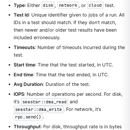
Type
: Either
disk
,
network
, or
cloud
test.
Test Id
: Unique identifier given to jobs of a run. All
IDs in a test should match. If they don’t match,
then newer and/or older test results have been
included erroneously.
Timeouts
: Number of timeouts incurred during the
test.
Start time
: Time that the test started, in UTC.
End time
: Time that the test ended, in UTC.
Avg Duration
: Duration of the test.
IOPS
: Number of operations per second. For disk,
it’s
seastar::dma_read
and
seastar::dma_write
. For network, it’s
rpc.send()
.
Throughput
: For disk, throughput rate is in bytes