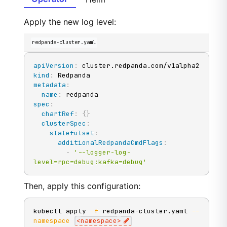
Apply the new log level:
redpanda-cluster.yaml
apiVersion
:
kind
:
metadata
:
name
:
spec
:
chartRef
:
{
}
clusterSpec
:
statefulset
:
additionalRedpandaCmdFlags
:
-
'--logger-log-
level=rpc=debug:kafka=debug'
Then, apply this configuration:
kubectl apply 
-f
 redpanda-cluster.yaml 
--
namespace
<
namespace
>