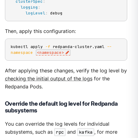
clusterSpec
:
logging
:
logLevel
:
 debug
Then, apply this configuration:
kubectl apply 
-f
 redpanda-cluster.yaml 
--
namespace
<
namespace
>
After applying these changes, verify the log level by
checking the initial output of the logs
for the
Redpanda Pods.
Override the default log level for Redpanda
subsystems
You can override the log levels for individual
subsystems, such as
rpc
and
kafka
, for more