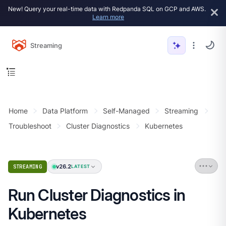
New! Query your real-time data with Redpanda SQL on GCP and AWS.
Learn more
Streaming
Home
Data Platform
Self-Managed
Streaming
Troubleshoot
Cluster Diagnostics
Kubernetes
v26.2
STREAMING
LATEST
Run Cluster Diagnostics in
Kubernetes