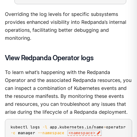
Overriding the log levels for specific subsystems
provides enhanced visibility into Redpanda’s internal
operations, facilitating better debugging and
monitoring.
View Redpanda Operator logs
To learn what’s happening with the Redpanda
Operator and the associated Redpanda resources, you
can inspect a combination of Kubernetes events and
the resource manifests. By monitoring these events
and resources, you can troubleshoot any issues that
arise during the lifecycle of a Redpanda deployment.
kubectl logs 
-l
 app.kubernetes.io/name
=
operator 
-c
 manager 
--namespace
<
namespace
>