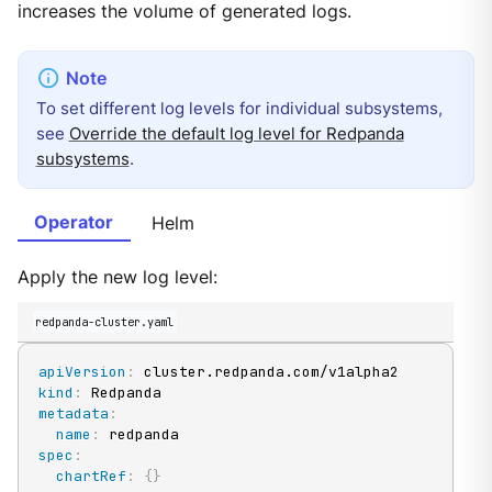
increases the volume of generated logs.
To set different log levels for individual subsystems,
see
Override the default log level for Redpanda
subsystems
.
Operator
Helm
Apply the new log level:
redpanda-cluster.yaml
apiVersion
:
kind
:
metadata
:
name
:
spec
:
chartRef
:
{
}