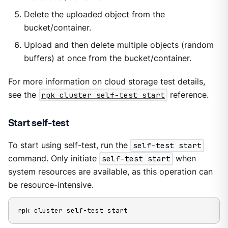
Delete the uploaded object from the
bucket/container.
Upload and then delete multiple objects (random
buffers) at once from the bucket/container.
For more information on cloud storage test details,
see the
rpk cluster self-test start
reference.
Start self-test
To start using self-test, run the
self-test start
command. Only initiate
self-test start
when
system resources are available, as this operation can
be resource-intensive.
rpk cluster self-test start