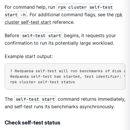
For command help, run
rpk cluster self-test
start -h
. For additional command flags, see the
rpk
cluster self-test start
reference.
Before
self-test start
begins, it requests your
confirmation to run its potentially large workload.
Example start output:
? Redpanda self-test will run benchmarks of disk an
Redpanda self-test has started, test identifier: "03
rpk cluster self-test status
The
self-test start
command returns immediately,
and self-test runs its benchmarks asynchronously.
Check self-test status