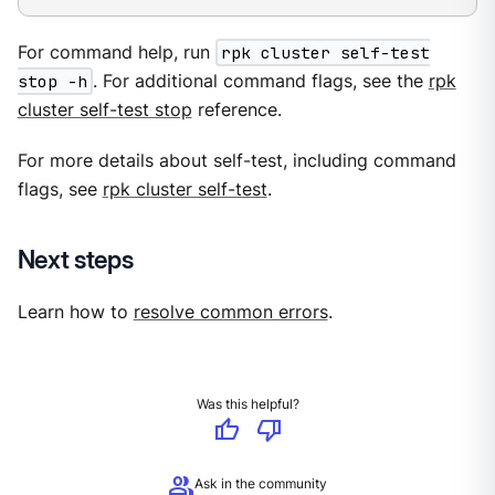
For command help, run
rpk cluster self-test
stop -h
. For additional command flags, see the
rpk
cluster self-test stop
reference.
For more details about self-test, including command
flags, see
rpk cluster self-test
.
Next steps
Learn how to
resolve common errors
.
Was this helpful?
thumb_up
thumb_down
group
Ask in the community