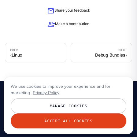
mail
Share your feedback
group_add
Make a contribution
Linux
Debug Bundles
We use cookies to improve your experience and for
marketing.
Privacy Policy
MANAGE COOKIES
ACCEPT ALL COOKIES
© 2026 Redpanda Data, Inc. All rights reserved.
Privacy policy
Terms
Status
Trust
Cookie preferences