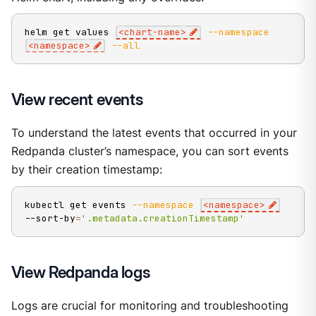
helm get values 
<
chart-name
>
--namespace
<
namespace
>
--all
View recent events
To understand the latest events that occurred in your
Redpanda cluster’s namespace, you can sort events
by their creation timestamp:
kubectl get events 
--namespace
<
namespace
>
--sort-by
=
'.metadata.creationTimestamp'
View Redpanda logs
Logs are crucial for monitoring and troubleshooting