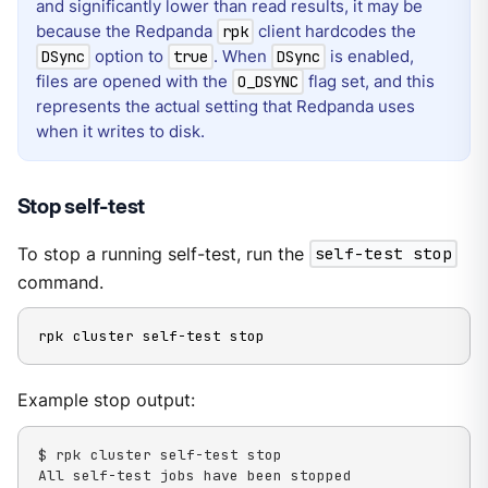
and significantly lower than read results, it may be
because the Redpanda
client hardcodes the
rpk
option to
. When
is enabled,
DSync
true
DSync
files are opened with the
flag set, and this
O_DSYNC
represents the actual setting that Redpanda uses
when it writes to disk.
Stop self-test
To stop a running self-test, run the
self-test stop
command.
rpk cluster self-test stop
Example stop output:
$ rpk cluster self-test stop

All self-test jobs have been stopped