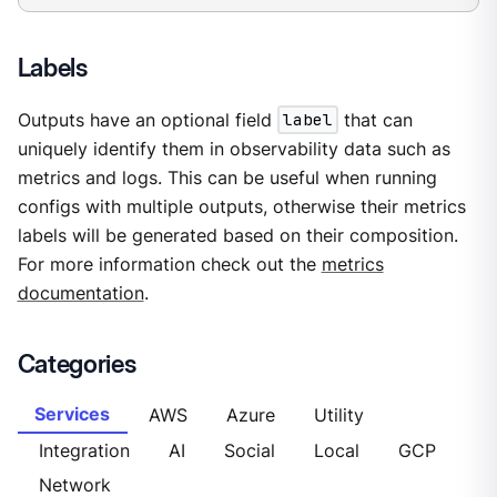
Labels
Outputs have an optional field
label
that can
uniquely identify them in observability data such as
metrics and logs. This can be useful when running
configs with multiple outputs, otherwise their metrics
labels will be generated based on their composition.
For more information check out the
metrics
documentation
.
Categories
Services
AWS
Azure
Utility
Integration
AI
Social
Local
GCP
Network