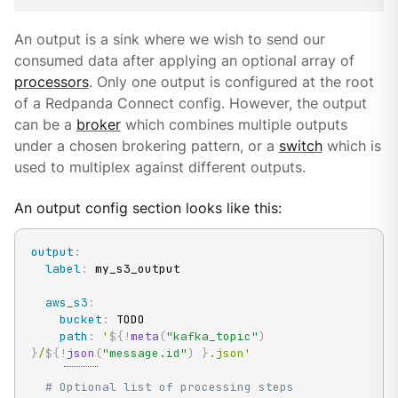
An output is a sink where we wish to send our
consumed data after applying an optional array of
processors
. Only one output is configured at the root
of a Redpanda Connect config. However, the output
can be a
broker
which combines multiple outputs
under a chosen brokering pattern, or a
switch
which is
used to multiplex against different outputs.
An output config section looks like this:
output
:
label
:
 my_s3_output

aws_s3
:
bucket
:
 TODO

path
:
'
${!
meta
(
"kafka_topic"
)
}
/
${!
json
(
"message.id"
)
}
.json'
# Optional list of processing steps