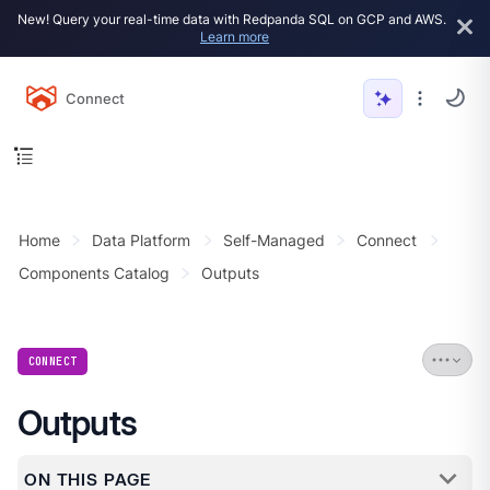
New! Query your real-time data with Redpanda SQL on GCP and AWS.
Learn more
Connect
Home
Data Platform
Self-Managed
Connect
Components Catalog
Outputs
CONNECT
Outputs
ON THIS PAGE