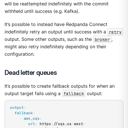
will be reattempted indefinitely with the commit
withheld until success (e.g. Kafka).
It’s possible to instead have Redpanda Connect
indefinitely retry an output until success with a
retry
output. Some other outputs, such as the
broker
,
might also retry indefinitely depending on their
configuration.
Dead letter queues
It’s possible to create fallback outputs for when an
output target fails using a
fallback
output:
output
:
fallback
:
-
aws_sqs
:
url
:
 https
:
//sqs.us
-
west
-