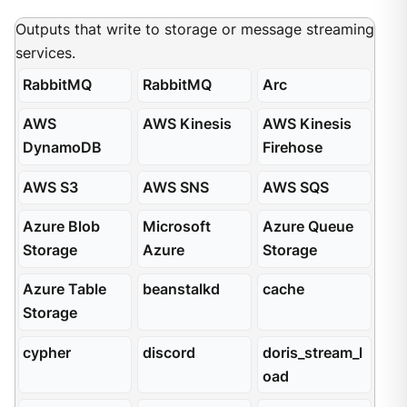
Outputs that write to storage or message streaming
services.
RabbitMQ
RabbitMQ
Arc
AWS
AWS Kinesis
AWS Kinesis
DynamoDB
Firehose
AWS S3
AWS SNS
AWS SQS
Azure Blob
Microsoft
Azure Queue
Storage
Azure
Storage
Azure Table
beanstalkd
cache
Storage
cypher
discord
doris_stream_l
oad