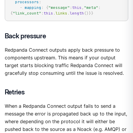
processors
:
-
mapping
:
{
"message"
:
this
,
"meta"
:
{
"link_count"
:
this
.
links
.
length
(
)
}
}
Back pressure
Redpanda Connect outputs apply back pressure to
components upstream. This means if your output
target starts blocking traffic Redpanda Connect will
gracefully stop consuming until the issue is resolved.
Retries
When a Redpanda Connect output fails to send a
message the error is propagated back up to the input,
where depending on the protocol it will either be
pushed back to the source as a Noack (e.g. AMQP) or