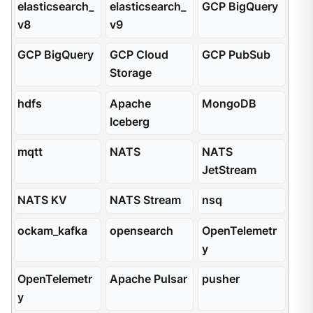
elasticsearch_
elasticsearch_
GCP BigQuery
v8
v9
GCP BigQuery
GCP Cloud
GCP PubSub
Storage
hdfs
Apache
MongoDB
Iceberg
mqtt
NATS
NATS
JetStream
NATS KV
NATS Stream
nsq
ockam_kafka
opensearch
OpenTelemetr
y
OpenTelemetr
Apache Pulsar
pusher
y