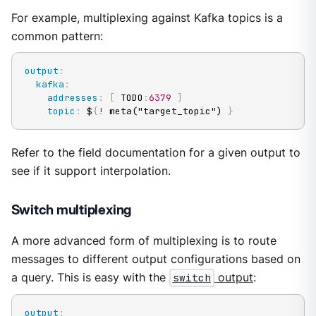
For example, multiplexing against Kafka topics is a
common pattern:
output
:
kafka
:
addresses
:
[
 TODO
:
6379
]
topic
:
 $
{
!
 meta("target_topic") 
}
Refer to the field documentation for a given output to
see if it support interpolation.
Switch multiplexing
A more advanced form of multiplexing is to route
messages to different output configurations based on
a query. This is easy with the
switch
output
:
output
: