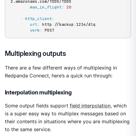
2.amazonaws.com/TODO/TODO

max_in_flight
:
20
-
http_client
:
url
:
 http
:
//backup
:
1234/dlq

verb
:
 POST
Multiplexing outputs
There are a few different ways of multiplexing in
Redpanda Connect, here’s a quick run through:
Interpolation multiplexing
Some output fields support
field interpolation
, which
is a super easy way to multiplex messages based on
their contents in situations where you are multiplexing
to the same service.