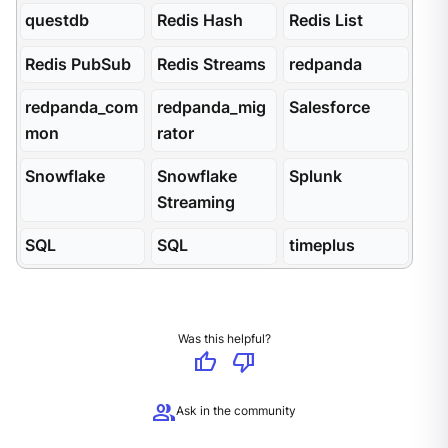
questdb
Redis Hash
Redis List
Redis PubSub
Redis Streams
redpanda
redpanda_com
redpanda_mig
Salesforce
mon
rator
Snowflake
Snowflake
Splunk
Streaming
SQL
SQL
timeplus
Was this helpful?
thumb_up
thumb_down
group
Ask in the community