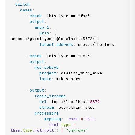
switch
:
cases
:
-
check
:
 this.type == "foo"

output
:
amqp_1
:
urls
:
[
amqps
:
//guest
:
guest@localhost
:
5672/ 
]
target_address
:
 queue
:
/the_foos

-
check
:
 this.type == "bar"

output
:
gcp_pubsub
:
project
:
 dealing_with_mike

topic
:
 mikes_bars

-
output
:
redis_streams
:
url
:
 tcp
:
//localhost
:
6379
stream
:
 everything_else

processors
:
-
mapping
:
|
root
=
this
root
.
type 
=
this
.
type
.
not_null
(
)
|
"unknown"