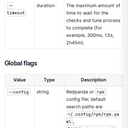
--
duration
The maximum amount of
timeout
time to wait for the
checks and tune process
to complete (for
example, 300ms, 1.5s,
2h45m).
Global flags
Value
Type
Description
--config
string
Redpanda or
rpk
config file; default
search paths are
~/.config/rpk/rpk.ya
ml
,