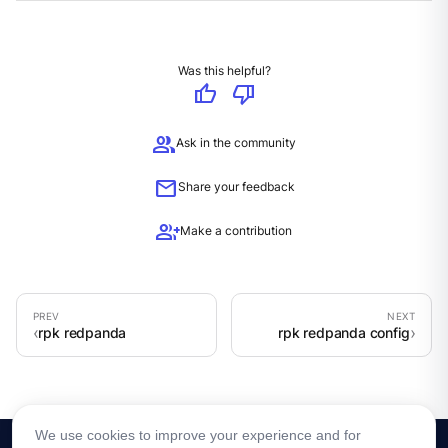
Was this helpful?
thumb_up
thumb_down
group
Ask in the community
mail
Share your feedback
group_add
Make a contribution
rpk redpanda
rpk redpanda config
We use cookies to improve your experience and for