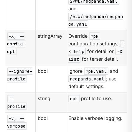
$PWD/redpanda.yaml
,
and
/etc/redpanda/redpan
da.yaml
.
-X, --
stringArray
Override
rpk
config-
configuration settings;
-
opt
X help
for detail or
-X
list
for terser detail.
--ignore-
bool
Ignore
rpk.yaml
and
profile
redpanda.yaml
; use
default settings.
--
string
rpk
profile to use.
profile
-v, --
bool
Enable verbose logging.
verbose