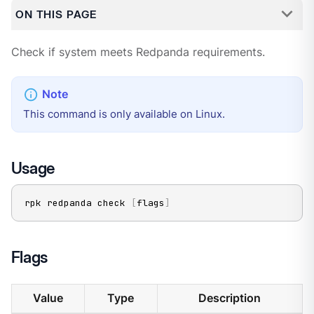
ON THIS PAGE
Check if system meets Redpanda requirements.
This command is only available on Linux.
Usage
rpk redpanda check 
[
flags
]
Flags
Value
Type
Description