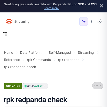
New! Query your real-time data with Redpanda SQL on GCP and AWS.
Learn more
Streaming
Home
Data Platform
Self-Managed
Streaming
Reference
rpk Commands
rpk redpanda
rpk redpanda check
v26.2
STREAMING
LATEST
rpk redpanda check