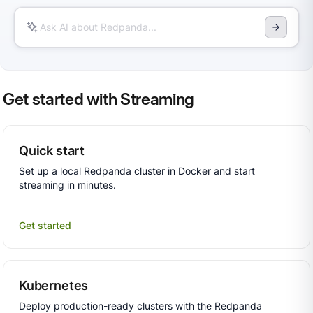
Get started with Streaming
Quick start
Set up a local Redpanda cluster in Docker and start
streaming in minutes.
Get started
Kubernetes
Deploy production-ready clusters with the Redpanda