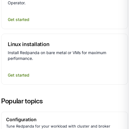
Operator.
Get started
Linux installation
Install Redpanda on bare metal or VMs for maximum
performance.
Get started
Popular topics
Configuration
Tune Redpanda for your workload with cluster and broker