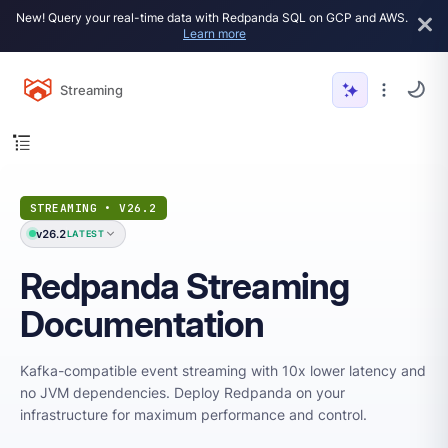
New! Query your real-time data with Redpanda SQL on GCP and AWS.
Learn more
Streaming
STREAMING • V26.2
v26.2
LATEST
Redpanda Streaming
Documentation
Kafka-compatible event streaming with 10x lower latency and
no JVM dependencies. Deploy Redpanda on your
infrastructure for maximum performance and control.