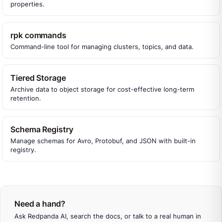
properties.
rpk commands
Command-line tool for managing clusters, topics, and data.
Tiered Storage
Archive data to object storage for cost-effective long-term
retention.
Schema Registry
Manage schemas for Avro, Protobuf, and JSON with built-in
registry.
Need a hand?
Ask Redpanda AI, search the docs, or talk to a real human in