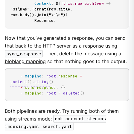
Context
:
 $
{
!this.map_each(row
-
>
"%s\n%s".format(row.title
,
row.body)).join("\n\n")
}
          Response
:
Now that you’ve generated a response, you can send
that back to the HTTP server as a response using
sync_response
. Then, delete the message using a
bloblang mapping
so that nothing goes to the output.
-
mapping
:
root
.
response 
=
content
(
)
.
string
(
)
-
 sync_response
:
{
}
-
 mapping
:
root
=
deleted
(
)
Both pipelines are ready. Try running both of them
using streams mode:
rpk connect streams
indexing.yaml search.yaml
.