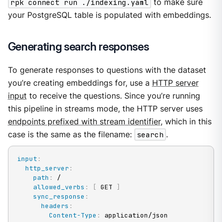
rpk connect run ./indexing.yaml
to make sure
your PostgreSQL table is populated with embeddings.
Generating search responses
To generate responses to questions with the dataset
you’re creating embeddings for, use a
HTTP server
input
to receive the questions. Since you’re running
this pipeline in streams mode, the HTTP server uses
endpoints prefixed with stream identifier
, which in this
case is the same as the filename:
search
.
input
:
http_server
:
path
:
 /

allowed_verbs
:
[
 GET 
]
sync_response
:
headers
:
Content-Type
:
 application/json