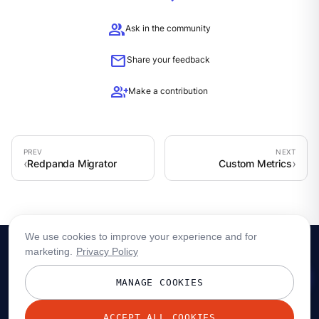
group
Ask in the community
mail
Share your feedback
group_add
Make a contribution
Redpanda Migrator
Custom Metrics
We use cookies to improve your experience and for
marketing.
Privacy Policy
MANAGE COOKIES
ACCEPT ALL COOKIES
© 2026 Redpanda Data, Inc. All rights reserved.