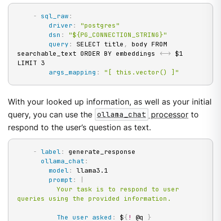
-
sql_raw
:
driver
:
"postgres"
dsn
:
"${PG_CONNECTION_STRING}"
query
:
 SELECT title
,
 body FROM 
searchable_text ORDER BY embeddings <
-
>
 $1 
LIMIT 3

args_mapping
:
"[ this.vector() ]"
With your looked up information, as well as your initial
query, you can use the
ollama_chat
processor
to
respond to the user’s question as text.
-
label
:
 generate_response

ollama_chat
:
model
:
 llama3.1

prompt
:
|
          Your task is to respond to user 
queries using the provided information.
The user asked
:
 $
{
!
 @q 
}