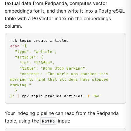
textual data from Redpanda, computes vector
embeddings for it, and then write it into a PostgreSQL
table with a PGVector index on the embeddings
column.
echo
'{

  "type": "article",

  "article": {

    "id": "123foo",

    "title": "Dogs Stop Barking",

    "content": "The world was shocked this 
morning to find that all dogs have stopped 
barking."

  }

}'
|
 rpk topic produce articles 
-f
'%v'
Your indexing pipeline can read from the Redpanda
topic, using the
kafka
input: