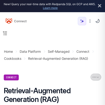
New! Query your real-time data with Redpanda SQL on GCP and AWS.
Learn more
Connect
Home
Data Platform
Self-Managed
Connect
Cookbooks
Retrieval-Augmented Generation (RAG)
CONNECT
Retrieval-Augmented
Generation (RAG)