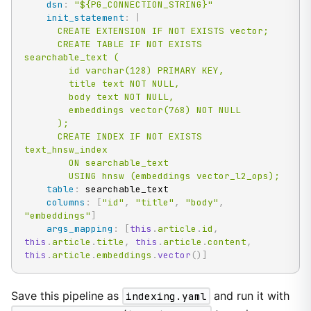
dsn
:
"${PG_CONNECTION_STRING}"
init_statement
:
|
      CREATE EXTENSION IF NOT EXISTS vector;

      CREATE TABLE IF NOT EXISTS 
searchable_text (

        id varchar(128) PRIMARY KEY,

        title text NOT NULL,

        body text NOT NULL,

        embeddings vector(768) NOT NULL

      );

      CREATE INDEX IF NOT EXISTS 
text_hnsw_index

        ON searchable_text

        USING hnsw (embeddings vector_l2_ops);
table
:
 searchable_text

columns
:
[
"id"
,
"title"
,
"body"
,
"embeddings"
]
args_mapping
:
[
this
.
article
.
id
,
this
.
article
.
title
,
this
.
article
.
content
,
this
.
article
.
embeddings
.
vector
(
)
]
Save this pipeline as
indexing.yaml
and run it with