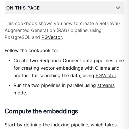
ON THIS PAGE
This cookbook shows you how to create a Retrieval-
Augmented Generation (RAG) pipeline, using
PostgreSQL and
PGVector
.
Follow the cookbook to:
Create two Redpanda Connect data pipelines: one
for creating vector embeddings with
Ollama
and
another for searching the data, using
PGVector
.
Run the two pipelines in parallel using
streams
mode
.
Compute the embeddings
Start by defining the indexing pipeline, which takes