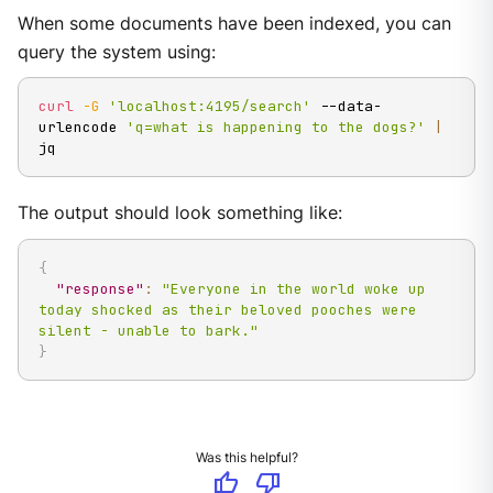
When some documents have been indexed, you can
query the system using:
curl
-G
'localhost:4195/search'
 --data-
urlencode 
'q=what is happening to the dogs?'
|
jq
The output should look something like:
{
"response"
:
"Everyone in the world woke up 
today shocked as their beloved pooches were 
silent - unable to bark."
}
Was this helpful?
thumb_up
thumb_down