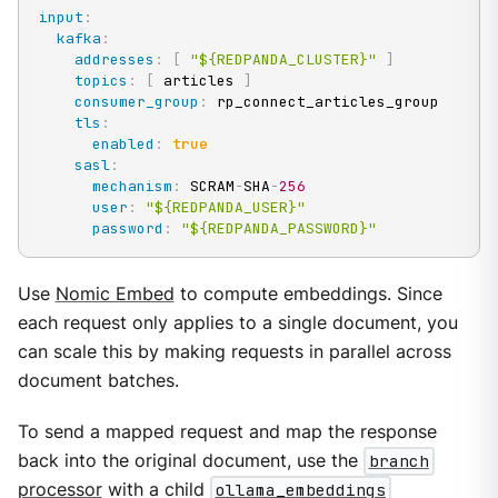
input
:
kafka
:
addresses
:
[
"${REDPANDA_CLUSTER}"
]
topics
:
[
 articles 
]
consumer_group
:
 rp_connect_articles_group

tls
:
enabled
:
true
sasl
:
mechanism
:
 SCRAM
-
SHA
-
256
user
:
"${REDPANDA_USER}"
password
:
"${REDPANDA_PASSWORD}"
Use
Nomic Embed
to compute embeddings. Since
each request only applies to a single document, you
can scale this by making requests in parallel across
document batches.
To send a mapped request and map the response
back into the original document, use the
branch
processor
with a child
ollama_embeddings