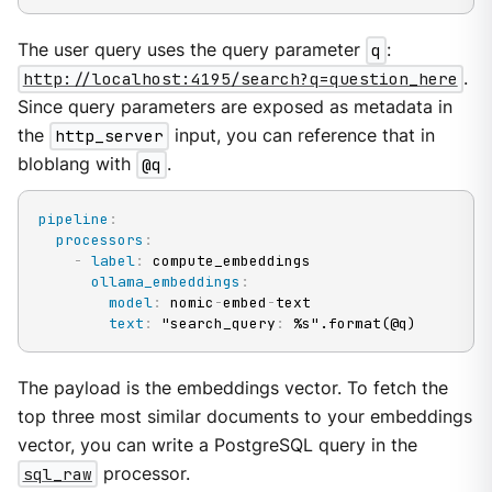
The user query uses the query parameter
q
:
http://localhost:4195/search?q=question_here
.
Since query parameters are exposed as metadata in
the
http_server
input, you can reference that in
bloblang with
@q
.
pipeline
:
processors
:
-
label
:
 compute_embeddings

ollama_embeddings
:
model
:
 nomic
-
embed
-
text

text
:
 "search_query
:
 %s".format(@q)
The payload is the embeddings vector. To fetch the
top three most similar documents to your embeddings
vector, you can write a PostgreSQL query in the
sql_raw
processor.