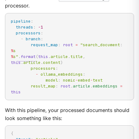
processor.
pipeline
:
threads
:
-1
processors
:
-
branch
:
request_map
:
root
=
 "search_document
:
%
%
s"
.
format
(
this
.
article
.
title
,
this
.
article
.
content
)
        processors
:
-
 ollama_embeddings
:
              model
:
 nomic
-
embed
-
text

        result_map
:
root
.
article
.
embeddings 
=
this
With this pipeline, your processed documents should
look something like this:
{