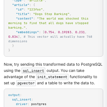
"type"
:
"article"
,
"article"
:
{
"id"
:
"123foo"
,
"title"
:
"Dogs Stop Barking"
,
"content"
:
"The world was shocked this 
morning to find that all dogs have stopped 
barking."
,
"embeddings"
:
[
0.754
,
0.19283
,
0.231
,
0.834
]
,
# This vector will actually have 768 
dimensions
}
}
Now, try sending this transformed data to PostgreSQL
using the
sql_insert
output. You can take
advantage of the
init_statement
functionality to
set up
pgvector
and a table to write the data to.
output
:
sql_insert
:
driver
:
 postgres
