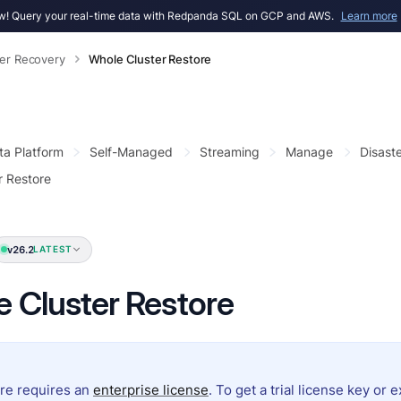
! Query your real-time data with Redpanda SQL on GCP and AWS.
Learn more
ter Recovery
Whole Cluster Restore
ta Platform
Self-Managed
Streaming
Manage
Disast
r Restore
v26.2
LATEST
 Cluster Restore
ure requires an
enterprise license
. To get a trial license key or 