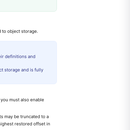
d to object storage.
ir definitions and
t storage and is fully
, you must also enable
s may be truncated to a
highest restored offset in