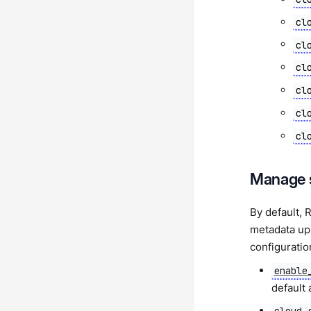
cl
cl
cl
cl
cl
cl
Manage 
By default, 
metadata upl
configuratio
enable
default 
cloud_