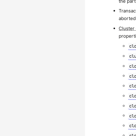
the part
Transact
aborted 
Cluster
propert
cl
cl
cl
cl
cl
cl
cl
cl
cl
cl