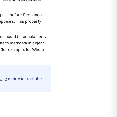
n pass before Redpanda
appears. This property
and should be enabled only
ter’s metadata in object
 (for example, for Whole
_age
metric to track the