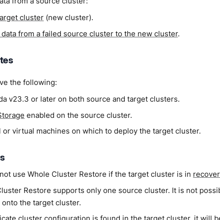
ata from a source cluster:
target cluster
(new cluster).
data from a failed source cluster to the new cluster
.
ites
e the following:
a v23.3 or later on both source and target clusters.
Storage
enabled on the source cluster.
 or virtual machines on which to deploy the target cluster.
ns
ot use Whole Cluster Restore if the target cluster is in
recove
uster Restore supports only one source cluster. It is not possi
 onto the target cluster.
licate cluster configuration is found in the target cluster, it will