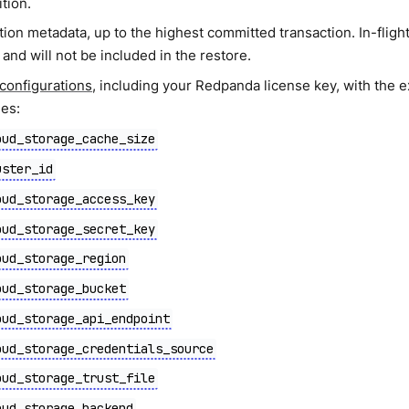
ition.
ion metadata, up to the highest committed transaction. In-flight
and will not be included in the restore.
 configurations
, including your Redpanda license key, with the e
ies:
oud_storage_cache_size
uster_id
oud_storage_access_key
oud_storage_secret_key
oud_storage_region
oud_storage_bucket
oud_storage_api_endpoint
oud_storage_credentials_source
oud_storage_trust_file
oud_storage_backend