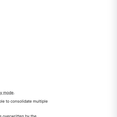
ry mode
.
ble to consolidate multiple
 be overwritten by the