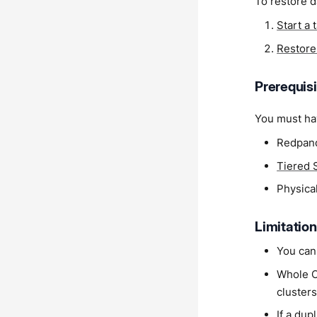
To restore d
Start a 
Restore 
Prerequis
You must hav
Redpand
Tiered 
Physical
Limitatio
You cann
Whole Cl
clusters
If a dup