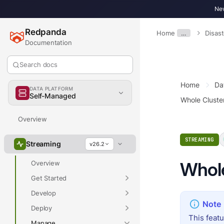
New
Redpanda
Home
…
Disas
Documentation
Search docs
Home
Da
DATA PLATFORM
Self-Managed
Whole Cluste
Overview
STREAMING
Streaming
v26.2
Whole
Overview
Get Started
Develop
Deploy
This feat
Manage