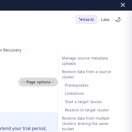
Labs
Ask AI
er Recovery
Manage source metadata
uploads
Restore data from a source
cluster
Page options
Prerequisites
Limitations
Start a target cluster
Restore to target cluster
Restore data from multiple
clusters sharing the same
extend your trial period,
bucket