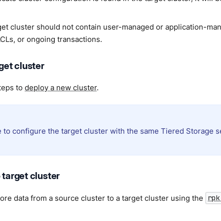
get cluster should not contain user-managed or application-ma
ACLs, or ongoing transactions.
rget cluster
teps to
deploy a new cluster
.
 to configure the target cluster with the same Tiered Storage s
 target cluster
ore data from a source cluster to a target cluster using the
rpk