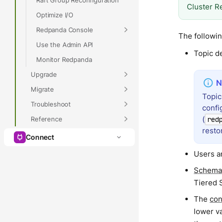
Cluster R
Optimize I/O
Redpanda Console
The followin
Use the Admin API
Topic de
Monitor Redpanda
Upgrade
Migrate
Topic
Troubleshoot
confi
(
Reference
red
resto
Connect
Users an
Schema
Tiered 
The
con
lower va