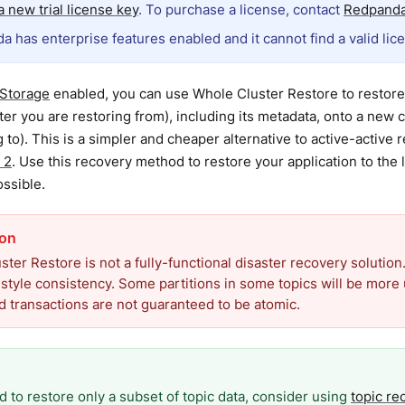
 new trial license key
. To purchase a license, contact
Redpanda
a has enterprise features enabled and it cannot find a valid lic
 Storage
enabled, you can use Whole Cluster Restore to restore 
ter you are restoring from), including its metadata, onto a new c
g to). This is a simpler and cheaper alternative to active-active 
 2
. Use this recovery method to restore your application to the l
ossible.
ter Restore is not a fully-functional disaster recovery solution.
style consistency. Some partitions in some topics will be more 
 transactions are not guaranteed to be atomic.
d to restore only a subset of topic data, consider using
topic re