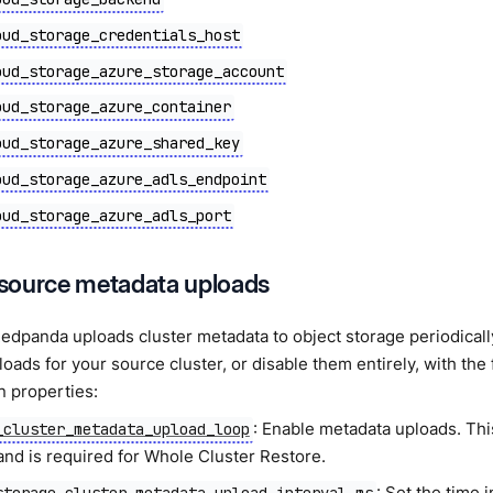
oud_storage_credentials_host
oud_storage_azure_storage_account
oud_storage_azure_container
oud_storage_azure_shared_key
oud_storage_azure_adls_endpoint
oud_storage_azure_adls_port
source metadata uploads
Redpanda uploads cluster metadata to object storage periodical
oads for your source cluster, or disable them entirely, with the 
n properties:
: Enable metadata uploads. Thi
_cluster_metadata_upload_loop
and is required for Whole Cluster Restore.
: Set the time 
storage_cluster_metadata_upload_interval_ms