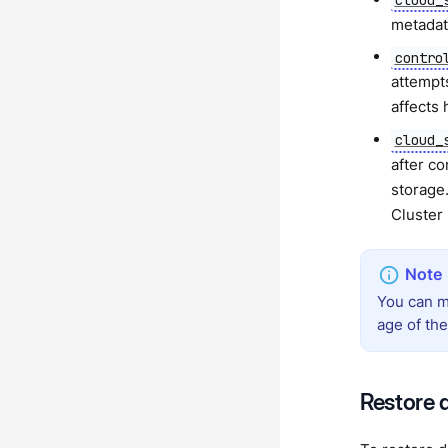
metadat
contro
attempt
affects
cloud_
after c
storage
Cluster
You can m
age of th
Restore 