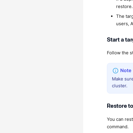
restore.
The tar
users, 
Start a ta
Follow the s
Make sure
cluster.
Restore to
You can rest
command.