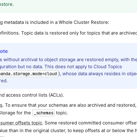
estore.
g metadata is included in a Whole Cluster Restore:
finitions. Topic data is restored only for topics that are archive
s without archival to object storage are restored empty, with the
guration but no data. This does not apply to Cloud Topics
), whose data always resides in objec
panda.storage.mode=cloud
red.
d access control lists (ACLs).
s
. To ensure that your schemas are also archived and restored
Storage for the
topic.
_schemas
sumer offsets topic
. Some restored committed consumer offset
lue than in the original cluster, to keep offsets at or below the 