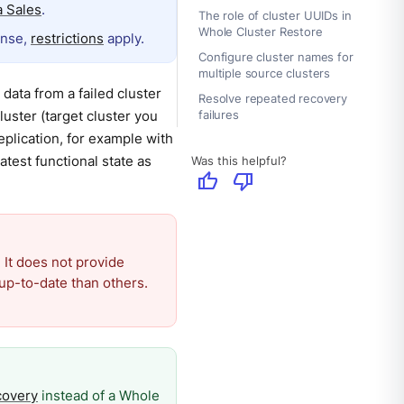
 Sales
.
The role of cluster UUIDs in
Whole Cluster Restore
ense,
restrictions
apply.
Configure cluster names for
multiple source clusters
data from a failed cluster
Resolve repeated recovery
luster (target cluster you
failures
replication, for example with
atest functional state as
Was this helpful?
thumb_up
thumb_down
 It does not provide
up-to-date than others.
covery
instead of a Whole