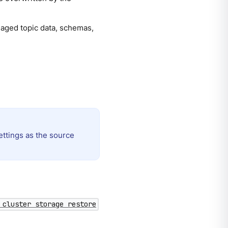
naged topic data, schemas,
ettings as the source
 cluster storage restore