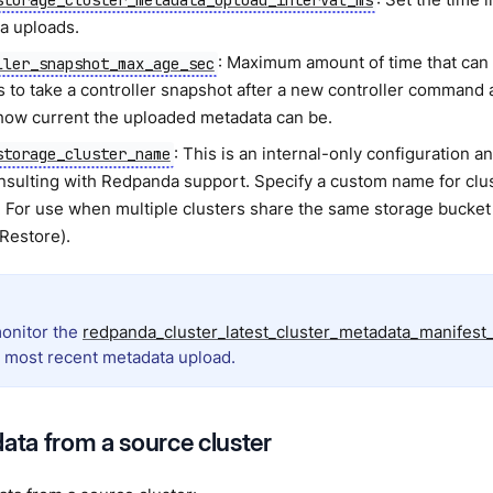
a uploads.
: Maximum amount of time that ca
ller_snapshot_max_age_sec
s to take a controller snapshot after a new controller command 
 how current the uploaded metadata can be.
: This is an internal-only configuration 
storage_cluster_name
onsulting with Redpanda support. Specify a custom name for clus
. For use when multiple clusters share the same storage bucket
 Restore).
onitor the
redpanda_cluster_latest_cluster_metadata_manifest
e most recent metadata upload.
data from a source cluster