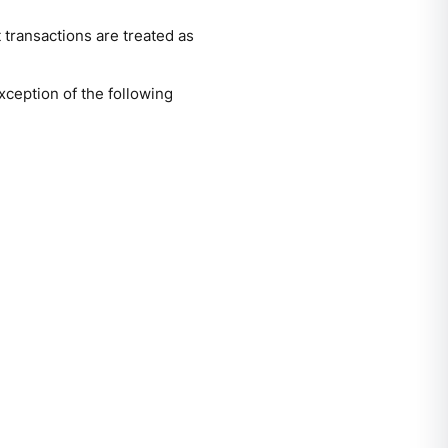
 transactions are treated as
xception of the following