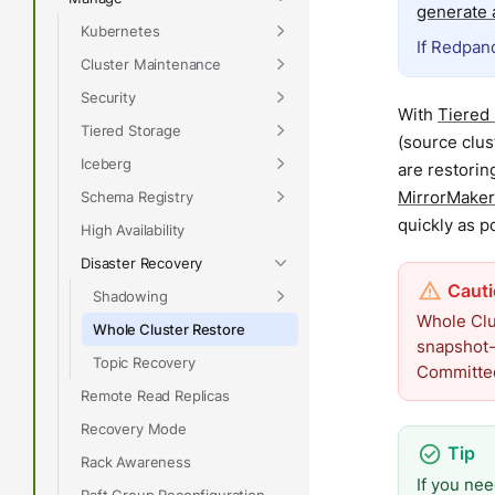
generate a
Kubernetes
If Redpand
Cluster Maintenance
Security
With
Tiered
Tiered Storage
(source clus
Iceberg
are restorin
MirrorMaker
Schema Registry
quickly as p
High Availability
Disaster Recovery
Shadowing
Whole Clus
Whole Cluster Restore
snapshot-
Topic Recovery
Committed
Remote Read Replicas
Recovery Mode
Rack Awareness
If you nee
Raft Group Reconfiguration