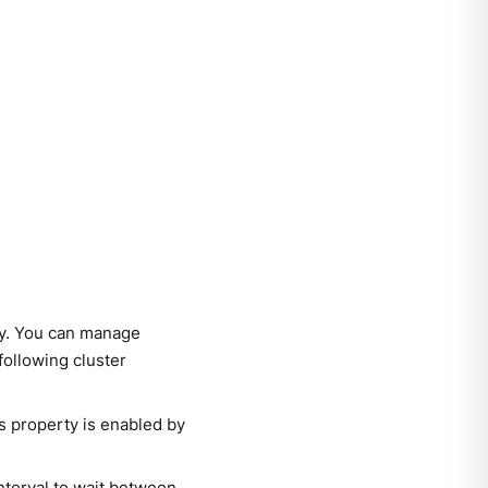
ly. You can manage
following cluster
s property is enabled by
interval to wait between