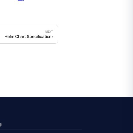
Helm Chart Specification