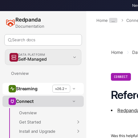
New
Redpanda
Home
…
Conne
Documentation
Search docs
Home
Da
DATA PLATFORM
Self-Managed
Overview
CONNECT
Streaming
v26.2
Refe
Connect
Redpanda
Overview
Get Started
Install and Upgrade
Was this helpful