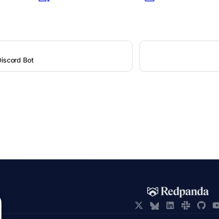
Discord Bot