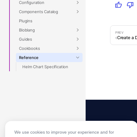
Configuration
thumb_up
thumb_down
Components Catalog
Plugins
Bloblang
Create a 
Guides
Cookbooks
Reference
Helm Chart Specification
We use cookies to improve your experience and for