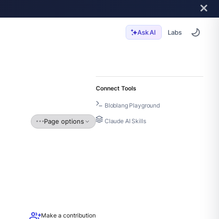
Labs
Ask AI
Connect Tools
Bloblang Playground
Page options
Claude AI Skills
group_add
Make a contribution