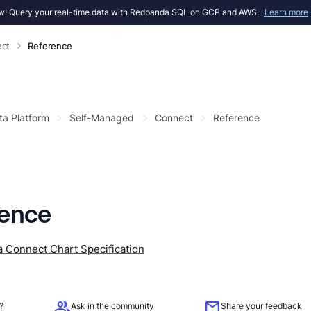
! Query your real-time data with Redpanda SQL on GCP and AWS.
Learn more
ct
Reference
ta Platform
Self-Managed
Connect
Reference
rence
 Connect Chart Specification
group
mail
?
Ask in the community
Share your feedback