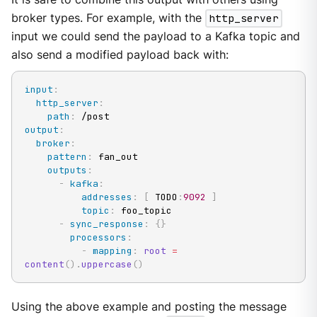
broker types. For example, with the
http_server
input we could send the payload to a Kafka topic and
also send a modified payload back with:
input
:
http_server
:
path
:
output
:
broker
:
pattern
:
 fan_out

outputs
:
-
kafka
:
addresses
:
[
 TODO
:
9092
]
topic
:
 foo_topic

-
sync_response
:
{
}
processors
:
-
mapping
:
root
=
content
(
)
.
uppercase
(
)
Using the above example and posting the message