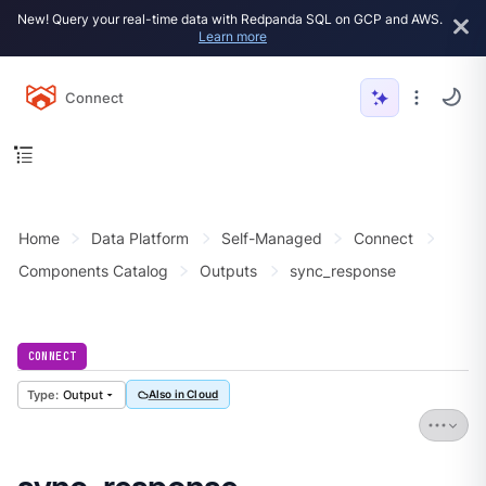
New! Query your real-time data with Redpanda SQL on GCP and AWS.
Learn more
Connect
Home
Data Platform
Self-Managed
Connect
Components Catalog
Outputs
sync_response
CONNECT
Output
Also in Cloud