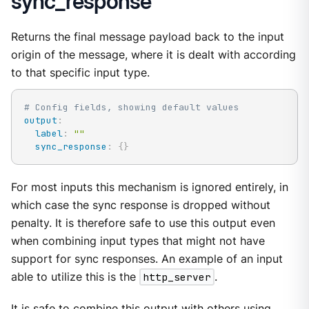
sync_response
Returns the final message payload back to the input
origin of the message, where it is dealt with according
to that specific input type.
# Config fields, showing default values
output
:
label
:
""
sync_response
:
{
}
For most inputs this mechanism is ignored entirely, in
which case the sync response is dropped without
penalty. It is therefore safe to use this output even
when combining input types that might not have
support for sync responses. An example of an input
able to utilize this is the
http_server
.
It is safe to combine this output with others using