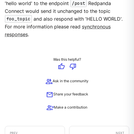
'hello world' to the endpoint
/post
Redpanda
Connect would send it unchanged to the topic
foo_topic
and also respond with 'HELLO WORLD'.
For more information please read
synchronous
responses
.
Was this helpful?
thumb_up
thumb_down
group
Ask in the community
mail
Share your feedback
group_add
Make a contribution