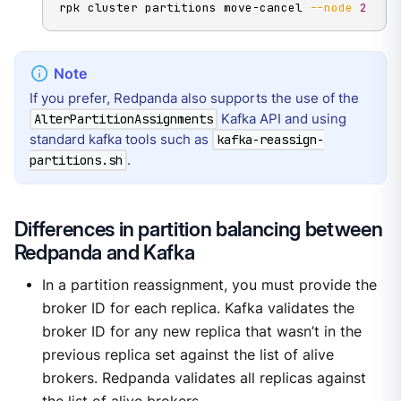
rpk cluster partitions move-cancel 
--node
2
If you prefer, Redpanda also supports the use of the
Kafka API and using
AlterPartitionAssignments
standard kafka tools such as
kafka-reassign-
.
partitions.sh
Differences in partition balancing between
Redpanda and Kafka
In a partition reassignment, you must provide the
broker ID for each replica. Kafka validates the
broker ID for any new replica that wasn’t in the
previous replica set against the list of alive
brokers. Redpanda validates all replicas against