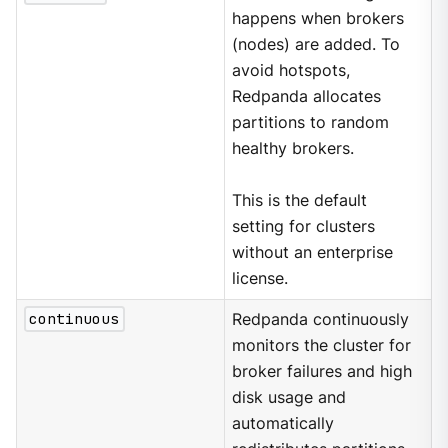
happens when brokers
(nodes) are added. To
avoid hotspots,
Redpanda allocates
partitions to random
healthy brokers.
This is the default
setting for clusters
without an enterprise
license.
continuous
Redpanda continuously
monitors the cluster for
broker failures and high
disk usage and
automatically