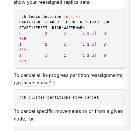
show your reassigned replica sets:
rpk topic describe 
test
-p
PARTITION  LEADER  EPOCH  REPLICAS  LOG-
0
1
2
[
1
2
3
]
0
645
1
1
2
[
1
2
3
]
0
682
2
3
1
[
1
2
3
]
0
672
To cancel all in-progress partition reassignments,
run
move-cancel
:
rpk cluster partitions move-cancel
To cancel specific movements to or from a given
node, run: