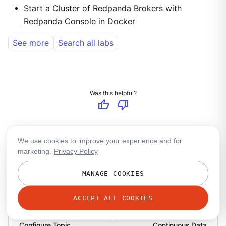
Start a Cluster of Redpanda Brokers with
Redpanda Console in Docker
See more
Search all labs
Was this helpful?
thumb_up
thumb_down
group
Ask in the community
We use cookies to improve your experience and for
mail
marketing.
Privacy Policy
Share your feedback
group_add
MANAGE COOKIES
Make a contribution
ACCEPT ALL COOKIES
Configure Topic
Continuous Data