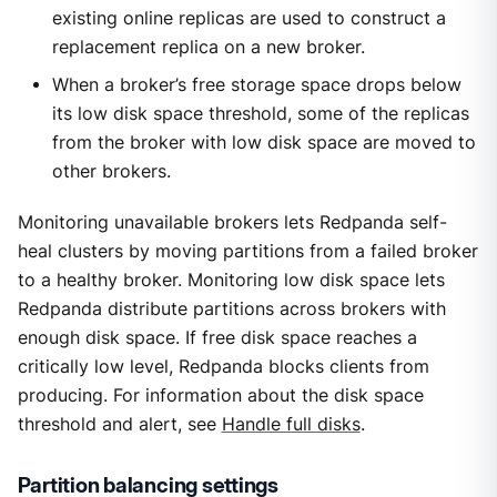
existing online replicas are used to construct a
replacement replica on a new broker.
When a broker’s free storage space drops below
its low disk space threshold, some of the replicas
from the broker with low disk space are moved to
other brokers.
Monitoring unavailable brokers lets Redpanda self-
heal clusters by moving partitions from a failed broker
to a healthy broker. Monitoring low disk space lets
Redpanda distribute partitions across brokers with
enough disk space. If free disk space reaches a
critically low level, Redpanda blocks clients from
producing. For information about the disk space
threshold and alert, see
Handle full disks
.
Partition balancing settings