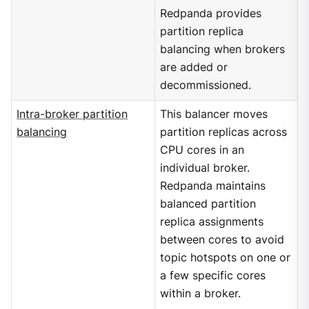
Redpanda provides
partition replica
balancing when brokers
are added or
decommissioned.
Intra-broker partition
This balancer moves
balancing
partition replicas across
CPU cores in an
individual broker.
Redpanda maintains
balanced partition
replica assignments
between cores to avoid
topic hotspots on one or
a few specific cores
within a broker.