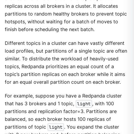
replicas across all brokers in a cluster. It allocates
partitions to random healthy brokers to prevent topic
hotspots, without waiting for a batch of moves to
finish before scheduling the next batch.
Different topics in a cluster can have vastly different
load profiles, but partitions of a single topic are often
similar. To distribute the workload of heavily-used
topics, Redpanda prioritizes an equal count of a
topic’s partition replicas on each broker while it aims
for an equal overall partition count on each broker.
For example, suppose you have a Redpanda cluster
that has 3 brokers and 1 topic,
light
, with 100
partitions and replication factor=3. Partitions are
balanced, so each broker hosts 100 replicas of
partitions of topic
light
. You expand the cluster