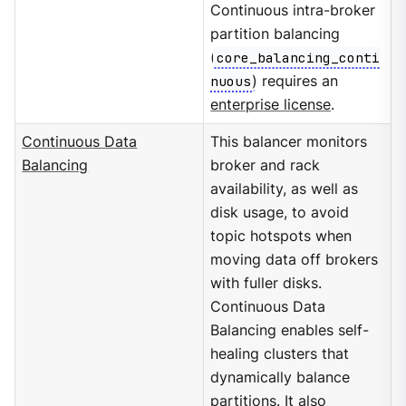
Continuous intra-broker
partition balancing
(
core_balancing_conti
nuous
) requires an
enterprise license
.
Continuous Data
This balancer monitors
Balancing
broker and rack
availability, as well as
disk usage, to avoid
topic hotspots when
moving data off brokers
with fuller disks.
Continuous Data
Balancing enables self-
healing clusters that
dynamically balance
partitions. It also