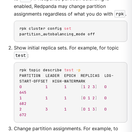
enabled, Redpanda may change partition
assignments regardless of what you do with
rpk
.
rpk cluster config 
set
partition_autobalancing_mode off
Show initial replica sets. For example, for topic
test
:
rpk topic describe 
test
-p
PARTITION  LEADER  EPOCH  REPLICAS  LOG-
0
1
1
[
1
2
3
]
0
645
1
1
1
[
0
1
2
]
0
682
2
3
1
[
0
1
3
]
0
672
Change partition assignments. For example, to