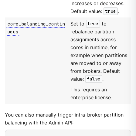
increases or decreases.
Default value:
true
.
core_balancing_contin
Set to
true
to
uous
rebalance partition
assignments across
cores in runtime, for
example when partitions
are moved to or away
from brokers. Default
value:
false
.
This requires an
enterprise license.
You can also manually trigger intra-broker partition
balancing with the Admin API: