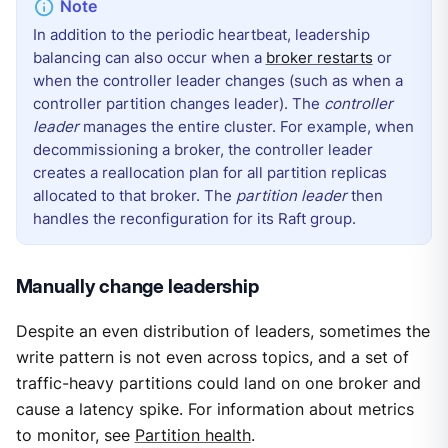
In addition to the periodic heartbeat, leadership
balancing can also occur when a
broker restarts
or
when the controller leader changes (such as when a
controller partition changes leader). The
controller
leader
manages the entire cluster. For example, when
decommissioning a broker, the controller leader
creates a reallocation plan for all partition replicas
allocated to that broker. The
partition leader
then
handles the reconfiguration for its Raft group.
Manually change leadership
Despite an even distribution of leaders, sometimes the
write pattern is not even across topics, and a set of
traffic-heavy partitions could land on one broker and
cause a latency spike. For information about metrics
to monitor, see
Partition health
.