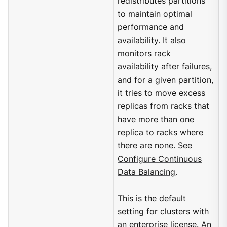
redistributes partitions
to maintain optimal
performance and
availability. It also
monitors rack
availability after failures,
and for a given partition,
it tries to move excess
replicas from racks that
have more than one
replica to racks where
there are none. See
Configure Continuous
Data Balancing
.
This is the default
setting for clusters with
an enterprise license. An