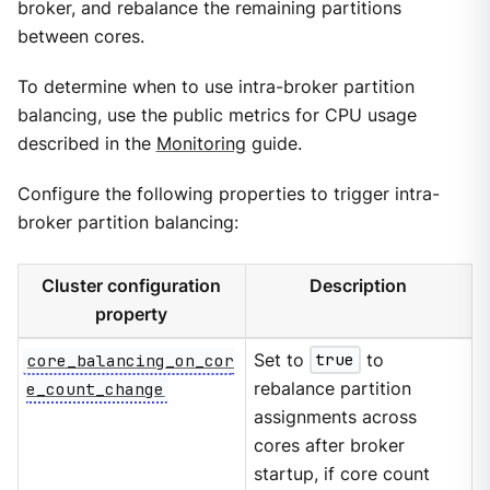
broker, and rebalance the remaining partitions
between cores.
To determine when to use intra-broker partition
balancing, use the public metrics for CPU usage
described in the
Monitoring
guide.
Configure the following properties to trigger intra-
broker partition balancing:
Cluster configuration
Description
property
core_balancing_on_cor
Set to
true
to
e_count_change
rebalance partition
assignments across
cores after broker
startup, if core count