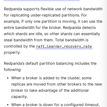
Redpanda supports flexible use of network bandwidth
for replicating under-replicated partitions. For
example, if only one partition is moving, it can use the
entire bandwidth for the broker. Redpanda detects
which shards are idle, so other shards can essentially
steal bandwidth from them. Total bandwidth is
controlled by the
raft_learner_recovery_rate
property.
Redpanda’s default partition balancing includes the
following:
When a broker is added to the cluster, some
replicas are moved from other brokers to the new
broker to take advantage of the additional
capacity.
When a broker is down for a configured timeout,