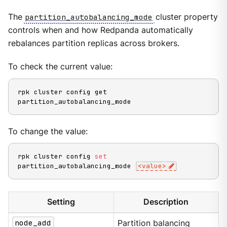
The
partition_autobalancing_mode
cluster property
controls when and how Redpanda automatically
rebalances partition replicas across brokers.
To check the current value:
rpk cluster config get 
partition_autobalancing_mode
To change the value:
rpk cluster config 
set
partition_autobalancing_mode 
<
value
>
Setting
Description
node_add
Partition balancing