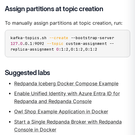
Assign partitions at topic creation
To manually assign partitions at topic creation, run:
kafka-topics.sh 
--create
 --bootstrap-server 
127.0
.0.1:9092 
--topic
 custom-assignment --
replica-assignment 
0
:1:2,0:1:2,0:1:2
Suggested labs
Redpanda Iceberg Docker Compose Example
Enable Unified Identity with Azure Entra ID for
Redpanda and Redpanda Console
Owl Shop Example Application in Docker
Start a Single Redpanda Broker with Redpanda
Console in Docker