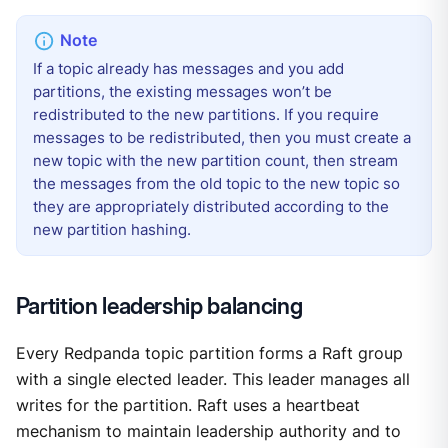
If a topic already has messages and you add
partitions, the existing messages won’t be
redistributed to the new partitions. If you require
messages to be redistributed, then you must create a
new topic with the new partition count, then stream
the messages from the old topic to the new topic so
they are appropriately distributed according to the
new partition hashing.
Partition leadership balancing
Every Redpanda topic partition forms a Raft group
with a single elected leader. This leader manages all
writes for the partition. Raft uses a heartbeat
mechanism to maintain leadership authority and to