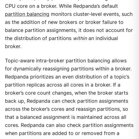
CPU core on a broker. While Redpanda’s default
partition balancing
monitors cluster-level events, such
as the addition of new brokers or broker failure to
balance partition assignments, it does not account for
the distribution of partitions
within
an individual
broker.
Topic-aware intra-broker partition balancing allows
for dynamically reassigning partitions within a broker.
Redpanda prioritizes an even distribution of a topic’s
partition replicas across all cores in a broker. If a
broker’s core count changes, when the broker starts
back up, Redpanda can check partition assignments
across the broker’s cores and reassign partitions, so
that a balanced assignment is maintained across all
cores. Redpanda can also check partition assignments
when partitions are added to or removed from a