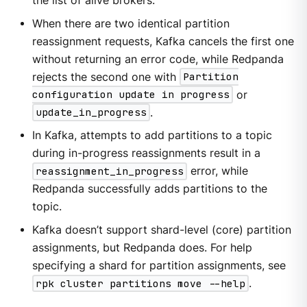
the list of alive brokers.
When there are two identical partition
reassignment requests, Kafka cancels the first one
without returning an error code, while Redpanda
rejects the second one with
Partition
configuration update in progress
or
update_in_progress
.
In Kafka, attempts to add partitions to a topic
during in-progress reassignments result in a
reassignment_in_progress
error, while
Redpanda successfully adds partitions to the
topic.
Kafka doesn’t support shard-level (core) partition
assignments, but Redpanda does. For help
specifying a shard for partition assignments, see
rpk cluster partitions move --help
.