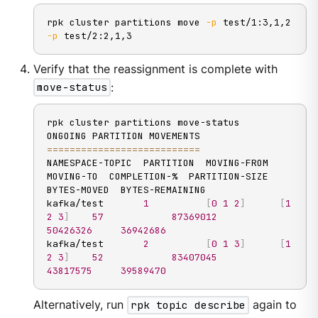
rpk cluster partitions move 
-p
 test/1:3,1,2 
-p
 test/2:2,1,3
Verify that the reassignment is complete with
move-status
:
rpk cluster partitions move-status

==
==
==
==
==
==
==
==
==
==
==
==
==
=
NAMESPACE-TOPIC  PARTITION  MOVING-FROM  
MOVING-TO  COMPLETION-%  PARTITION-SIZE  
BYTES-MOVED  BYTES-REMAINING

kafka/test       
1
[
0
1
2
]
[
1
2
3
]
57
87369012
50426326
36942686
kafka/test       
2
[
0
1
3
]
[
1
2
3
]
52
83407045
43817575
39589470
Alternatively, run
rpk topic describe
again to