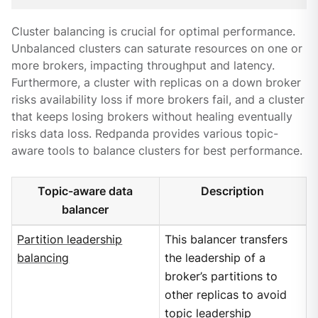
Cluster balancing is crucial for optimal performance.
Unbalanced clusters can saturate resources on one or
more brokers, impacting throughput and latency.
Furthermore, a cluster with replicas on a down broker
risks availability loss if more brokers fail, and a cluster
that keeps losing brokers without healing eventually
risks data loss. Redpanda provides various topic-
aware tools to balance clusters for best performance.
Topic-aware data
Description
balancer
Partition leadership
This balancer transfers
balancing
the leadership of a
broker’s partitions to
other replicas to avoid
topic leadership