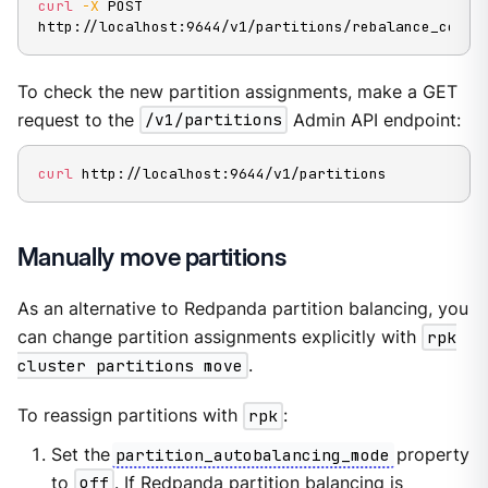
curl
-X
 POST 
http://localhost:9644/v1/partitions/rebalance_cores
To check the new partition assignments, make a GET
request to the
/v1/partitions
Admin API endpoint:
curl
 http://localhost:9644/v1/partitions
Manually move partitions
As an alternative to Redpanda partition balancing, you
can change partition assignments explicitly with
rpk
cluster partitions move
.
To reassign partitions with
rpk
:
Set the
partition_autobalancing_mode
property
to
off
. If Redpanda partition balancing is