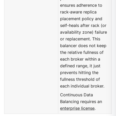
ensures adherence to
rack-aware replica
placement policy and
self-heals after rack (or
availability zone) failure
or replacement. This
balancer does not keep
the relative fullness of
each broker within a
defined range, it just
prevents hitting the
fullness threshold of
each individual broker.
Continuous Data
Balancing requires an
enterprise license
.