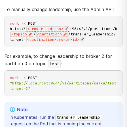
To manually change leadership, use the Admin API:
curl
-X
 POST 
http://
<
broker_address
>
:9644/v1/partitions/kafka
<
topic
>
/
<
partition
>
/transfer_leadership?
target
=
<
destination-broker-id
>
For example, to change leadership to broker 2 for
partition 0 on topic
test
:
curl
-X
 POST 
"http://localhost:9644/v1/partitions/kafka/test/0/t
target=2"
In Kubernetes, run the
transfer_leadership
request on the Pod that is running the current