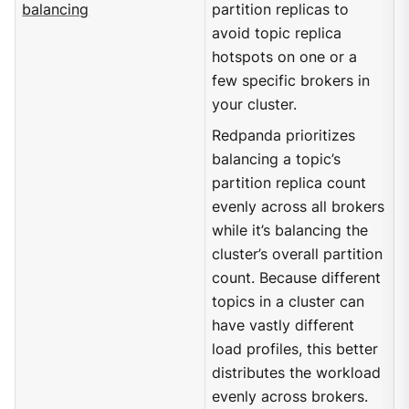
balancing
partition replicas to
avoid topic replica
hotspots on one or a
few specific brokers in
your cluster.
Redpanda prioritizes
balancing a topic’s
partition replica count
evenly across all brokers
while it’s balancing the
cluster’s overall partition
count. Because different
topics in a cluster can
have vastly different
load profiles, this better
distributes the workload
evenly across brokers.