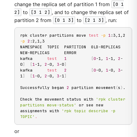
change the replica set of partition 1 from
[0 1
2]
to
[3 1 2]
, and to change the replica set of
partition 2 from
[0 1 3]
to
[2 1 3]
, run:
rpk cluster partitions move 
test
-p
1
:3,1,2 
-p
2
:2,1,3

NAMESPACE  TOPIC  PARTITION  OLD-REPLICAS     
NEW-REPLICAS      ERROR

kafka      
test
1
[
0
-1, 
1
-1, 
2
-
0
]
[
1
-1, 
2
-0, 
3
-0
]
kafka      
test
2
[
0
-0, 
1
-0, 
3
-
1
]
[
1
-0, 
2
-0, 
3
-1
]
Successfully began 
2
 partition movement
(
s
)
.

Check the movement status with 
'rpk cluster 
partitions move-status'
 or see new 
assignments with 
'rpk topic describe -p 
TOPIC'
.
or