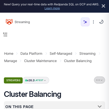
New! Query your real-time data with Redpanda SQL on GCP and AWS.
Learn more
Streaming
Home
Data Platform
Self-Managed
Streaming
Manage
Cluster Maintenance
Cluster Balancing
v26.2
STREAMING
LATEST
Cluster Balancing
ON THIS PAGE