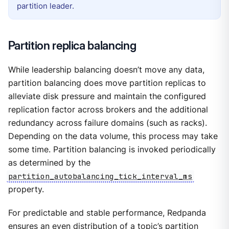
partition leader.
Partition replica balancing
While leadership balancing doesn’t move any data,
partition balancing does move partition replicas to
alleviate disk pressure and maintain the configured
replication factor across brokers and the additional
redundancy across failure domains (such as racks).
Depending on the data volume, this process may take
some time. Partition balancing is invoked periodically
as determined by the
partition_autobalancing_tick_interval_ms
property.
For predictable and stable performance, Redpanda
ensures an even distribution of a topic’s partition