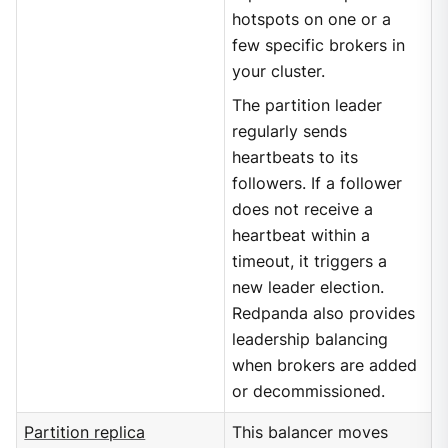
hotspots on one or a
few specific brokers in
your cluster.
The partition leader
regularly sends
heartbeats to its
followers. If a follower
does not receive a
heartbeat within a
timeout, it triggers a
new leader election.
Redpanda also provides
leadership balancing
when brokers are added
or decommissioned.
Partition replica
This balancer moves