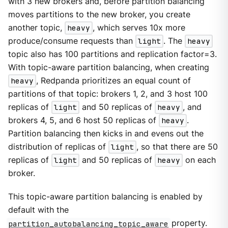
with 3 new brokers and, before partition balancing
moves partitions to the new broker, you create
another topic,
heavy
, which serves 10x more
produce/consume requests than
light
. The
heavy
topic also has 100 partitions and replication factor=3.
With topic-aware partition balancing, when creating
heavy
, Redpanda prioritizes an equal count of
partitions of that topic: brokers 1, 2, and 3 host 100
replicas of
light
and 50 replicas of
heavy
, and
brokers 4, 5, and 6 host 50 replicas of
heavy
.
Partition balancing then kicks in and evens out the
distribution of replicas of
light
, so that there are 50
replicas of
light
and 50 replicas of
heavy
on each
broker.
This topic-aware partition balancing is enabled by
default with the
partition_autobalancing_topic_aware
property.