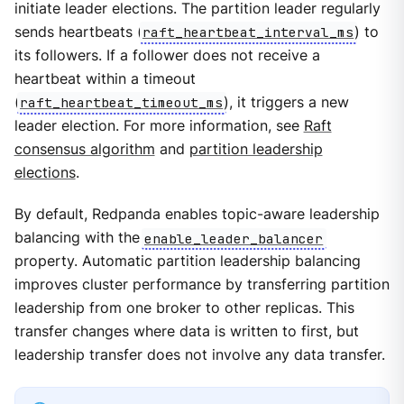
initiate leader elections. The partition leader regularly
sends heartbeats (
raft_heartbeat_interval_ms
) to
its followers. If a follower does not receive a
heartbeat within a timeout
(
raft_heartbeat_timeout_ms
), it triggers a new
leader election. For more information, see
Raft
consensus algorithm
and
partition leadership
elections
.
By default, Redpanda enables topic-aware leadership
balancing with the
enable_leader_balancer
property. Automatic partition leadership balancing
improves cluster performance by transferring partition
leadership from one broker to other replicas. This
transfer changes where data is written to first, but
leadership transfer does not involve any data transfer.