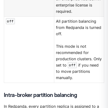
enterprise license is
required.
off
All partition balancing
from Redpanda is turned
off.
This mode is not
recommended for
production clusters. Only
set to
off
if you need
to move partitions
manually.
Intra-broker partition balancing
In Redpanda, every partition replica is assigned to a