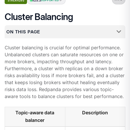
v25.3
STREAMING
SUPPORTED
Cluster Balancing
ON THIS PAGE
Cluster balancing is crucial for optimal performance.
Unbalanced clusters can saturate resources on one or
more brokers, impacting throughput and latency.
Furthermore, a cluster with replicas on a down broker
risks availability loss if more brokers fail, and a cluster
that keeps losing brokers without healing eventually
risks data loss. Redpanda provides various topic-
aware tools to balance clusters for best performance.
Topic-aware data
Description
balancer