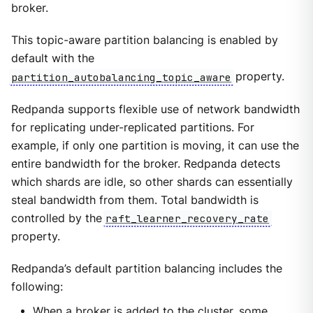
broker.
This topic-aware partition balancing is enabled by
default with the
partition_autobalancing_topic_aware
property.
Redpanda supports flexible use of network bandwidth
for replicating under-replicated partitions. For
example, if only one partition is moving, it can use the
entire bandwidth for the broker. Redpanda detects
which shards are idle, so other shards can essentially
steal bandwidth from them. Total bandwidth is
controlled by the
raft_learner_recovery_rate
property.
Redpanda’s default partition balancing includes the
following:
When a broker is added to the cluster, some