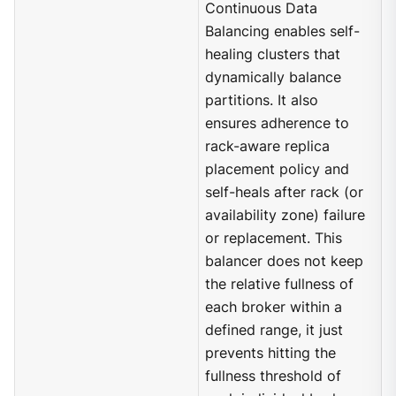
Continuous Data
Balancing enables self-
healing clusters that
dynamically balance
partitions. It also
ensures adherence to
rack-aware replica
placement policy and
self-heals after rack (or
availability zone) failure
or replacement. This
balancer does not keep
the relative fullness of
each broker within a
defined range, it just
prevents hitting the
fullness threshold of