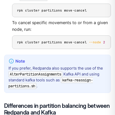
rpk cluster partitions move-cancel
To cancel specific movements to or from a given
node, run:
rpk cluster partitions move-cancel 
--node
2
If you prefer, Redpanda also supports the use of the
Kafka API and using
AlterPartitionAssignments
standard kafka tools such as
kafka-reassign-
.
partitions.sh
Differences in partition balancing between
Redpanda and Kafka