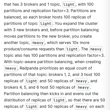
that has 3 brokers and 1 topic,
light
, with 100
partitions and replication factor=3. Partitions are
balanced, so each broker hosts 100 replicas of
partitions of topic
light
. You expand the cluster
with 3 new brokers and, before partition balancing
moves partitions to the new broker, you create
another topic,
heavy
, which serves 10x more
produce/consume requests than
light
. The
heavy
topic also has 100 partitions and replication factor=3.
With topic-aware partition balancing, when creating
heavy
, Redpanda prioritizes an equal count of
partitions of that topic: brokers 1, 2, and 3 host 100
replicas of
light
and 50 replicas of
heavy
, and
brokers 4, 5, and 6 host 50 replicas of
heavy
.
Partition balancing then kicks in and evens out the
distribution of replicas of
light
, so that there are 50
replicas of
light
and 50 replicas of
heavy
on each