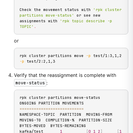
Check the movement status with 
'rpk cluster 
partitions move-status'
 or see new 
assignments with 
'rpk topic describe -p 
TOPIC'
.
or
rpk cluster partitions move 
-p
 test/1:3,1,2 
-p
 test/2:2,1,3
Verify that the reassignment is complete with
move-status
:
rpk cluster partitions move-status

==
==
==
==
==
==
==
==
==
==
==
==
==
=
NAMESPACE-TOPIC  PARTITION  MOVING-FROM  
MOVING-TO  COMPLETION-%  PARTITION-SIZE  
BYTES-MOVED  BYTES-REMAINING

kafka/test       
1
[
0
1
2
]
[
1