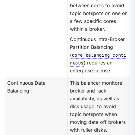
between cores to avoid
topic hotspots on one or
a few specific cores
within a broker.
Continuous Intra-Broker
Partition Balancing
(
core_balancing_conti
nuous
) requires an
enterprise license
.
Continuous Data
This balancer monitors
Balancing
broker and rack
availability, as well as
disk usage, to avoid
topic hotspots when
moving data off brokers
with fuller disks.