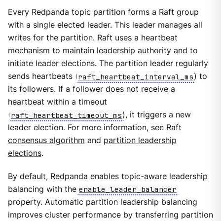
Every Redpanda topic partition forms a Raft group
with a single elected leader. This leader manages all
writes for the partition. Raft uses a heartbeat
mechanism to maintain leadership authority and to
initiate leader elections. The partition leader regularly
sends heartbeats (
raft_heartbeat_interval_ms
) to
its followers. If a follower does not receive a
heartbeat within a timeout
(
raft_heartbeat_timeout_ms
), it triggers a new
leader election. For more information, see
Raft
consensus algorithm
and
partition leadership
elections
.
By default, Redpanda enables topic-aware leadership
balancing with the
enable_leader_balancer
property. Automatic partition leadership balancing
improves cluster performance by transferring partition