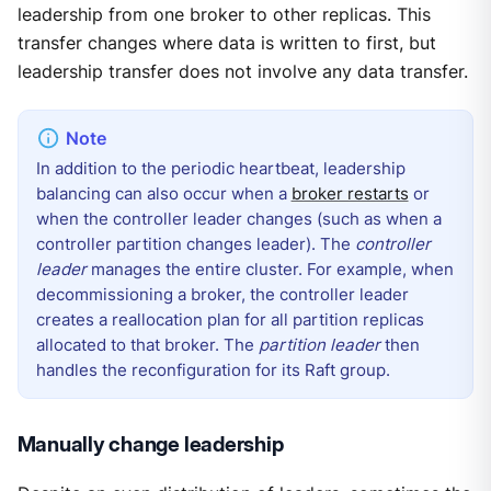
leadership from one broker to other replicas. This
transfer changes where data is written to first, but
leadership transfer does not involve any data transfer.
In addition to the periodic heartbeat, leadership
balancing can also occur when a
broker restarts
or
when the controller leader changes (such as when a
controller partition changes leader). The
controller
leader
manages the entire cluster. For example, when
decommissioning a broker, the controller leader
creates a reallocation plan for all partition replicas
allocated to that broker. The
partition leader
then
handles the reconfiguration for its Raft group.
Manually change leadership