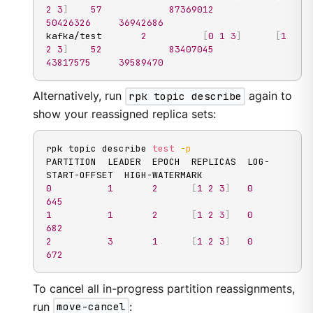
2
3
]
57
87369012
50426326
36942686
kafka/test       
2
[
0
1
3
]
[
1
2
3
]
52
83407045
43817575
39589470
Alternatively, run
rpk topic describe
again to
show your reassigned replica sets:
rpk topic describe 
test
-p
PARTITION  LEADER  EPOCH  REPLICAS  LOG-
0
1
2
[
1
2
3
]
0
645
1
1
2
[
1
2
3
]
0
682
2
3
1
[
1
2
3
]
0
672
To cancel all in-progress partition reassignments,
run
move-cancel
: