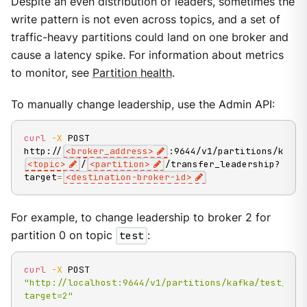
Despite an even distribution of leaders, sometimes the
write pattern is not even across topics, and a set of
traffic-heavy partitions could land on one broker and
cause a latency spike. For information about metrics
to monitor, see
Partition health
.
To manually change leadership, use the Admin API:
curl
-X
 POST 
http://
<
broker_address
>
:9644/v1/partitions/kafka
<
topic
>
/
<
partition
>
/transfer_leadership?
target
=
<
destination-broker-id
>
For example, to change leadership to broker 2 for
partition 0 on topic
test
:
curl
-X
 POST 
"http://localhost:9644/v1/partitions/kafka/test/0/t
target=2"