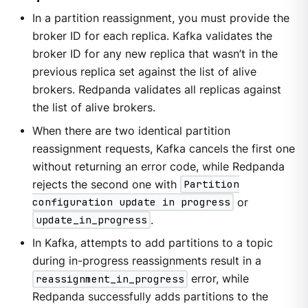
In a partition reassignment, you must provide the
broker ID for each replica. Kafka validates the
broker ID for any new replica that wasn’t in the
previous replica set against the list of alive
brokers. Redpanda validates all replicas against
the list of alive brokers.
When there are two identical partition
reassignment requests, Kafka cancels the first one
without returning an error code, while Redpanda
rejects the second one with
Partition
configuration update in progress
or
update_in_progress
.
In Kafka, attempts to add partitions to a topic
during in-progress reassignments result in a
reassignment_in_progress
error, while
Redpanda successfully adds partitions to the