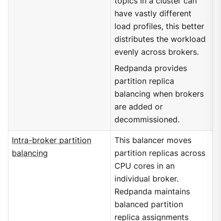
topics in a cluster can
have vastly different
load profiles, this better
distributes the workload
evenly across brokers.
Redpanda provides
partition replica
balancing when brokers
are added or
decommissioned.
Intra-broker partition
This balancer moves
balancing
partition replicas across
CPU cores in an
individual broker.
Redpanda maintains
balanced partition
replica assignments