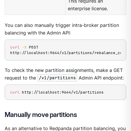
This requires an
enterprise license.
You can also manually trigger intra-broker partition
balancing with the Admin API:
curl
-X
 POST 
http://localhost:9644/v1/partitions/rebalance_cores
To check the new partition assignments, make a GET
request to the
/v1/partitions
Admin API endpoint:
curl
 http://localhost:9644/v1/partitions
Manually move partitions
As an alternative to Redpanda partition balancing, you