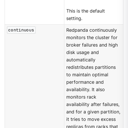
This is the default
setting.
continuous
Redpanda continuously
monitors the cluster for
broker failures and high
disk usage and
automatically
redistributes partitions
to maintain optimal
performance and
availability. It also
monitors rack
availability after failures,
and for a given partition,
it tries to move excess
replicas from racks that