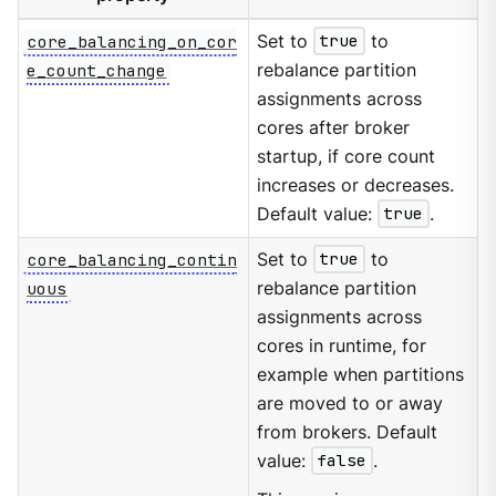
core_balancing_on_cor
Set to
true
to
e_count_change
rebalance partition
assignments across
cores after broker
startup, if core count
increases or decreases.
Default value:
true
.
core_balancing_contin
Set to
true
to
uous
rebalance partition
assignments across
cores in runtime, for
example when partitions
are moved to or away
from brokers. Default
value:
false
.