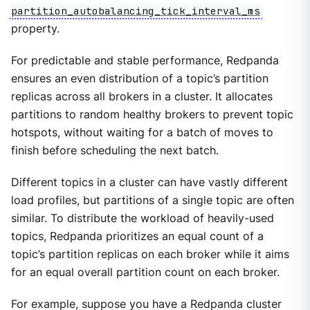
partition_autobalancing_tick_interval_ms
property.
For predictable and stable performance, Redpanda
ensures an even distribution of a topic’s partition
replicas across all brokers in a cluster. It allocates
partitions to random healthy brokers to prevent topic
hotspots, without waiting for a batch of moves to
finish before scheduling the next batch.
Different topics in a cluster can have vastly different
load profiles, but partitions of a single topic are often
similar. To distribute the workload of heavily-used
topics, Redpanda prioritizes an equal count of a
topic’s partition replicas on each broker while it aims
for an equal overall partition count on each broker.
For example, suppose you have a Redpanda cluster