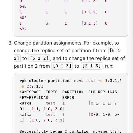
0
1
1
[
1
2
3
]
0
645
1
1
1
[
0
1
2
]
0
682
2
3
1
[
0
1
3
]
0
672
Change partition assignments. For example, to
change the replica set of partition 1 from
[0 1
2]
to
[3 1 2]
, and to change the replica set of
partition 2 from
[0 1 3]
to
[2 1 3]
, run:
rpk cluster partitions move 
test
-p
1
:3,1,2 
-p
2
:2,1,3

NAMESPACE  TOPIC  PARTITION  OLD-REPLICAS     
NEW-REPLICAS      ERROR

kafka      
test
1
[
0
-1, 
1
-1, 
2
-
0
]
[
1
-1, 
2
-0, 
3
-0
]
kafka      
test
2
[
0
-0, 
1
-0, 
3
-
1
]
[
1
-0, 
2
-0, 
3
-1
]
Successfully began 
2
 partition movement
(
s
)
.
