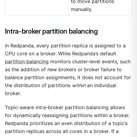
to move partitions
manually.
Intra-broker partition balancing
In Redpanda, every partition replica is assigned to a
CPU core on a broker. While Redpanda’s default
partition balancing
monitors cluster-level events, such
as the addition of new brokers or broker failure to
balance partition assignments, it does not account for
the distribution of partitions
within
an individual
broker.
Topic-aware intra-broker partition balancing allows
for dynamically reassigning partitions within a broker.
Redpanda prioritizes an even distribution of a topic’s
partition replicas across all cores in a broker. If a