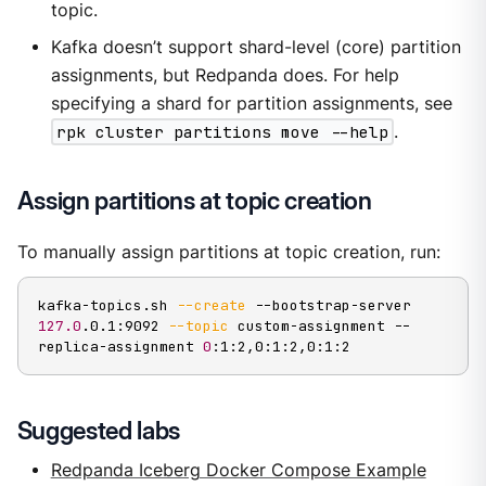
topic.
Kafka doesn’t support shard-level (core) partition
assignments, but Redpanda does. For help
specifying a shard for partition assignments, see
rpk cluster partitions move --help
.
Assign partitions at topic creation
To manually assign partitions at topic creation, run:
kafka-topics.sh 
--create
 --bootstrap-server 
127.0
.0.1:9092 
--topic
 custom-assignment --
replica-assignment 
0
:1:2,0:1:2,0:1:2
Suggested labs
Redpanda Iceberg Docker Compose Example