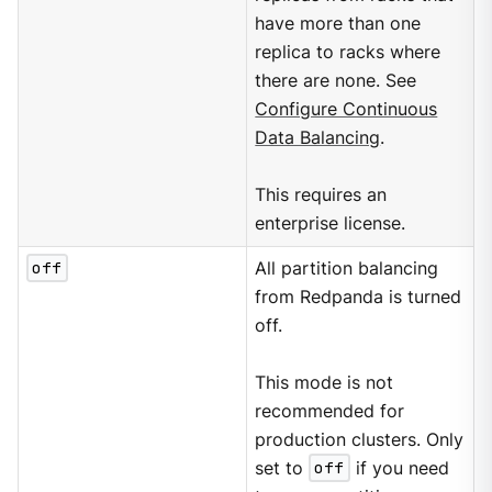
have more than one
replica to racks where
there are none. See
Configure Continuous
Data Balancing
.
This requires an
enterprise license.
off
All partition balancing
from Redpanda is turned
off.
This mode is not
recommended for
production clusters. Only
set to
off
if you need