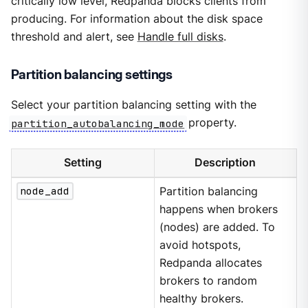
critically low level, Redpanda blocks clients from
producing. For information about the disk space
threshold and alert, see
Handle full disks
.
Partition balancing settings
Select your partition balancing setting with the
partition_autobalancing_mode
property.
Setting
Description
node_add
Partition balancing
happens when brokers
(nodes) are added. To
avoid hotspots,
Redpanda allocates
brokers to random
healthy brokers.