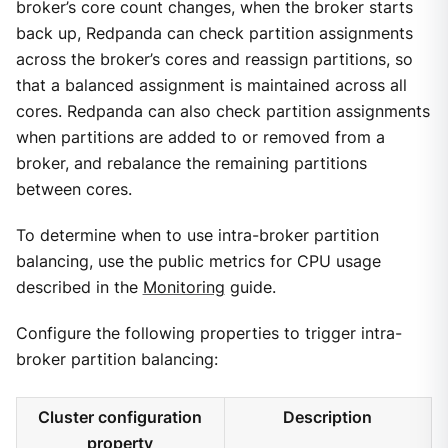
broker’s core count changes, when the broker starts
back up, Redpanda can check partition assignments
across the broker’s cores and reassign partitions, so
that a balanced assignment is maintained across all
cores. Redpanda can also check partition assignments
when partitions are added to or removed from a
broker, and rebalance the remaining partitions
between cores.
To determine when to use intra-broker partition
balancing, use the public metrics for CPU usage
described in the
Monitoring
guide.
Configure the following properties to trigger intra-
broker partition balancing:
Cluster configuration
Description
property