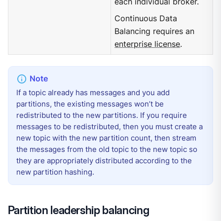
each individual broker.
Continuous Data
Balancing requires an
enterprise license
.
If a topic already has messages and you add
partitions, the existing messages won’t be
redistributed to the new partitions. If you require
messages to be redistributed, then you must create a
new topic with the new partition count, then stream
the messages from the old topic to the new topic so
they are appropriately distributed according to the
new partition hashing.
Partition leadership balancing