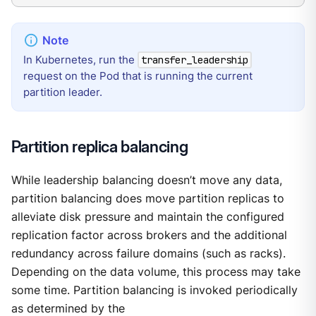
In Kubernetes, run the
transfer_leadership
request on the Pod that is running the current
partition leader.
Partition replica balancing
While leadership balancing doesn’t move any data,
partition balancing does move partition replicas to
alleviate disk pressure and maintain the configured
replication factor across brokers and the additional
redundancy across failure domains (such as racks).
Depending on the data volume, this process may take
some time. Partition balancing is invoked periodically
as determined by the