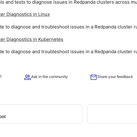
ls and tests to diagnose issues in Redpanda clusters across mu
er Diagnostics in Linux
de to diagnose and troubleshoot issues in a Redpanda cluster ru
er Diagnostics in Kubernetes
de to diagnose and troubleshoot issues in a Redpanda cluster r
group
mail
?
Ask in the community
Share your feedback
oot