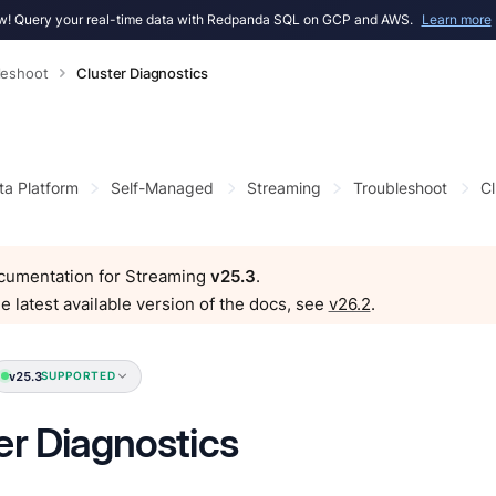
! Query your real-time data with Redpanda SQL on GCP and AWS.
Learn more
leshoot
Cluster Diagnostics
ta Platform
Self-Managed
Streaming
Troubleshoot
Cl
ocumentation for Streaming
v25.3
.
e latest available version of the docs, see
v26.2
.
v25.3
SUPPORTED
er Diagnostics