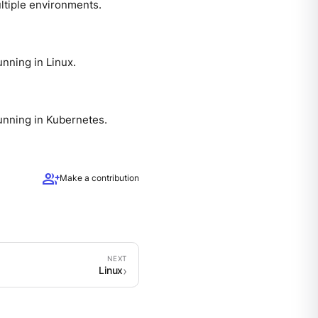
ltiple environments.
nning in Linux.
unning in Kubernetes.
group_add
Make a contribution
Linux