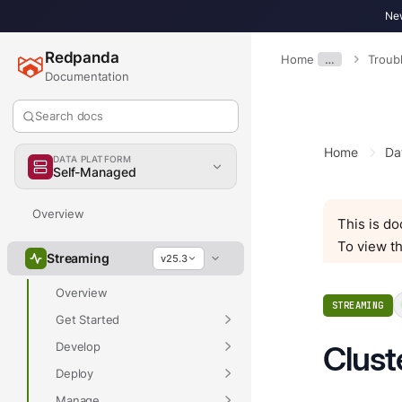
New
Redpanda
Home
…
Troub
Documentation
Search docs
Home
Da
DATA PLATFORM
Self-Managed
Overview
This is d
To view th
Streaming
v25.3
Overview
STREAMING
Get Started
Develop
Clust
Deploy
Manage