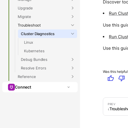
Discover too
Upgrade
Run Clust
Migrate
Use this gui
Troubleshoot
Cluster Diagnostics
Run Clust
Linux
Use this gui
Kubernetes
Debug Bundles
Resolve Errors
Was this helpful
Reference
thumb_up
thumb_down
Connect
Troublesh