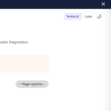
Labs
Ask AI
uster Diagnostics
Page options