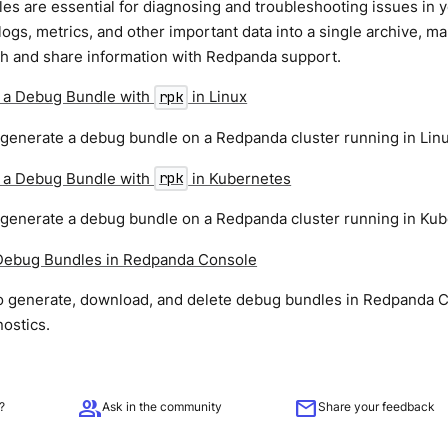
s are essential for diagnosing and troubleshooting issues in 
logs, metrics, and other important data into a single archive, ma
th and share information with Redpanda support.
 a Debug Bundle with
in Linux
rpk
 generate a debug bundle on a Redpanda cluster running in Linu
 a Debug Bundle with
in Kubernetes
rpk
 generate a debug bundle on a Redpanda cluster running in Kub
ebug Bundles in Redpanda Console
o generate, download, and delete debug bundles in Redpanda 
nostics.
group
mail
?
Ask in the community
Share your feedback