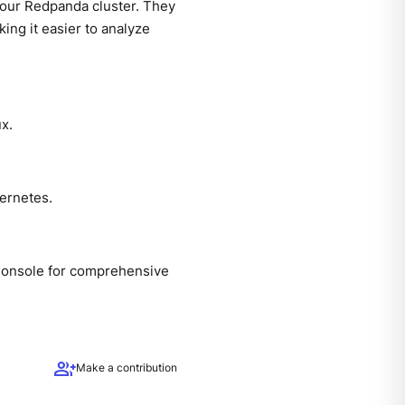
your Redpanda cluster. They
king it easier to analyze
x.
ernetes.
Console for comprehensive
group_add
Make a contribution