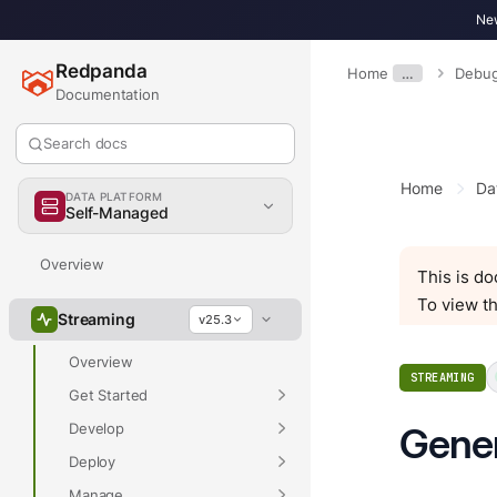
New
Redpanda
Home
…
Debug
Documentation
Search docs
Home
Da
DATA PLATFORM
Self-Managed
Overview
This is d
To view th
Streaming
v25.3
Overview
STREAMING
Get Started
Develop
Gene
Deploy
Manage