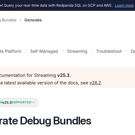
! Query your real-time data with Redpanda SQL on GCP and AWS.
Learn more
 Bundles
Generate
ta Platform
Self-Managed
Streaming
Troubleshoot
D
ocumentation for Streaming
v25.3
.
e latest available version of the docs, see
v26.2
.
v25.3
SUPPORTED
rate Debug Bundles