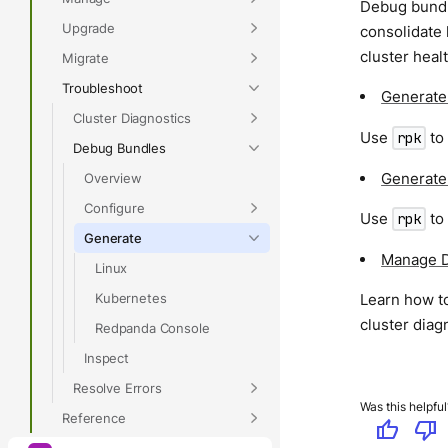
Debug bundle
Upgrade
consolidate 
cluster heal
Migrate
Troubleshoot
Generate
Cluster Diagnostics
Use
to
rpk
Debug Bundles
Generate
Overview
Configure
Use
to
rpk
Generate
Manage D
Linux
Kubernetes
Learn how t
cluster diag
Redpanda Console
Inspect
Resolve Errors
Was this helpful
Reference
thumb_up
thumb_down