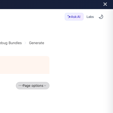
Labs
Ask AI
ebug Bundles
Generate
Page options