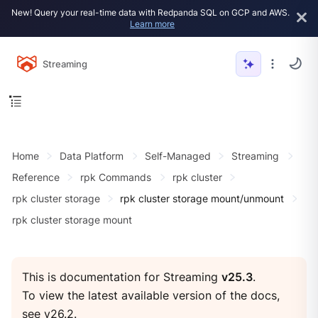
New! Query your real-time data with Redpanda SQL on GCP and AWS.
Learn more
Streaming
Home
Data Platform
Self-Managed
Streaming
Reference
rpk Commands
rpk cluster
rpk cluster storage
rpk cluster storage mount/unmount
rpk cluster storage mount
This is documentation for Streaming
v25.3
.
To view the latest available version of the docs,
see
v26.2
.