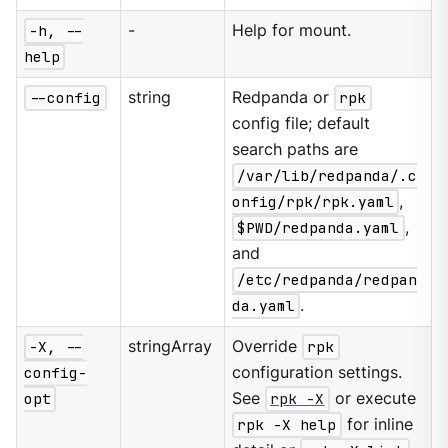
-h, --
-
Help for mount.
help
--config
string
Redpanda or
rpk
config file; default
search paths are
/var/lib/redpanda/.c
onfig/rpk/rpk.yaml
,
$PWD/redpanda.yaml
,
and
/etc/redpanda/redpan
da.yaml
.
-X, --
stringArray
Override
rpk
config-
configuration settings.
opt
See
rpk -X
or execute
rpk -X help
for inline