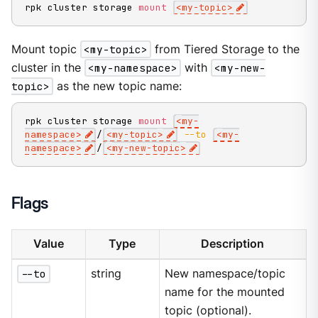
rpk cluster storage 
mount
<
my-topic
>
Mount topic
<my-topic>
from Tiered Storage to the
cluster in the
<my-namespace>
with
<my-new-
topic>
as the new topic name:
rpk cluster storage 
mount
<
my-
namespace
>
/
<
my-topic
>
--to
<
my-
namespace
>
/
<
my-new-topic
>
Flags
Value
Type
Description
--to
string
New namespace/topic
name for the mounted
topic (optional).