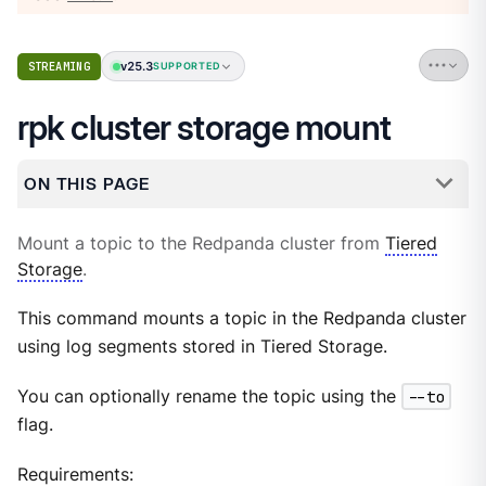
v25.3
STREAMING
SUPPORTED
rpk cluster storage mount
ON THIS PAGE
Mount a topic to the Redpanda cluster from
Tiered
Storage
.
This command mounts a topic in the Redpanda cluster
using log segments stored in Tiered Storage.
You can optionally rename the topic using the
--to
flag.
Requirements: