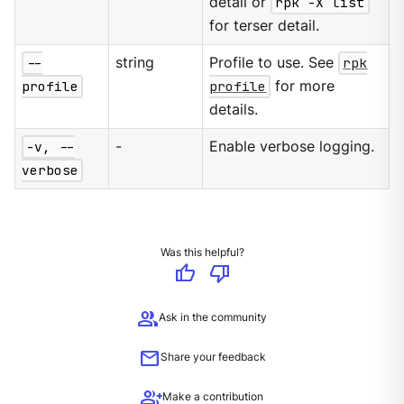
detail or
rpk -X list
for terser detail.
--
string
Profile to use. See
rpk
profile
profile
for more
details.
-v, --
-
Enable verbose logging.
verbose
Was this helpful?
thumb_up
thumb_down
group
Ask in the community
mail
Share your feedback
group_add
Make a contribution