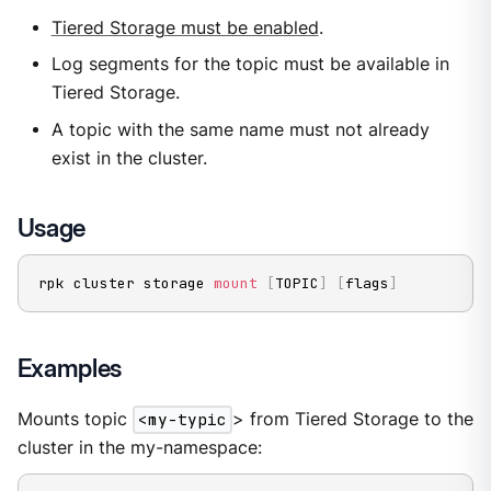
Tiered Storage must be enabled
.
Log segments for the topic must be available in
Tiered Storage.
A topic with the same name must not already
exist in the cluster.
Usage
rpk cluster storage 
mount
[
TOPIC
]
[
flags
]
Examples
Mounts topic
<my-typic
> from Tiered Storage to the
cluster in the my-namespace: