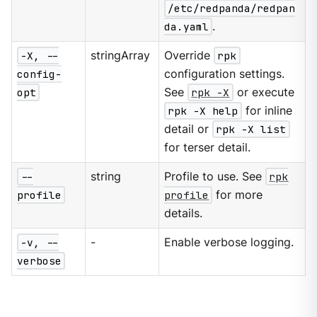
/etc/redpanda/redpan
da.yaml
.
-X, --
stringArray
Override
rpk
config-
configuration settings.
opt
See
rpk -X
or execute
rpk -X help
for inline
detail or
rpk -X list
for terser detail.
--
string
Profile to use. See
rpk
profile
profile
for more
details.
-v, --
-
Enable verbose logging.
verbose