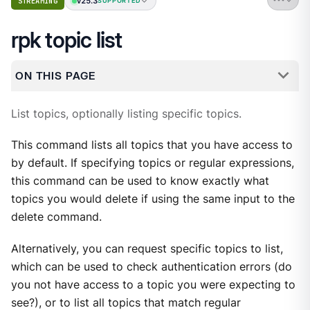
v25.3
STREAMING
SUPPORTED
rpk topic list
ON THIS PAGE
List topics, optionally listing specific topics.
This command lists all topics that you have access to
by default. If specifying topics or regular expressions,
this command can be used to know exactly what
topics you would delete if using the same input to the
delete command.
Alternatively, you can request specific topics to list,
which can be used to check authentication errors (do
you not have access to a topic you were expecting to
see?), or to list all topics that match regular