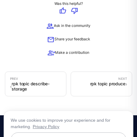
Was this helpful?
thumb_up
thumb_down
group
Ask in the community
mail
Share your feedback
group_add
Make a contribution
rpk topic describe-
rpk topic produce
storage
We use cookies to improve your experience and for
marketing.
Privacy Policy