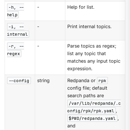
-h, --
-
Help for list.
help
-i, --
-
Print internal topics.
internal
-r, --
-
Parse topics as regex;
regex
list any topic that
matches any input topic
expression.
--config
string
Redpanda or
rpk
config file; default
search paths are
/var/lib/redpanda/.c
onfig/rpk/rpk.yaml
,
$PWD/redpanda.yaml
,
and