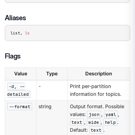
Aliases
list, 
ls
Flags
Value
Type
Description
-d, --
-
Print per-partition
detailed
information for topics.
--format
string
Output format. Possible
values:
json
,
yaml
,
text
,
wide
,
help
.
Default:
text
.