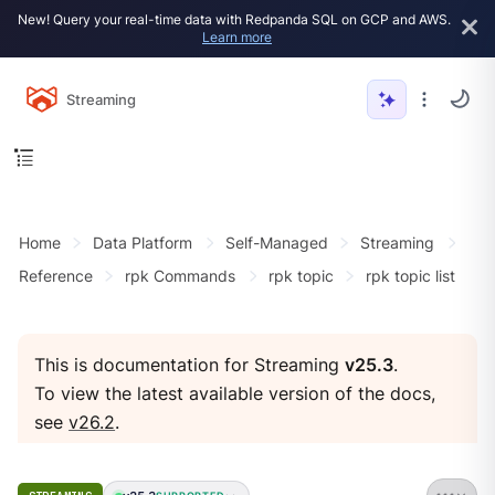
New! Query your real-time data with Redpanda SQL on GCP and AWS.
Learn more
Streaming
Home
Data Platform
Self-Managed
Streaming
Reference
rpk Commands
rpk topic
rpk topic list
This is documentation for Streaming
v25.3
.
To view the latest available version of the docs,
see
v26.2
.