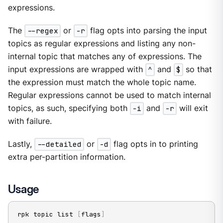
expressions.
The
--regex
or
-r
flag opts into parsing the input
topics as regular expressions and listing any non-
internal topic that matches any of expressions. The
input expressions are wrapped with
^
and
$
so that
the expression must match the whole topic name.
Regular expressions cannot be used to match internal
topics, as such, specifying both
-i
and
-r
will exit
with failure.
Lastly,
--detailed
or
-d
flag opts in to printing
extra per-partition information.
Usage
rpk topic list 
[
flags
]