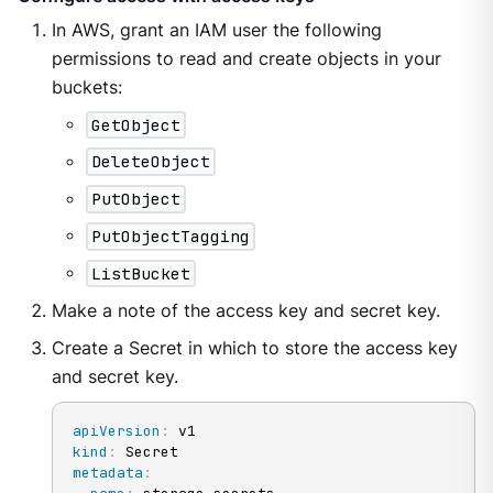
In AWS, grant an IAM user the following
permissions to read and create objects in your
buckets:
GetObject
DeleteObject
PutObject
PutObjectTagging
ListBucket
Make a note of the access key and secret key.
Create a Secret in which to store the access key
and secret key.
apiVersion
:
kind
:
metadata
: