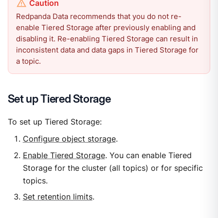
Redpanda Data recommends that you do not re-
enable Tiered Storage after previously enabling and
disabling it. Re-enabling Tiered Storage can result in
inconsistent data and data gaps in Tiered Storage for
a topic.
Set up Tiered Storage
To set up Tiered Storage:
Configure object storage
.
Enable Tiered Storage
. You can enable Tiered
Storage for the cluster (all topics) or for specific
topics.
Set retention limits
.