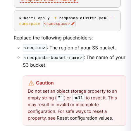
kubectl apply 
-f
 redpanda-cluster.yaml 
--
namespace
<
namespace
>
Replace the following placeholders:
<region>
: The region of your S3 bucket.
<redpanda-bucket-name>
: The name of your
S3 bucket.
Do not set an object storage property to an
empty string (
) or
to reset it. This
""
null
may result in invalid or incomplete
configuration. For safe ways to reset a
property, see
Reset configuration values
.