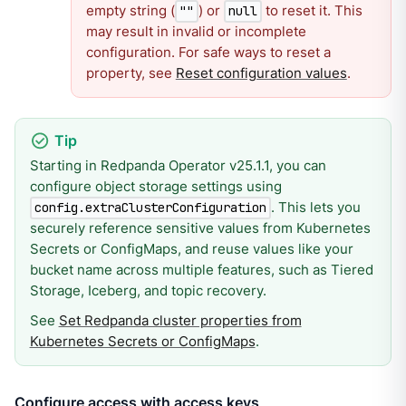
empty string (
) or
to reset it. This
""
null
may result in invalid or incomplete
configuration. For safe ways to reset a
property, see
Reset configuration values
.
Starting in Redpanda Operator v25.1.1, you can
configure object storage settings using
. This lets you
config.extraClusterConfiguration
securely reference sensitive values from Kubernetes
Secrets or ConfigMaps, and reuse values like your
bucket name across multiple features, such as Tiered
Storage, Iceberg, and topic recovery.
See
Set Redpanda cluster properties from
Kubernetes Secrets or ConfigMaps
.
Configure access with access keys