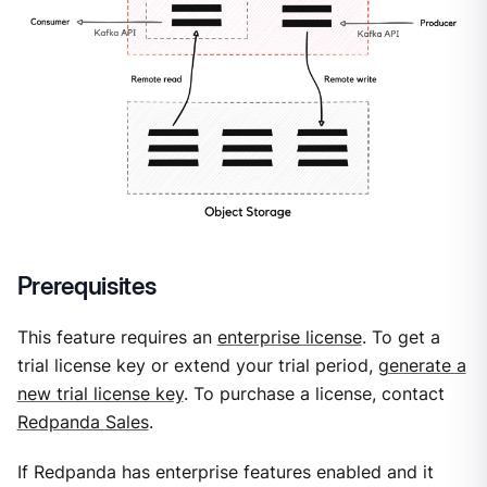
Prerequisites
This feature requires an
enterprise license
. To get a
trial license key or extend your trial period,
generate a
new trial license key
. To purchase a license, contact
Redpanda Sales
.
If Redpanda has enterprise features enabled and it