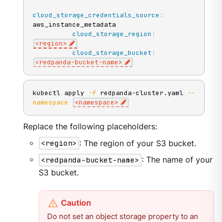
cloud_storage_credentials_source
:
aws_instance_metadata

cloud_storage_region
:
<region
>
cloud_storage_bucket
:
<redpanda
-
bucket
-
name
>
kubectl apply 
-f
 redpanda-cluster.yaml 
--
namespace
<
namespace
>
Replace the following placeholders:
<region>
: The region of your S3 bucket.
<redpanda-bucket-name>
: The name of your
S3 bucket.
Do not set an object storage property to an