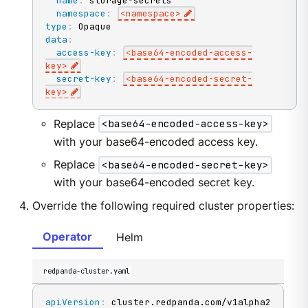
name
:
 storage
-
secrets

namespace
:
<namespace
>
type
:
data
:
access-key
:
<base64
-
encoded
-
access
-
key
>
secret-key
:
<base64
-
encoded
-
secret
-
key
>
Replace
<base64-encoded-access-key>
with your base64-encoded access key.
Replace
<base64-encoded-secret-key>
with your base64-encoded secret key.
Override the following required cluster properties:
Operator
Helm
redpanda-cluster.yaml
apiVersion
: