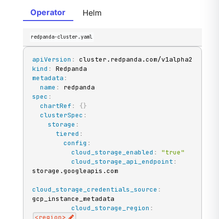
Operator
Helm
redpanda-cluster.yaml
apiVersion
:
kind
:
metadata
:
name
:
spec
:
chartRef
:
{
}
clusterSpec
:
storage
:
tiered
:
config
:
cloud_storage_enabled
:
"true"
cloud_storage_api_endpoint
:
storage.googleapis.com

cloud_storage_credentials_source
:
gcp_instance_metadata

cloud_storage_region
:
<region
>