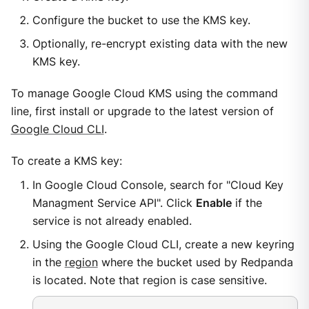
Configure the bucket to use the KMS key.
Optionally, re-encrypt existing data with the new
KMS key.
To manage Google Cloud KMS using the command
line, first install or upgrade to the latest version of
Google Cloud CLI
.
To create a KMS key:
In Google Cloud Console, search for "Cloud Key
Managment Service API". Click
Enable
if the
service is not already enabled.
Using the Google Cloud CLI, create a new keyring
in the
region
where the bucket used by Redpanda
is located. Note that region is case sensitive.