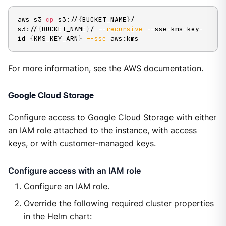
aws s3 
cp
 s3://
{
BUCKET_NAME
}
/ 
s3://
{
BUCKET_NAME
}
/ 
--recursive
 --sse-kms-key-
id 
{
KMS_KEY_ARN
}
--sse
 aws:kms
For more information, see the
AWS documentation
.
Google Cloud Storage
Configure access to Google Cloud Storage with either
an IAM role attached to the instance, with access
keys, or with customer-managed keys.
Configure access with an IAM role
Configure an
IAM role
.
Override the following required cluster properties
in the Helm chart: