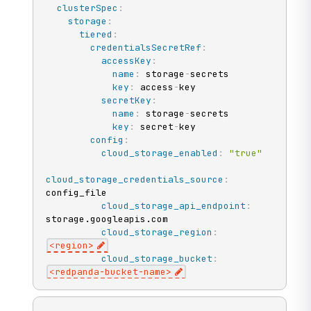
clusterSpec
:
storage
:
tiered
:
credentialsSecretRef
:
accessKey
:
name
:
 storage
-
secrets

key
:
 access
-
key

secretKey
:
name
:
 storage
-
secrets

key
:
 secret
-
key

config
:
cloud_storage_enabled
:
"true"
cloud_storage_credentials_source
:
config_file

cloud_storage_api_endpoint
:
storage.googleapis.com

cloud_storage_region
:
<region
>
cloud_storage_bucket
:
<redpanda
-
bucket
-
name
>