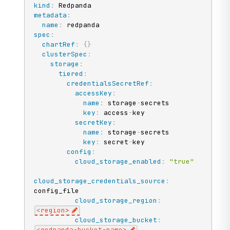
kind
:
metadata
:
name
:
spec
:
chartRef
:
{
}
clusterSpec
:
storage
:
tiered
:
credentialsSecretRef
:
accessKey
:
name
:
 storage
-
secrets

key
:
 access
-
key

secretKey
:
name
:
 storage
-
secrets

key
:
 secret
-
key

config
:
cloud_storage_enabled
:
"true"
cloud_storage_credentials_source
:
config_file

cloud_storage_region
:
<region
>
cloud_storage_bucket
:
<redpanda
-
bucket
-
name
>