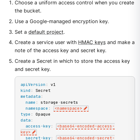
Choose a uniform access control when you create
the bucket.
Use a Google-managed encryption key.
Set a
default project
.
Create a service user with
HMAC keys
and make a
note of the access key and secret key.
Create a Secret in which to store the access key
and secret key.
apiVersion
:
kind
:
metadata
:
name
:
 storage
-
secrets

namespace
:
<namespace
>
type
:
data
:
access-key
:
<base64
-
encoded
-
access
-
key
>
secret-key
:
<base64
-
encoded
-
secret
-