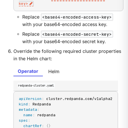
key
>
Replace
<base64-encoded-access-key>
with your base64-encoded access key.
Replace
<base64-encoded-secret-key>
with your base64-encoded secret key.
Override the following required cluster properties
in the Helm chart:
Operator
Helm
redpanda-cluster.yaml
apiVersion
:
kind
:
metadata
:
name
:
spec
:
chartRef
:
{
}