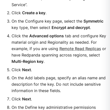
Service”.
Click
Create a key
.
On the Configure key page, select the
Symmetric
key type, then select
Encrypt and decrypt
.
Click the
Advanced options
tab and configure Key
material origin and Regionality as needed. For
example, if you are using
Remote Read Replicas
or
have Redpanda spanning across regions, select
Multi-Region key
.
Click
Next
.
On the Add labels page, specify an alias name and
description for the key. Do not include sensitive
information in these fields.
Click
Next
.
On the Define key administrative permissions