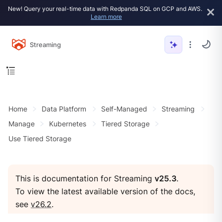
New! Query your real-time data with Redpanda SQL on GCP and AWS.
Learn more
Streaming
Home
Data Platform
Self-Managed
Streaming
Manage
Kubernetes
Tiered Storage
Use Tiered Storage
This is documentation for Streaming
v25.3
.
To view the latest available version of the docs,
see
v26.2
.