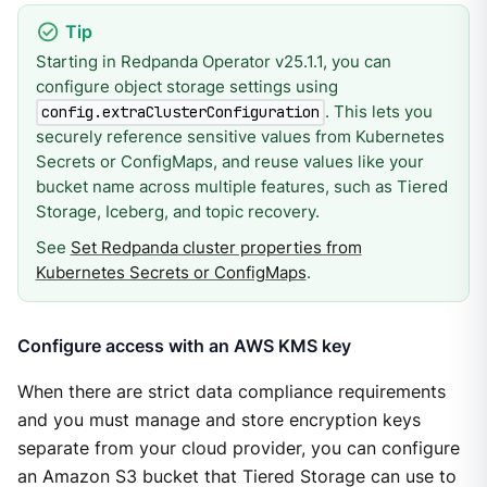
Starting in Redpanda Operator v25.1.1, you can
configure object storage settings using
. This lets you
config.extraClusterConfiguration
securely reference sensitive values from Kubernetes
Secrets or ConfigMaps, and reuse values like your
bucket name across multiple features, such as Tiered
Storage, Iceberg, and topic recovery.
See
Set Redpanda cluster properties from
Kubernetes Secrets or ConfigMaps
.
Configure access with an AWS KMS key
When there are strict data compliance requirements
and you must manage and store encryption keys
separate from your cloud provider, you can configure
an Amazon S3 bucket that Tiered Storage can use to