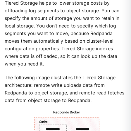
Tiered Storage helps to lower storage costs by
offloading log segments to object storage. You can
specify the amount of storage you want to retain in
local storage. You don’t need to specify which log
segments you want to move, because Redpanda
moves them automatically based on cluster-level
configuration properties. Tiered Storage indexes
where data is offloaded, so it can look up the data
when you need it.
The following image illustrates the Tiered Storage
architecture: remote write uploads data from
Redpanda to object storage, and remote read fetches
data from object storage to Redpanda.