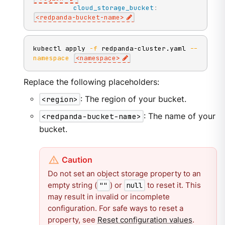
cloud_storage_bucket
:
<redpanda
-
bucket
-
name
>
kubectl apply 
-f
 redpanda-cluster.yaml 
--
namespace
<
namespace
>
Replace the following placeholders:
<region>
: The region of your bucket.
<redpanda-bucket-name>
: The name of your
bucket.
Do not set an object storage property to an
empty string (
) or
to reset it. This
""
null
may result in invalid or incomplete
configuration. For safe ways to reset a
property, see
Reset configuration values
.