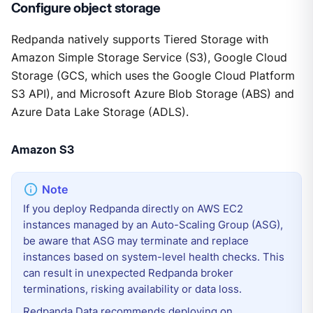
Configure object storage
Redpanda natively supports Tiered Storage with
Amazon Simple Storage Service (S3), Google Cloud
Storage (GCS, which uses the Google Cloud Platform
S3 API), and Microsoft Azure Blob Storage (ABS) and
Azure Data Lake Storage (ADLS).
Amazon S3
If you deploy Redpanda directly on AWS EC2
instances managed by an Auto-Scaling Group (ASG),
be aware that ASG may terminate and replace
instances based on system-level health checks. This
can result in unexpected Redpanda broker
terminations, risking availability or data loss.
Redpanda Data recommends deploying on