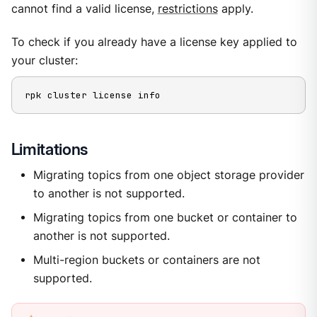
cannot find a valid license,
restrictions
apply.
To check if you already have a license key applied to
your cluster:
rpk cluster license info
Limitations
Migrating topics from one object storage provider
to another is not supported.
Migrating topics from one bucket or container to
another is not supported.
Multi-region buckets or containers are not
supported.