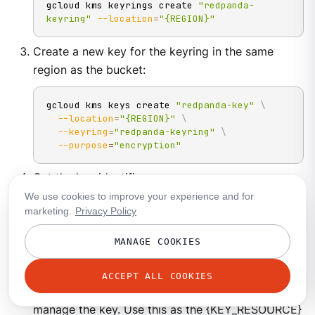
gcloud kms keyrings create 
"redpanda-
keyring"
--location
=
"{REGION}"
Create a new key for the keyring in the same
region as the bucket:
gcloud kms keys create 
"redpanda-key"
\
--location
=
"{REGION}"
\
--keyring
=
"redpanda-keyring"
\
--purpose
=
"encryption"
Get the key identifier:
We use cookies to improve your experience and for
marketing.
Privacy Policy
gcloud kms keys list 
\
--location
=
"REGION"
\
--keyring
=
"redpanda-keyring"
MANAGE COOKIES
The result should look like the following. Be sure
ACCEPT ALL COOKIES
to store the name, as this is used to assign and
manage the key. Use this as the {KEY_RESOURCE}