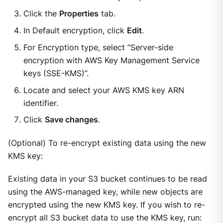
Click the
Properties
tab.
In Default encryption, click
Edit
.
For Encryption type, select “Server-side
encryption with AWS Key Management Service
keys (SSE-KMS)”.
Locate and select your AWS KMS key ARN
identifier.
Click
Save changes
.
(Optional) To re-encrypt existing data using the new
KMS key:
Existing data in your S3 bucket continues to be read
using the AWS-managed key, while new objects are
encrypted using the new KMS key. If you wish to re-
encrypt all S3 bucket data to use the KMS key, run: