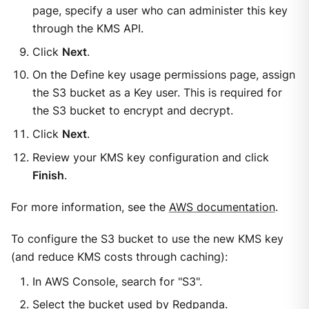
page, specify a user who can administer this key
through the KMS API.
Click
Next
.
On the Define key usage permissions page, assign
the S3 bucket as a Key user. This is required for
the S3 bucket to encrypt and decrypt.
Click
Next
.
Review your KMS key configuration and click
Finish
.
For more information, see the
AWS documentation
.
To configure the S3 bucket to use the new KMS key
(and reduce KMS costs through caching):
In AWS Console, search for "S3".
Select the bucket used by Redpanda.