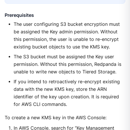
Prerequisites
The user configuring S3 bucket encryption must
be assigned the Key admin permission. Without
this permission, the user is unable to re-encrypt
existing bucket objects to use the KMS key.
The S3 bucket must be assigned the Key user
permission. Without this permission, Redpanda is
unable to write new objects to Tiered Storage.
If you intend to retroactively re-encrypt existing
data with the new KMS key, store the ARN
identifier of the key upon creation. It is required
for AWS CLI commands.
To create a new KMS key in the AWS Console:
In AWS Console, search for “Key Management