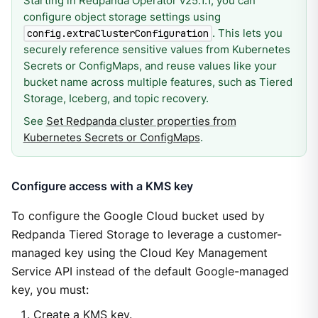
Starting in Redpanda Operator v25.1.1, you can
configure object storage settings using
. This lets you
config.extraClusterConfiguration
securely reference sensitive values from Kubernetes
Secrets or ConfigMaps, and reuse values like your
bucket name across multiple features, such as Tiered
Storage, Iceberg, and topic recovery.
See
Set Redpanda cluster properties from
Kubernetes Secrets or ConfigMaps
.
Configure access with a KMS key
To configure the Google Cloud bucket used by
Redpanda Tiered Storage to leverage a customer-
managed key using the Cloud Key Management
Service API instead of the default Google-managed
key, you must:
Create a KMS key.