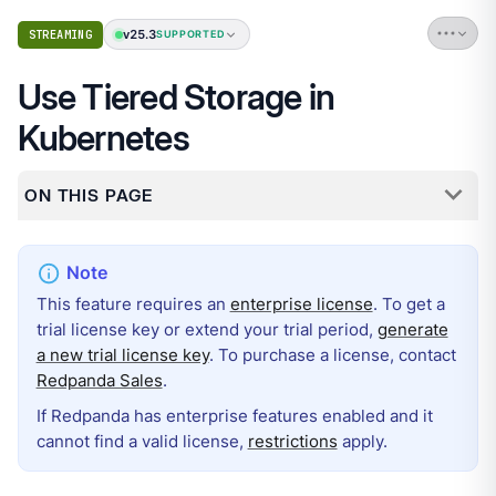
v25.3
STREAMING
SUPPORTED
Use Tiered Storage in
Kubernetes
ON THIS PAGE
This feature requires an
enterprise license
. To get a
trial license key or extend your trial period,
generate
a new trial license key
. To purchase a license, contact
Redpanda Sales
.
If Redpanda has enterprise features enabled and it
cannot find a valid license,
restrictions
apply.