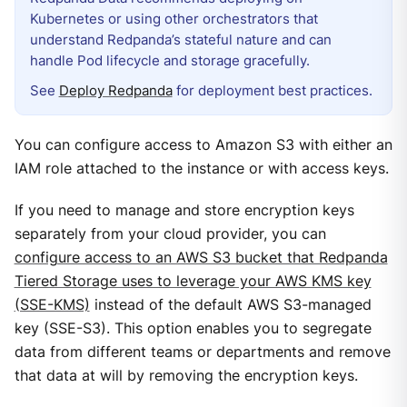
Kubernetes or using other orchestrators that
understand Redpanda’s stateful nature and can
handle Pod lifecycle and storage gracefully.
See
Deploy Redpanda
for deployment best practices.
You can configure access to Amazon S3 with either an
IAM role attached to the instance or with access keys.
If you need to manage and store encryption keys
separately from your cloud provider, you can
configure access to an AWS S3 bucket that Redpanda
Tiered Storage uses to leverage your AWS KMS key
(SSE-KMS)
instead of the default AWS S3-managed
key (SSE-S3). This option enables you to segregate
data from different teams or departments and remove
that data at will by removing the encryption keys.