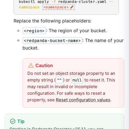
kubectl apply 
-f
 redpanda-cluster.yaml 
--
namespace
<
namespace
>
Replace the following placeholders:
<region>
: The region of your bucket.
<redpanda-bucket-name>
: The name of your
bucket.
Do not set an object storage property to an
empty string (
) or
to reset it. This
""
null
may result in invalid or incomplete
configuration. For safe ways to reset a
property, see
Reset configuration values
.