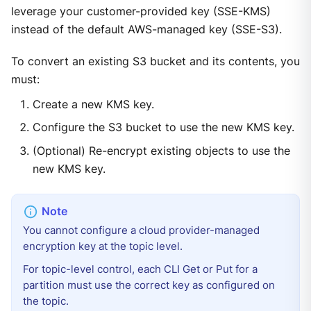
leverage your customer-provided key (SSE-KMS)
instead of the default AWS-managed key (SSE-S3).
To convert an existing S3 bucket and its contents, you
must:
Create a new KMS key.
Configure the S3 bucket to use the new KMS key.
(Optional) Re-encrypt existing objects to use the
new KMS key.
You cannot configure a cloud provider-managed
encryption key at the topic level.
For topic-level control, each CLI Get or Put for a
partition must use the correct key as configured on
the topic.