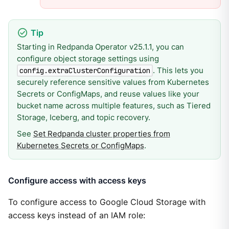
Starting in Redpanda Operator v25.1.1, you can
configure object storage settings using
. This lets you
config.extraClusterConfiguration
securely reference sensitive values from Kubernetes
Secrets or ConfigMaps, and reuse values like your
bucket name across multiple features, such as Tiered
Storage, Iceberg, and topic recovery.
See
Set Redpanda cluster properties from
Kubernetes Secrets or ConfigMaps
.
Configure access with access keys
To configure access to Google Cloud Storage with
access keys instead of an IAM role: