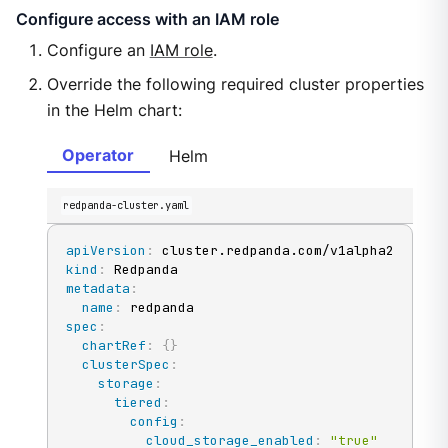
Configure access with an IAM role
Configure an
IAM role
.
Override the following required cluster properties
in the Helm chart:
Operator
Helm
redpanda-cluster.yaml
apiVersion
:
kind
:
metadata
:
name
:
spec
:
chartRef
:
{
}
clusterSpec
:
storage
:
tiered
:
config
:
cloud_storage_enabled
:
"true"