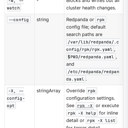
-w, --
-
Blocks and writes out all
watch
cluster health changes.
--config
string
Redpanda or
rpk
config file; default
search paths are
/var/lib/redpanda/.c
onfig/rpk/rpk.yaml
,
$PWD/redpanda.yaml
,
and
/etc/redpanda/redpan
da.yaml
.
-X, --
stringArray
Override
rpk
config-
configuration settings.
opt
See
rpk -X
or execute
rpk -X help
for inline
detail or
rpk -X list
for terser detail.