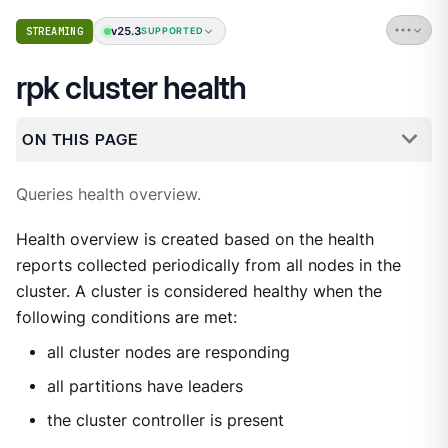
v25.3
STREAMING
SUPPORTED
rpk cluster health
ON THIS PAGE
Queries health overview.
Health overview is created based on the health
reports collected periodically from all nodes in the
cluster. A cluster is considered healthy when the
following conditions are met:
all cluster nodes are responding
all partitions have leaders
the cluster controller is present