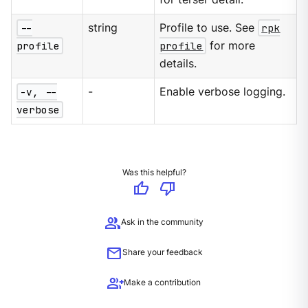
--
string
Profile to use. See
rpk
profile
profile
for more
details.
-v, --
-
Enable verbose logging.
verbose
Was this helpful?
thumb_up
thumb_down
group
Ask in the community
mail
Share your feedback
group_add
Make a contribution