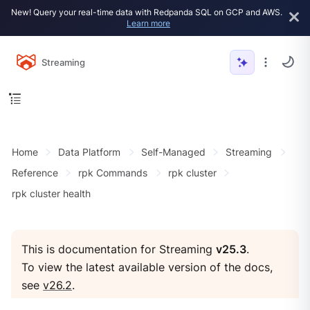
New! Query your real-time data with Redpanda SQL on GCP and AWS.
Learn more
Streaming
Home
Data Platform
Self-Managed
Streaming
Reference
rpk Commands
rpk cluster
rpk cluster health
This is documentation for Streaming
v25.3
.
To view the latest available version of the docs,
see
v26.2
.