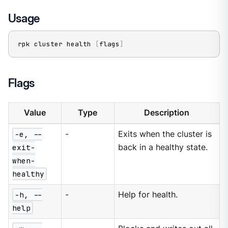
Usage
rpk cluster health 
[
flags
]
Flags
Value
Type
Description
-e, --
-
Exits when the cluster is
exit-
back in a healthy state.
when-
healthy
-h, --
-
Help for health.
help