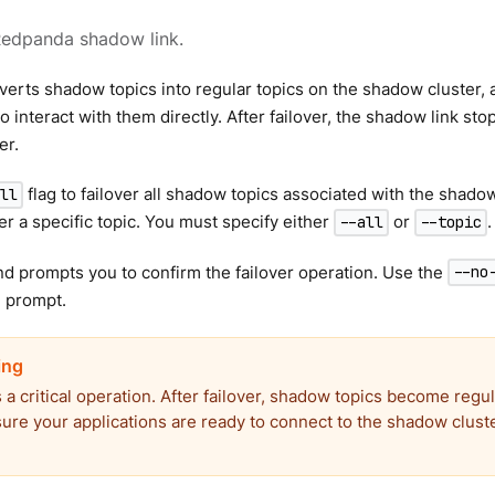
Redpanda shadow link.
verts shadow topics into regular topics on the shadow cluster,
 interact with them directly. After failover, the shadow link sto
er.
flag to failover all shadow topics associated with the shadow
all
ver a specific topic. You must specify either
or
.
--all
--topic
 prompts you to confirm the failover operation. Use the
--no
n prompt.
s a critical operation. After failover, shadow topics become regul
sure your applications are ready to connect to the shadow clust