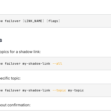
ow failover 
[
LINK_NAME
]
[
flags
]
s
topics for a shadow link:
ow failover my-shadow-link 
--all
ecific topic:
ow failover my-shadow-link 
--topic
 my-topic
hout confirmation: