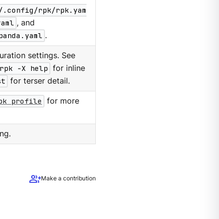
/.config/rpk/rpk.yam
yaml
, and
panda.yaml
.
ration settings. See
rpk -X help
for inline
st
for terser detail.
pk profile
for more
ng.
group_add
Make a contribution