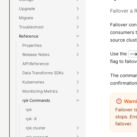
Upgrade
Failover a 
Migrate
Failover con
Troubleshoot
consumers to
Reference
source clust
Properties
Use the
--
Release Notes
flag to failo
API Reference
Data Transforms SDKs
The command
Kubernetes
confirmatio
Monitoring Metrics
rpk Commands
Failover i
rpk
stops. En
rpk -X
failover.
rpk cluster
rpk connect