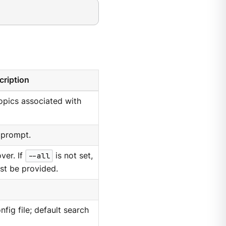
cription
opics associated with
 prompt.
over. If
--all
is not set,
st be provided.
nfig file; default search