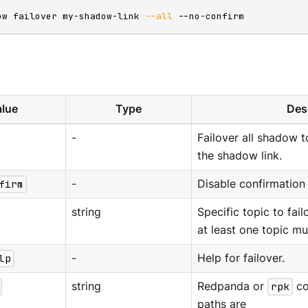
ow failover my-shadow-link 
--all
 --no-confirm
lue
Type
Des
-
Failover all shadow t
the shadow link.
firm
-
Disable confirmation
string
Specific topic to fail
at least one topic mu
lp
-
Help for failover.
string
Redpanda or
rpk
co
paths are