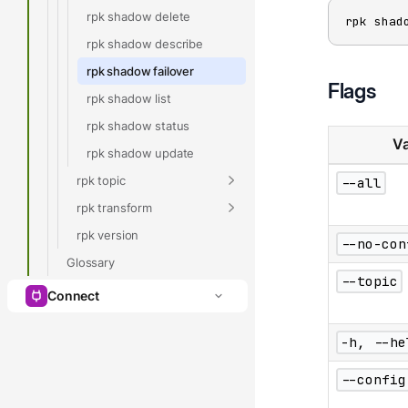
rpk shadow delete
rpk shad
rpk shadow describe
rpk shadow failover
Flags
rpk shadow list
rpk shadow status
Va
rpk shadow update
rpk topic
--all
rpk transform
rpk version
--no-con
Glossary
--topic
Connect
-h, --he
--config