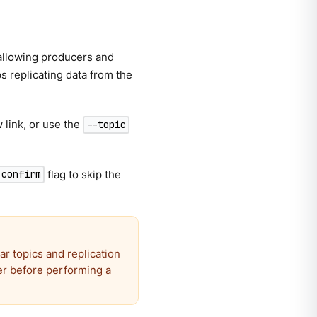
 allowing producers and
ps replicating data from the
 link, or use the
--topic
flag to skip the
-confirm
ar topics and replication
er before performing a