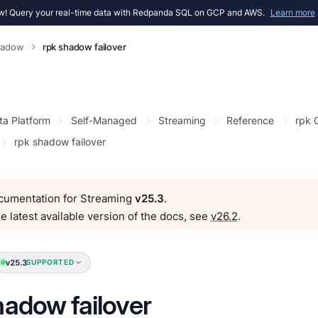
! Query your real-time data with Redpanda SQL on GCP and AWS.
Learn more
hadow
rpk shadow failover
ta Platform
Self-Managed
Streaming
Reference
rpk
rpk shadow failover
ocumentation for Streaming
v25.3
.
e latest available version of the docs, see
v26.2
.
v25.3
SUPPORTED
hadow failover