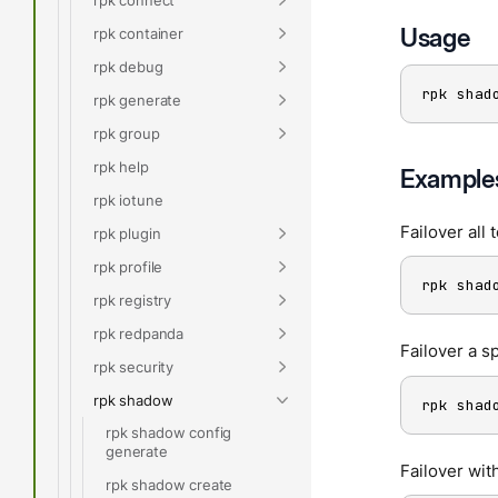
Usage
rpk container
rpk debug
rpk shad
rpk generate
rpk group
rpk help
Example
rpk iotune
Failover all 
rpk plugin
rpk profile
rpk shad
rpk registry
rpk redpanda
Failover a sp
rpk security
rpk shadow
rpk shad
rpk shadow config
generate
Failover wit
rpk shadow create