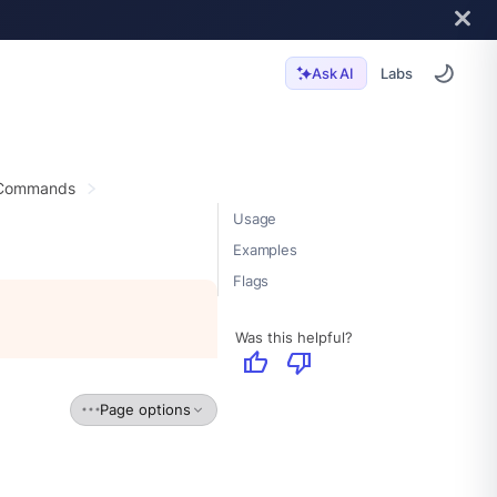
Labs
Ask AI
 Commands
Usage
Examples
Flags
Was this helpful?
thumb_up
thumb_down
Page options