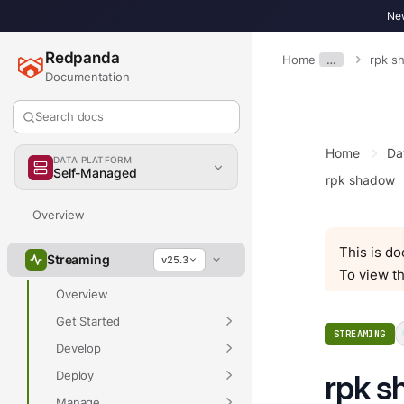
New
Redpanda
Home
…
rpk s
Documentation
Search docs
Home
Da
DATA PLATFORM
Self-Managed
rpk shadow
Overview
This is d
Streaming
v25.3
To view th
Overview
Get Started
STREAMING
Develop
Deploy
rpk s
Manage