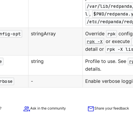
/var/lib/redpanda
l
,
$PWD/redpanda.
/etc/redpanda/red
nfig-opt
stringArray
Override
rpk
configu
rpk -X
or execute
detail or
rpk -X li
e
string
Profile to use. See
r
details.
rbose
-
Enable verbose loggi
group
mail
?
Ask in the community
Share your feedback