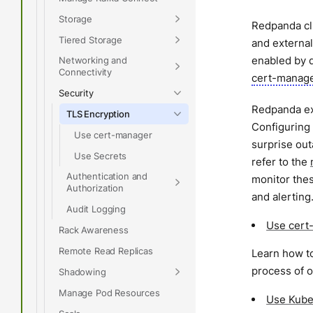
Storage
Redpanda clu
Tiered Storage
and external
enabled by d
Networking and
Connectivity
cert-manag
Security
Redpanda exp
TLS Encryption
Configuring 
Use cert-manager
surprise ou
Use Secrets
refer to the
Authentication and
monitor thes
Authorization
and alerting
Audit Logging
Use cert
Rack Awareness
Remote Read Replicas
Learn how to
process of o
Shadowing
Manage Pod Resources
Use Kube