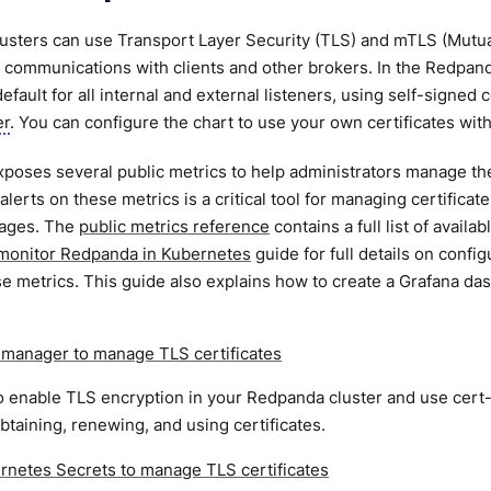
sters can use Transport Layer Security (TLS) and mTLS (Mutual
 communications with clients and other brokers. In the Redpan
efault for all internal and external listeners, using self-signed
er
. You can configure the chart to use your own certificates wit
oses several public metrics to help administrators manage their
alerts on these metrics is a critical tool for managing certificat
tages. The
public metrics reference
contains a full list of avail
monitor Redpanda in Kubernetes
guide for full details on conf
e metrics. This guide also explains how to create a Grafana das
.
-manager to manage TLS certificates
 enable TLS encryption in your Redpanda cluster and use cert-
btaining, renewing, and using certificates.
rnetes Secrets to manage TLS certificates