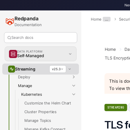
New
Redpanda
Home
…
Securi
Documentation
Overview
Search docs
Home
Da
Overview
DATA PLATFORM
Self-Managed
TLS Encrypti
Get Started
Develop
Streaming
v25.3
Deploy
This is d
Manage
To view th
Kubernetes
Customize the Helm Chart
STREAMING
Cluster Properties
Manage Topics
TLS f
Manage Kafka Connect