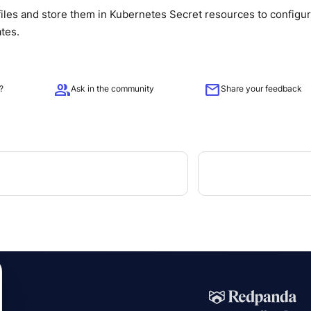
iles and store them in Kubernetes Secret resources to configu
ates.
group
mail
?
Ask in the community
Share your feedback