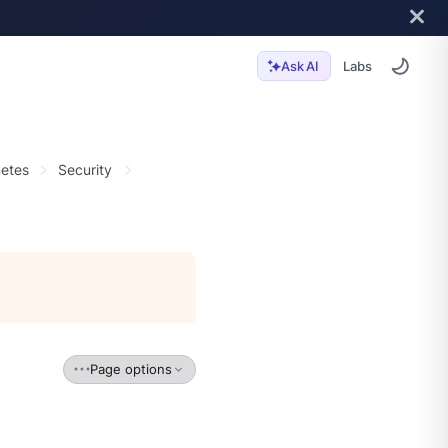
Labs
Ask AI
etes
Security
Page options