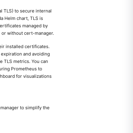
 TLS) to secure internal
da Helm chart, TLS is
 certificates managed by
h or without cert-manager.
 installed certificates.
e expiration and avoiding
able TLS metrics. You can
iguring Prometheus to
hboard for visualizations
manager to simplify the