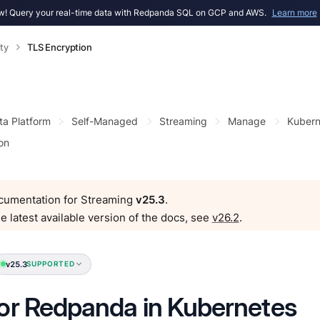
! Query your real-time data with Redpanda SQL on GCP and AWS.
Learn more
ty
TLS Encryption
ta Platform
Self-Managed
Streaming
Manage
Kubern
on
ocumentation for Streaming
v25.3
.
e latest available version of the docs, see
v26.2
.
v25.3
SUPPORTED
or Redpanda in Kubernetes