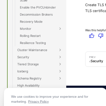
Scale
Create TLS f
Enable the PVCUnbinder
TLS certific
Decommission Brokers
Recovery Mode
Monitor
Was this helpful
thumb_up
thumb_down
Rolling Restart
Resilience Testing
Cluster Maintenance
Security
Security
Tiered Storage
Iceberg
Schema Registry
High Availability
Disaster Recovery
We use cookies to improve your experience and for
Remote Read Replicas
marketing.
Privacy Policy