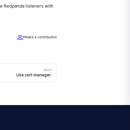
re Redpanda listeners with
group_add
Make a contribution
Use cert-manager