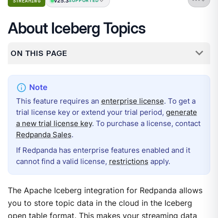
v25.3
STREAMING
SUPPORTED
About Iceberg Topics
ON THIS PAGE
This feature requires an
enterprise license
. To get a
trial license key or extend your trial period,
generate
a new trial license key
. To purchase a license, contact
Redpanda Sales
.
If Redpanda has enterprise features enabled and it
cannot find a valid license,
restrictions
apply.
The Apache Iceberg integration for Redpanda allows
you to store topic data in the cloud in the Iceberg
open table format. This makes your streaming data