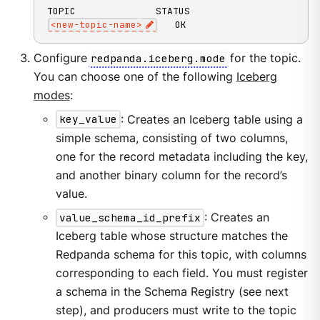
<
new-topic-name
>
   OK
Configure
redpanda.iceberg.mode
for the topic.
You can choose one of the following
Iceberg
modes
:
key_value
: Creates an Iceberg table using a
simple schema, consisting of two columns,
one for the record metadata including the key,
and another binary column for the record’s
value.
value_schema_id_prefix
: Creates an
Iceberg table whose structure matches the
Redpanda schema for this topic, with columns
corresponding to each field. You must register
a schema in the Schema Registry (see next
step), and producers must write to the topic