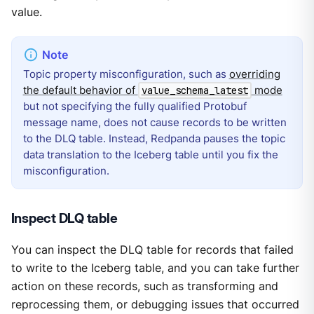
value.
Topic property misconfiguration, such as
overriding
the default behavior of
mode
value_schema_latest
but not specifying the fully qualified Protobuf
message name, does not cause records to be written
to the DLQ table. Instead, Redpanda pauses the topic
data translation to the Iceberg table until you fix the
misconfiguration.
Inspect DLQ table
You can inspect the DLQ table for records that failed
to write to the Iceberg table, and you can take further
action on these records, such as transforming and
reprocessing them, or debugging issues that occurred