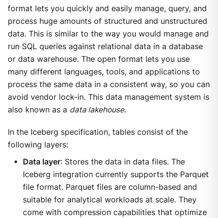
format lets you quickly and easily manage, query, and
process huge amounts of structured and unstructured
data. This is similar to the way you would manage and
run SQL queries against relational data in a database
or data warehouse. The open format lets you use
many different languages, tools, and applications to
process the same data in a consistent way, so you can
avoid vendor lock-in. This data management system is
also known as a
data lakehouse
.
In the Iceberg specification, tables consist of the
following layers:
Data layer
: Stores the data in data files. The
Iceberg integration currently supports the Parquet
file format. Parquet files are column-based and
suitable for analytical workloads at scale. They
come with compression capabilities that optimize