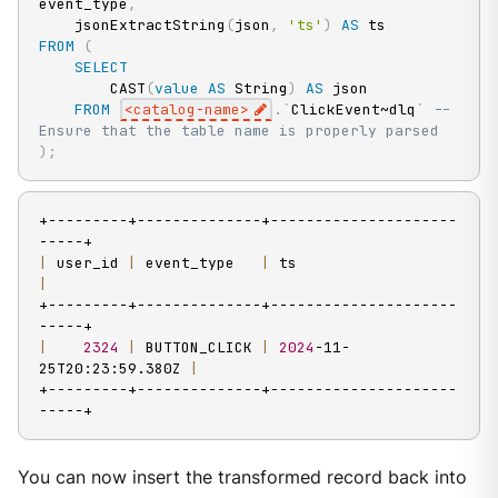
event_type
,
    jsonExtractString
(
json
,
'ts'
)
AS
FROM
(
SELECT
        CAST
(
value
AS
 String
)
AS
 json

FROM
<
catalog
-
name
>
.
`
ClickEvent~dlq
`
-- 
Ensure that the table name is properly parsed
)
;
+---------+--------------+---------------------
|
 user_id 
|
 event_type   
|
 ts                      
|
+---------+--------------+---------------------
|
2324
|
 BUTTON_CLICK 
|
2024
-11-
25T20:23:59.380Z 
|
+---------+--------------+---------------------
-----+
You can now insert the transformed record back into