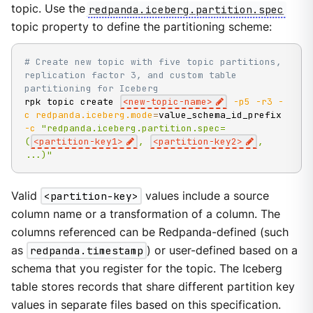
topic. Use the
redpanda.iceberg.partition.spec
topic property to define the partitioning scheme:
# Create new topic with five topic partitions, 
replication factor 3, and custom table 
partitioning for Iceberg
rpk topic create 
<
new-topic-name
>
-p5
-r3
-
c
redpanda.iceberg.mode
=
value_schema_id_prefix 
-c
"redpanda.iceberg.partition.spec=
(
<partition-key1>
, 
<partition-key2>
, 
...)"
Valid
<partition-key>
values include a source
column name or a transformation of a column. The
columns referenced can be Redpanda-defined (such
as
redpanda.timestamp
) or user-defined based on a
schema that you register for the topic. The Iceberg
table stores records that share different partition key
values in separate files based on this specification.