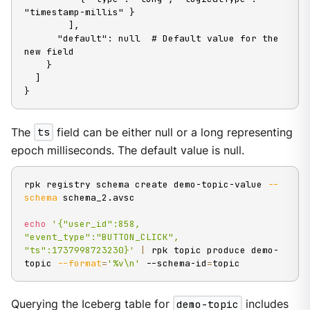
"timestamp-millis" }

        ],

      "default": null  # Default value for the 
new field

    }

  ]

}
The
ts
field can be either null or a long representing
epoch milliseconds. The default value is null.
rpk registry schema create demo-topic-value 
--
schema
 schema_2.avsc

echo
'{"user_id":858, 
"event_type":"BUTTON_CLICK", 
"ts":1737998723230}'
|
 rpk topic produce demo-
topic 
--format
=
'%v\n'
 --schema-id
=
topic
Querying the Iceberg table for
demo-topic
includes