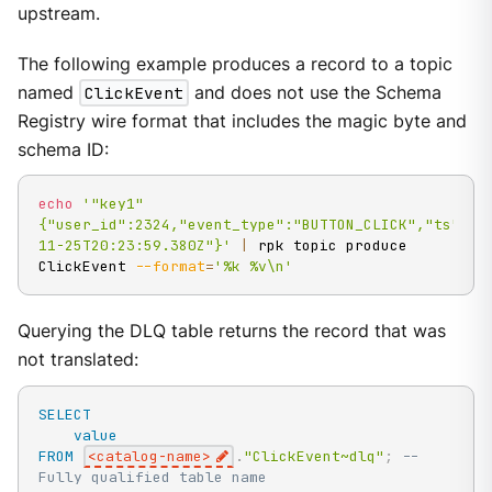
upstream.
The following example produces a record to a topic
named
ClickEvent
and does not use the Schema
Registry wire format that includes the magic byte and
schema ID:
echo
'"key1" 
{"user_id":2324,"event_type":"BUTTON_CLICK","ts":"2
11-25T20:23:59.380Z"}'
|
 rpk topic produce 
ClickEvent 
--format
=
'%k %v\n'
Querying the DLQ table returns the record that was
not translated:
SELECT
value
FROM
<
catalog
-
name
>
.
"ClickEvent~dlq"
;
-- 
Fully qualified table name