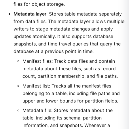
files for object storage.
Metadata layer
: Stores table metadata separately
from data files. The metadata layer allows multiple
writers to stage metadata changes and apply
updates atomically. It also supports database
snapshots, and time travel queries that query the
database at a previous point in time.
Manifest files: Track data files and contain
metadata about these files, such as record
count, partition membership, and file paths.
Manifest list: Tracks all the manifest files
belonging to a table, including file paths and
upper and lower bounds for partition fields.
Metadata file: Stores metadata about the
table, including its schema, partition
information, and snapshots. Whenever a