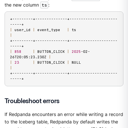
the new column
ts
:
+---------+--------------+---------------------
|
 user_id 
|
 event_type   
|
 ts                      
|
+---------+--------------+---------------------
|
858
|
 BUTTON_CLICK 
|
2025
-02-
26T20:05:23.230Z 
|
|
23
|
 BUTTON_CLICK 
|
 NULL                    
|
+---------+--------------+---------------------
-----+
Troubleshoot errors
If Redpanda encounters an error while writing a record
to the Iceberg table, Redpanda by default writes the