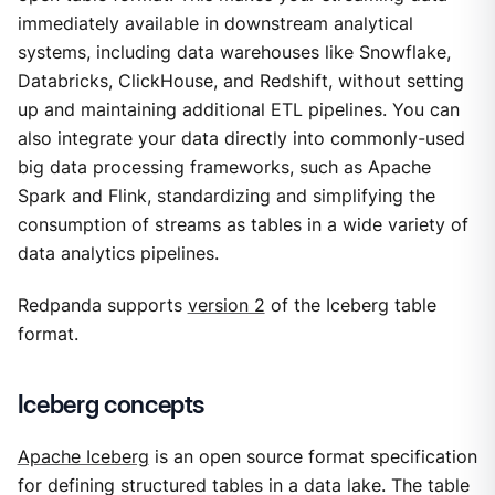
immediately available in downstream analytical
systems, including data warehouses like Snowflake,
Databricks, ClickHouse, and Redshift, without setting
up and maintaining additional ETL pipelines. You can
also integrate your data directly into commonly-used
big data processing frameworks, such as Apache
Spark and Flink, standardizing and simplifying the
consumption of streams as tables in a wide variety of
data analytics pipelines.
Redpanda supports
version 2
of the Iceberg table
format.
Iceberg concepts
Apache Iceberg
is an open source format specification
for defining structured tables in a data lake. The table