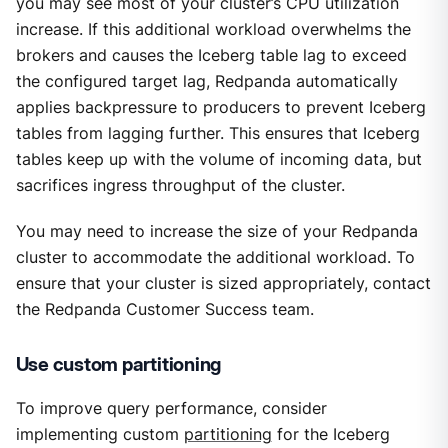
you may see most of your cluster’s CPU utilization
increase. If this additional workload overwhelms the
brokers and causes the Iceberg table lag to exceed
the configured target lag, Redpanda automatically
applies backpressure to producers to prevent Iceberg
tables from lagging further. This ensures that Iceberg
tables keep up with the volume of incoming data, but
sacrifices ingress throughput of the cluster.
You may need to increase the size of your Redpanda
cluster to accommodate the additional workload. To
ensure that your cluster is sized appropriately, contact
the Redpanda Customer Success team.
Use custom partitioning
To improve query performance, consider
implementing custom
partitioning
for the Iceberg