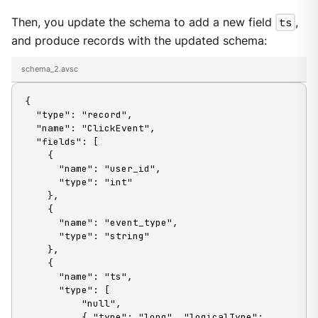
Then, you update the schema to add a new field
ts
,
and produce records with the updated schema:
schema_2.avsc
{

  "type": "record",

  "name": "ClickEvent",

  "fields": [

    {

      "name": "user_id",

      "type": "int"

    },

    {

      "name": "event_type",

      "type": "string"

    },

    {

      "name": "ts",

      "type": [

          "null",

          { "type": "long", "logicalType": 