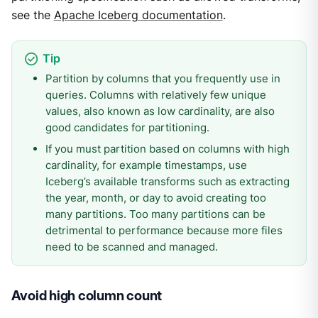
see the
Apache Iceberg documentation
.
Partition by columns that you frequently use in
queries. Columns with relatively few unique
values, also known as low cardinality, are also
good candidates for partitioning.
If you must partition based on columns with high
cardinality, for example timestamps, use
Iceberg’s available transforms such as extracting
the year, month, or day to avoid creating too
many partitions. Too many partitions can be
detrimental to performance because more files
need to be scanned and managed.
Avoid high column count