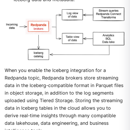
When you enable the Iceberg integration for a
Redpanda topic, Redpanda brokers store streaming
data in the Iceberg-compatible format in Parquet files
in object storage, in addition to the log segments
uploaded using Tiered Storage. Storing the streaming
data in Iceberg tables in the cloud allows you to
derive real-time insights through many compatible
data lakehouse, data engineering, and business