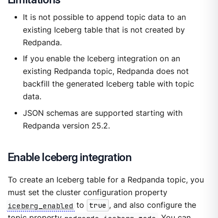
It is not possible to append topic data to an
existing Iceberg table that is not created by
Redpanda.
If you enable the Iceberg integration on an
existing Redpanda topic, Redpanda does not
backfill the generated Iceberg table with topic
data.
JSON schemas are supported starting with
Redpanda version 25.2.
Enable Iceberg integration
To create an Iceberg table for a Redpanda topic, you
must set the cluster configuration property
iceberg_enabled
to
true
, and also configure the
topic property
redpanda.iceberg.mode
. You can