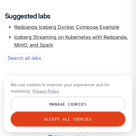
Suggested labs
Redpanda Iceberg Docker Compose Example
Iceberg Streaming on Kubernetes with Redpanda,
MinIO, and Spark
Search all labs
We use cookies to improve your experience and for
Was this helpful?
marketing.
Privacy Policy
thumb_up
thumb_down
MANAGE COOKIES
group
Ask in the community
ACCEPT ALL COOKIES
mail
Share your feedback