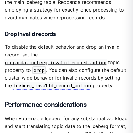
the main Iceberg table. Redpanda recommends
employing a strategy for exactly-once processing to
avoid duplicates when reprocessing records.
Drop invalid records
To disable the default behavior and drop an invalid
record, set the
redpanda.iceberg.invalid.record.action
topic
property to
drop
. You can also configure the default
cluster-wide behavior for invalid records by setting
the
iceberg_invalid_record_action
property.
Performance considerations
When you enable Iceberg for any substantial workload
and start translating topic data to the Iceberg format,