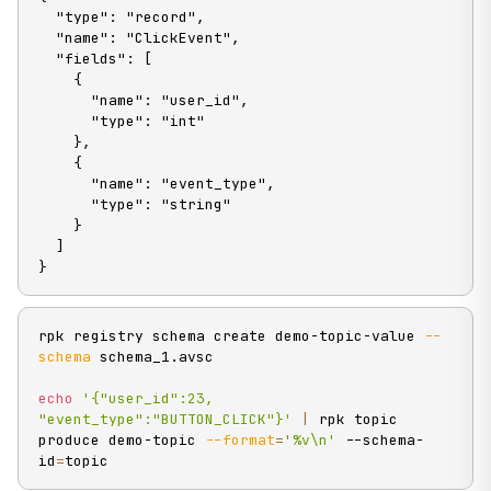
  "type": "record",

  "name": "ClickEvent",

  "fields": [

    {

      "name": "user_id",

      "type": "int"

    },

    {

      "name": "event_type",

      "type": "string"

    }

  ]

}
rpk registry schema create demo-topic-value 
--
schema
 schema_1.avsc

echo
'{"user_id":23, 
"event_type":"BUTTON_CLICK"}'
|
 rpk topic 
produce demo-topic 
--format
=
'%v\n'
 --schema-
id
=
topic