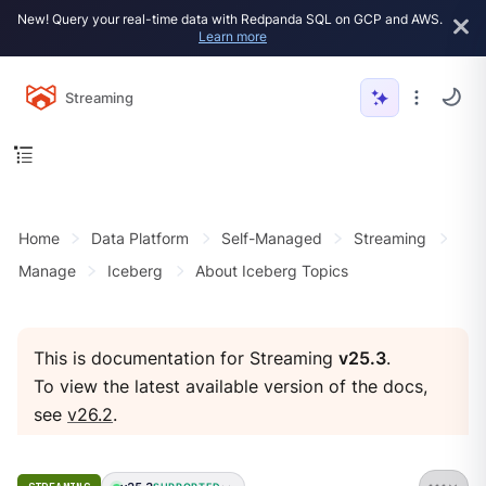
New! Query your real-time data with Redpanda SQL on GCP and AWS.
Learn more
Streaming
Home
Data Platform
Self-Managed
Streaming
Manage
Iceberg
About Iceberg Topics
This is documentation for Streaming
v25.3
.
To view the latest available version of the docs,
see
v26.2
.