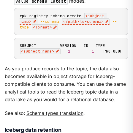
value_schema_latest
modes.
rpk registry schema create 
<
subject-
name
>
--schema
<
/path-to-schema
>
--
type
<
format
>
<
subject-name
>
1
1
    PROTOBUF
As you produce records to the topic, the data also
becomes available in object storage for Iceberg-
compatible clients to consume. You can use the same
analytical tools to
read the Iceberg topic data
in a
data lake as you would for a relational database.
See also:
Schema types translation
.
Iceberg data retention