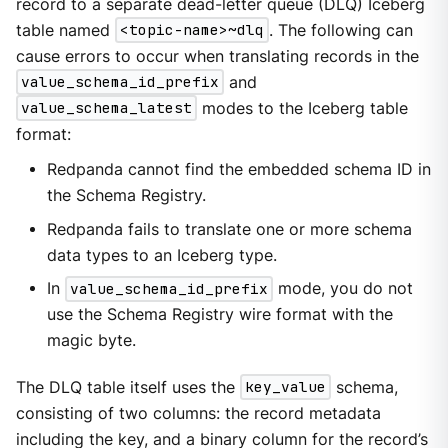
record to a separate dead-letter queue (DLQ) Iceberg
table named
<topic-name>~dlq
. The following can
cause errors to occur when translating records in the
value_schema_id_prefix
and
value_schema_latest
modes to the Iceberg table
format:
Redpanda cannot find the embedded schema ID in
the Schema Registry.
Redpanda fails to translate one or more schema
data types to an Iceberg type.
In
value_schema_id_prefix
mode, you do not
use the Schema Registry wire format with the
magic byte.
The DLQ table itself uses the
key_value
schema,
consisting of two columns: the record metadata
including the key, and a binary column for the record’s