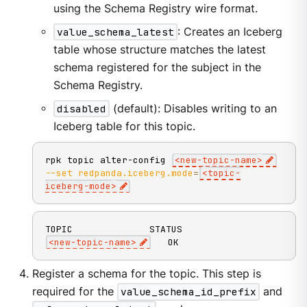
using the Schema Registry wire format.
value_schema_latest
: Creates an Iceberg
table whose structure matches the latest
schema registered for the subject in the
Schema Registry.
disabled
(default): Disables writing to an
Iceberg table for this topic.
rpk topic alter-config 
<
new-topic-name
>
--set
redpanda.iceberg.mode
=
<
topic-
iceberg-mode
>
<
new-topic-name
>
   OK
Register a schema for the topic. This step is
required for the
value_schema_id_prefix
and