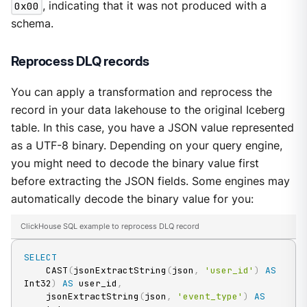
0x00
, indicating that it was not produced with a
schema.
Reprocess DLQ records
You can apply a transformation and reprocess the
record in your data lakehouse to the original Iceberg
table. In this case, you have a JSON value represented
as a UTF-8 binary. Depending on your query engine,
you might need to decode the binary value first
before extracting the JSON fields. Some engines may
automatically decode the binary value for you:
ClickHouse SQL example to reprocess DLQ record
SELECT
    CAST
(
jsonExtractString
(
json
,
'user_id'
)
AS
Int32
)
AS
 user_id
,
    jsonExtractString
(
json
,
'event_type'
)
AS