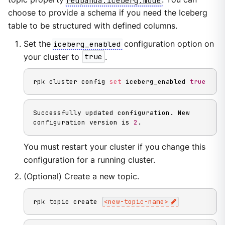
choose to provide a schema if you need the Iceberg
table to be structured with defined columns.
Set the
iceberg_enabled
configuration option on
your cluster to
true
.
rpk cluster config 
set
 iceberg_enabled 
true
Successfully updated configuration. New 
configuration version is 
2
.
You must restart your cluster if you change this
configuration for a running cluster.
(Optional) Create a new topic.
rpk topic create 
<
new-topic-name
>