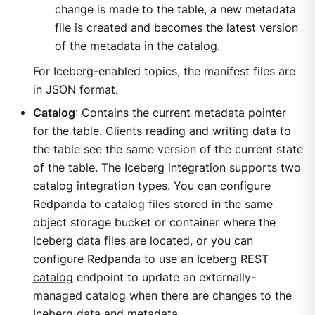
change is made to the table, a new metadata
file is created and becomes the latest version
of the metadata in the catalog.
For Iceberg-enabled topics, the manifest files are
in JSON format.
Catalog
: Contains the current metadata pointer
for the table. Clients reading and writing data to
the table see the same version of the current state
of the table. The Iceberg integration supports two
catalog integration
types. You can configure
Redpanda to catalog files stored in the same
object storage bucket or container where the
Iceberg data files are located, or you can
configure Redpanda to use an
Iceberg REST
catalog
endpoint to update an externally-
managed catalog when there are changes to the
Iceberg data and metadata.