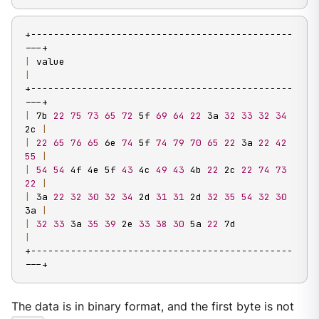
+----------------------------------------------
|
 value                                           
|
+----------------------------------------------
|
 7b 
22
75
73
65
72
 5f 
69
64
22
 3a 
32
33
32
34
2c 
|
|
22
65
76
65
 6e 
74
 5f 
74
79
70
65
22
 3a 
22
42
55
|
|
54
54
 4f 4e 5f 
43
 4c 
49
43
 4b 
22
 2c 
22
74
73
22
|
|
 3a 
22
32
30
32
34
 2d 
31
31
 2d 
32
35
54
32
30
3a 
|
|
32
33
 3a 
35
39
 2e 
33
38
30
 5a 
22
 7d             
|
+----------------------------------------------
---+
The data is in binary format, and the first byte is not