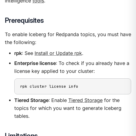
intelligence
tools
.
Prerequisites
To enable Iceberg for Redpanda topics, you must have
the following:
rpk
: See
Install or Update rpk
.
Enterprise license
: To check if you already have a
license key applied to your cluster:
rpk cluster license info
Tiered Storage
: Enable
Tiered Storage
for the
topics for which you want to generate Iceberg
tables.
Limitations