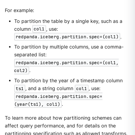
For example:
To partition the table by a single key, such as a
column
col1
, use:
redpanda.iceberg.partition.spec=(col1)
.
To partition by multiple columns, use a comma-
separated list:
redpanda.iceberg.partition.spec=(col1,
col2)
.
To partition by the year of a timestamp column
ts1
, and a string column
col1
, use:
redpanda.iceberg.partition.spec=
(year(ts1), col1)
.
To learn more about how partitioning schemes can
affect query performance, and for details on the
partitioning specification such as allowed transforms,