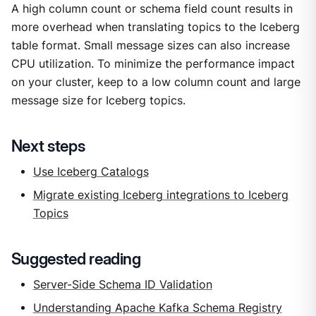
A high column count or schema field count results in
more overhead when translating topics to the Iceberg
table format. Small message sizes can also increase
CPU utilization. To minimize the performance impact
on your cluster, keep to a low column count and large
message size for Iceberg topics.
Next steps
Use Iceberg Catalogs
Migrate existing Iceberg integrations to Iceberg
Topics
Suggested reading
Server-Side Schema ID Validation
Understanding Apache Kafka Schema Registry