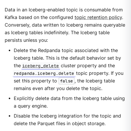
Data in an Iceberg-enabled topic is consumable from
Kafka based on the configured
topic retention policy
.
Conversely, data written to Iceberg remains queryable
as Iceberg tables indefinitely. The Iceberg table
persists unless you:
Delete the Redpanda topic associated with the
Iceberg table. This is the default behavior set by
the
iceberg_delete
cluster property and the
redpanda.iceberg.delete
topic property. If you
set this property to
false
, the Iceberg table
remains even after you delete the topic.
Explicitly delete data from the Iceberg table using
a query engine.
Disable the Iceberg integration for the topic and
delete the Parquet files in object storage.