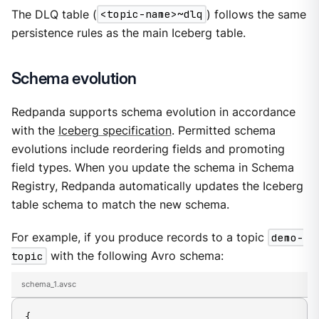
The DLQ table (
<topic-name>~dlq
) follows the same
persistence rules as the main Iceberg table.
Schema evolution
Redpanda supports schema evolution in accordance
with the
Iceberg specification
. Permitted schema
evolutions include reordering fields and promoting
field types. When you update the schema in Schema
Registry, Redpanda automatically updates the Iceberg
table schema to match the new schema.
For example, if you produce records to a topic
demo-
topic
with the following Avro schema:
schema_1.avsc
{
