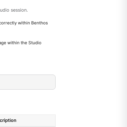
udio session.
correctly within Benthos
age within the Studio
cription