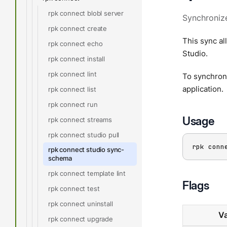
rpk connect blobl server
Synchronize
rpk connect create
This sync al
rpk connect echo
Studio.
rpk connect install
rpk connect lint
To synchroni
application.
rpk connect list
rpk connect run
Usage
rpk connect streams
rpk connect studio pull
rpk conn
rpk connect studio sync-
schema
rpk connect template lint
Flags
rpk connect test
rpk connect uninstall
Va
rpk connect upgrade