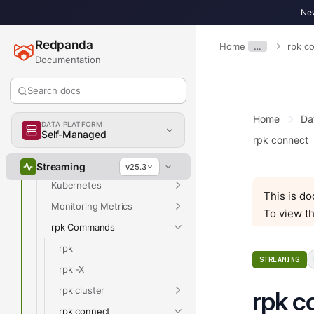
New
Upgrade
Migrate
Redpanda
Home
…
rpk c
Troubleshoot
Documentation
Reference
Search docs
Properties
Home
Da
Release Notes
DATA PLATFORM
Self-Managed
rpk connect
API Reference
Data Transforms SDKs
Streaming
v25.3
Kubernetes
This is d
Monitoring Metrics
To view th
rpk Commands
rpk
STREAMING
rpk -X
rpk cluster
rpk c
rpk connect