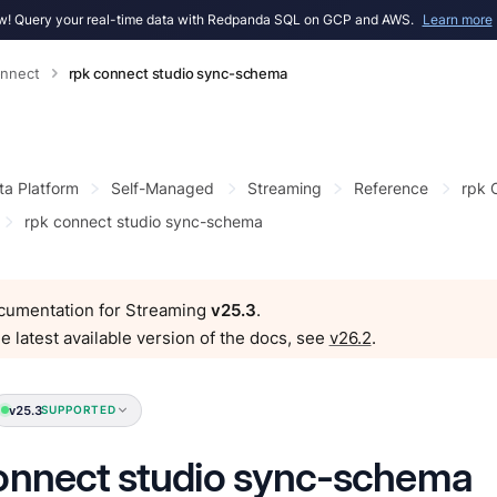
! Query your real-time data with Redpanda SQL on GCP and AWS.
Learn more
onnect
rpk connect studio sync-schema
ta Platform
Self-Managed
Streaming
Reference
rpk
rpk connect studio sync-schema
ocumentation for Streaming
v25.3
.
e latest available version of the docs, see
v26.2
.
v25.3
SUPPORTED
onnect studio sync-schema