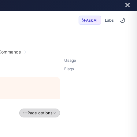
Labs
Ask AI
 Commands
Usage
Flags
Page options