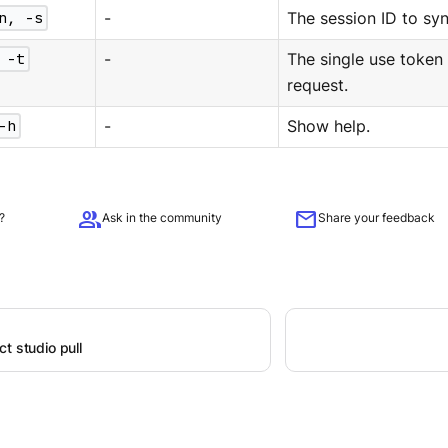
n, -s
-
The session ID to syn
 -t
-
The single use token
request.
-h
-
Show help.
group
mail
?
Ask in the community
Share your feedback
t studio pull