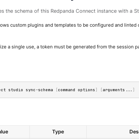
s the schema of this Redpanda Connect instance with a St
lows custom plugins and templates to be configured and linted 
ze a single use, a token must be generated from the session p
ect studio sync-schema 
[
command options
]
[
arguments
..
.
]
lue
Type
Des