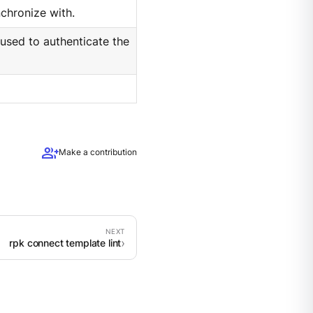
chronize with.
 used to authenticate the
group_add
Make a contribution
rpk connect template lint