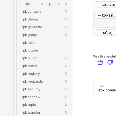
rpk connect mcp-server
--sessio
rpk container
--token,
rpk debug
rpk generate
--help, 
rpk group
rpk help
rpk iotune
Was this helpful
rpk plugin
thumb_up
thumb_down
rpk profile
rpk registry
rpk redpanda
rpk security
rpk connec
rpk shadow
rpk topic
rpk transform