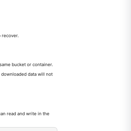
o recover.
 same bucket or container.
 downloaded data will not
an read and write in the