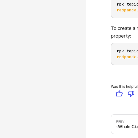
rpk topi
redpanda
To create a 
property:
rpk topi
redpanda
Was this helpful
thumb_up
thumb_down
Whole Clu