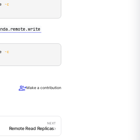
e 
-c
anda.remote.write
e 
-c
group_add
Make a contribution
Remote Read Replicas