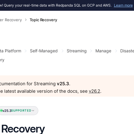
! Query your real-time data with Redpanda SQL on GCP and AWS.
Learn more
ter Recovery
Topic Recovery
ta Platform
Self-Managed
Streaming
Manage
Disast
ery
ocumentation for Streaming
v25.3
.
e latest available version of the docs, see
v26.2
.
v25.3
SUPPORTED
 Recovery