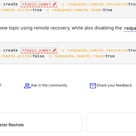
c create 
<
topic_name
>
-c
redpanda.remote.recovery
=
tru
.remote.write
=
true 
-c
redpanda.remote.read
=
true
new topic using remote recovery, while also disabling the
redp
c create 
<
topic_name
>
-c
redpanda.remote.recovery
=
tru
.remote.write
=
false 
-c
redpanda.remote.read
=
true
group
mail
?
Ask in the community
Share your feedback
ster Restore