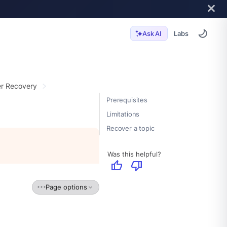
Labs
Ask AI
er Recovery
Prerequisites
Limitations
Recover a topic
Was this helpful?
thumb_up
thumb_down
Page options