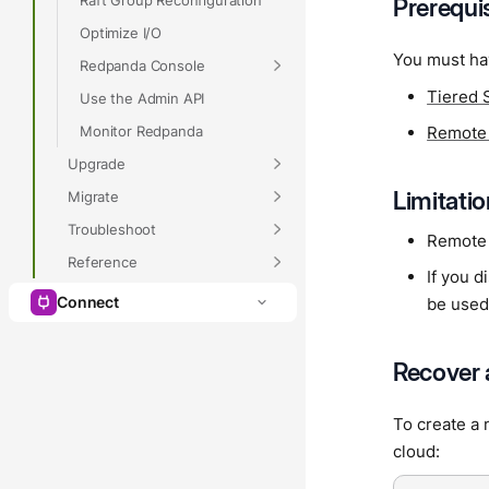
Prerequi
Optimize I/O
You must ha
Redpanda Console
Tiered 
Use the Admin API
Monitor Redpanda
Remote
Upgrade
Limitati
Migrate
Troubleshoot
Remote 
Reference
If you d
Connect
be used
Recover 
To create a 
cloud: