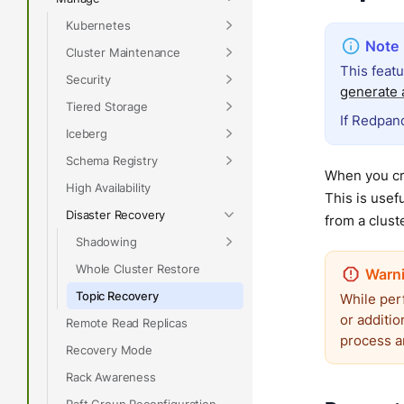
Kubernetes
Cluster Maintenance
This feat
Security
generate a
Tiered Storage
If Redpand
Iceberg
Schema Registry
When you cre
High Availability
This is usef
Disaster Recovery
from a cluste
Shadowing
Whole Cluster Restore
Topic Recovery
While per
or additio
Remote Read Replicas
process a
Recovery Mode
Rack Awareness
Raft Group Reconfiguration