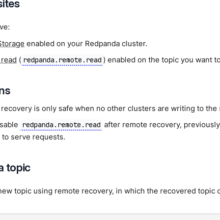
sites
ve:
Storage
enabled on your Redpanda cluster.
 read
(
) enabled on the topic you want t
redpanda.remote.read
ons
recovery is only safe when no other clusters are writing to the
isable
after remote recovery, previously
redpanda.remote.read
 to serve requests.
a topic
new topic using remote recovery, in which the recovered topic c