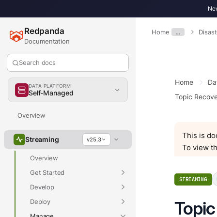
New
Redpanda
Home
…
Disas
Documentation
Search docs
Home
Da
DATA PLATFORM
Self-Managed
Topic Recov
Overview
This is d
Streaming
v25.3
To view th
Overview
Get Started
STREAMING
Develop
Deploy
Topic
Manage