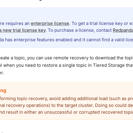
ure requires an
enterprise license
. To get a trial license key or 
 new trial license key
. To purchase a license, contact
Redpanda
a has enterprise features enabled and it cannot find a valid lic
ate a topic, you can use remote recovery to download the topic
ul when you need to restore a single topic in Tiered Storage tha
r.
forming topic recovery, avoid adding additional load (such as p
nal recovery operations) to the target cluster. Doing so could d
nd result in either an unsuccessful or corrupted recovered topi