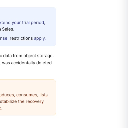
extend your trial period,
 Sales
.
ense,
restrictions
apply.
 data from object storage.
t was accidentally deleted
roduces, consumes, lists
estabilize the recovery
c.