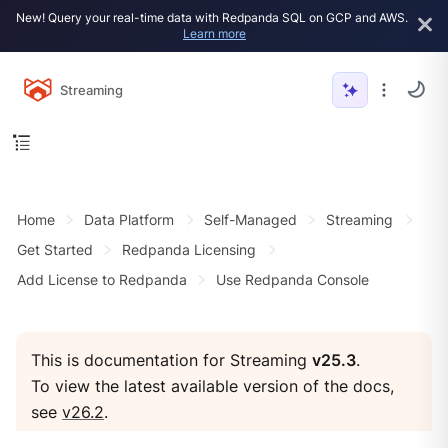
New! Query your real-time data with Redpanda SQL on GCP and AWS.
Learn more
Streaming
Home
Data Platform
Self-Managed
Streaming
Get Started
Redpanda Licensing
Add License to Redpanda
Use Redpanda Console
This is documentation for Streaming
v25.3
.
To view the latest available version of the docs,
see
v26.2
.