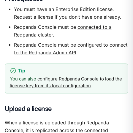
You must have an Enterprise Edition license.
Request a license
if you don’t have one already.
Redpanda Console must be
connected to a
Redpanda cluster
.
Redpanda Console must be
configured to connect
to the Redpanda Admin API
.
You can also
configure Redpanda Console to load the
license key from its local configuration
.
Upload a license
When a license is uploaded through Redpanda
Console, it is replicated across the connected