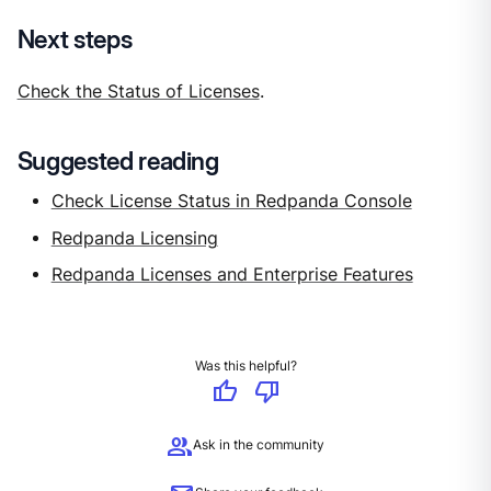
Next steps
Check the Status of Licenses
.
Suggested reading
Check License Status in Redpanda Console
Redpanda Licensing
Redpanda Licenses and Enterprise Features
Was this helpful?
thumb_up
thumb_down
group
Ask in the community