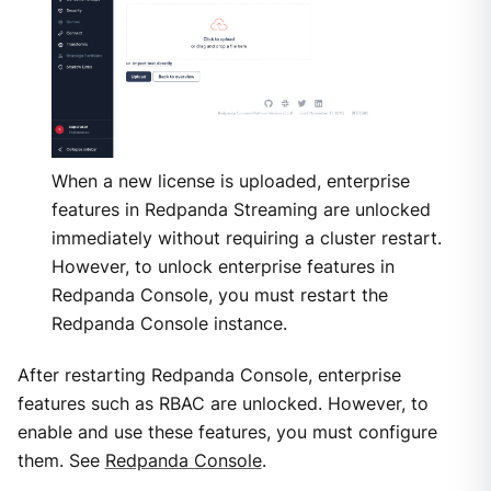
When a new license is uploaded, enterprise
features in Redpanda Streaming are unlocked
immediately without requiring a cluster restart.
However, to unlock enterprise features in
Redpanda Console, you must restart the
Redpanda Console instance.
After restarting Redpanda Console, enterprise
features such as RBAC are unlocked. However, to
enable and use these features, you must configure
them. See
Redpanda Console
.