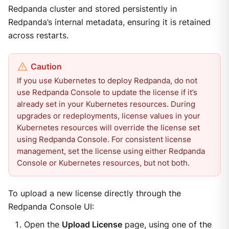
Redpanda cluster and stored persistently in
Redpanda’s internal metadata, ensuring it is retained
across restarts.
If you use Kubernetes to deploy Redpanda, do not
use Redpanda Console to update the license if it’s
already set in your Kubernetes resources. During
upgrades or redeployments, license values in your
Kubernetes resources will override the license set
using Redpanda Console. For consistent license
management, set the license using either Redpanda
Console or Kubernetes resources, but not both.
To upload a new license directly through the
Redpanda Console UI:
Open the
Upload License
page, using one of the