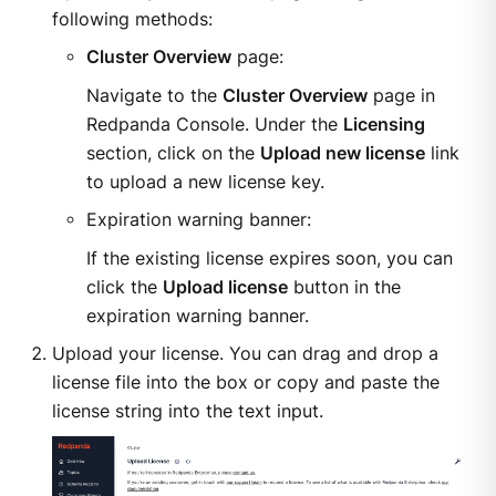
following methods:
Cluster Overview
page:
Navigate to the
Cluster Overview
page in
Redpanda Console. Under the
Licensing
section, click on the
Upload new license
link
to upload a new license key.
Expiration warning banner:
If the existing license expires soon, you can
click the
Upload license
button in the
expiration warning banner.
Upload your license. You can drag and drop a
license file into the box or copy and paste the
license string into the text input.