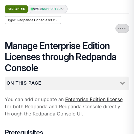
v25.3
STREAMING
SUPPORTED
Redpanda Console v3.x
Manage Enterprise Edition
Licenses through Redpanda
Console
ON THIS PAGE
You can add or update an
Enterprise Edition license
for both Redpanda and Redpanda Console directly
through the Redpanda Console UI.
Prerequisites