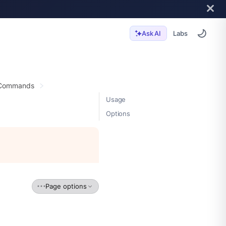
Labs
Ask AI
 Commands
Usage
Options
Page options