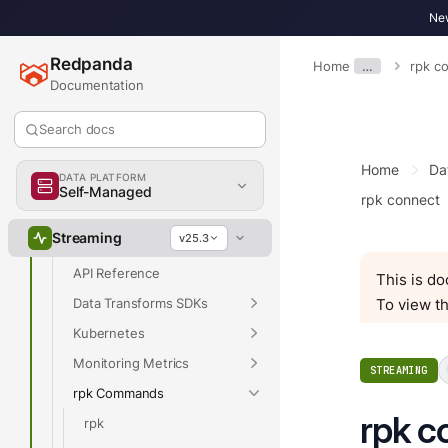
Develop
New
Deploy
Redpanda
Manage
Home
…
rpk c
Documentation
Upgrade
Migrate
Search docs
Troubleshoot
Home
Da
DATA PLATFORM
Reference
Self-Managed
rpk connect
Properties
Streaming
v25.3
Release Notes
API Reference
This is d
Data Transforms SDKs
To view th
Kubernetes
Monitoring Metrics
STREAMING
rpk Commands
rpk c
rpk