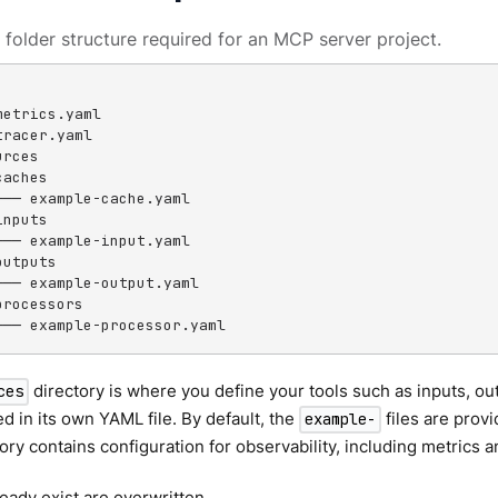
 folder structure required for an MCP server project.
etrics.yaml

racer.yaml

rces

aches

└── example-cache.yaml

nputs

└── example-input.yaml

utputs

└── example-output.yaml

rocessors

└── example-processor.yaml
directory is where you define your tools such as inputs, ou
ces
ed in its own YAML file. By default, the
files are prov
example-
ory contains configuration for observability, including metrics a
ready exist are overwritten.