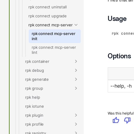
rpk connect uninstall
rpk connect upgrade
Usage
rpk connect mcp-server
rpk conne
rpk connect mcp-server
init
rpk connect mcp-server
lint
Options
rpk container
rpk debug
rpk generate
--help, -h
rpk group
rpk help
rpk iotune
Was this helpful
rpk plugin
thumb_up
thumb_down
rpk profile
rpk registry