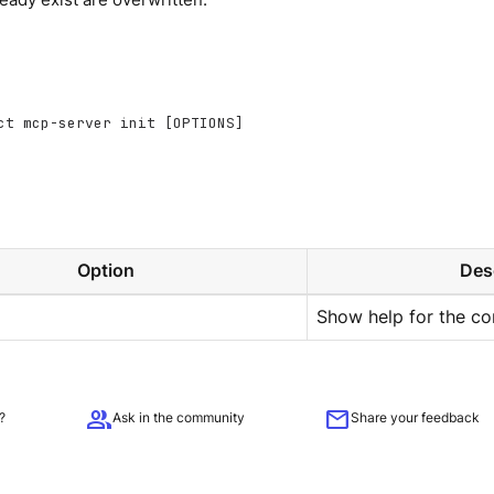
ct mcp-server init [OPTIONS]
Option
Des
Show help for the c
group
mail
?
Ask in the community
Share your feedback