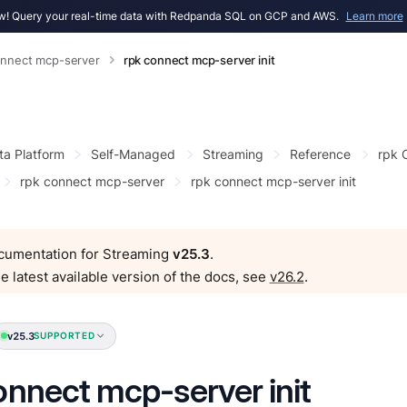
! Query your real-time data with Redpanda SQL on GCP and AWS.
Learn more
onnect mcp-server
rpk connect mcp-server init
ta Platform
Self-Managed
Streaming
Reference
rpk
rpk connect mcp-server
rpk connect mcp-server init
ocumentation for Streaming
v25.3
.
e latest available version of the docs, see
v26.2
.
v25.3
SUPPORTED
onnect mcp-server init