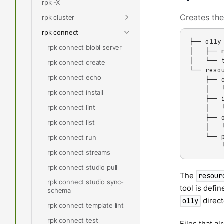
rpk -X
Creates the
rpk cluster
rpk connect
├── o11y

rpk connect blobl server
│   ├── m
│   └── t
rpk connect create
└── resou
rpk connect echo
    ├── c
    │   
rpk connect install
    ├── i
rpk connect lint
    │   
    ├── o
rpk connect list
    │   
    └── p
rpk connect run
        
rpk connect streams
rpk connect studio pull
The
resour
rpk connect studio sync-
tool is defin
schema
direct
o11y
rpk connect template lint
rpk connect test
Files that al