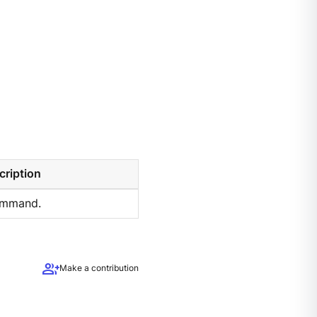
cription
ommand.
group_add
Make a contribution