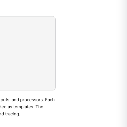
tputs, and processors. Each
ided as templates. The
nd tracing.