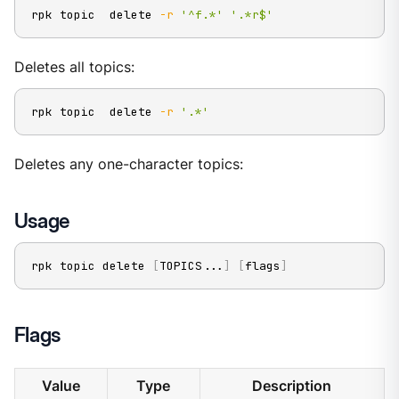
rpk topic  delete 
-r
'^f.*'
'.*r$'
Deletes all topics:
rpk topic  delete 
-r
'.*'
Deletes any one-character topics:
Usage
rpk topic delete 
[
TOPICS
..
.
]
[
flags
]
Flags
Value
Type
Description