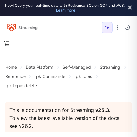
New! Query your real-time data with Redpanda SQL on GCP and AWS.
Learn more
Streaming
Home
Data Platform
Self-Managed
Streaming
Reference
rpk Commands
rpk topic
rpk topic delete
This is documentation for Streaming
v25.3
.
To view the latest available version of the docs,
see
v26.2
.