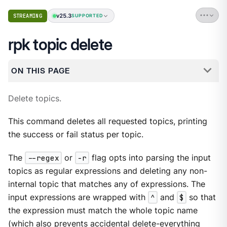
v25.3
STREAMING
SUPPORTED
rpk topic delete
ON THIS PAGE
Delete topics.
This command deletes all requested topics, printing
the success or fail status per topic.
The
--regex
or
-r
flag opts into parsing the input
topics as regular expressions and deleting any non-
internal topic that matches any of expressions. The
input expressions are wrapped with
^
and
$
so that
the expression must match the whole topic name
(which also prevents accidental delete-everything