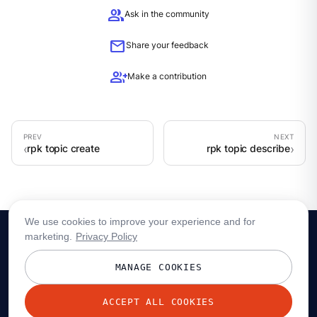
group
Ask in the community
mail
Share your feedback
group_add
Make a contribution
rpk topic create
rpk topic describe
We use cookies to improve your experience and for
marketing.
Privacy Policy
MANAGE COOKIES
ACCEPT ALL COOKIES
© 2026 Redpanda Data, Inc. All rights reserved.
Privacy policy
Terms
Status
Trust
Cookie preferences