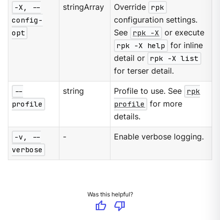
-X, --
stringArray
Override
rpk
config-
configuration settings.
opt
See
rpk -X
or execute
rpk -X help
for inline
detail or
rpk -X list
for terser detail.
--
string
Profile to use. See
rpk
profile
profile
for more
details.
-v, --
-
Enable verbose logging.
verbose
Was this helpful?
thumb_up
thumb_down