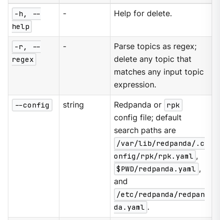
-h, --
-
Help for delete.
help
-r, --
-
Parse topics as regex;
regex
delete any topic that
matches any input topic
expression.
--config
string
Redpanda or
rpk
config file; default
search paths are
/var/lib/redpanda/.c
onfig/rpk/rpk.yaml
,
$PWD/redpanda.yaml
,
and
/etc/redpanda/redpan
da.yaml
.