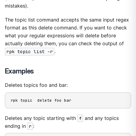
mistakes).
The topic list command accepts the same input regex
format as this delete command. If you want to check
what your regular expressions will delete before
actually deleting them, you can check the output of
rpk topic list -r
.
Examples
Deletes topics foo and bar:
rpk topic  delete foo bar
Deletes any topic starting with
f
and any topics
ending in
r
: