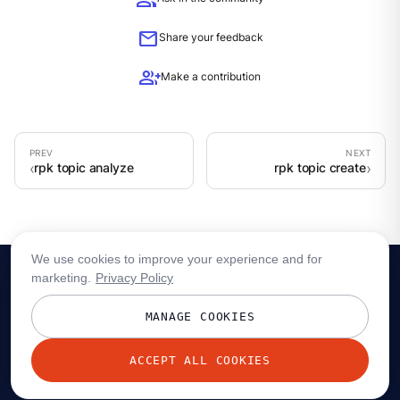
group
mail
Share your feedback
group_add
Make a contribution
rpk topic analyze
rpk topic create
We use cookies to improve your experience and for
marketing.
Privacy Policy
MANAGE COOKIES
ACCEPT ALL COOKIES
© 2026 Redpanda Data, Inc. All rights reserved.
Privacy policy
Terms
Status
Trust
Cookie preferences