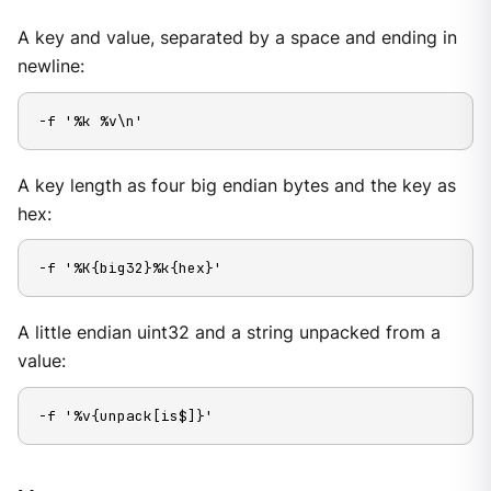
A key and value, separated by a space and ending in
newline:
-f '%k %v\n'
A key length as four big endian bytes and the key as
hex:
-f '%K{big32}%k{hex}'
A little endian uint32 and a string unpacked from a
value:
-f '%v{unpack[is$]}'