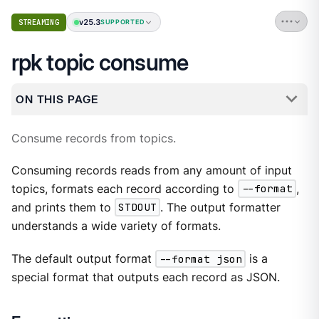
v25.3
STREAMING
SUPPORTED
rpk topic consume
ON THIS PAGE
Consume records from topics.
Consuming records reads from any amount of input
topics, formats each record according to
--format
,
and prints them to
STDOUT
. The output formatter
understands a wide variety of formats.
The default output format
--format json
is a
special format that outputs each record as JSON.