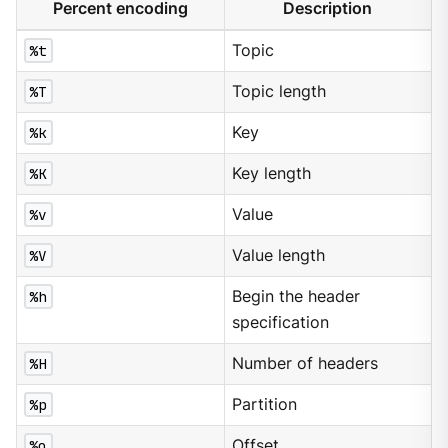
Percent encoding
Description
%t
Topic
%T
Topic length
%k
Key
%K
Key length
%v
Value
%V
Value length
%h
Begin the header
specification
%H
Number of headers
%p
Partition
%o
Offset