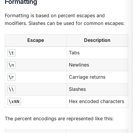
Formatting
Formatting is based on percent escapes and
modifiers. Slashes can be used for common escapes:
Escape
Description
\t
Tabs
\n
Newlines
\r
Carriage returns
\\
Slashes
\xNN
Hex encoded characters
The percent encodings are represented like this: