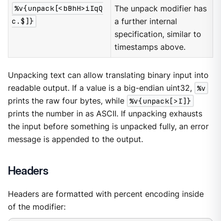
%v{unpack[<bBhH>iIqQ
The unpack modifier has
c.$]}
a further internal
specification, similar to
timestamps above.
Unpacking text can allow translating binary input into
readable output. If a value is a big-endian uint32,
%v
prints the raw four bytes, while
%v{unpack[>I]}
prints the number in as ASCII. If unpacking exhausts
the input before something is unpacked fully, an error
message is appended to the output.
Headers
Headers are formatted with percent encoding inside
of the modifier: