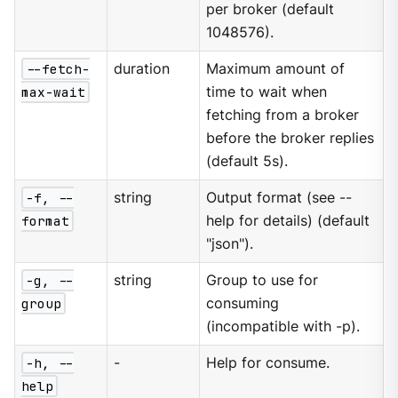
per broker (default
1048576).
--fetch-
duration
Maximum amount of
max-wait
time to wait when
fetching from a broker
before the broker replies
(default 5s).
-f, --
string
Output format (see --
format
help for details) (default
"json").
-g, --
string
Group to use for
group
consuming
(incompatible with -p).
-h, --
-
Help for consume.
help