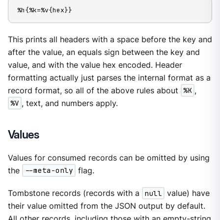
%h{%k=%v{hex}}
This prints all headers with a space before the key and
after the value, an equals sign between the key and
value, and with the value hex encoded. Header
formatting actually just parses the internal format as a
record format, so all of the above rules about
%K
,
%V
, text, and numbers apply.
Values
Values for consumed records can be omitted by using
the
--meta-only
flag.
Tombstone records (records with a
null
value) have
their value omitted from the JSON output by default.
All other records, including those with an empty-string