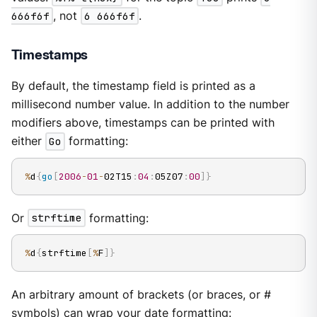
666f6f
, not
6 666f6f
.
Timestamps
By default, the timestamp field is printed as a
millisecond number value. In addition to the number
modifiers above, timestamps can be printed with
either
Go
formatting:
%
d
{
go
[
2006
-
01
-
02T15
:
04
:
05Z07
:
00
]
}
Or
strftime
formatting:
%
d
{
strftime
[
%
F
]
}
An arbitrary amount of brackets (or braces, or #
symbols) can wrap your date formatting: