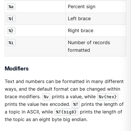
%a
Percent sign
%{
Left brace
%}
Right brace
%i
Number of records
formatted
Modifiers
Text and numbers can be formatted in many different
ways, and the default format can be changed within
brace modifiers.
%v
prints a value, while
%v{hex}
prints the value hex encoded.
%T
prints the length of
a topic in ASCII, while
%T{big8}
prints the length of
the topic as an eight byte big endian.