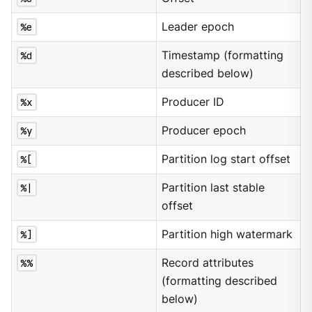
%e
Leader epoch
%d
Timestamp (formatting
described below)
%x
Producer ID
%y
Producer epoch
%[
Partition log start offset
%|
Partition last stable
offset
%]
Partition high watermark
%%
Record attributes
(formatting described
below)