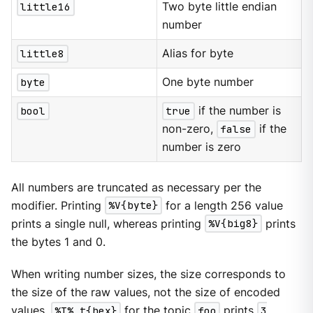
little16
Two byte little endian
number
little8
Alias for byte
byte
One byte number
bool
true
if the number is
non-zero,
false
if the
number is zero
All numbers are truncated as necessary per the
modifier. Printing
%V{byte}
for a length 256 value
prints a single null, whereas printing
%V{big8}
prints
the bytes 1 and 0.
When writing number sizes, the size corresponds to
the size of the raw values, not the size of encoded
values.
%T% t{hex}
for the topic
foo
prints
3