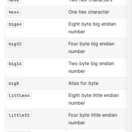
hex4
One hex character
big64
Eight byte big endian
number
big32
Four byte big endian
number
big16
Two byte big endian
number
big8
Alias for byte
little64
Eight byte little endian
number
little32
Four byte little endian
number