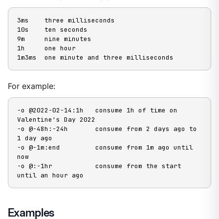
3ms    three milliseconds

10s    ten seconds

9m     nine minutes

1h     one hour

1m3ms  one minute and three milliseconds
For example:
-o @2022-02-14:1h   consume 1h of time on 
Valentine's Day 2022

-o @-48h:-24h       consume from 2 days ago to 
1 day ago

-o @-1m:end         consume from 1m ago until 
now

-o @:-1hr           consume from the start 
until an hour ago
Examples