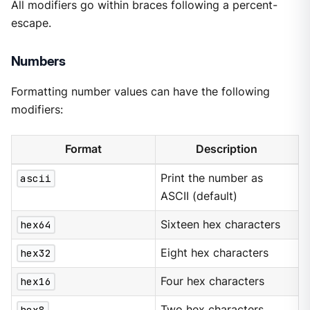
All modifiers go within braces following a percent-
escape.
Numbers
Formatting number values can have the following
modifiers:
Format
Description
ascii
Print the number as
ASCII (default)
hex64
Sixteen hex characters
hex32
Eight hex characters
hex16
Four hex characters
hex8
Two hex characters