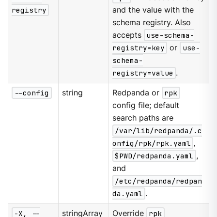
registry
and the value with the
schema registry. Also
accepts
use-schema-
registry=key
or
use-
schema-
registry=value
.
--config
string
Redpanda or
rpk
config file; default
search paths are
/var/lib/redpanda/.c
onfig/rpk/rpk.yaml
,
$PWD/redpanda.yaml
,
and
/etc/redpanda/redpan
da.yaml
.
-X, --
stringArray
Override
rpk