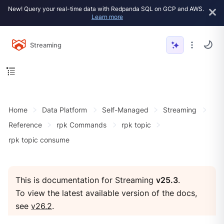
New! Query your real-time data with Redpanda SQL on GCP and AWS.
Learn more
Streaming
Home
Data Platform
Self-Managed
Streaming
Reference
rpk Commands
rpk topic
rpk topic consume
This is documentation for Streaming
v25.3
.
To view the latest available version of the docs,
see
v26.2
.