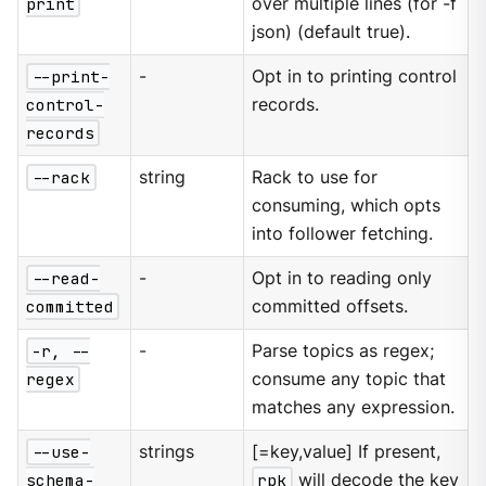
print
over multiple lines (for -f
json) (default true).
--print-
-
Opt in to printing control
control-
records.
records
--rack
string
Rack to use for
consuming, which opts
into follower fetching.
--read-
-
Opt in to reading only
committed
committed offsets.
-r, --
-
Parse topics as regex;
regex
consume any topic that
matches any expression.
--use-
strings
[=key,value] If present,
schema-
rpk
will decode the key