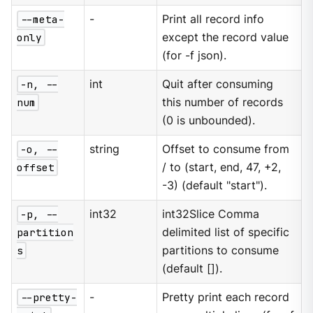
--meta-
-
Print all record info
only
except the record value
(for -f json).
-n, --
int
Quit after consuming
num
this number of records
(0 is unbounded).
-o, --
string
Offset to consume from
offset
/ to (start, end, 47, +2,
-3) (default "start").
-p, --
int32
int32Slice Comma
partition
delimited list of specific
s
partitions to consume
(default []).
--pretty-
-
Pretty print each record