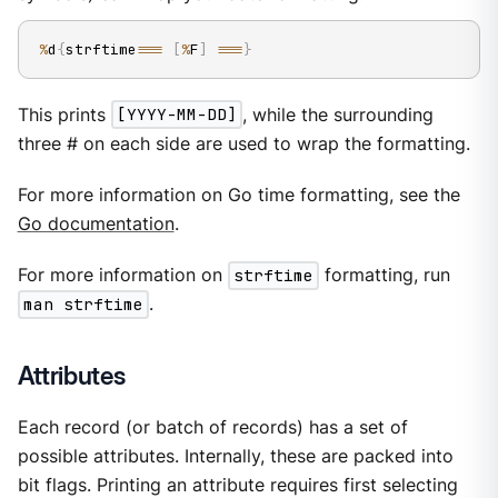
%
d
{
strftime
==
=
[
%
F
]
==
=
}
This prints
[YYYY-MM-DD]
, while the surrounding
three # on each side are used to wrap the formatting.
For more information on Go time formatting, see the
Go documentation
.
For more information on
strftime
formatting, run
man strftime
.
Attributes
Each record (or batch of records) has a set of
possible attributes. Internally, these are packed into
bit flags. Printing an attribute requires first selecting