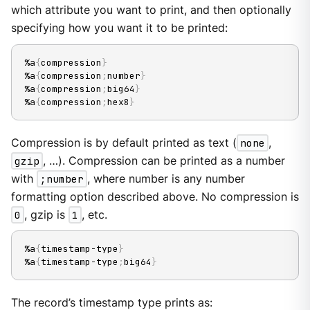
which attribute you want to print, and then optionally
specifying how you want it to be printed:
%a
{
compression
}
%a
{
compression
;
number
}
%a
{
compression
;
big64
}
%a
{
compression
;
hex8
}
Compression is by default printed as text (
none
,
gzip
, …​). Compression can be printed as a number
with
;number
, where number is any number
formatting option described above. No compression is
0
, gzip is
1
, etc.
%a
{
timestamp-type
}
%a
{
timestamp-type
;
big64
}
The record’s timestamp type prints as: