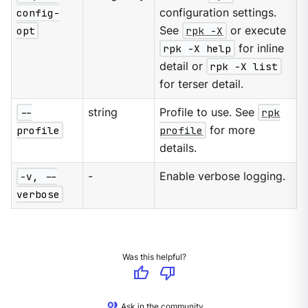
config-
configuration settings.
opt
See
rpk -X
or execute
rpk -X help
for inline
detail or
rpk -X list
for terser detail.
--
string
Profile to use. See
rpk
profile
profile
for more
details.
-v, --
-
Enable verbose logging.
verbose
Was this helpful?
thumb_up
thumb_down
Ask in the community