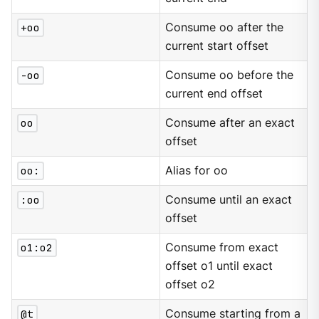
+oo
Consume oo after the
current start offset
-oo
Consume oo before the
current end offset
oo
Consume after an exact
offset
oo:
Alias for oo
:oo
Consume until an exact
offset
o1:o2
Consume from exact
offset o1 until exact
offset o2
@t
Consume starting from a