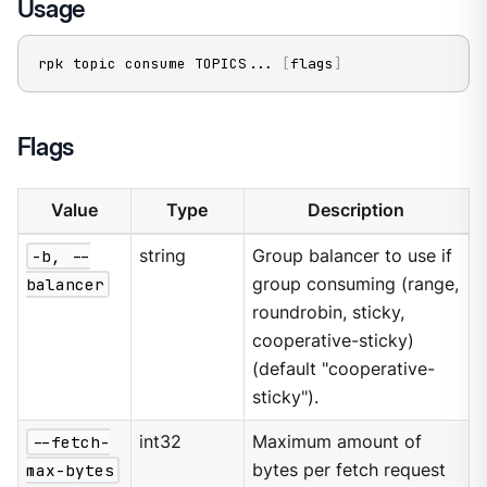
Usage
rpk topic consume TOPICS
..
. 
[
flags
]
Flags
Value
Type
Description
-b, --
string
Group balancer to use if
balancer
group consuming (range,
roundrobin, sticky,
cooperative-sticky)
(default "cooperative-
sticky").
--fetch-
int32
Maximum amount of
max-bytes
bytes per fetch request