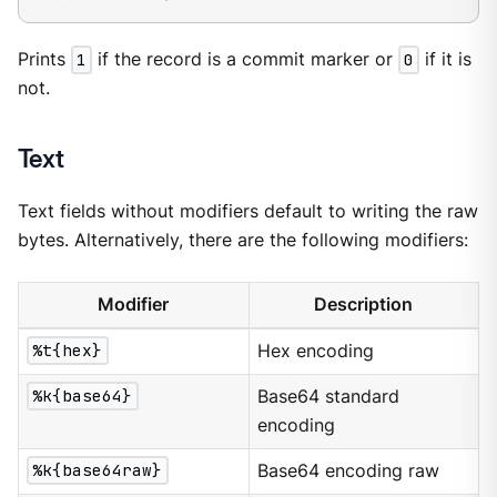
Prints
1
if the record is a commit marker or
0
if it is
not.
Text
Text fields without modifiers default to writing the raw
bytes. Alternatively, there are the following modifiers:
Modifier
Description
%t{hex}
Hex encoding
%k{base64}
Base64 standard
encoding
%k{base64raw}
Base64 encoding raw