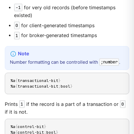
-1
for very old records (before timestamps
existed)
0
for client-generated timestamps
1
for broker-generated timestamps
Number formatting can be controlled with
.
;number
%a
{
transactional-bit
}
%a
{
transactional-bit
;
bool
}
Prints
1
if the record is a part of a transaction or
0
if it is not.
%a
{
control-bit
}
%a
{
control-bit
;
bool
}