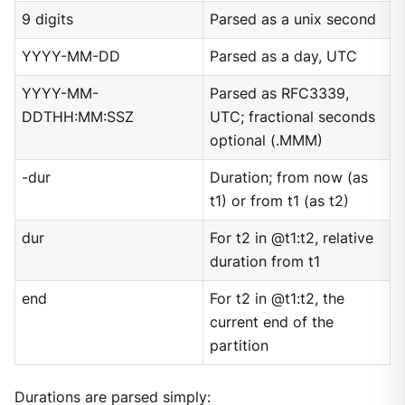
9 digits
Parsed as a unix second
YYYY-MM-DD
Parsed as a day, UTC
YYYY-MM-
Parsed as RFC3339,
DDTHH:MM:SSZ
UTC; fractional seconds
optional (.MMM)
-dur
Duration; from now (as
t1) or from t1 (as t2)
dur
For t2 in @t1:t2, relative
duration from t1
end
For t2 in @t1:t2, the
current end of the
partition
Durations are parsed simply: