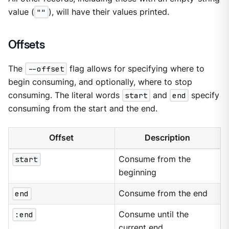
value (
""
), will have their values printed.
Offsets
The
--offset
flag allows for specifying where to
begin consuming, and optionally, where to stop
consuming. The literal words
start
and
end
specify
consuming from the start and the end.
Offset
Description
start
Consume from the
beginning
end
Consume from the end
:end
Consume until the
current end