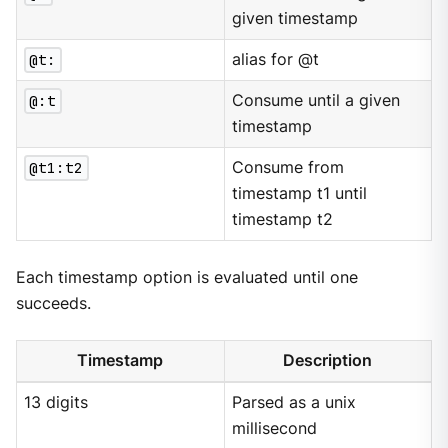
given timestamp
@t:
alias for @t
@:t
Consume until a given
timestamp
@t1:t2
Consume from
timestamp t1 until
timestamp t2
Each timestamp option is evaluated until one
succeeds.
Timestamp
Description
13 digits
Parsed as a unix
millisecond