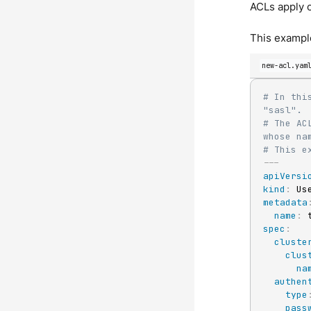
ACLs apply o
This example
new-acl.yam
# In thi
"sasl".
# The AC
whose na
# This e
---
apiVersi
kind
:
metadata
name
:
spec
:
cluste
clus
na
authen
type
pass