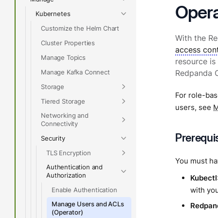
Opera
Kubernetes
Customize the Helm Chart
With the R
Cluster Properties
access cont
Manage Topics
resource is
Manage Kafka Connect
Redpanda Op
Storage
For role-bas
Tiered Storage
users, see
M
Networking and
Connectivity
Prerequi
Security
TLS Encryption
You must hav
Authentication and
Authorization
Kubectl
with you
Enable Authentication
Manage Users and ACLs
Redpan
(Operator)