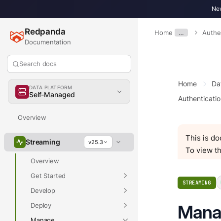
New
Redpanda
Home
…
Authe
Documentation
Search docs
Home
Da
DATA PLATFORM
Self-Managed
Authenticatio
Overview
This is d
Streaming
v25.3
To view th
Overview
Get Started
STREAMING
Develop
Deploy
Manag
Manage