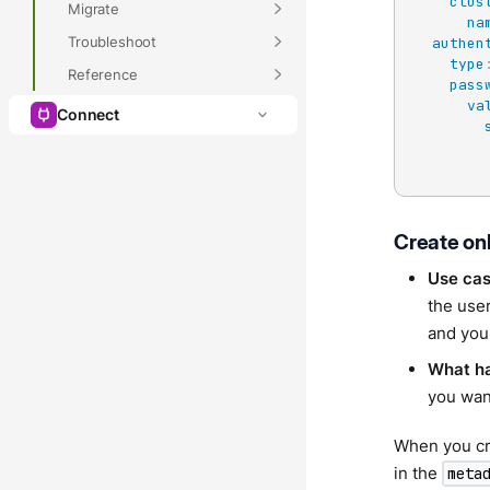
clus
Migrate
na
Troubleshoot
authen
type
Reference
pass
va
Connect
Create on
Use ca
the user
and you
What h
you want
When you cre
in the
meta