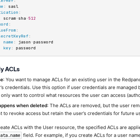
terRef
:
me
:
 sasl

tication
:
:
 scram
-
sha
-
512
word
:
lueFrom
:
secretKeyRef
:
name
:
 jason
-
password

key
:
 password
ly ACLs
se
: You want to manage ACLs for an existing user in the Redpand
’s credentials. Use this option if user credentials are managed 
 only want to control what resources the user can access (autho
appens when deleted
: The ACLs are removed, but the user rem
 to revoke access but retain the user’s credentials for future u
ate ACLs with the User resource, the specified ACLs are applie
field. For example, if you create ACLs for a user na
data.name