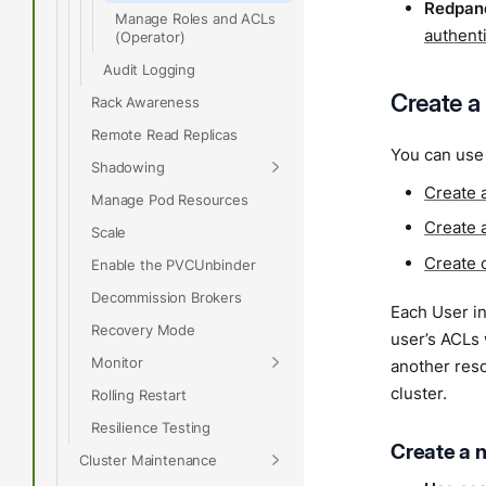
Redpand
Manage Roles and ACLs
authent
(Operator)
Audit Logging
Create a
Rack Awareness
Remote Read Replicas
You can use 
Shadowing
Create 
Manage Pod Resources
Create 
Scale
Create 
Enable the PVCUnbinder
Decommission Brokers
Each User in
Recovery Mode
user’s ACLs
Monitor
another res
cluster.
Rolling Restart
Resilience Testing
Create a 
Cluster Maintenance