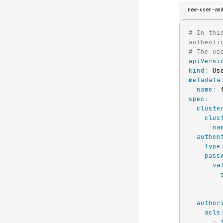
new-user-an
# In thi
authenti
# The us
apiVersi
kind
:
metadata
name
:
 
spec
:
cluste
clus
na
authen
type
pass
va
author
acls
-