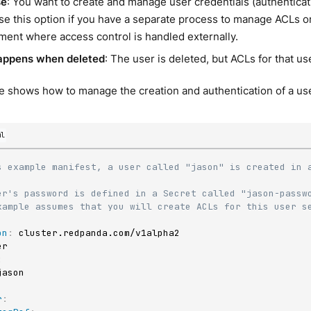
se
: You want to create and manage user credentials (authentica
e this option if you have a separate process to manage ACLs or 
ment where access control is handled externally.
appens when deleted
: The user is deleted, but ACLs for that use
 shows how to manage the creation and authentication of a use
ml
s example manifest, a user called "jason" is created in a
er's password is defined in a Secret called "jason-passw
xample assumes that you will create ACLs for this user s
on
:
:
r
: