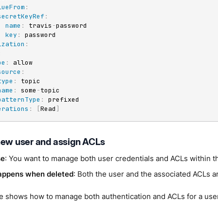
lueFrom
:
secretKeyRef
:
name
:
 travis
-
password

key
:
 password

ization
:
:
pe
:
 allow

source
:
type
:
 topic

name
:
 some
-
topic

patternType
:
 prefixed

erations
:
[
Read
]
new user and assign ACLs
se
: You want to manage both user credentials and ACLs within 
appens when deleted
: Both the user and the associated ACLs 
e shows how to manage both authentication and ACLs for a use