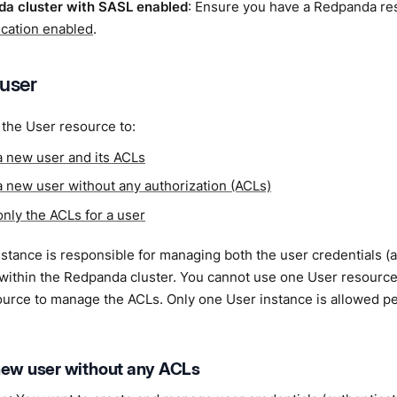
a cluster with SASL enabled
: Ensure you have a Redpanda r
ication enabled
.
 user
the User resource to:
a new user and its ACLs
a new user without any authorization (ACLs)
only the ACLs for a user
stance is responsible for managing both the user credentials (a
 within the Redpanda cluster. You cannot use one User resourc
ource to manage the ACLs. Only one User instance is allowed p
new user without any ACLs