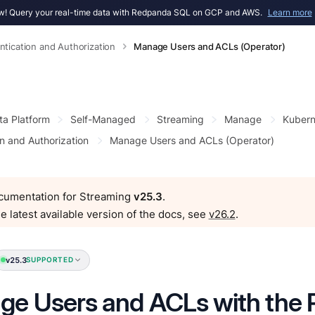
! Query your real-time data with Redpanda SQL on GCP and AWS.
Learn more
ntication and Authorization
Manage Users and ACLs (Operator)
ta Platform
Self-Managed
Streaming
Manage
Kubern
n and Authorization
Manage Users and ACLs (Operator)
ocumentation for Streaming
v25.3
.
e latest available version of the docs, see
v26.2
.
v25.3
SUPPORTED
e Users and ACLs with the