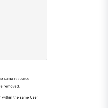
the same resource.
are removed.
r within the same User