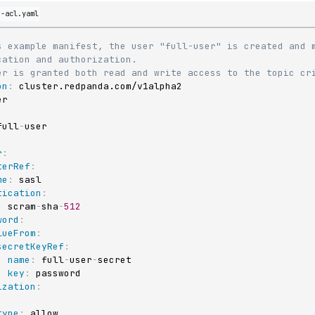
d-acl.yaml
s example manifest, the user "full-user" is created and m
cation and authorization.
er is granted both read and write access to the topic cr
on
:
:
full
-
r
:
terRef
:
me
:
 sasl

tication
:
:
 scram
-
sha
-
512
word
:
lueFrom
:
secretKeyRef
:
name
:
 full
-
user
-
secret

key
:
 password

ization
:
:
type
:
 allow
