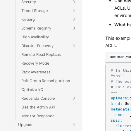
Use ca
Security
ACLs. Us
Tiered Storage
environ
Iceberg
What h
Schema Registry
High Availability
This example
ACLs.
Disaster Recovery
Remote Read Replicas
new-user.ya
Recovery Mode
# In thi
Rack Awareness
"sasl".
Raft Group Reconfiguration
# The us
# This e
Optimize I/O
---
apiVersi
Redpanda Console
kind
:
Use the Admin API
metadata
name
:
Monitor Redpanda
spec
:
Upgrade
cluste