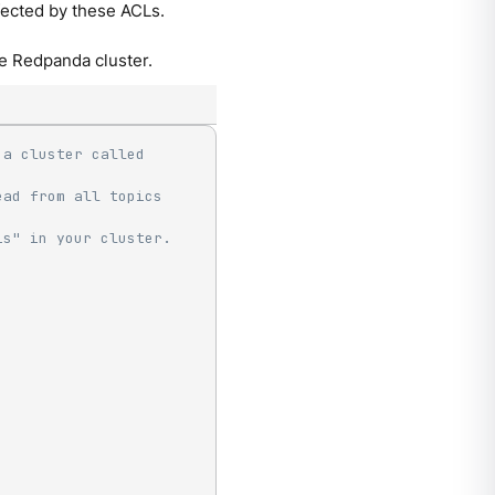
ffected by these ACLs.
e Redpanda cluster.
a cluster called 
ad from all topics 
is" in your cluster.