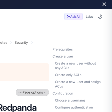
Labs
Ask AI
etes
Security
Prerequisites
Create a user
Create a new user without
any ACLs
Create only ACLs
Create a new user and assign
ACLs
Page options
Configuration
Choose a username
 Redpanda
Configure authentication