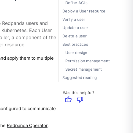
Define ACLs
Deploy a User resource
Verify a user
e Redpanda users and
Update a user
n Kubernetes. Each User
Delete a user
oller, a component of the
r resource.
Best practices
User design
nd apply them to multiple
Permission management
Secret management
Suggested reading
Was this helpful?
thumb_up
thumb_down
configured to communicate
 the
Redpanda Operator
.