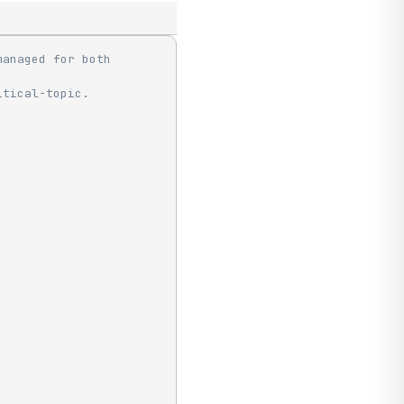
anaged for both 
itical-topic.