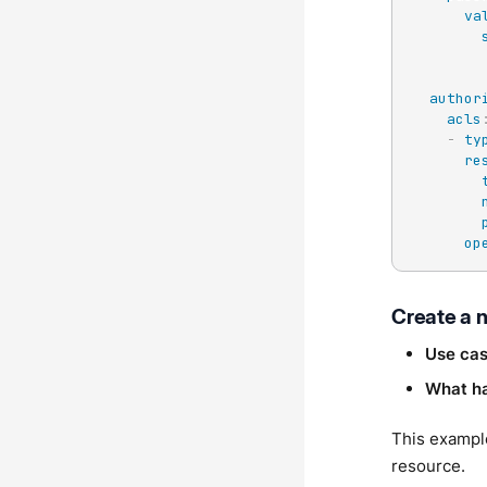
va
author
acls
-
ty
re
op
Create a 
Use ca
What h
This exampl
resource.