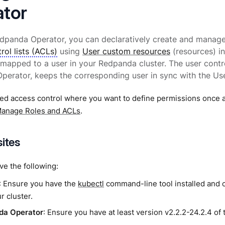
tor
edpanda Operator, you can declaratively create and manag
rol lists (ACLs)
using
User custom resources
(resources) i
 mapped to a user in your Redpanda cluster. The user contr
erator, keeps the corresponding user in sync with the Use
ed access control where you want to define permissions once a
anage Roles and ACLs
.
sites
e the following:
: Ensure you have the
kubectl
command-line tool installed and 
r cluster.
da Operator
: Ensure you have at least version v2.2.2-24.2.4 of