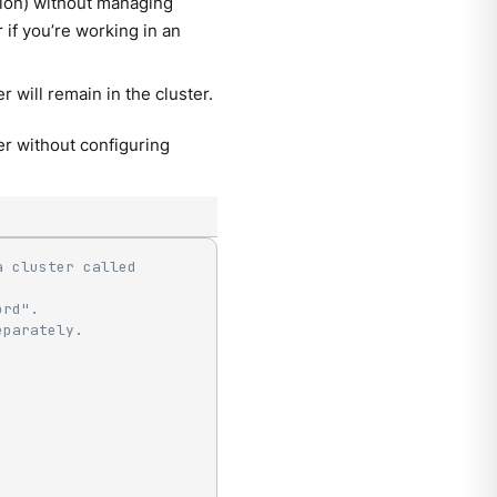
tion) without managing
if you’re working in an
r will remain in the cluster.
r without configuring
 cluster called 
ord".
eparately.