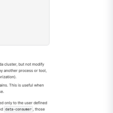
a cluster, but not modify
by another process or tool,
rization).
ains. This is useful when
se.
d only to the user defined
med
, those
data-consumer