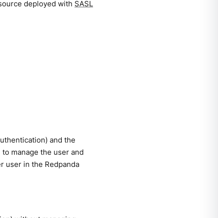
esource deployed with
SASL
uthentication) and the
e to manage the user and
er user in the Redpanda