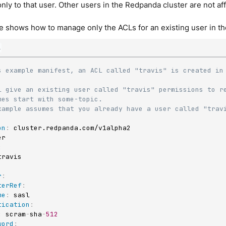
nly to that user. Other users in the Redpanda cluster are not a
 shows how to manage only the ACLs for an existing user in th
l
s example manifest, an ACL called "travis" is created in 
L give an existing user called "travis" permissions to re
mes start with some-topic.
xample assumes that you already have a user called "trav
on
:
:
r
:
terRef
:
me
:
 sasl

tication
:
:
 scram
-
sha
-
512
word
: