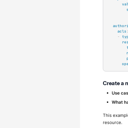
va
author
acls
-
ty
re
op
Create a 
Use ca
What h
This exampl
resource.