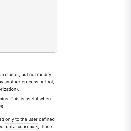
a cluster, but not modify
by another process or tool,
rization).
ains. This is useful when
se.
d only to the user defined
med
, those
data-consumer