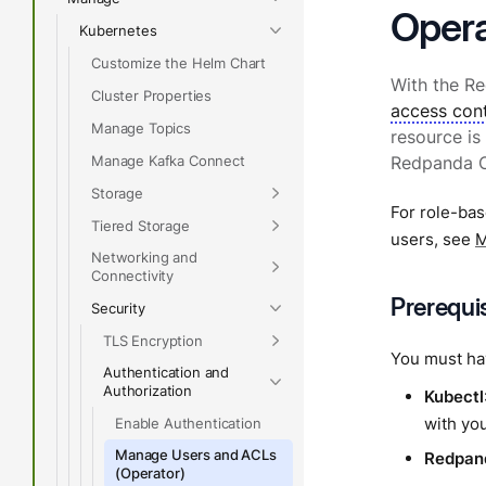
Opera
Kubernetes
Customize the Helm Chart
With the R
Cluster Properties
access cont
Manage Topics
resource is
Manage Kafka Connect
Redpanda Op
Storage
For role-bas
Tiered Storage
users, see
M
Networking and
Connectivity
Prerequi
Security
TLS Encryption
You must hav
Authentication and
Authorization
Kubectl
with you
Enable Authentication
Manage Users and ACLs
Redpan
(Operator)