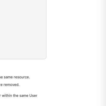
the same resource.
are removed.
r within the same User