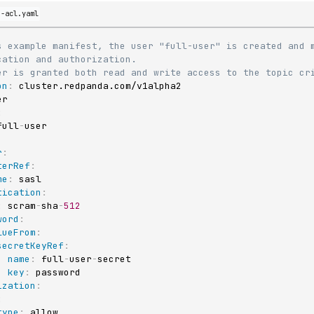
d-acl.yaml
s example manifest, the user "full-user" is created and m
cation and authorization.
er is granted both read and write access to the topic cr
on
:
:
full
-
r
:
terRef
:
me
:
 sasl

tication
:
:
 scram
-
sha
-
512
word
:
lueFrom
:
secretKeyRef
:
name
:
 full
-
user
-
secret

key
:
 password

ization
:
:
type
:
 allow
