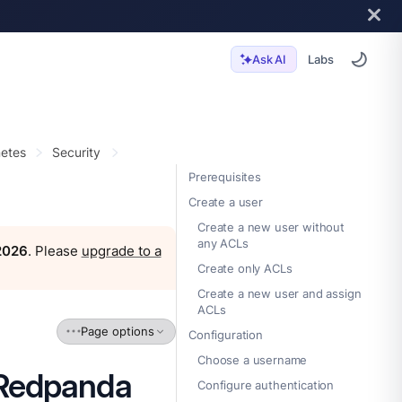
Labs
Ask AI
etes
Security
Prerequisites
Create a user
Create a new user without
any ACLs
 2026
. Please
upgrade to a
Create only ACLs
Create a new user and assign
ACLs
Page options
Configuration
Choose a username
 Redpanda
Configure authentication