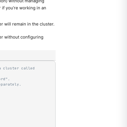
tion) without managing
if you’re working in an
r will remain in the cluster.
r without configuring
 cluster called 
ord".
eparately.