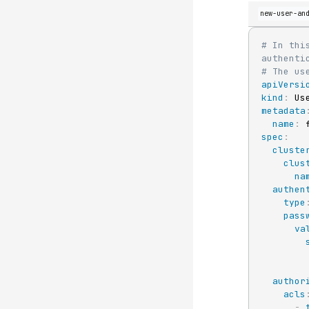
new-user-an
# In thi
authenti
# The us
apiVersi
kind
:
metadata
name
:
 
spec
:
cluste
clus
na
authen
type
pass
va
author
acls
-