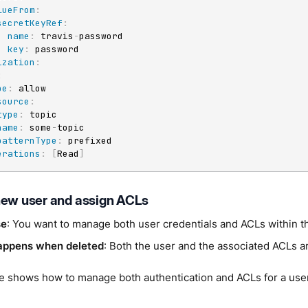
lueFrom
:
secretKeyRef
:
name
:
 travis
-
password

key
:
 password

ization
:
:
pe
:
 allow

source
:
type
:
 topic

name
:
 some
-
topic

patternType
:
 prefixed

erations
:
[
Read
]
new user and assign ACLs
se
: You want to manage both user credentials and ACLs within 
appens when deleted
: Both the user and the associated ACLs 
e shows how to manage both authentication and ACLs for a use