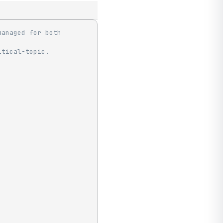
anaged for both 
itical-topic.