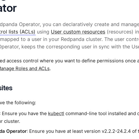
tor
edpanda Operator, you can declaratively create and manag
rol lists (ACLs)
using
User custom resources
(resources) i
 mapped to a user in your Redpanda cluster. The user contr
erator, keeps the corresponding user in sync with the Use
ed access control where you want to define permissions once a
anage Roles and ACLs
.
sites
e the following:
: Ensure you have the
kubectl
command-line tool installed and 
r cluster.
da Operator
: Ensure you have at least version v2.2.2-24.2.4 of