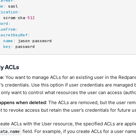
terRef
:
me
:
 sasl

tication
:
:
 scram
-
sha
-
512
word
:
lueFrom
:
secretKeyRef
:
name
:
 jason
-
password

key
:
 password
ly ACLs
se
: You want to manage ACLs for an existing user in the Redpand
’s credentials. Use this option if user credentials are managed 
 only want to control what resources the user can access (autho
appens when deleted
: The ACLs are removed, but the user rem
 to revoke access but retain the user’s credentials for future u
ate ACLs with the User resource, the specified ACLs are applie
field. For example, if you create ACLs for a user na
data.name