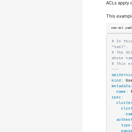
ACLs apply o
This example
new-acl.yam
# In thi
"sasl".
# The AC
whose na
# This e
---
apiVersi
kind
:
metadata
name
:
spec
:
cluste
clus
na
authen
type
pass