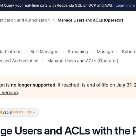
! Query your real-time data with Redpanda SQL on GCP and AWS.
Learn more
ntication and Authorization
Manage Users and ACLs (Operator)
ta Platform
Self-Managed
Streaming
Manage
Kubern
n and Authorization
Manage Users and ACLs (Operator)
on is
no longer supported
. It reached its end of life on
July 31,
 version
.
v25.2
END OF LIFE
e Users and ACLs with the