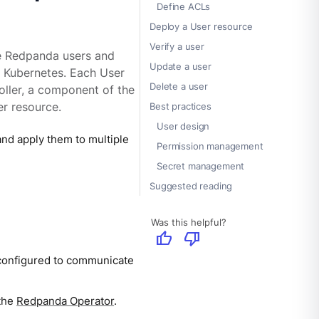
Define ACLs
Deploy a User resource
Verify a user
e Redpanda users and
Update a user
n Kubernetes. Each User
Delete a user
oller, a component of the
r resource.
Best practices
User design
nd apply them to multiple
Permission management
Secret management
Suggested reading
Was this helpful?
thumb_up
thumb_down
configured to communicate
 the
Redpanda Operator
.