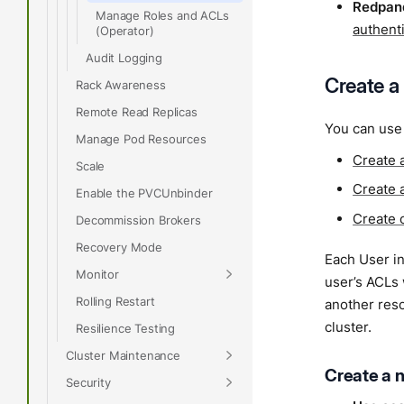
Redpand
Manage Roles and ACLs
authent
(Operator)
Audit Logging
Create a
Rack Awareness
Remote Read Replicas
You can use 
Manage Pod Resources
Create 
Scale
Create 
Enable the PVCUnbinder
Create 
Decommission Brokers
Recovery Mode
Each User in
Monitor
user’s ACLs
Rolling Restart
another res
cluster.
Resilience Testing
Cluster Maintenance
Create a 
Security