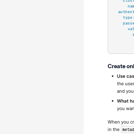
clus
na
authen
type
pass
va
Create on
Use ca
the user
and you
What h
you want
When you cre
in the
meta