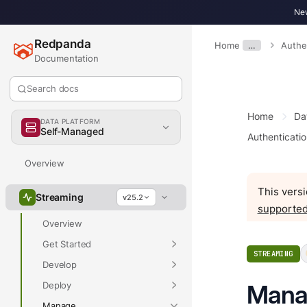
New
Redpanda
Home
…
Authe
Documentation
Search docs
Home
Da
DATA PLATFORM
Self-Managed
Authenticatio
Overview
This versi
Streaming
v25.2
supported
Overview
Get Started
STREAMING
Develop
Deploy
Manag
Manage