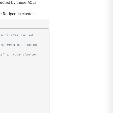
ffected by these ACLs.
e Redpanda cluster.
a cluster called 
ad from all topics 
is" in your cluster.