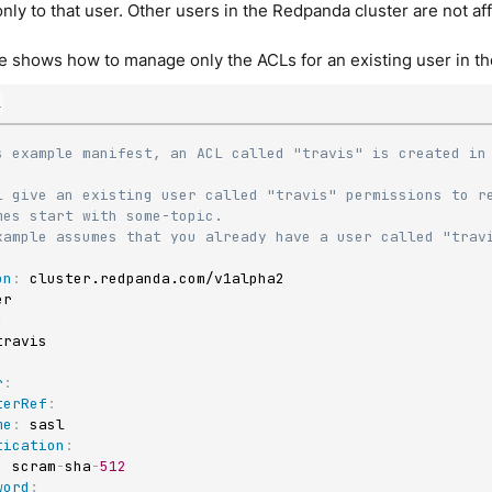
nly to that user. Other users in the Redpanda cluster are not a
 shows how to manage only the ACLs for an existing user in th
l
s example manifest, an ACL called "travis" is created in 
L give an existing user called "travis" permissions to re
mes start with some-topic.
xample assumes that you already have a user called "trav
on
:
:
r
:
terRef
:
me
:
 sasl

tication
:
:
 scram
-
sha
-
512
word
: