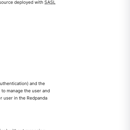
esource deployed with
SASL
uthentication) and the
e to manage the user and
er user in the Redpanda