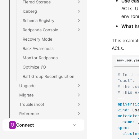
Use ca
Tiered Storage
ACLs. Us
Iceberg
environ
Schema Registry
What h
Redpanda Console
Recovery Mode
This example
ACLs.
Rack Awareness
Monitor Redpanda
new-user.ya
Optimize I/O
# In thi
Raft Group Reconfiguration
"sasl".
Upgrade
# The us
# This e
Migrate
---
apiVersi
Troubleshoot
kind
:
Reference
metadata
name
:
Connect
spec
:
cluste