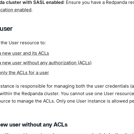
a cluster with SASL enabled
: Ensure you have a Redpanda r
ication enabled
.
 user
the User resource to:
a new user and its ACLs
a new user without any authorization (ACLs)
only the ACLs for a user
stance is responsible for managing both the user credentials (a
 within the Redpanda cluster. You cannot use one User resourc
ource to manage the ACLs. Only one User instance is allowed p
new user without any ACLs