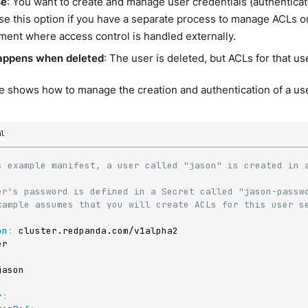
se
: You want to create and manage user credentials (authentica
e this option if you have a separate process to manage ACLs or 
ment where access control is handled externally.
appens when deleted
: The user is deleted, but ACLs for that use
 shows how to manage the creation and authentication of a use
ml
s example manifest, a user called "jason" is created in a
er's password is defined in a Secret called "jason-passw
xample assumes that you will create ACLs for this user s
on
:
:
r
: