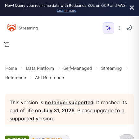
New! Query your real-time data with Redpanda SQL on GCP and AWS.
Learn more
Streaming
Home
Data Platform
Self-Managed
Streaming
Reference
API Reference
This version is
no longer supported
. It reached its
end of life on
July 31, 2026
. Please
upgrade to a
supported version
.