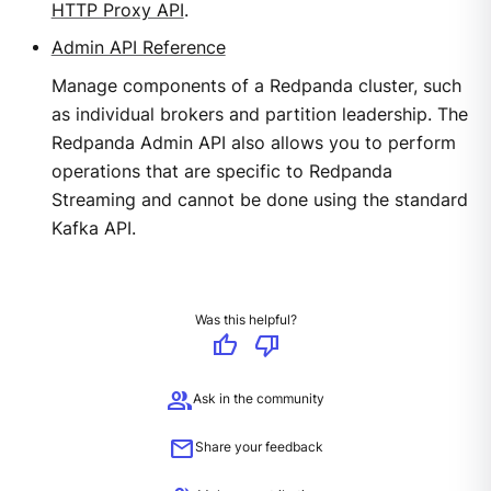
HTTP Proxy API
.
Admin API Reference
Manage components of a Redpanda cluster, such
as individual brokers and partition leadership. The
Redpanda Admin API also allows you to perform
operations that are specific to Redpanda
Streaming and cannot be done using the standard
Kafka API.
Was this helpful?
thumb_up
thumb_down
group
Ask in the community
mail
Share your feedback