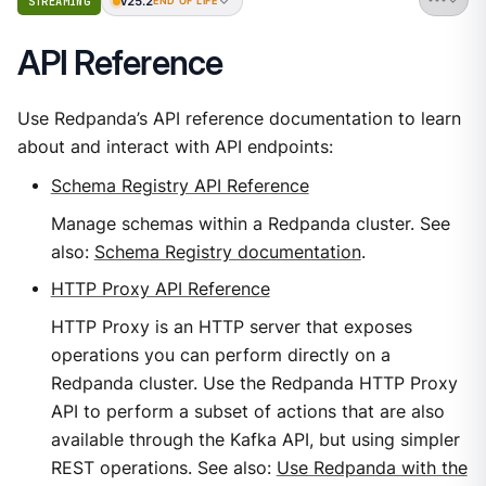
v25.2
STREAMING
END OF LIFE
API Reference
Use Redpanda’s API reference documentation to learn
about and interact with API endpoints:
Schema Registry API Reference
Manage schemas within a Redpanda cluster. See
also:
Schema Registry documentation
.
HTTP Proxy API Reference
HTTP Proxy is an HTTP server that exposes
operations you can perform directly on a
Redpanda cluster. Use the Redpanda HTTP Proxy
API to perform a subset of actions that are also
available through the Kafka API, but using simpler
REST operations. See also:
Use Redpanda with the