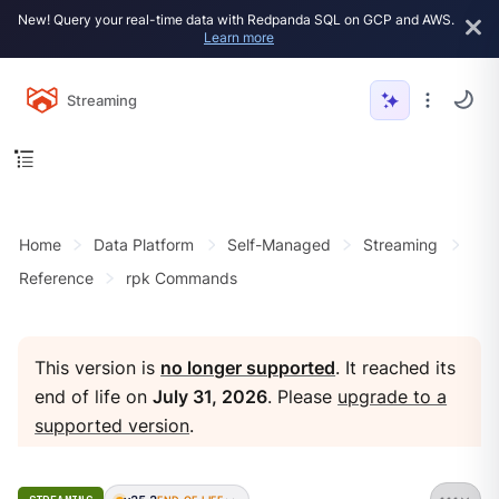
New! Query your real-time data with Redpanda SQL on GCP and AWS.
Learn more
Streaming
Home
Data Platform
Self-Managed
Streaming
Reference
rpk Commands
This version is
no longer supported
. It reached its
end of life on
July 31, 2026
. Please
upgrade to a
supported version
.