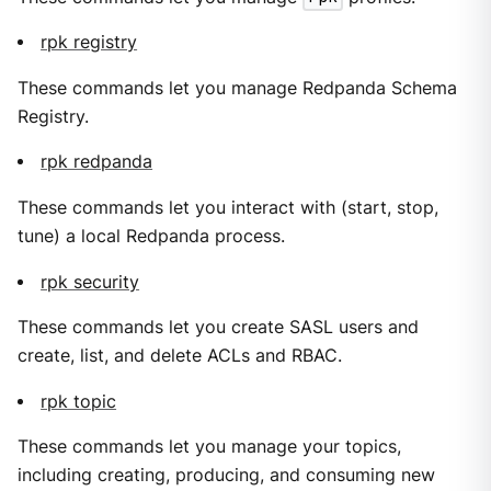
rpk registry
These commands let you manage Redpanda Schema
Registry.
rpk redpanda
These commands let you interact with (start, stop,
tune) a local Redpanda process.
rpk security
These commands let you create SASL users and
create, list, and delete ACLs and RBAC.
rpk topic
These commands let you manage your topics,
including creating, producing, and consuming new