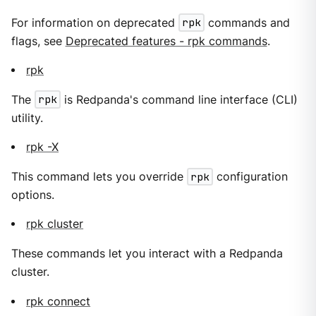
For information on deprecated
rpk
commands and
flags, see
Deprecated features - rpk commands
.
rpk
The
rpk
is Redpanda's command line interface (CLI)
utility.
rpk -X
This command lets you override
rpk
configuration
options.
rpk cluster
These commands let you interact with a Redpanda
cluster.
rpk connect