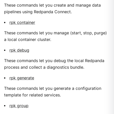
These commands let you create and manage data
pipelines using Redpanda Connect.
rpk container
These commands let you manage (start, stop, purge)
a local container cluster.
rpk debug
These commands let you debug the local Redpanda
process and collect a diagnostics bundle.
rpk generate
These commands let you generate a configuration
template for related services.
rpk group