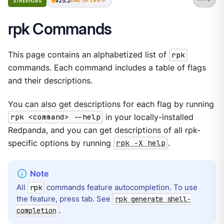
v25.2
STREAMING
END OF LIFE
rpk Commands
This page contains an alphabetized list of
rpk
commands. Each command includes a table of flags
and their descriptions.
You can also get descriptions for each flag by running
rpk <command> --help
in your locally-installed
Redpanda, and you can get descriptions of all rpk-
specific options by running
rpk -X help
.
All
commands feature autocompletion. To use
rpk
the feature, press tab. See
rpk generate shell-
.
completion