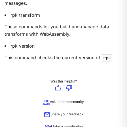
messages.
rpk transform
These commands let you build and manage data
transforms with WebAssembly.
rpk version
This command checks the current version of
rpk
.
Was this helpful?
thumb_up
thumb_down
group
Ask in the community
mail
Share your feedback
Make a contribution