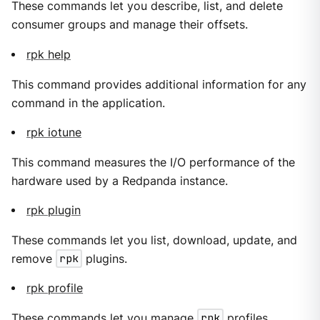
These commands let you describe, list, and delete
consumer groups and manage their offsets.
rpk help
This command provides additional information for any
command in the application.
rpk iotune
This command measures the I/O performance of the
hardware used by a Redpanda instance.
rpk plugin
These commands let you list, download, update, and
remove
rpk
plugins.
rpk profile
These commands let you manage
rpk
profiles.