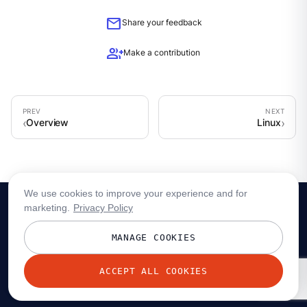
mail
Share your feedback
group_add
Make a contribution
Overview
Linux
We use cookies to improve your experience and for
marketing.
Privacy Policy
MANAGE COOKIES
ACCEPT ALL COOKIES
© 2026 Redpanda Data, Inc. All rights reserved.
Privacy policy
Terms
Status
Trust
Cookie preferences