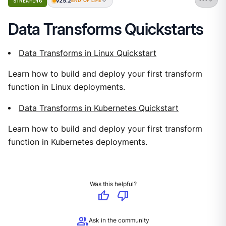
v25.2
STREAMING
END OF LIFE
Data Transforms Quickstarts
Data Transforms in Linux Quickstart
Learn how to build and deploy your first transform
function in Linux deployments.
Data Transforms in Kubernetes Quickstart
Learn how to build and deploy your first transform
function in Kubernetes deployments.
Was this helpful?
thumb_up
thumb_down
group
Ask in the community