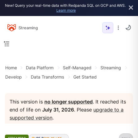
New! Query your real-time data with Redpanda SQL on GCP and AWS.
Learn more
Streaming
Home
Data Platform
Self-Managed
Streaming
Develop
Data Transforms
Get Started
This version is
no longer supported
. It reached its
end of life on
July 31, 2026
. Please
upgrade to a
supported version
.