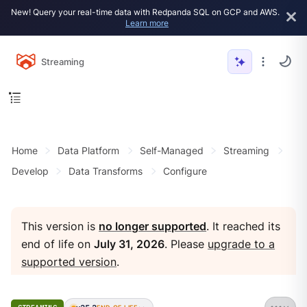
New! Query your real-time data with Redpanda SQL on GCP and AWS.
Learn more
Streaming
Home
Data Platform
Self-Managed
Streaming
Develop
Data Transforms
Configure
This version is
no longer supported
. It reached its
end of life on
July 31, 2026
. Please
upgrade to a
supported version
.