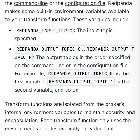
the
command-line
or the
configuration file
, Redpanda
makes some built-in environment variables available
to your transform functions. These variables include:
REDPANDA_INPUT_TOPIC
: The input topic
specified.
REDPANDA_OUTPUT_TOPIC_0..REDPANDA_OUTPUT_T
OPIC_N
: The output topics in the order specified
on the command line or in the configuration file.
For example,
REDPANDA_OUTPUT_TOPIC_0
is the
first variable,
REDPANDA_OUTPUT_TOPIC_1
is the
second variable, and so on.
Transform functions are isolated from the broker’s
internal environment variables to maintain security and
encapsulation. Each transform function only uses the
environment variables explicitly provided to it.