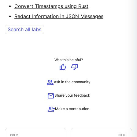
Convert Timestamps using Rust
Redact Information in JSON Messages
Search all labs
Was this helpful?
thumb_up
thumb_down
group
Ask in the community
mail
Share your feedback
group_add
Make a contribution