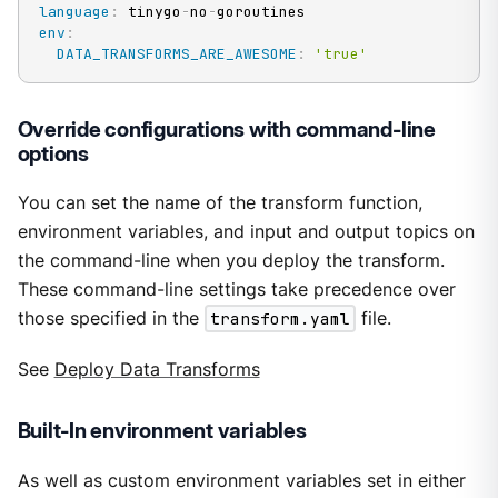
language
:
 tinygo
-
no
-
env
:
DATA_TRANSFORMS_ARE_AWESOME
:
'true'
Override configurations with command-line
options
You can set the name of the transform function,
environment variables, and input and output topics on
the command-line when you deploy the transform.
These command-line settings take precedence over
those specified in the
transform.yaml
file.
See
Deploy Data Transforms
Built-In environment variables
As well as custom environment variables set in either