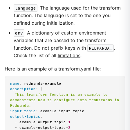
language
: The language used for the transform
function. The language is set to the one you
defined during
initialization
.
env
: A dictionary of custom environment
variables that are passed to the transform
function. Do not prefix keys with
REDPANDA_
.
Check the list of all
limitations
.
Here is an example of a transform.yaml file:
name
:
 redpanda
-
description
:
|
  This transform function is an example to 
demonstrate how to configure data transforms in 
Redpanda.
input-topic
:
 example
-
input
-
output-topics
:
-
 example
-
output
-
topic
-
1
-
 example
-
output
-
topic
-
2