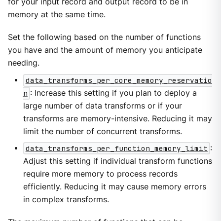
for your input record and output record to be in
memory at the same time.
Set the following based on the number of functions
you have and the amount of memory you anticipate
needing.
data_transforms_per_core_memory_reservatio
n
: Increase this setting if you plan to deploy a
large number of data transforms or if your
transforms are memory-intensive. Reducing it may
limit the number of concurrent transforms.
data_transforms_per_function_memory_limit
:
Adjust this setting if individual transform functions
require more memory to process records
efficiently. Reducing it may cause memory errors
in complex transforms.