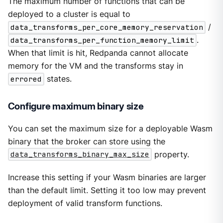
The maximum number of functions that can be
deployed to a cluster is equal to
data_transforms_per_core_memory_reservation
/
data_transforms_per_function_memory_limit
.
When that limit is hit, Redpanda cannot allocate
memory for the VM and the transforms stay in
errored
states.
Configure maximum binary size
You can set the maximum size for a deployable Wasm
binary that the broker can store using the
data_transforms_binary_max_size
property.
Increase this setting if your Wasm binaries are larger
than the default limit. Setting it too low may prevent
deployment of valid transform functions.