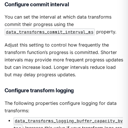
Configure commit interval
You can set the interval at which data transforms
commit their progress using the
data_transforms_commit_interval_ms
property.
Adjust this setting to control how frequently the
transform function’s progress is committed. Shorter
intervals may provide more frequent progress updates
but can increase load. Longer intervals reduce load
but may delay progress updates.
Configure transform logging
The following properties configure logging for data
transforms:
data_transforms_logging_buffer_capacity_by