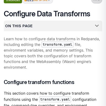
v25.2
STREAMING
END OF LIFE
Configure Data Transforms
ON THIS PAGE
Learn how to configure data transforms in Redpanda,
including editing the
transform.yaml
file,
environment variables, and memory settings. This
topic covers both the configuration of transform
functions and the WebAssembly (Wasm) engine’s
environment.
Configure transform functions
This section covers how to configure transform
functions using the
transform.yaml
configuration
file, command-line overrides, and environment