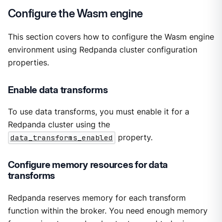
Configure the Wasm engine
This section covers how to configure the Wasm engine
environment using Redpanda cluster configuration
properties.
Enable data transforms
To use data transforms, you must enable it for a
Redpanda cluster using the
data_transforms_enabled
property.
Configure memory resources for data
transforms
Redpanda reserves memory for each transform
function within the broker. You need enough memory