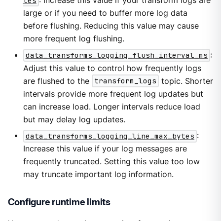
tes
: Increase this value if your transform logs are
large or if you need to buffer more log data
before flushing. Reducing this value may cause
more frequent log flushing.
data_transforms_logging_flush_interval_ms
:
Adjust this value to control how frequently logs
are flushed to the
transform_logs
topic. Shorter
intervals provide more frequent log updates but
can increase load. Longer intervals reduce load
but may delay log updates.
data_transforms_logging_line_max_bytes
:
Increase this value if your log messages are
frequently truncated. Setting this value too low
may truncate important log information.
Configure runtime limits