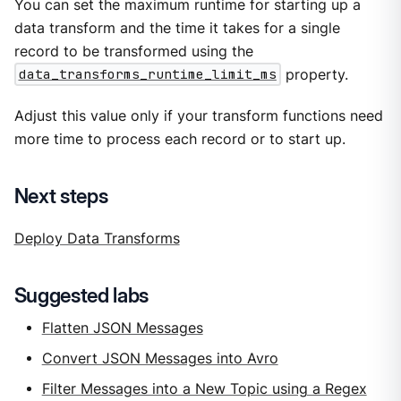
You can set the maximum runtime for starting up a
data transform and the time it takes for a single
record to be transformed using the
data_transforms_runtime_limit_ms
property.
Adjust this value only if your transform functions need
more time to process each record or to start up.
Next steps
Deploy Data Transforms
Suggested labs
Flatten JSON Messages
Convert JSON Messages into Avro
Filter Messages into a New Topic using a Regex