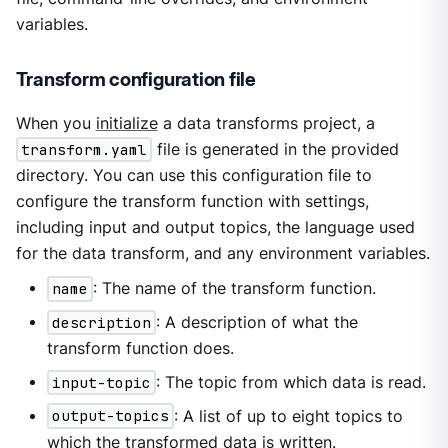
variables.
Transform configuration file
When you
initialize
a data transforms project, a
transform.yaml
file is generated in the provided
directory. You can use this configuration file to
configure the transform function with settings,
including input and output topics, the language used
for the data transform, and any environment variables.
name
: The name of the transform function.
description
: A description of what the
transform function does.
input-topic
: The topic from which data is read.
output-topics
: A list of up to eight topics to
which the transformed data is written.