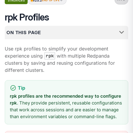
v25.2
STREAMING
END OF LIFE
rpk Profiles
ON THIS PAGE
Use rpk profiles to simplify your development
experience using
rpk
with multiple Redpanda
clusters by saving and reusing configurations for
different clusters.
rpk profiles are the recommended way to configure
rpk
. They provide persistent, reusable configurations
that work across sessions and are easier to manage
than environment variables or command-line flags.