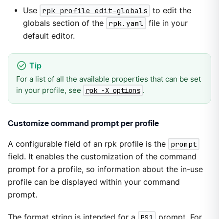
Use
rpk profile edit-globals
to edit the
globals section of the
rpk.yaml
file in your
default editor.
For a list of all the available properties that can be set
in your profile, see
.
rpk -X options
Customize command prompt per profile
A configurable field of an rpk profile is the
prompt
field. It enables the customization of the command
prompt for a profile, so information about the in-use
profile can be displayed within your command
prompt.
The format string is intended for a
PS1
prompt. For