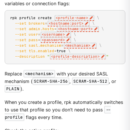
variables or connection flags:
rpk profile create 
<
profile-name
>
\
--set
brokers
=
<
hostname:port
>
\
--set
admin.hosts
=
<
hostname:port
>
\
--set
user
=
<
username
>
\
--set
pass
=
<
password
>
\
--set
sasl.mechanism
=
<
mechanism
>
\
--set
tls.enabled
=
true 
\
--description
"
<profile-description>
"
Replace
<mechanism>
with your desired SASL
mechanism (
SCRAM-SHA-256
,
SCRAM-SHA-512
, or
PLAIN
).
When you create a profile, rpk automatically switches
to use that profile so you don’t need to pass
--
profile
flags every time.