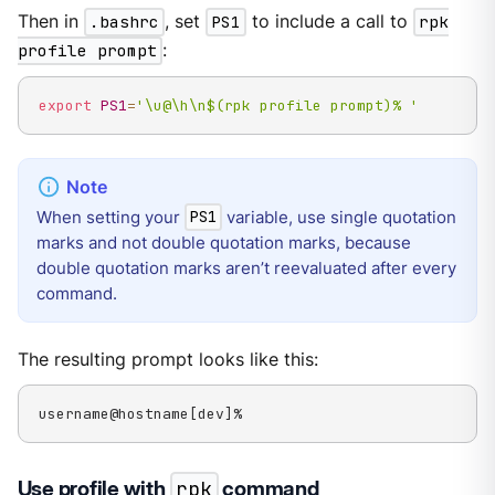
Then in
.bashrc
, set
PS1
to include a call to
rpk
profile prompt
:
export
PS1
=
'\u@\h\n$(rpk profile prompt)% '
When setting your
variable, use single quotation
PS1
marks and not double quotation marks, because
double quotation marks aren’t reevaluated after every
command.
The resulting prompt looks like this:
username@hostname[dev]%
Use profile with
rpk
command