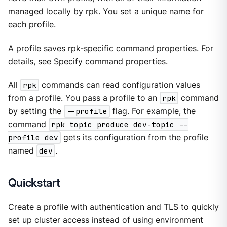
managed locally by rpk. You set a unique name for
each profile.
A profile saves rpk-specific command properties. For
details, see
Specify command properties
.
All
rpk
commands can read configuration values
from a profile. You pass a profile to an
rpk
command
by setting the
--profile
flag. For example, the
command
rpk topic produce dev-topic --
profile dev
gets its configuration from the profile
named
dev
.
Quickstart
Create a profile with authentication and TLS to quickly
set up cluster access instead of using environment