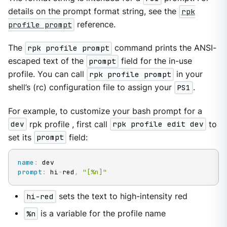
details on the prompt format string, see the
rpk
profile prompt
reference.
The
rpk profile prompt
command prints the ANSI-
escaped text of the
prompt
field for the in-use
profile. You can call
rpk profile prompt
in your
shell’s (rc) configuration file to assign your
PS1
.
For example, to customize your bash prompt for a
dev
rpk profile , first call
rpk profile edit dev
to
set its
prompt
field:
name
:
prompt
:
 hi
-
red
,
"[%n]"
hi-red
sets the text to high-intensity red
%n
is a variable for the profile name