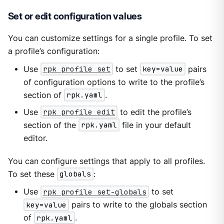
Set or edit configuration values
You can customize settings for a single profile. To set
a profile’s configuration:
Use
rpk profile set
to set
key=value
pairs
of configuration options to write to the profile’s
section of
rpk.yaml
.
Use
rpk profile edit
to edit the profile’s
section of the
rpk.yaml
file in your default
editor.
You can configure settings that apply to all profiles.
To set these
globals
:
Use
rpk profile set-globals
to set
key=value
pairs to write to the globals section
of
rpk.yaml
.