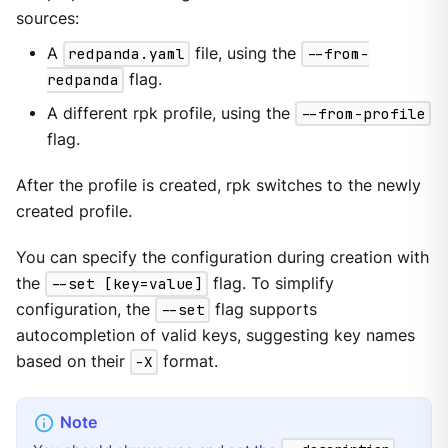
sources:
A
redpanda.yaml
file, using the
--from-
redpanda
flag.
A different rpk profile, using the
--from-profile
flag.
After the profile is created, rpk switches to the newly
created profile.
You can specify the configuration during creation with
the
--set [key=value]
flag. To simplify
configuration, the
--set
flag supports
autocompletion of valid keys, suggesting key names
based on their
-X
format.