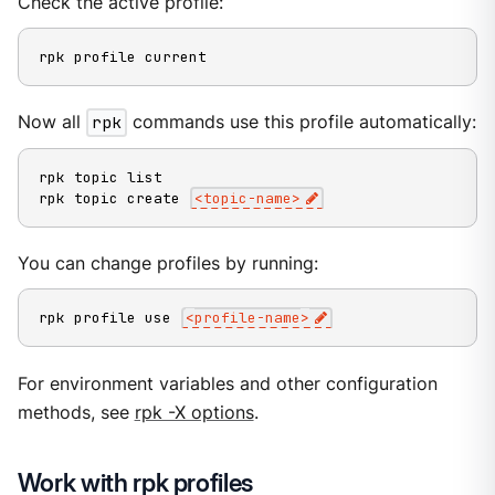
Check the active profile:
rpk profile current
Now all
rpk
commands use this profile automatically:
rpk topic list

rpk topic create 
<
topic-name
>
You can change profiles by running:
rpk profile use 
<
profile-name
>
For environment variables and other configuration
methods, see
rpk -X options
.
Work with rpk profiles