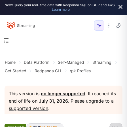
New! Query your real-time data with Redpanda SQL on GCP and AWS.
Learn more
Streaming
Home
Data Platform
Self-Managed
Streaming
Get Started
Redpanda CLI
rpk Profiles
This version is
no longer supported
. It reached its
end of life on
July 31, 2026
. Please
upgrade to a
supported version
.