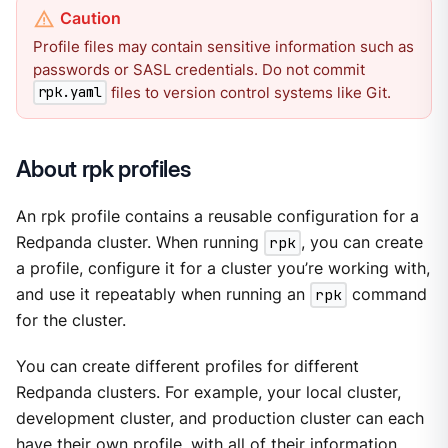
Profile files may contain sensitive information such as
passwords or SASL credentials. Do not commit
files to version control systems like Git.
rpk.yaml
About rpk profiles
An rpk profile contains a reusable configuration for a
Redpanda cluster. When running
rpk
, you can create
a profile, configure it for a cluster you’re working with,
and use it repeatably when running an
rpk
command
for the cluster.
You can create different profiles for different
Redpanda clusters. For example, your local cluster,
development cluster, and production cluster can each
have their own profile, with all of their information