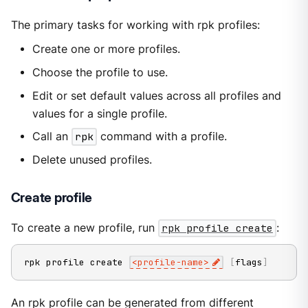
The primary tasks for working with rpk profiles:
Create one or more profiles.
Choose the profile to use.
Edit or set default values across all profiles and
values for a single profile.
Call an
rpk
command with a profile.
Delete unused profiles.
Create profile
To create a new profile, run
rpk profile create
:
rpk profile create 
<
profile-name
>
[
flags
]
An rpk profile can be generated from different