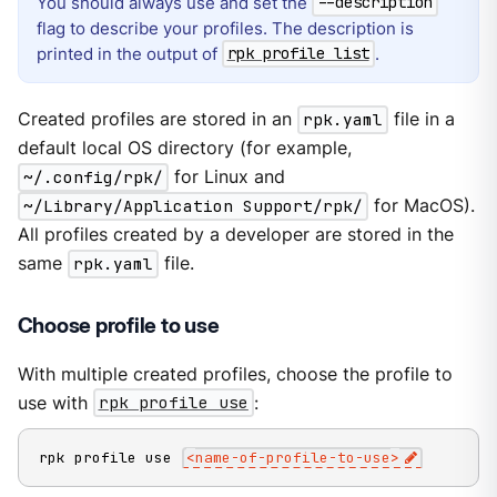
You should always use and set the
--description
flag to describe your profiles. The description is
printed in the output of
.
rpk profile list
Created profiles are stored in an
rpk.yaml
file in a
default local OS directory (for example,
~/.config/rpk/
for Linux and
~/Library/Application Support/rpk/
for MacOS).
All profiles created by a developer are stored in the
same
rpk.yaml
file.
Choose profile to use
With multiple created profiles, choose the profile to
use with
rpk profile use
:
rpk profile use 
<
name-of-profile-to-use
>