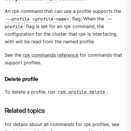
An rpk command that can use a profile supports the
--profile <profile-name>
flag. When the
--
profile
flag is set for an rpk command, the
configuration for the cluster that rpk is interfacing
with will be read from the named profile.
See the
rpk commands reference
for commands that
support profiles.
Delete profile
To delete a profile, run
rpk profile delete
.
Related topics
For details about all commands for rpk profiles, see