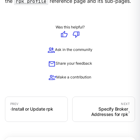
the
rpk profile
reference page and its sub-pages.
Was this helpful?
thumb_up
thumb_down
group
Ask in the community
mail
Share your feedback
group_add
Make a contribution
Install or Update rpk
Specify Broker
Addresses for rpk