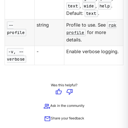
text
,
wide
,
help
.
Default:
text
.
--
string
Profile to use. See
rpk
profile
profile
for more
details.
-v, --
-
Enable verbose logging.
verbose
Was this helpful?
thumb_up
thumb_down
group
Ask in the community
mail
Share your feedback