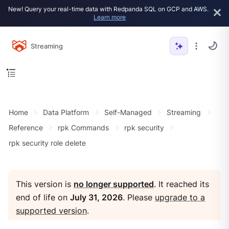
New! Query your real-time data with Redpanda SQL on GCP and AWS.
Learn more
Streaming
Home
Data Platform
Self-Managed
Streaming
Reference
rpk Commands
rpk security
rpk security role delete
This version is
no longer supported
. It reached its
end of life on
July 31, 2026
. Please
upgrade to a
supported version
.