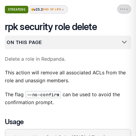
v25.2
STREAMING
END OF LIFE
rpk security role delete
ON THIS PAGE
Delete a role in Redpanda.
This action will remove all associated ACLs from the
role and unassign members.
The flag
--no-confirm
can be used to avoid the
confirmation prompt.
Usage