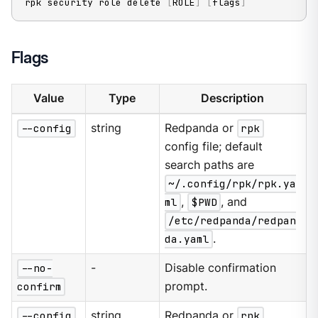
rpk security role delete 
[
ROLE
]
[
flags
]
Flags
Value
Type
Description
--config
string
Redpanda or
rpk
config file; default
search paths are
~/.config/rpk/rpk.ya
ml
,
$PWD
, and
/etc/redpanda/redpan
da.yaml
.
--no-
-
Disable confirmation
confirm
prompt.
--config
string
Redpanda or
rpk