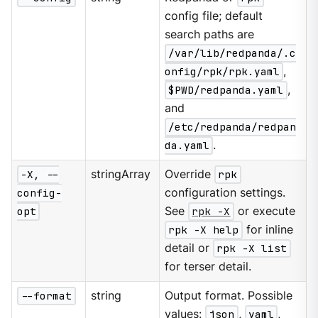
config file; default
search paths are
/var/lib/redpanda/.c
onfig/rpk/rpk.yaml
,
$PWD/redpanda.yaml
,
and
/etc/redpanda/redpan
da.yaml
.
-X, --
stringArray
Override
rpk
config-
configuration settings.
opt
See
rpk -X
or execute
rpk -X help
for inline
detail or
rpk -X list
for terser detail.
--format
string
Output format. Possible
values:
json
,
yaml
,