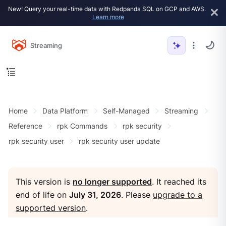
New! Query your real-time data with Redpanda SQL on GCP and AWS.
Learn more
Streaming
Home
Data Platform
Self-Managed
Streaming
Reference
rpk Commands
rpk security
rpk security user
rpk security user update
This version is
no longer supported
. It reached its
end of life on
July 31, 2026
. Please
upgrade to a
supported version
.