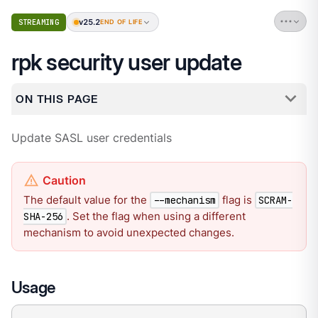
v25.2
STREAMING
END OF LIFE
rpk security user update
ON THIS PAGE
Update SASL user credentials
The default value for the
flag is
--mechanism
SCRAM-
. Set the flag when using a different
SHA-256
mechanism to avoid unexpected changes.
Usage