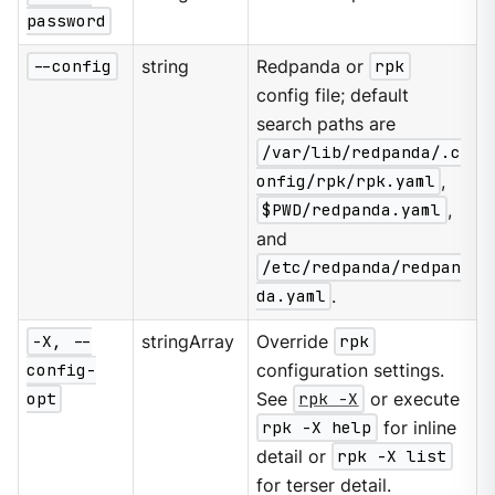
password
--config
string
Redpanda or
rpk
config file; default
search paths are
/var/lib/redpanda/.c
onfig/rpk/rpk.yaml
,
$PWD/redpanda.yaml
,
and
/etc/redpanda/redpan
da.yaml
.
-X, --
stringArray
Override
rpk
config-
configuration settings.
opt
See
rpk -X
or execute
rpk -X help
for inline
detail or
rpk -X list
for terser detail.