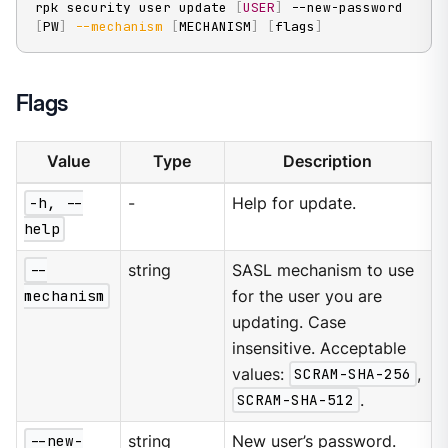
rpk security user update 
[
USER
]
 --new-password 
[
PW
]
--mechanism
[
MECHANISM
]
[
flags
]
Flags
Value
Type
Description
-h, --
-
Help for update.
help
--
string
SASL mechanism to use
mechanism
for the user you are
updating. Case
insensitive. Acceptable
values:
SCRAM-SHA-256
,
SCRAM-SHA-512
.
--new-
string
New user’s password.