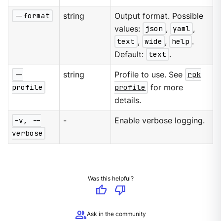
--format
string
Output format. Possible
values:
json
,
yaml
,
text
,
wide
,
help
.
Default:
text
.
--
string
Profile to use. See
rpk
profile
profile
for more
details.
-v, --
-
Enable verbose logging.
verbose
Was this helpful?
thumb_up
thumb_down
group
Ask in the community