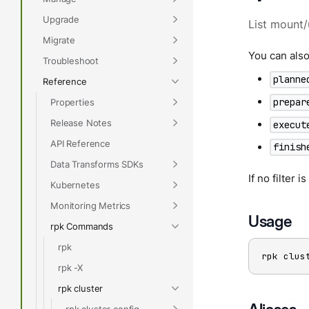
Upgrade
List mount/
Migrate
You can also 
Troubleshoot
planne
Reference
prepar
Properties
Release Notes
execut
API Reference
finish
Data Transforms SDKs
If no filter 
Kubernetes
Monitoring Metrics
Usage
rpk Commands
rpk
rpk clus
rpk -X
rpk cluster
rpk cluster config