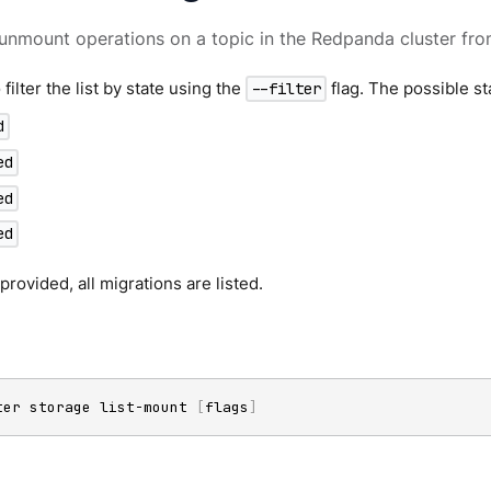
unmount operations on a topic in the Redpanda cluster fr
filter the list by state using the
flag. The possible st
--filter
d
ed
ed
ed
is provided, all migrations are listed.
ter storage list-mount 
[
flags
]