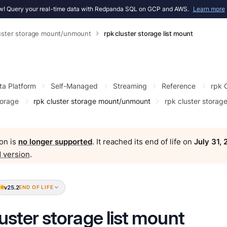
! Query your real-time data with Redpanda SQL on GCP and AWS.
Learn more
luster storage mount/unmount
rpk cluster storage list mount
ta Platform
Self-Managed
Streaming
Reference
rpk
torage
rpk cluster storage mount/unmount
rpk cluster storage
on is
no longer supported
. It reached its end of life on
July 31,
 version
.
v25.2
END OF LIFE
luster storage list mount