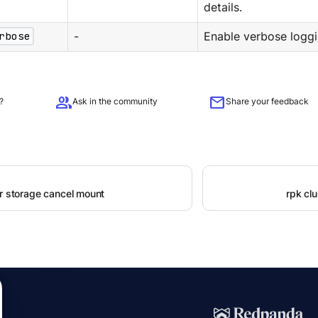
details.
rbose
-
Enable verbose loggi
group
mail
?
Ask in the community
Share your feedback
er storage cancel mount
rpk clu