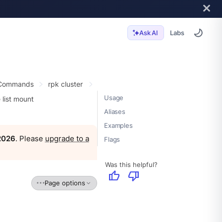
Labs
Ask AI
 Commands
rpk cluster
Usage
 list mount
Aliases
Examples
 2026
. Please
upgrade to a
Flags
Was this helpful?
thumb_up
thumb_down
Page options