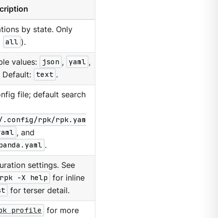
cription
rations by state. Only
t
all
).
ble values:
json
,
yaml
,
. Default:
text
.
nfig file; default search
/.config/rpk/rpk.yam
yaml
, and
panda.yaml
.
ration settings. See
rpk -X help
for inline
st
for terser detail.
pk profile
for more