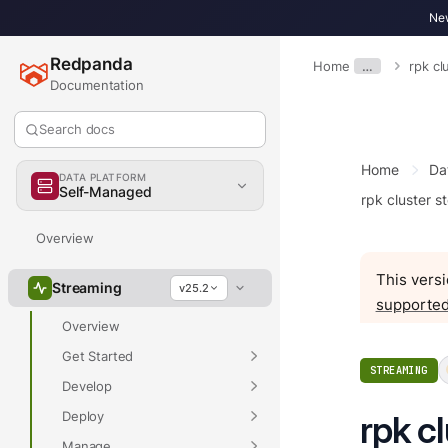
New
Redpanda
Home
…
rpk c
Documentation
Search docs
Home
Da
DATA PLATFORM
Self-Managed
rpk cluster s
Overview
This versi
Streaming
v25.2
supported
Overview
Get Started
STREAMING
Develop
Deploy
rpk c
Manage