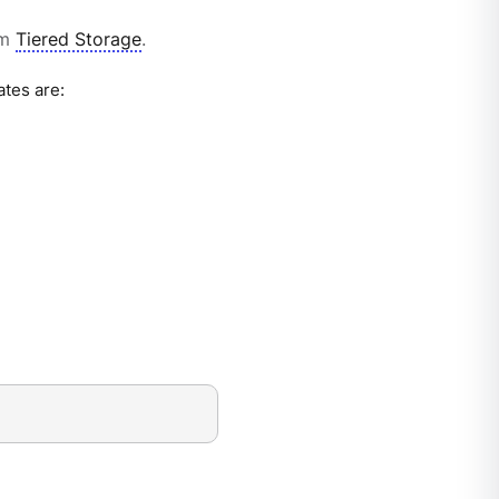
om
Tiered Storage
.
ates are: