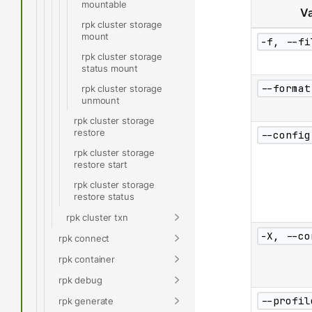
mountable
Va
rpk cluster storage
mount
-f, --fi
rpk cluster storage
status mount
--format
rpk cluster storage
unmount
rpk cluster storage
restore
--config
rpk cluster storage
restore start
rpk cluster storage
restore status
rpk cluster txn
-X, --co
rpk connect
rpk container
rpk debug
--profil
rpk generate