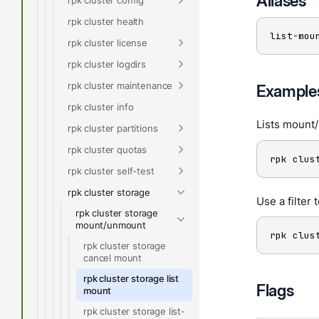
Aliases
rpk cluster health
list-mou
rpk cluster license
rpk cluster logdirs
rpk cluster maintenance
Example
rpk cluster info
Lists mount
rpk cluster partitions
rpk cluster quotas
rpk clus
rpk cluster self-test
rpk cluster storage
Use a filter 
rpk cluster storage
mount/unmount
rpk clus
rpk cluster storage
cancel mount
rpk cluster storage list
Flags
mount
rpk cluster storage list-