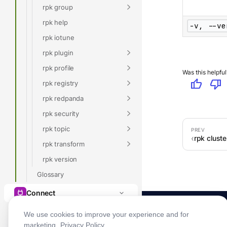
rpk group
rpk help
-v, --ve
rpk iotune
rpk plugin
rpk profile
Was this helpful
thumb_up
thumb_down
rpk registry
rpk redpanda
rpk security
rpk topic
rpk clust
rpk transform
rpk version
Glossary
Connect
We use cookies to improve your experience and for
marketing.
Privacy Policy