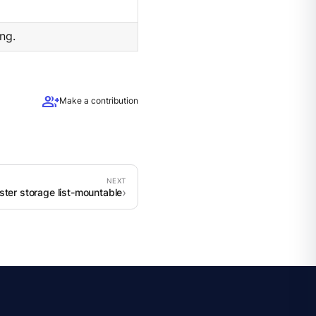
ng.
group_add
Make a contribution
ster storage list-mountable