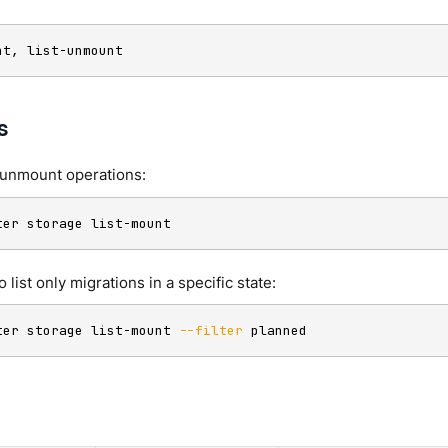
nt, list-unmount
s
/unmount operations:
ter storage list-mount
to list only migrations in a specific state:
ter storage list-mount 
--filter
 planned