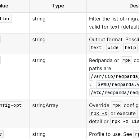
lue
Type
Des
lter
string
Filter the list of mig
valid for text (defaul
string
Output format. Possi
text
,
wide
,
help
string
Redpanda or
rpk
co
paths are
/var/lib/redpanda
l
,
$PWD/redpanda.
/etc/redpanda/red
nfig-opt
stringArray
Override
rpk
configu
rpk -X
or execute
detail or
rpk -X li
e
string
Profile to use. See
r