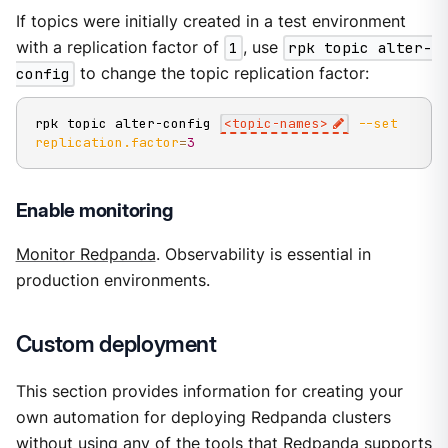
If topics were initially created in a test environment
with a replication factor of
1
, use
rpk topic alter-
config
to change the topic replication factor:
rpk topic alter-config 
<
topic-names
>
--set
replication.factor
=
3
Enable monitoring
Monitor Redpanda
. Observability is essential in
production environments.
Custom deployment
This section provides information for creating your
own automation for deploying Redpanda clusters
without using any of the tools that Redpanda supports