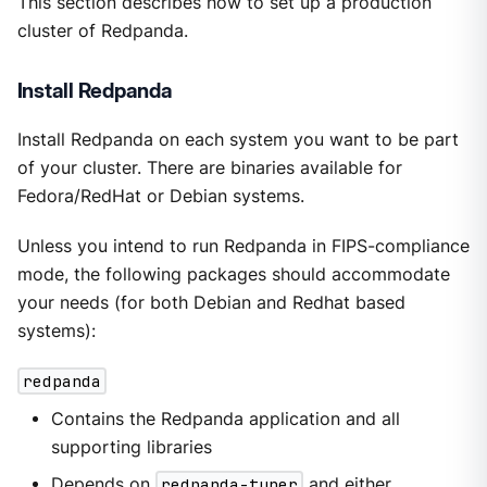
This section describes how to set up a production
cluster of Redpanda.
Install Redpanda
Install Redpanda on each system you want to be part
of your cluster. There are binaries available for
Fedora/RedHat or Debian systems.
Unless you intend to run Redpanda in FIPS-compliance
mode, the following packages should accommodate
your needs (for both Debian and Redhat based
systems):
redpanda
Contains the Redpanda application and all
supporting libraries
Depends on
redpanda-tuner
and either