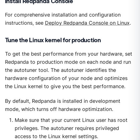
Install Redpanda Console
For comprehensive installation and configuration
instructions, see
Deploy Redpanda Console on Linux
.
Tune the Linux kernel for production
To get the best performance from your hardware, set
Redpanda to production mode on each node and run
the autotuner tool. The autotuner identifies the
hardware configuration of your node and optimizes
the Linux kernel to give you the best performance.
By default, Redpanda is installed in development
mode, which turns off hardware optimization.
Make sure that your current Linux user has root
privileges. The autotuner requires privileged
access to the Linux kernel settings.