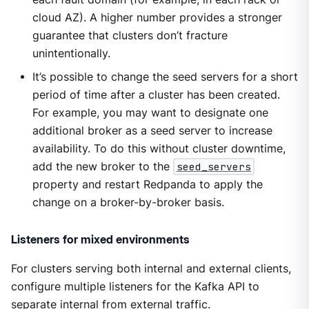
cloud AZ). A higher number provides a stronger
guarantee that clusters don’t fracture
unintentionally.
It’s possible to change the seed servers for a short
period of time after a cluster has been created.
For example, you may want to designate one
additional broker as a seed server to increase
availability. To do this without cluster downtime,
add the new broker to the
seed_servers
property and restart Redpanda to apply the
change on a broker-by-broker basis.
Listeners for mixed environments
For clusters serving both internal and external clients,
configure multiple listeners for the Kafka API to
separate internal from external traffic.