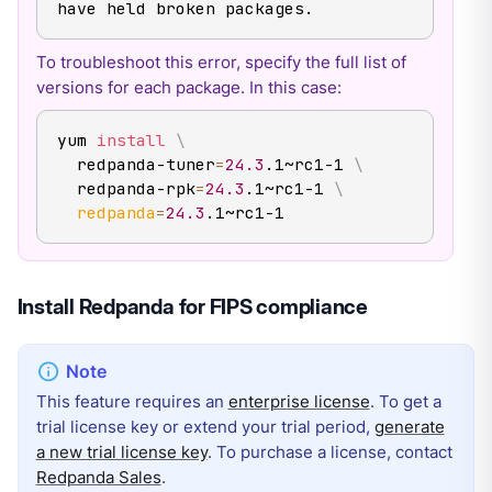
have held broken packages.
To troubleshoot this error, specify the full list of
versions for each package. In this case:
yum 
install
\
  redpanda-tuner
=
24.3
.1~rc1-1 
\
  redpanda-rpk
=
24.3
.1~rc1-1 
\
redpanda
=
24.3
.1~rc1-1
Install Redpanda for FIPS compliance
This feature requires an
enterprise license
. To get a
trial license key or extend your trial period,
generate
a new trial license key
. To purchase a license, contact
Redpanda Sales
.