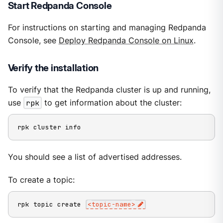
Start Redpanda Console
For instructions on starting and managing Redpanda
Console, see
Deploy Redpanda Console on Linux
.
Verify the installation
To verify that the Redpanda cluster is up and running,
use
rpk
to get information about the cluster:
rpk cluster info
You should see a list of advertised addresses.
To create a topic:
rpk topic create 
<
topic-name
>