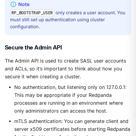
only creates a user account. You
RP_BOOTSTRAP_USER
must still set up authentication using cluster
configuration.
Secure the Admin API
The Admin API is used to create SASL user accounts
and ACLs, so it’s important to think about how you
secure it when creating a cluster.
No authentication, but listening only on 127.0.0.1:
This may be appropriate if your Redpanda
processes are running in an environment where
only administrators can access the host.
mTLS authentication: You can generate client and
server x509 certificates before starting Redpanda