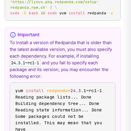
'https://linux.pkg.redpanda.com/setup-
redpanda.rpm.sh'
|
\
sudo
-E
bash
&&
sudo
 yum 
install
 redpanda 
-y
To install a version of Redpanda that is older than
the latest available version, you must also specify
each dependency. For example, if installing
and you fail to specify each
24.3.1~rc1-1
package and its version, you may encounter the
following error:
yum 
install
redpanda
=
24.3
.1~rc1-1

Reading package lists
..
. Done

Building dependency tree
..
. Done

Reading state information
..
. Done

Some packages could not be 
installed. This may mean that you 
have
