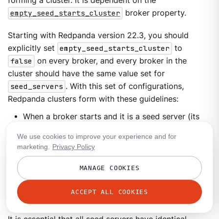
forming a cluster. It is dependent on the
empty_seed_starts_cluster
broker property.
Starting with Redpanda version 22.3, you should
explicitly set
empty_seed_starts_cluster
to
false
on every broker, and every broker in the
cluster should have the same value set for
seed_servers
. With this set of configurations,
Redpanda clusters form with these guidelines:
When a broker starts and it is a seed server (its
address is in the
seed_servers
list), it waits for
We use cookies to improve your experience and for
all other seed servers to start up, and it forms a
marketing.
Privacy Policy
cluster with all seed servers as members.
MANAGE COOKIES
When a broker starts and it is not a seed server, it
sends requests to the seed servers to join the
ACCEPT ALL COOKIES
cluster.