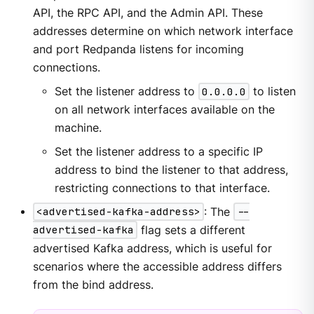
API, the RPC API, and the Admin API. These
addresses determine on which network interface
and port Redpanda listens for incoming
connections.
Set the listener address to
0.0.0.0
to listen
on all network interfaces available on the
machine.
Set the listener address to a specific IP
address to bind the listener to that address,
restricting connections to that interface.
<advertised-kafka-address>
: The
--
advertised-kafka
flag sets a different
advertised Kafka address, which is useful for
scenarios where the accessible address differs
from the bind address.