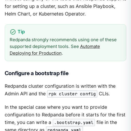
for setting up a cluster, such as Ansible Playbook,
Helm Chart, or Kubernetes Operator.
Redpanda strongly recommends using one of these
supported deployment tools. See
Automate
Deploying for Production
.
Configure a bootstrap file
Redpanda cluster configuration is written with the
Admin API and the
rpk cluster config
CLIs.
In the special case where you want to provide
configuration to Redpanda before it starts for the first
time, you can write a
.bootstrap.yaml
file in the
same directory as
redpanda.yaml
.