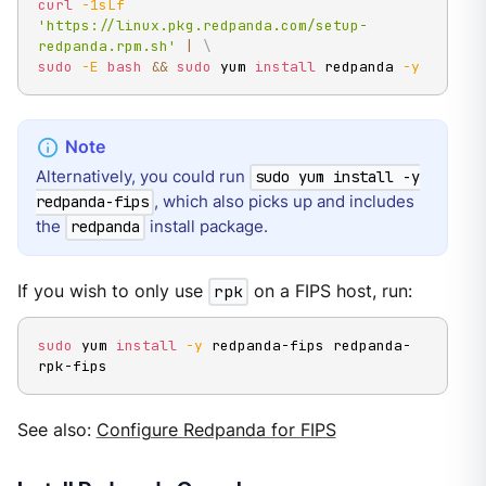
curl
-1sLf
'https://linux.pkg.redpanda.com/setup-
redpanda.rpm.sh'
|
\
sudo
-E
bash
&&
sudo
 yum 
install
 redpanda 
-y
Alternatively, you could run
sudo yum install -y
, which also picks up and includes
redpanda-fips
the
install package.
redpanda
If you wish to only use
rpk
on a FIPS host, run:
sudo
 yum 
install
-y
 redpanda-fips redpanda-
rpk-fips
See also:
Configure Redpanda for FIPS