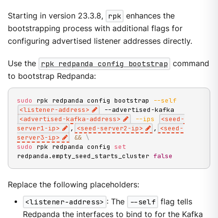
Starting in version 23.3.8,
rpk
enhances the
bootstrapping process with additional flags for
configuring advertised listener addresses directly.
Use the
rpk redpanda config bootstrap
command
to bootstrap Redpanda:
sudo
 rpk redpanda config bootstrap 
--self
<
listener-address
>
 --advertised-kafka 
<
advertised-kafka-address
>
--ips
<
seed-
server1-ip
>
,
<
seed-server2-ip
>
,
<
seed-
server3-ip
>
&&
\
sudo
 rpk redpanda config 
set
redpanda.empty_seed_starts_cluster 
false
Replace the following placeholders:
<listener-address>
: The
--self
flag tells
Redpanda the interfaces to bind to for the Kafka