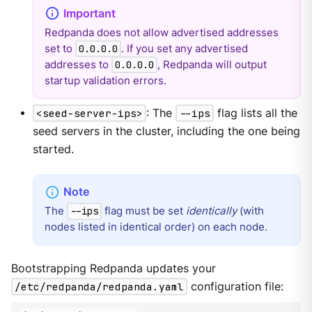
Redpanda does not allow advertised addresses
set to
. If you set any advertised
0.0.0.0
addresses to
, Redpanda will output
0.0.0.0
startup validation errors.
<seed-server-ips>
: The
--ips
flag lists all the
seed servers in the cluster, including the one being
started.
The
flag must be set
identically
(with
--ips
nodes listed in identical order) on each node.
Bootstrapping Redpanda updates your
/etc/redpanda/redpanda.yaml
configuration file: