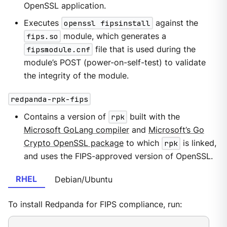
OpenSSL application.
Executes
openssl fipsinstall
against the
fips.so
module, which generates a
fipsmodule.cnf
file that is used during the
module’s POST (power-on-self-test) to validate
the integrity of the module.
redpanda-rpk-fips
Contains a version of
rpk
built with the
Microsoft GoLang compiler
and
Microsoft’s Go
Crypto OpenSSL package
to which
rpk
is linked,
and uses the FIPS-approved version of OpenSSL.
RHEL
Debian/Ubuntu
To install Redpanda for FIPS compliance, run: