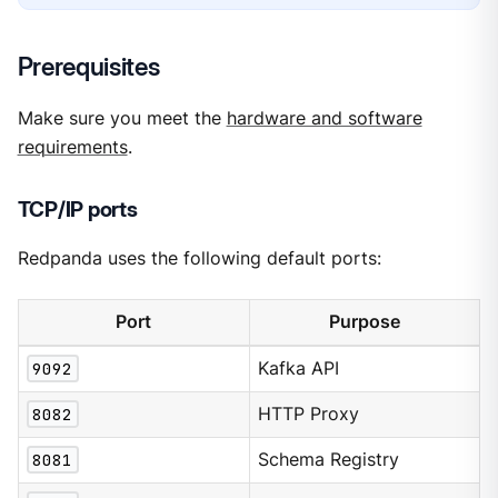
Prerequisites
Make sure you meet the
hardware and software
requirements
.
TCP/IP ports
Redpanda uses the following default ports:
Port
Purpose
9092
Kafka API
8082
HTTP Proxy
8081
Schema Registry