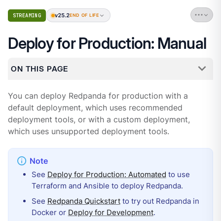
v25.2
STREAMING
END OF LIFE
Deploy for Production: Manual
ON THIS PAGE
You can deploy Redpanda for production with a
default deployment, which uses recommended
deployment tools, or with a custom deployment,
which uses unsupported deployment tools.
See
Deploy for Production: Automated
to use
Terraform and Ansible to deploy Redpanda.
See
Redpanda Quickstart
to try out Redpanda in
Docker or
Deploy for Development
.