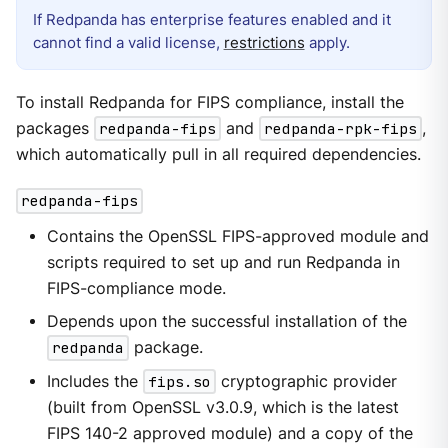
If Redpanda has enterprise features enabled and it
cannot find a valid license,
restrictions
apply.
To install Redpanda for FIPS compliance, install the
packages
redpanda-fips
and
redpanda-rpk-fips
,
which automatically pull in all required dependencies.
redpanda-fips
Contains the OpenSSL FIPS-approved module and
scripts required to set up and run Redpanda in
FIPS-compliance mode.
Depends upon the successful installation of the
redpanda
package.
Includes the
fips.so
cryptographic provider
(built from OpenSSL v3.0.9, which is the latest
FIPS 140-2 approved module) and a copy of the