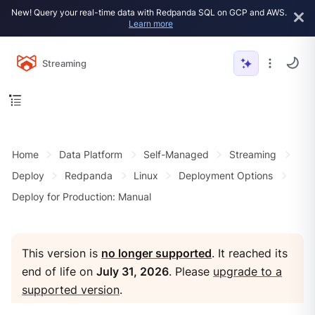
New! Query your real-time data with Redpanda SQL on GCP and AWS.
Learn more
Streaming
Home
Data Platform
Self-Managed
Streaming
Deploy
Redpanda
Linux
Deployment Options
Deploy for Production: Manual
This version is
no longer supported
. It reached its
end of life on
July 31, 2026
. Please
upgrade to a
supported version
.