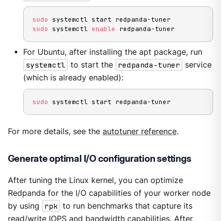
sudo
sudo
 systemctl 
enable
 redpanda-tuner
For Ubuntu, after installing the apt package, run
systemctl
to start the
redpanda-tuner
service
(which is already enabled):
sudo
 systemctl start redpanda-tuner
For more details, see the
autotuner reference
.
Generate optimal I/O configuration settings
After tuning the Linux kernel, you can optimize
Redpanda for the I/O capabilities of your worker node
by using
rpk
to run benchmarks that capture its
read/write IOPS and bandwidth capabilities. After