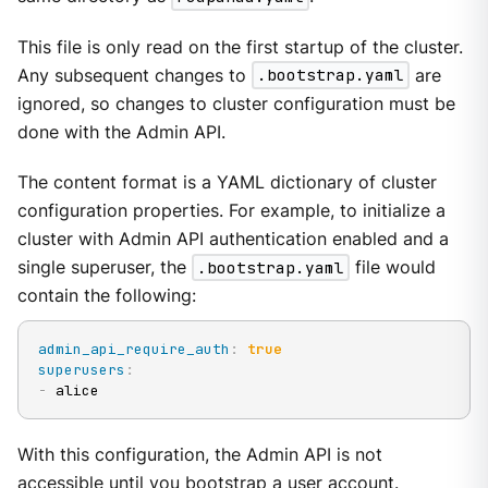
This file is only read on the first startup of the cluster.
Any subsequent changes to
.bootstrap.yaml
are
ignored, so changes to cluster configuration must be
done with the Admin API.
The content format is a YAML dictionary of cluster
configuration properties. For example, to initialize a
cluster with Admin API authentication enabled and a
single superuser, the
.bootstrap.yaml
file would
contain the following:
admin_api_require_auth
:
true
superusers
:
-
 alice
With this configuration, the Admin API is not
accessible until you bootstrap a user account.