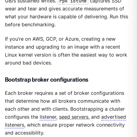
GB/s sustained writes.
rpk iotune
captures SSD
wear and tear and gives accurate measurements of
what your hardware is capable of delivering. Run this
before benchmarking.
If you’re on AWS, GCP, or Azure, creating a new
instance and upgrading to an image with a recent
Linux kernel version is often the easiest way to work
around bad devices.
Bootstrap broker configurations
Each broker requires a set of broker configurations
that determine how all brokers communicate with
each other and with clients. Bootstrapping a cluster
configures the
listener
,
seed servers
, and
advertised
listeners
, which ensure proper network connectivity
and accessibility.