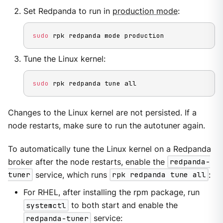
Set Redpanda to run in
production mode
:
sudo
 rpk redpanda mode production
Tune the Linux kernel:
sudo
 rpk redpanda tune all
Changes to the Linux kernel are not persisted. If a
node restarts, make sure to run the autotuner again.
To automatically tune the Linux kernel on a Redpanda
broker after the node restarts, enable the
redpanda-
tuner
service, which runs
rpk redpanda tune all
:
For RHEL, after installing the rpm package, run
systemctl
to both start and enable the
redpanda-tuner
service: