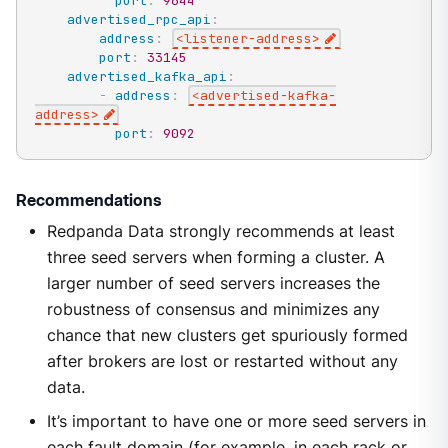
port
:
9644
advertised_rpc_api
:
address
:
<listener
-
address
>
port
:
33145
advertised_kafka_api
:
-
address
:
<advertised
-
kafka
-
address
>
port
:
9092
Recommendations
Redpanda Data strongly recommends at least
three seed servers when forming a cluster. A
larger number of seed servers increases the
robustness of consensus and minimizes any
chance that new clusters get spuriously formed
after brokers are lost or restarted without any
data.
It’s important to have one or more seed servers in
each fault domain (for example, in each rack or