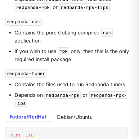
redpanda-rpk
or
redpanda-rpk-fips
redpanda-rpk
Contains the pure GoLang compiled
rpk
application
If you wish to use
rpk
only, then this is the only
required install package
redpanda-tuner
Contains the files used to run Redpanda tuners
Depends on
redpanda-rpk
or
redpanda-rpk-
fips
Fedora/RedHat
Debian/Ubuntu
curl
-1sLf