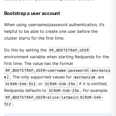
Bootstrap a user account
When using username/password authentication, it’s
helpful to be able to create one user before the
cluster starts for the first time.
Do this by setting the
RP_BOOTSTRAP_USER
environment variable when starting Redpanda for the
first time. The value has the format
RP_BOOTSTRAP_USER=username:password[:mechanis
m]
. The only supported values for
mechanism
are
SCRAM-SHA-512
or
SCRAM-SHA-256
; if it is omitted,
Redpanda defaults to
SCRAM-SHA-256
. For example:
RP_BOOTSTRAP_USER=alice:letmein:SCRAM-SHA-
512
.