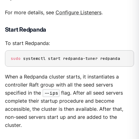
For more details, see
Configure Listeners
.
Start Redpanda
To start Redpanda:
sudo
 systemctl start redpanda-tuner redpanda
When a Redpanda cluster starts, it instantiates a
controller Raft group with all the seed servers
specified in the
--ips
flag. After all seed servers
complete their startup procedure and become
accessible, the cluster is then available. After that,
non-seed servers start up and are added to the
cluster.