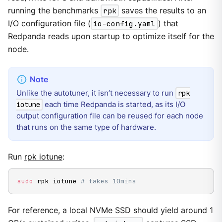
running the benchmarks
rpk
saves the results to an
I/O configuration file (
io-config.yaml
) that
Redpanda reads upon startup to optimize itself for the
node.
Unlike the autotuner, it isn’t necessary to run
rpk
each time Redpanda is started, as its I/O
iotune
output configuration file can be reused for each node
that runs on the same type of hardware.
Run
rpk iotune
:
sudo
 rpk iotune 
# takes 10mins
For reference, a local NVMe SSD should yield around 1