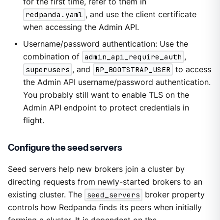
for the first time, refer to them in
redpanda.yaml
, and use the client certificate
when accessing the Admin API.
Username/password authentication: Use the
combination of
admin_api_require_auth
,
superusers
, and
RP_BOOTSTRAP_USER
to access
the Admin API username/password authentication.
You probably still want to enable TLS on the
Admin API endpoint to protect credentials in
flight.
Configure the seed servers
Seed servers help new brokers join a cluster by
directing requests from newly-started brokers to an
existing cluster. The
seed_servers
broker property
controls how Redpanda finds its peers when initially