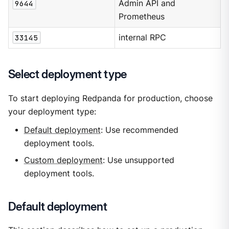
9644
Admin API and
Prometheus
33145
internal RPC
Select deployment type
To start deploying Redpanda for production, choose
your deployment type:
Default deployment
: Use recommended
deployment tools.
Custom deployment
: Use unsupported
deployment tools.
Default deployment