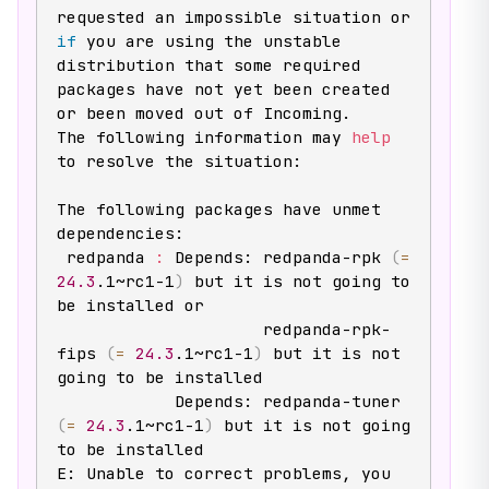
requested an impossible situation or 
if
 you are using the unstable

distribution that some required 
packages have not yet been created

or been moved out of Incoming.

The following information may 
help
to resolve the situation:

The following packages have unmet 
dependencies:

 redpanda 
:
 Depends: redpanda-rpk 
(
=
24.3
.1~rc1-1
)
 but it is not going to 
be installed or

                     redpanda-rpk-
fips 
(
=
24.3
.1~rc1-1
)
 but it is not 
going to be installed

            Depends: redpanda-tuner 
(
=
24.3
.1~rc1-1
)
 but it is not going 
to be installed

E: Unable to correct problems, you 