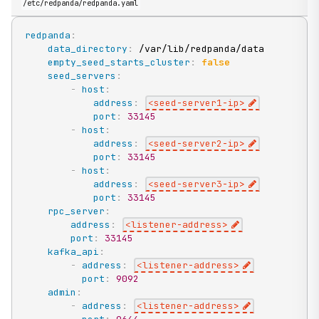
/etc/redpanda/redpanda.yaml
redpanda
:
data_directory
:
 /var/lib/redpanda/data

empty_seed_starts_cluster
:
false
seed_servers
:
-
host
:
address
:
<seed
-
server1
-
ip
>
port
:
33145
-
host
:
address
:
<seed
-
server2
-
ip
>
port
:
33145
-
host
:
address
:
<seed
-
server3
-
ip
>
port
:
33145
rpc_server
:
address
:
<listener
-
address
>
port
:
33145
kafka_api
:
-
address
:
<listener
-
address
>
port
:
9092
admin
:
-
address
:
<listener
-
address
>