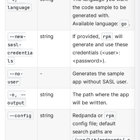
language
the code sample to be
generated with.
Available language:
go
.
--new-
string
If provided,
rpk
will
sasl-
generate and use these
credentia
credentials (<user>:
ls
<password>).
--no-
-
Generates the sample
user
app without SASL user.
-o, --
string
The path where the app
output
will be written.
--config
string
Redpanda or
rpk
config file; default
search paths are
/var/lib/redpanda/.c