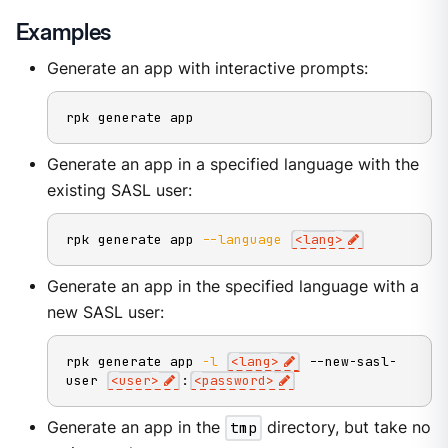
Examples
Generate an app with interactive prompts:
rpk generate app
Generate an app in a specified language with the
existing SASL user:
rpk generate app 
--language
<
lang
>
Generate an app in the specified language with a
new SASL user:
rpk generate app 
-l
<
lang
>
 --new-sasl-
user 
<
user
>
:
<
password
>
Generate an app in the
tmp
directory, but take no