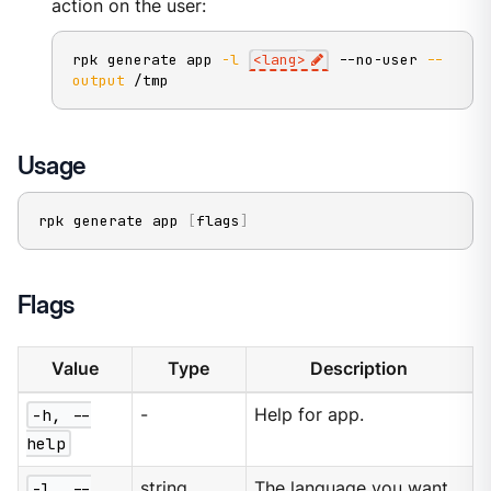
action on the user:
rpk generate app 
-l
<
lang
>
 --no-user 
--
output
 /tmp
Usage
rpk generate app 
[
flags
]
Flags
Value
Type
Description
-h, --
-
Help for app.
help
-l, --
string
The language you want