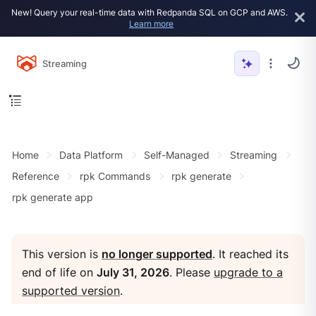
New! Query your real-time data with Redpanda SQL on GCP and AWS.
Learn more
Streaming
Home
Data Platform
Self-Managed
Streaming
Reference
rpk Commands
rpk generate
rpk generate app
This version is
no longer supported
. It reached its
end of life on
July 31, 2026
. Please
upgrade to a
supported version
.