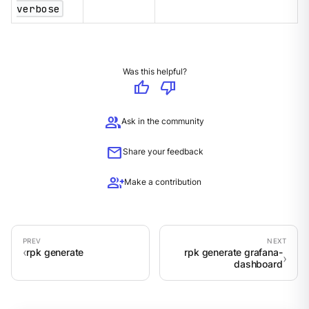
verbose
Was this helpful?
thumb_up
thumb_down
group
Ask in the community
mail
Share your feedback
group_add
Make a contribution
rpk generate
rpk generate grafana-
dashboard