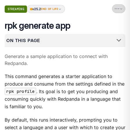
v25.2
STREAMING
END OF LIFE
rpk generate app
ON THIS PAGE
Generate a sample application to connect with
Redpanda.
This command generates a starter application to
produce and consume from the settings defined in the
rpk profile
. Its goal is to get you producing and
consuming quickly with Redpanda in a language that
is familiar to you.
By default, this runs interactively, prompting you to
select a language and a user with which to create your