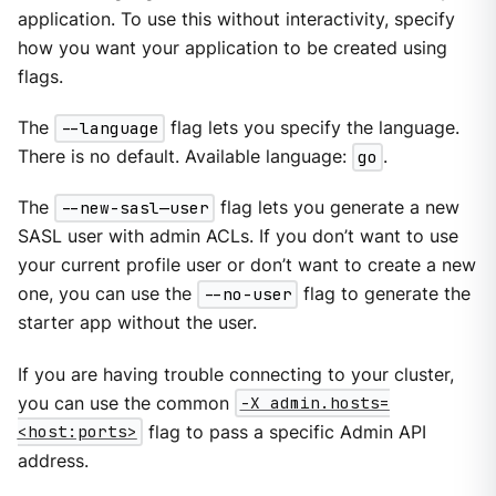
application. To use this without interactivity, specify
how you want your application to be created using
flags.
The
--language
flag lets you specify the language.
There is no default. Available language:
go
.
The
--new-sasl—​user
flag lets you generate a new
SASL user with admin ACLs. If you don’t want to use
your current profile user or don’t want to create a new
one, you can use the
--no-user
flag to generate the
starter app without the user.
If you are having trouble connecting to your cluster,
you can use the common
-X admin.hosts=
<host:ports>
flag to pass a specific Admin API
address.