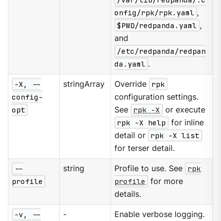
onfig/rpk/rpk.yaml
,
$PWD/redpanda.yaml
,
and
/etc/redpanda/redpan
da.yaml
.
-X, --
stringArray
Override
rpk
config-
configuration settings.
opt
See
rpk -X
or execute
rpk -X help
for inline
detail or
rpk -X list
for terser detail.
--
string
Profile to use. See
rpk
profile
profile
for more
details.
-v, --
-
Enable verbose logging.