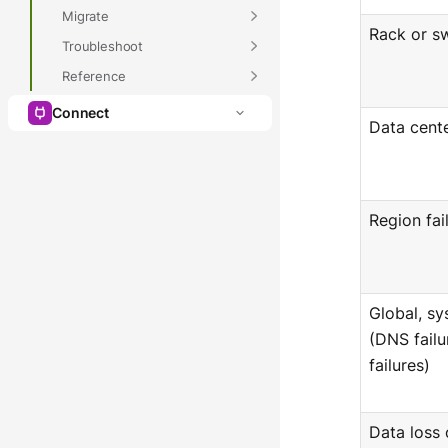
Migrate
Rack or sw
Troubleshoot
Reference
Connect
Data cente
Region fai
Global, s
(DNS failu
failures)
Data loss 