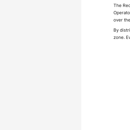
The Red
Operato
over th
By distr
zone. E