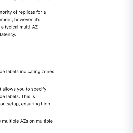
ority of replicas for a
oyment, however, it’s
 a typical multi-AZ
latency.
de labels indicating zones
t allows you to specify
e labels. This is
gion setup, ensuring high
s multiple AZs on multiple