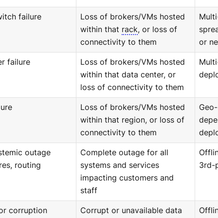
itch failure
Loss of brokers/VMs hosted
Mult
within that
rack
, or loss of
sprea
connectivity to them
or ne
r failure
Loss of brokers/VMs hosted
Multi
within that data center, or
depl
loss of connectivity to them
lure
Loss of brokers/VMs hosted
Geo-
within that region, or loss of
depe
connectivity to them
depl
ystemic outage
Complete outage for all
Offli
res, routing
systems and services
3rd-
impacting customers and
staff
or corruption
Corrupt or unavailable data
Offl