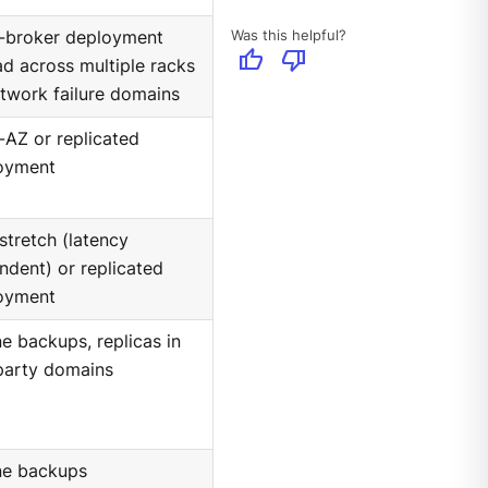
Was this helpful?
i-broker deployment
thumb_up
thumb_down
d across multiple racks
twork failure domains
-AZ or replicated
oyment
stretch (latency
ndent) or replicated
oyment
ne backups, replicas in
party domains
ine backups