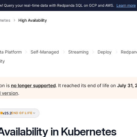
! Query your real-time data with Redpanda SQL on GCP and AWS.
Learn more
netes
High Availability
ta Platform
Self-Managed
Streaming
Deploy
Redpan
ity
on is
no longer supported
. It reached its end of life on
July 31,
 version
.
v25.2
END OF LIFE
Availability in Kubernetes