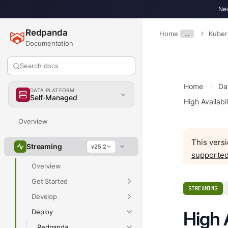
New
Redpanda
Home
…
Kuber
Documentation
Search docs
Home
Da
DATA PLATFORM
Self-Managed
High Availabil
Overview
This versi
Streaming
v25.2
supported
Overview
Get Started
STREAMING
Develop
Deploy
High 
Redpanda