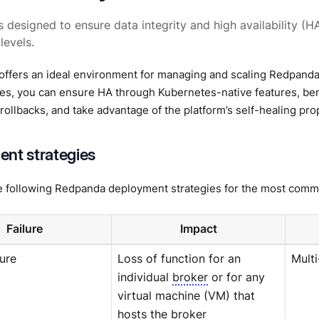
 designed to ensure data integrity and high availability (HA
levels.
offers an ideal environment for managing and scaling Redpand
es, you can ensure HA through Kubernetes-native features, be
 rollbacks, and take advantage of the platform’s self-healing pro
nt strategies
e following Redpanda deployment strategies for the most commo
Failure
Impact
lure
Loss of function for an
Mult
individual
broker
or for any
virtual machine (VM) that
hosts the broker