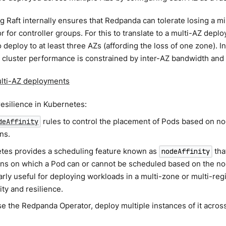
 Raft internally ensures that Redpanda can tolerate losing a min
or for controller groups. For this to translate to a multi-AZ depl
 deploy to at least three AZs (affording the loss of one zone). In
cluster performance is constrained by inter-AZ bandwidth and 
lti-AZ deployments
resilience in Kubernetes:
rules to control the placement of Pods based on no
deAffinity
ns.
tes provides a scheduling feature known as
tha
nodeAffinity
ons on which a Pod can or cannot be scheduled based on the nod
arly useful for deploying workloads in a multi-zone or multi-re
lity and resilience.
se the Redpanda Operator, deploy multiple instances of it acros