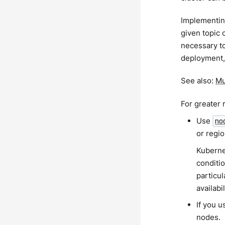
Implementing
given topic 
necessary to
deployment, 
See also:
Mu
For greater 
Use
no
or regio
Kuberne
conditi
particul
availabi
If you u
nodes.