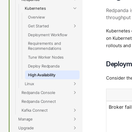
Kubernetes
Redpanda is
Overview
throughput 
Get Started
Kubernetes 
Deployment Workflow
on Kubernet
Requirements and
rollouts and
Recommendations
Tune Worker Nodes
Deployme
Deploy Redpanda
High Availability
Consider th
Linux
Redpanda Console
Redpanda Connect
Broker fai
Kafka Connect
Manage
Upgrade