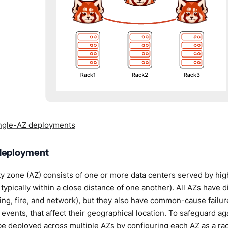
ngle-AZ deployments
deployment
ity zone (AZ) consists of one or more data centers served by hi
 typically within a close distance of one another). All AZs have 
ing, fire, and network), but they also have common-cause failu
 events, that affect their geographical location. To safeguard aga
be deployed across multiple AZs by configuring each AZ as a ra