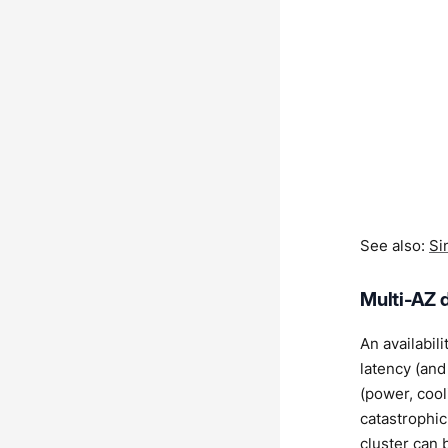
See also:
Si
Multi-AZ 
An availabil
latency (and
(power, cool
catastrophic
cluster can 