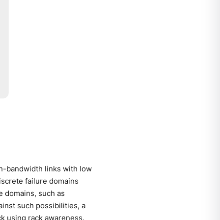
gh-bandwidth links with low
discrete failure domains
re domains, such as
inst such possibilities, a
ck using rack awareness.