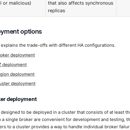
l or malicious)
that also affects synchronous
replicas
oyment options
 explains the trade-offs with different HA configurations.
roker deployment
Z deployment
egion deployment
luster deployment
ker deployment
designed to be deployed in a cluster that consists of at least t
h a single broker are convenient for development and testing, they
rs to a cluster provides a way to handle individual broker failu