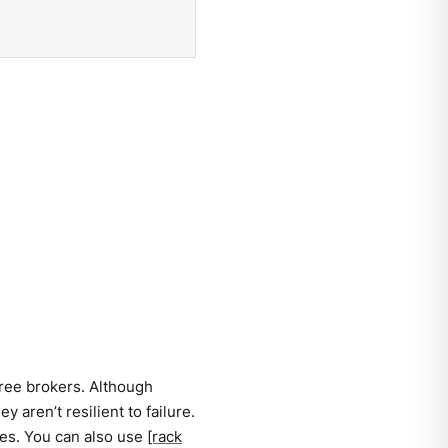
hree brokers. Although
 aren’t resilient to failure.
res. You can also use
[rack