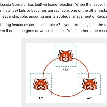
panda Operator has built-in leader election. When the leader (
r instance) fails or becomes unreachable, one of the other inst
e leadership role, ensuring uninterrupted management of Redpa
ibuting instances across multiple AZs, you protect against the fai
ven if one zone goes down, an instance from another zone can t