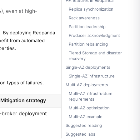
HA features in Redpanda
Replica synchronization
), even at high-
Rack awareness
Partition leadership
a. By deploying Redpanda
Producer acknowledgment
nefit from automated
Partition rebalancing
perties.
Tiered Storage and disaster
recovery
Single-AZ deployments
Single-AZ infrastructure
n types of failures.
Multi-AZ deployments
Multi-AZ infrastructure
requirements
Mitigation strategy
Multi-AZ optimization
i-broker deployment
Multi-AZ example
Suggested reading
Suggested labs