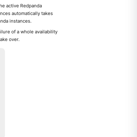
the active Redpanda
ances automatically takes
nda instances.
lure of a whole availability
ake over.