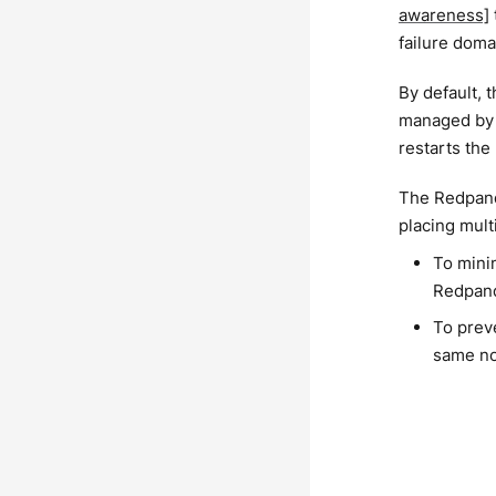
awareness]
failure doma
By default, 
managed by a
restarts the
The Redpand
placing mult
To minim
Redpand
To prev
same n