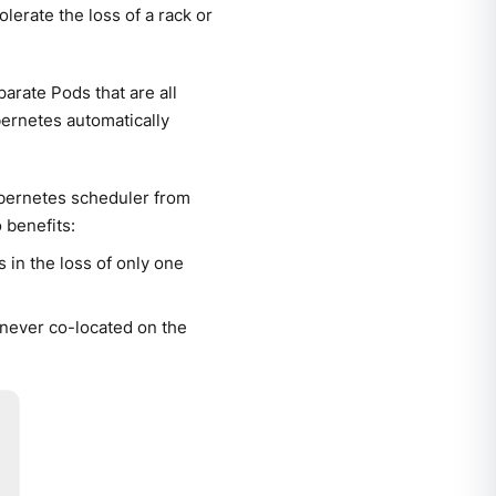
lerate the loss of a rack or
arate Pods that are all
bernetes automatically
ubernetes scheduler from
 benefits:
s in the loss of only one
never co-located on the