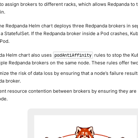
to assign brokers to different racks, which allows Redpanda to to
in.
the Redpanda Helm chart deploys three Redpanda brokers in sep
 StatefulSet. If the Redpanda broker inside a Pod crashes, Ku
 Pod.
a Helm chart also uses
rules to stop the K
podAntiAffinity
iple Redpanda brokers on the same node. These rules offer two
ize the risk of data loss by ensuring that a node’s failure result
a broker.
ent resource contention between brokers by ensuring they are 
ode.