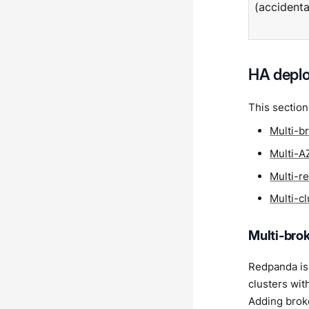
(accidenta
HA depl
This section
Multi-b
Multi-A
Multi-r
Multi-c
Multi-bro
Redpanda is 
clusters wit
Adding broke