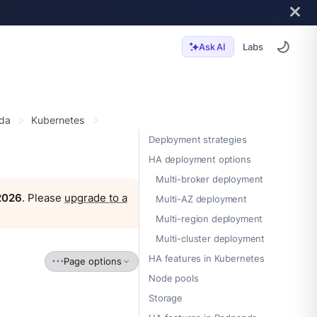
Labs
Ask AI
da
Kubernetes
Deployment strategies
HA deployment options
Multi-broker deployment
 2026
. Please
upgrade to a
Multi-AZ deployment
Multi-region deployment
Multi-cluster deployment
HA features in Kubernetes
Page options
Node pools
Storage