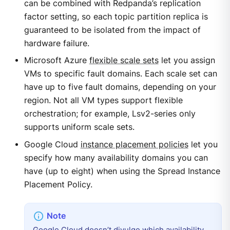
can be combined with Redpanda’s replication
factor setting, so each topic partition replica is
guaranteed to be isolated from the impact of
hardware failure.
Microsoft Azure
flexible scale sets
let you assign
VMs to specific fault domains. Each scale set can
have up to five fault domains, depending on your
region. Not all VM types support flexible
orchestration; for example, Lsv2-series only
supports uniform scale sets.
Google Cloud
instance placement policies
let you
specify how many availability domains you can
have (up to eight) when using the Spread Instance
Placement Policy.
Google Cloud doesn’t divulge which availability