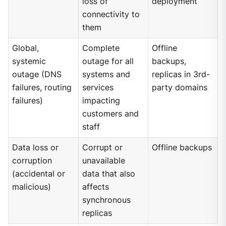
loss of
deployment
connectivity to
them
Global,
Complete
Offline
systemic
outage for all
backups,
outage (DNS
systems and
replicas in 3rd-
failures, routing
services
party domains
failures)
impacting
customers and
staff
Data loss or
Corrupt or
Offline backups
corruption
unavailable
(accidental or
data that also
malicious)
affects
synchronous
replicas