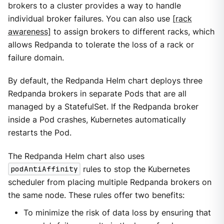
brokers to a cluster provides a way to handle
individual broker failures. You can also use
[rack
awareness]
to assign brokers to different racks, which
allows Redpanda to tolerate the loss of a rack or
failure domain.
By default, the Redpanda Helm chart deploys three
Redpanda brokers in separate Pods that are all
managed by a StatefulSet. If the Redpanda broker
inside a Pod crashes, Kubernetes automatically
restarts the Pod.
The Redpanda Helm chart also uses
podAntiAffinity
rules to stop the Kubernetes
scheduler from placing multiple Redpanda brokers on
the same node. These rules offer two benefits:
To minimize the risk of data loss by ensuring that