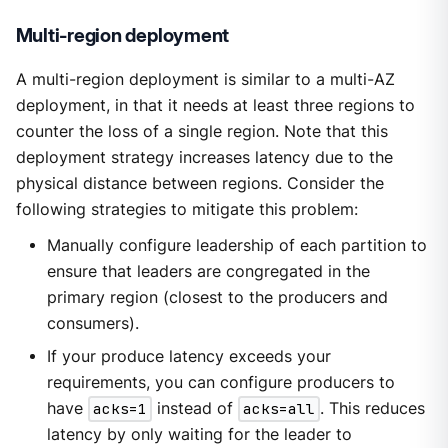
Multi-region deployment
A multi-region deployment is similar to a multi-AZ
deployment, in that it needs at least three regions to
counter the loss of a single region. Note that this
deployment strategy increases latency due to the
physical distance between regions. Consider the
following strategies to mitigate this problem:
Manually configure leadership of each partition to
ensure that leaders are congregated in the
primary region (closest to the producers and
consumers).
If your produce latency exceeds your
requirements, you can configure producers to
have
acks=1
instead of
acks=all
. This reduces
latency by only waiting for the leader to