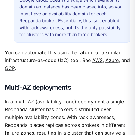
domain an instance has been placed into, so you
must have an availability domain for each
Redpanda broker. Essentially, this isn’t enabled
with rack awareness, but it’s the only possibility
for clusters with more than three brokers.
You can automate this using Terraform or a similar
infrastructure-as-code (IaC) tool. See
AWS
,
Azure
, and
GCP
.
Multi-AZ deployments
In a multi-AZ (availability zone) deployment a single
Redpanda cluster has brokers distributed over
multiple availability zones. With rack awareness,
Redpanda places replicas across brokers in different
failure zones, resulting in a cluster that can survive a