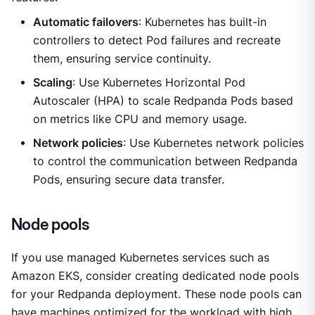
Automatic failovers
: Kubernetes has built-in
controllers to detect Pod failures and recreate
them, ensuring service continuity.
Scaling
: Use Kubernetes Horizontal Pod
Autoscaler (HPA) to scale Redpanda Pods based
on metrics like CPU and memory usage.
Network policies
: Use Kubernetes network policies
to control the communication between Redpanda
Pods, ensuring secure data transfer.
Node pools
If you use managed Kubernetes services such as
Amazon EKS, consider creating dedicated node pools
for your Redpanda deployment. These node pools can
have machines optimized for the workload with high