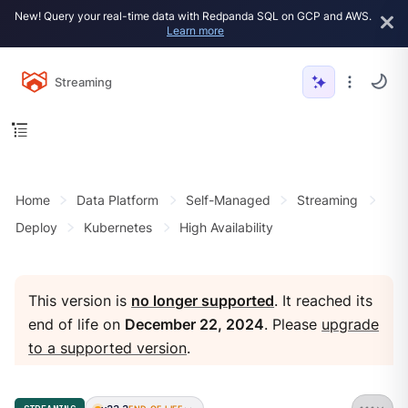
New! Query your real-time data with Redpanda SQL on GCP and AWS.
Learn more
Streaming
Home
Data Platform
Self-Managed
Streaming
Deploy
Kubernetes
High Availability
This version is
no longer supported
. It reached its
end of life on
December 22, 2024
. Please
upgrade
to a supported version
.