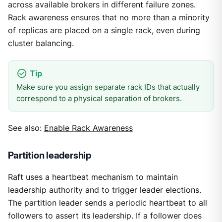
across available brokers in different failure zones.
Rack awareness ensures that no more than a minority
of replicas are placed on a single rack, even during
cluster balancing.
Make sure you assign separate rack IDs that actually
correspond to a physical separation of brokers.
See also:
Enable Rack Awareness
Partition leadership
Raft uses a heartbeat mechanism to maintain
leadership authority and to trigger leader elections.
The partition leader sends a periodic heartbeat to all
followers to assert its leadership. If a follower does