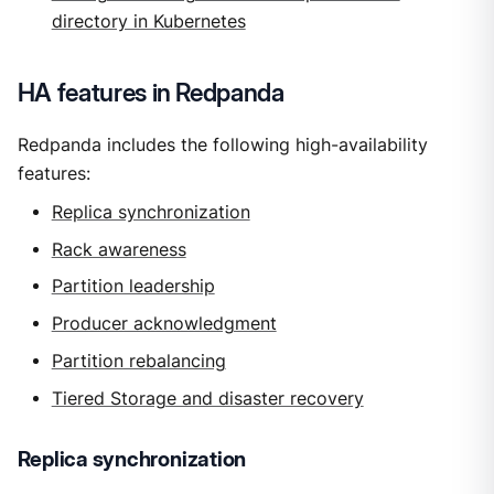
directory in Kubernetes
HA features in Redpanda
Redpanda includes the following high-availability
features:
Replica synchronization
Rack awareness
Partition leadership
Producer acknowledgment
Partition rebalancing
Tiered Storage and disaster recovery
Replica synchronization