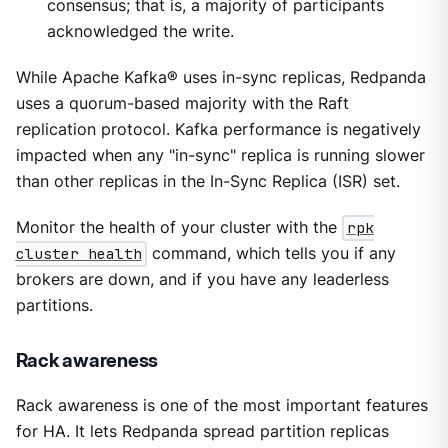
consensus; that is, a majority of participants
acknowledged the write.
While Apache Kafka® uses in-sync replicas, Redpanda
uses a quorum-based majority with the Raft
replication protocol. Kafka performance is negatively
impacted when any "in-sync" replica is running slower
than other replicas in the In-Sync Replica (ISR) set.
Monitor the health of your cluster with the
rpk
cluster health
command, which tells you if any
brokers are down, and if you have any leaderless
partitions.
Rack awareness
Rack awareness is one of the most important features
for HA. It lets Redpanda spread partition replicas