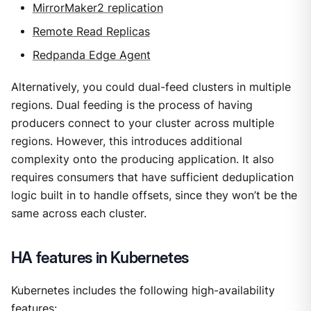
MirrorMaker2 replication
Remote Read Replicas
Redpanda Edge Agent
Alternatively, you could dual-feed clusters in multiple
regions. Dual feeding is the process of having
producers connect to your cluster across multiple
regions. However, this introduces additional
complexity onto the producing application. It also
requires consumers that have sufficient deduplication
logic built in to handle offsets, since they won’t be the
same across each cluster.
HA features in Kubernetes
Kubernetes includes the following high-availability
features: