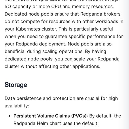
I/O capacity or more CPU and memory resources.
Dedicated node pools ensure that Redpanda brokers
do not compete for resources with other workloads in
your Kubernetes cluster. This is particularly useful
when you need to guarantee specific performance for
your Redpanda deployment. Node pools are also
beneficial during scaling operations. By having
dedicated node pools, you can scale your Redpanda
cluster without affecting other applications.
Storage
Data persistence and protection are crucial for high
availability:
Persistent Volume Claims (PVCs)
: By default, the
Redpanda Helm chart uses the default