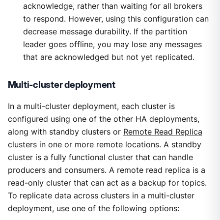
acknowledge, rather than waiting for all brokers
to respond. However, using this configuration can
decrease message durability. If the partition
leader goes offline, you may lose any messages
that are acknowledged but not yet replicated.
Multi-cluster deployment
In a multi-cluster deployment, each cluster is
configured using one of the other HA deployments,
along with standby clusters or
Remote Read Replica
clusters in one or more remote locations. A standby
cluster is a fully functional cluster that can handle
producers and consumers. A remote read replica is a
read-only cluster that can act as a backup for topics.
To replicate data across clusters in a multi-cluster
deployment, use one of the following options: