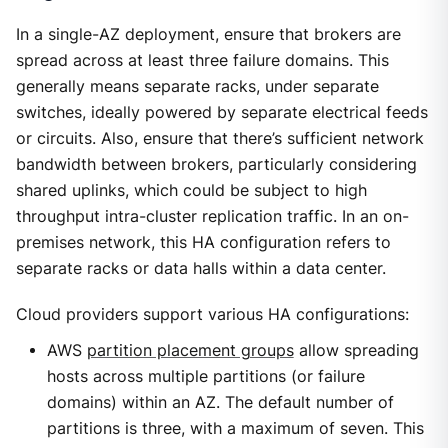
In a single-AZ deployment, ensure that brokers are
spread across at least three failure domains. This
generally means separate racks, under separate
switches, ideally powered by separate electrical feeds
or circuits. Also, ensure that there’s sufficient network
bandwidth between brokers, particularly considering
shared uplinks, which could be subject to high
throughput intra-cluster replication traffic. In an on-
premises network, this HA configuration refers to
separate racks or data halls within a data center.
Cloud providers support various HA configurations:
AWS
partition placement groups
allow spreading
hosts across multiple partitions (or failure
domains) within an AZ. The default number of
partitions is three, with a maximum of seven. This