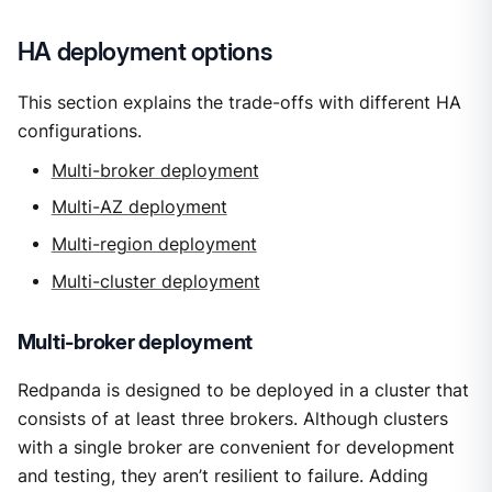
HA deployment options
This section explains the trade-offs with different HA
configurations.
Multi-broker deployment
Multi-AZ deployment
Multi-region deployment
Multi-cluster deployment
Multi-broker deployment
Redpanda is designed to be deployed in a cluster that
consists of at least three brokers. Although clusters
with a single broker are convenient for development
and testing, they aren’t resilient to failure. Adding