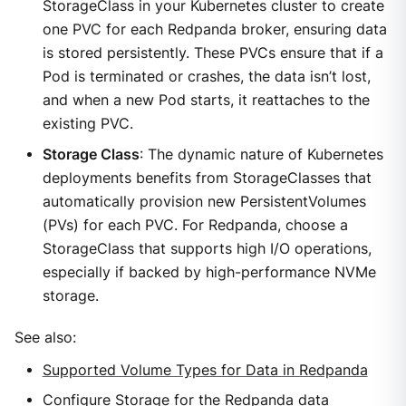
StorageClass in your Kubernetes cluster to create
one PVC for each Redpanda broker, ensuring data
is stored persistently. These PVCs ensure that if a
Pod is terminated or crashes, the data isn’t lost,
and when a new Pod starts, it reattaches to the
existing PVC.
Storage Class
: The dynamic nature of Kubernetes
deployments benefits from StorageClasses that
automatically provision new PersistentVolumes
(PVs) for each PVC. For Redpanda, choose a
StorageClass that supports high I/O operations,
especially if backed by high-performance NVMe
storage.
See also:
Supported Volume Types for Data in Redpanda
Configure Storage for the Redpanda data