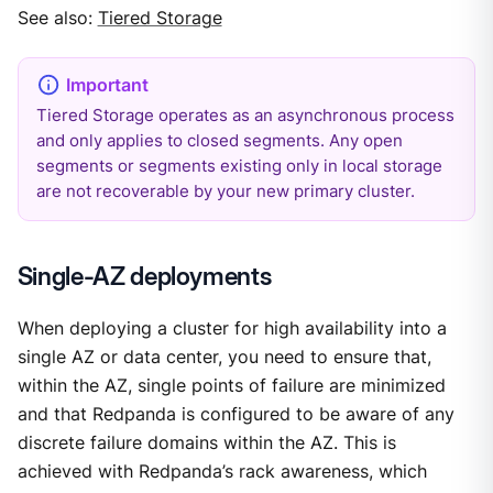
See also:
Tiered Storage
Tiered Storage operates as an asynchronous process
and only applies to closed segments. Any open
segments or segments existing only in local storage
are not recoverable by your new primary cluster.
Single-AZ deployments
When deploying a cluster for high availability into a
single AZ or data center, you need to ensure that,
within the AZ, single points of failure are minimized
and that Redpanda is configured to be aware of any
discrete failure domains within the AZ. This is
achieved with Redpanda’s rack awareness, which