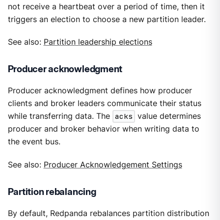
not receive a heartbeat over a period of time, then it
triggers an election to choose a new partition leader.
See also:
Partition leadership elections
Producer acknowledgment
Producer acknowledgment defines how producer
clients and broker leaders communicate their status
while transferring data. The
acks
value determines
producer and broker behavior when writing data to
the event bus.
See also:
Producer Acknowledgement Settings
Partition rebalancing
By default, Redpanda rebalances partition distribution