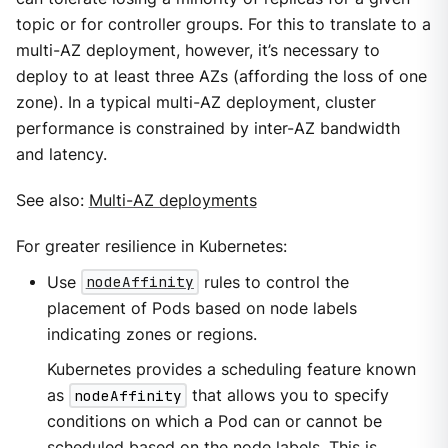
topic or for controller groups. For this to translate to a
multi-AZ deployment, however, it’s necessary to
deploy to at least three AZs (affording the loss of one
zone). In a typical multi-AZ deployment, cluster
performance is constrained by inter-AZ bandwidth
and latency.
See also:
Multi-AZ deployments
For greater resilience in Kubernetes:
Use
nodeAffinity
rules to control the
placement of Pods based on node labels
indicating zones or regions.
Kubernetes provides a scheduling feature known
as
nodeAffinity
that allows you to specify
conditions on which a Pod can or cannot be
scheduled based on the node labels. This is