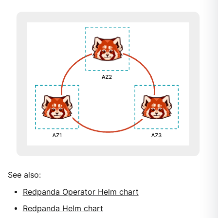
See also:
Redpanda Operator Helm chart
Redpanda Helm chart