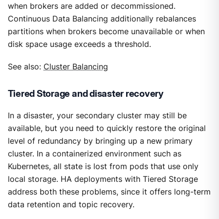
when brokers are added or decommissioned.
Continuous Data Balancing additionally rebalances
partitions when brokers become unavailable or when
disk space usage exceeds a threshold.
See also:
Cluster Balancing
Tiered Storage and disaster recovery
In a disaster, your secondary cluster may still be
available, but you need to quickly restore the original
level of redundancy by bringing up a new primary
cluster. In a containerized environment such as
Kubernetes, all state is lost from pods that use only
local storage. HA deployments with Tiered Storage
address both these problems, since it offers long-term
data retention and topic recovery.