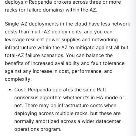
deploys
n
Redpanda brokers across three or more
racks (or failure domains) within the AZ.
Single-AZ deployments in the cloud have less network
costs than multi-AZ deployments, and you can
leverage resilient power supplies and networking
infrastructure within the AZ to mitigate against all but
total-AZ failure scenarios. You can balance the
benefits of increased availability and fault tolerance
against any increase in cost, performance, and
complexity:
Cost: Redpanda operates the same Raft
consensus algorithm whether it’s in HA mode or
not. There may be infrastructure costs when
deploying across multiple racks, but these are
normally amortized across a wider datacenter
operations program.