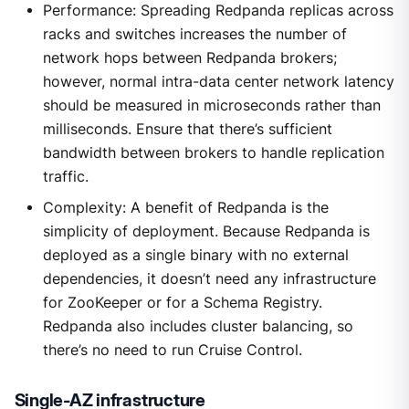
Performance: Spreading Redpanda replicas across
racks and switches increases the number of
network hops between Redpanda brokers;
however, normal intra-data center network latency
should be measured in microseconds rather than
milliseconds. Ensure that there’s sufficient
bandwidth between brokers to handle replication
traffic.
Complexity: A benefit of Redpanda is the
simplicity of deployment. Because Redpanda is
deployed as a single binary with no external
dependencies, it doesn’t need any infrastructure
for ZooKeeper or for a Schema Registry.
Redpanda also includes cluster balancing, so
there’s no need to run Cruise Control.
Single-AZ infrastructure