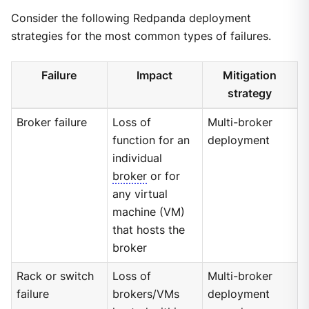
Consider the following Redpanda deployment
strategies for the most common types of failures.
Failure
Impact
Mitigation
strategy
Broker failure
Loss of
Multi-broker
function for an
deployment
individual
broker
or for
any virtual
machine (VM)
that hosts the
broker
Rack or switch
Loss of
Multi-broker
failure
brokers/VMs
deployment