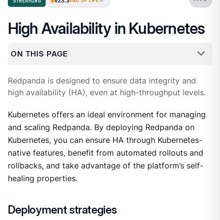
v23.3
STREAMING
END OF LIFE
High Availability in Kubernetes
ON THIS PAGE
Redpanda is designed to ensure data integrity and
high availability (HA), even at high-throughput levels.
Kubernetes offers an ideal environment for managing
and scaling Redpanda. By deploying Redpanda on
Kubernetes, you can ensure HA through Kubernetes-
native features, benefit from automated rollouts and
rollbacks, and take advantage of the platform’s self-
healing properties.
Deployment strategies