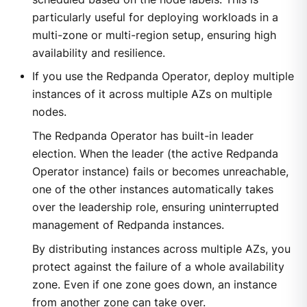
particularly useful for deploying workloads in a
multi-zone or multi-region setup, ensuring high
availability and resilience.
If you use the Redpanda Operator, deploy multiple
instances of it across multiple AZs on multiple
nodes.
The Redpanda Operator has built-in leader
election. When the leader (the active Redpanda
Operator instance) fails or becomes unreachable,
one of the other instances automatically takes
over the leadership role, ensuring uninterrupted
management of Redpanda instances.
By distributing instances across multiple AZs, you
protect against the failure of a whole availability
zone. Even if one zone goes down, an instance
from another zone can take over.