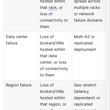
hosted within
spread across
that
rack
, or
multiple racks
loss of
or network
connectivity to
failure domains
them
Data center
Loss of
Multi-AZ or
failure
brokers/VMs
replicated
hosted within
deployment
that data
center, or loss
of connectivity
to them
Region failure
Loss of
Geo-stretch
brokers/VMs
(latency
hosted within
dependent) or
that region, or
replicated