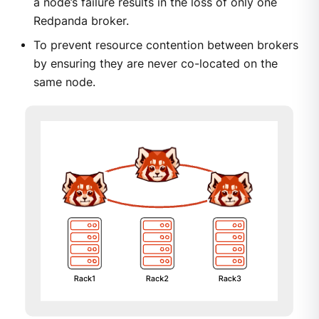
a node’s failure results in the loss of only one
Redpanda broker.
To prevent resource contention between brokers
by ensuring they are never co-located on the
same node.