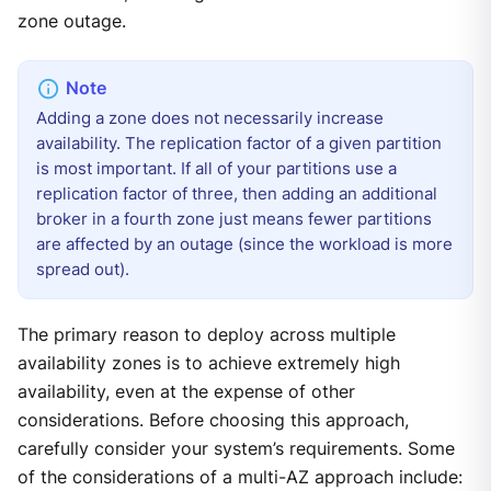
zone outage.
Adding a zone does not necessarily increase
availability. The replication factor of a given partition
is most important. If all of your partitions use a
replication factor of three, then adding an additional
broker in a fourth zone just means fewer partitions
are affected by an outage (since the workload is more
spread out).
The primary reason to deploy across multiple
availability zones is to achieve extremely high
availability, even at the expense of other
considerations. Before choosing this approach,
carefully consider your system’s requirements. Some
of the considerations of a multi-AZ approach include: