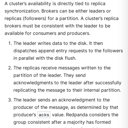
A cluster’s availability is directly tied to replica
synchronization. Brokers can be either leaders or
replicas (followers) for a partition. A cluster’s replica
brokers must be consistent with the leader to be
available for consumers and producers.
The leader writes data to the disk. It then
dispatches append entry requests to the followers
in parallel with the disk flush.
The replicas receive messages written to the
partition of the leader. They send
acknowledgments to the leader after successfully
replicating the message to their internal partition.
The leader sends an acknowledgment to the
producer of the message, as determined by that
producer’s
acks
value. Redpanda considers the
group consistent after a majority has formed