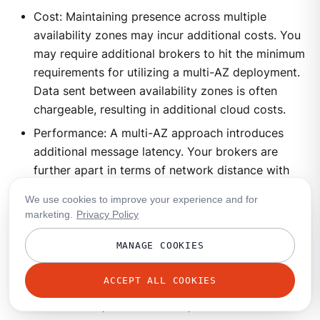
Cost: Maintaining presence across multiple
availability zones may incur additional costs. You
may require additional brokers to hit the minimum
requirements for utilizing a multi-AZ deployment.
Data sent between availability zones is often
chargeable, resulting in additional cloud costs.
Performance: A multi-AZ approach introduces
additional message latency. Your brokers are
further apart in terms of network distance with
additional routing hops in place.
We use cookies to improve your experience and for
Complexity: The Redpanda operational complexity
marketing.
Privacy Policy
is not appreciably increased, but the complexity
MANAGE COOKIES
of your overall cloud solution is. Maintaining
presence across availability zones requires
ACCEPT ALL COOKIES
additional servers with corresponding
maintenance, access control, and standard