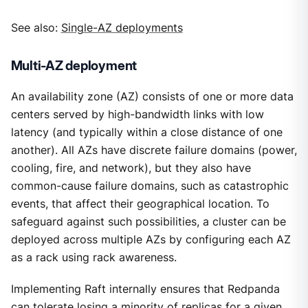
See also:
Single-AZ deployments
Multi-AZ deployment
An availability zone (AZ) consists of one or more data
centers served by high-bandwidth links with low
latency (and typically within a close distance of one
another). All AZs have discrete failure domains (power,
cooling, fire, and network), but they also have
common-cause failure domains, such as catastrophic
events, that affect their geographical location. To
safeguard against such possibilities, a cluster can be
deployed across multiple AZs by configuring each AZ
as a rack using rack awareness.
Implementing Raft internally ensures that Redpanda
can tolerate losing a minority of replicas for a given