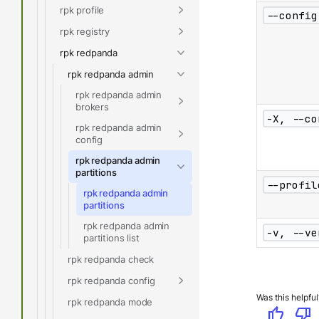
rpk profile
--config
rpk registry
rpk redpanda
rpk redpanda admin
rpk redpanda admin
brokers
-X, --co
rpk redpanda admin
config
rpk redpanda admin
partitions
--profil
rpk redpanda admin
partitions
rpk redpanda admin
-v, --ve
partitions list
rpk redpanda check
rpk redpanda config
Was this helpful
rpk redpanda mode
thumb_up
thumb_down