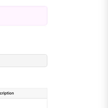
cription