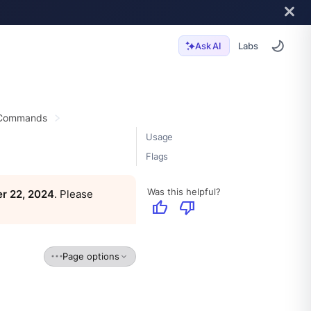
Labs
Ask AI
 Commands
Usage
Flags
Was this helpful?
r 22, 2024
. Please
thumb_up
thumb_down
Page options