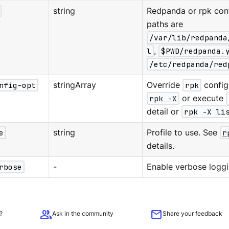
string
Redpanda or rpk confi
paths are
/var/lib/redpanda
l
,
$PWD/redpanda.
/etc/redpanda/red
nfig-opt
stringArray
Override
rpk
configu
rpk -X
or execute
detail or
rpk -X li
e
string
Profile to use. See
r
details.
rbose
-
Enable verbose loggi
group
mail
?
Ask in the community
Share your feedback