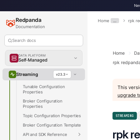
New
Get Started
Develop
Redpanda
Home
…
rpk r
Deploy
Documentation
Upgrade
Search docs
Manage
Home
Da
Reference
DATA PLATFORM
Self-Managed
rpk redpand
Partner Integrations
Cluster Configuration
Streaming
v23.3
Properties
Tunable Configuration
This versi
Properties
upgrade t
Broker Configuration
Properties
Topic Configuration Properties
STREAMING
Broker Configuration Template
rpk r
API and SDK Reference