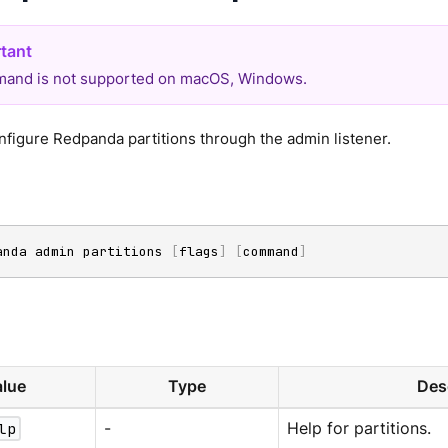
and is not supported on macOS, Windows.
figure Redpanda partitions through the admin listener.
anda admin partitions 
[
flags
]
[
command
]
lue
Type
Des
lp
-
Help for partitions.