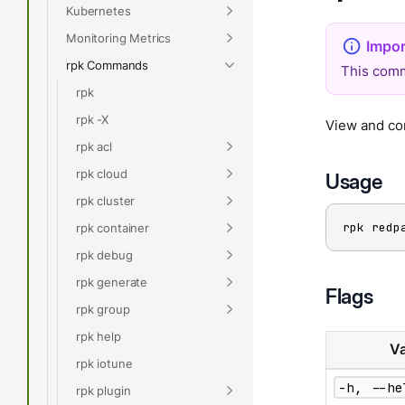
Kubernetes
Monitoring Metrics
rpk Commands
This comm
rpk
rpk -X
View and con
rpk acl
rpk cloud
Usage
rpk cluster
rpk redp
rpk container
rpk debug
rpk generate
Flags
rpk group
rpk help
Va
rpk iotune
-h, --he
rpk plugin