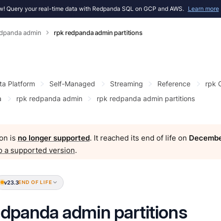
! Query your real-time data with Redpanda SQL on GCP and AWS.
Learn more
edpanda admin
rpk redpanda admin partitions
ta Platform
Self-Managed
Streaming
Reference
rpk
a
rpk redpanda admin
rpk redpanda admin partitions
on is
no longer supported
. It reached its end of life on
Decembe
o a supported version
.
v23.3
END OF LIFE
edpanda admin partitions