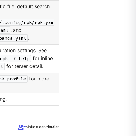
g file; default search
/.config/rpk/rpk.yam
yaml
, and
panda.yaml
.
ration settings. See
rpk -X help
for inline
st
for terser detail.
pk profile
for more
ng.
group_add
Make a contribution