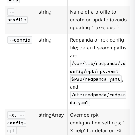
--
string
Name of a profile to
profile
create or update (avoids
updating "rpk-cloud").
--config
string
Redpanda or rpk config
file; default search paths
are
/var/lib/redpanda/.c
onfig/rpk/rpk.yaml
,
$PWD/redpanda.yaml
,
and
/etc/redpanda/redpan
da.yaml
.
-X, --
stringArray
Override rpk
config-
configuration settings; '-
opt
X help' for detail or '-X