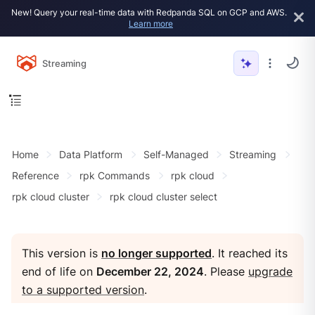
New! Query your real-time data with Redpanda SQL on GCP and AWS.
Learn more
Streaming
Home
Data Platform
Self-Managed
Streaming
Reference
rpk Commands
rpk cloud
rpk cloud cluster
rpk cloud cluster select
This version is
no longer supported
. It reached its
end of life on
December 22, 2024
. Please
upgrade
to a supported version
.