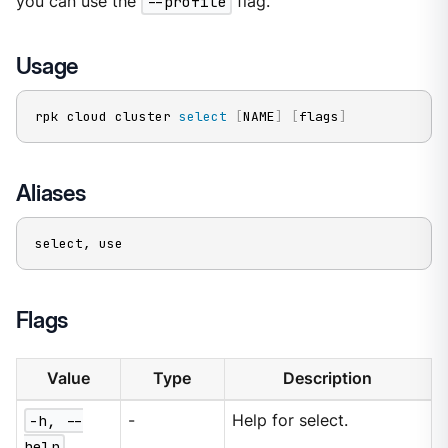
you can use the
--profile
flag.
Usage
rpk cloud cluster 
select
[
NAME
]
[
flags
]
Aliases
select, use
Flags
Value
Type
Description
-h, --
-
Help for select.
help