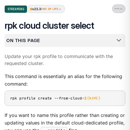
v23.3
STREAMING
END OF LIFE
rpk cloud cluster select
ON THIS PAGE
Update your rpk profile to communicate with the
requested cluster.
This command is essentially an alias for the following
command:
rpk profile create --from-cloud
=
${NAME}
If you want to name this profile rather than creating or
updating values in the default cloud-dedicated profile,