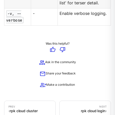
list' for terser detail.
-v, --
-
Enable verbose logging.
verbose
Was this helpful?
thumb_up
thumb_down
group
Ask in the community
mail
Share your feedback
group_add
Make a contribution
rpk cloud cluster
rpk cloud login