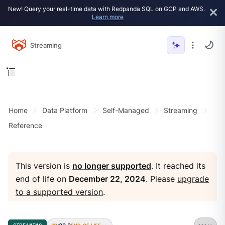
New! Query your real-time data with Redpanda SQL on GCP and AWS.
Learn more
Streaming
Home
Data Platform
Self-Managed
Streaming
Reference
This version is
no longer supported
. It reached its
end of life on
December 22, 2024
. Please
upgrade
to a supported version
.