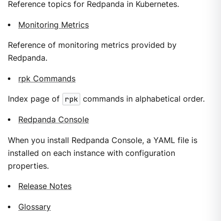
Reference topics for Redpanda in Kubernetes.
Monitoring Metrics
Reference of monitoring metrics provided by
Redpanda.
rpk Commands
Index page of
rpk
commands in alphabetical order.
Redpanda Console
When you install Redpanda Console, a YAML file is
installed on each instance with configuration
properties.
Release Notes
Glossary