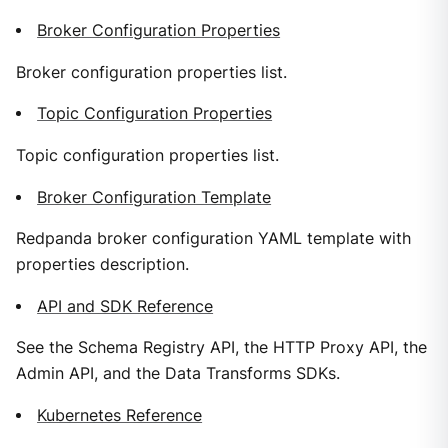
Broker Configuration Properties
Broker configuration properties list.
Topic Configuration Properties
Topic configuration properties list.
Broker Configuration Template
Redpanda broker configuration YAML template with
properties description.
API and SDK Reference
See the Schema Registry API, the HTTP Proxy API, the
Admin API, and the Data Transforms SDKs.
Kubernetes Reference