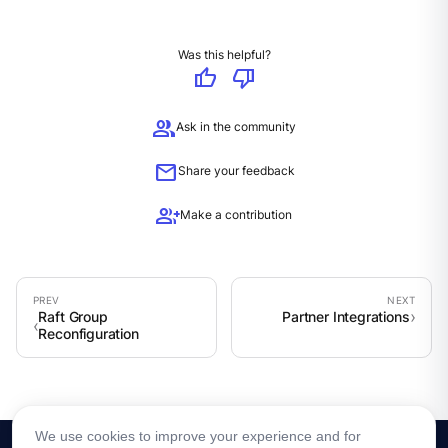
Was this helpful?
thumb_up
thumb_down
group
Ask in the community
mail
Share your feedback
group_add
Make a contribution
Raft Group
Partner Integrations
Reconfiguration
We use cookies to improve your experience and for