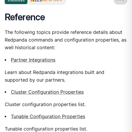
v23.3
STREAMING
END OF LIFE
Reference
The following topics provide reference details about
Redpanda commands and configuration properties, as
well historical content:
Partner Integrations
Learn about Redpanda integrations built and
supported by our partners.
Cluster Configuration Properties
Cluster configuration properties list.
Tunable Configuration Properties
Tunable configuration properties list.