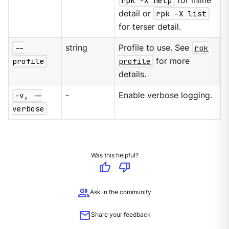
rpk -X help
for inline
detail or
rpk -X list
for terser detail.
--
string
Profile to use. See
rpk
profile
profile
for more
details.
-v, --
-
Enable verbose logging.
verbose
Was this helpful?
thumb_up
thumb_down
group
Ask in the community
mail
Share your feedback