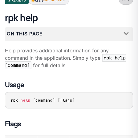
v23.3
STREAMING
END OF LIFE
rpk help
ON THIS PAGE
Help provides additional information for any
command in the application. Simply type
rpk help
[command]
for full details.
Usage
rpk 
help
[
command
]
[
flags
]
Flags