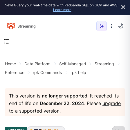
New! Query your real-time data with Redpanda SQL on GCP and AWS.
Learn more
Streaming
Home
Data Platform
Self-Managed
Streaming
Reference
rpk Commands
rpk help
This version is
no longer supported
. It reached its
end of life on
December 22, 2024
. Please
upgrade
to a supported version
.