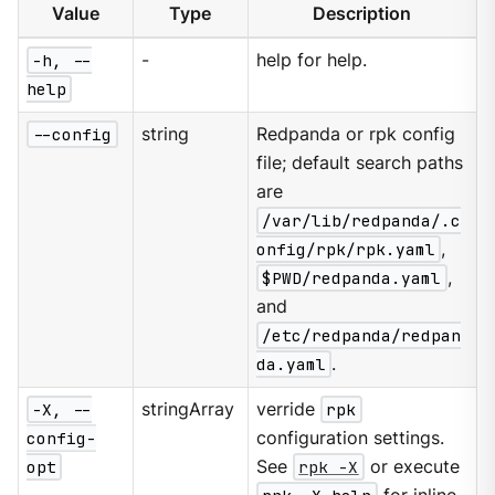
Value
Type
Description
-h, --
-
help for help.
help
--config
string
Redpanda or rpk config
file; default search paths
are
/var/lib/redpanda/.c
onfig/rpk/rpk.yaml
,
$PWD/redpanda.yaml
,
and
/etc/redpanda/redpan
da.yaml
.
-X, --
stringArray
verride
rpk
config-
configuration settings.
opt
See
rpk -X
or execute