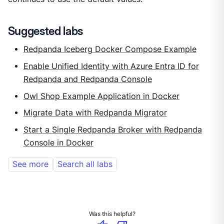
Suggested labs
Redpanda Iceberg Docker Compose Example
Enable Unified Identity with Azure Entra ID for
Redpanda and Redpanda Console
Owl Shop Example Application in Docker
Migrate Data with Redpanda Migrator
Start a Single Redpanda Broker with Redpanda
Console in Docker
See more
Search all labs
Was this helpful?