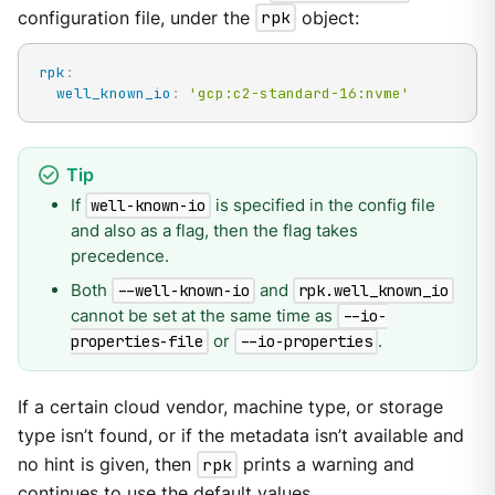
configuration file, under the
rpk
object:
rpk
:
well_known_io
:
'gcp:c2-standard-16:nvme'
If
is specified in the config file
well-known-io
and also as a flag, then the flag takes
precedence.
Both
and
--well-known-io
rpk.well_known_io
cannot be set at the same time as
--io-
or
.
properties-file
--io-properties
If a certain cloud vendor, machine type, or storage
type isn’t found, or if the metadata isn’t available and
no hint is given, then
rpk
prints a warning and
continues to use the default values.