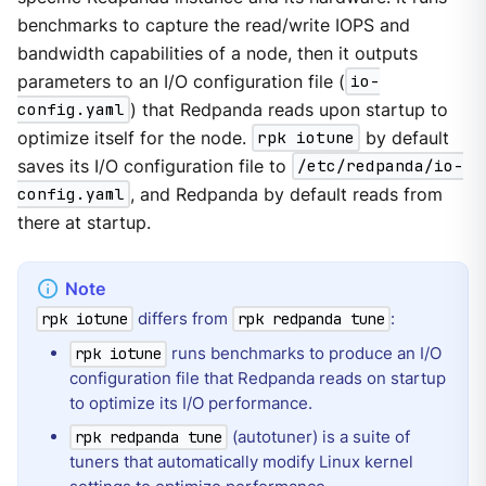
benchmarks to capture the read/write IOPS and
bandwidth capabilities of a node, then it outputs
parameters to an I/O configuration file (
io-
config.yaml
) that Redpanda reads upon startup to
optimize itself for the node.
rpk iotune
by default
saves its I/O configuration file to
/etc/redpanda/io-
config.yaml
, and Redpanda by default reads from
there at startup.
differs from
:
rpk iotune
rpk redpanda tune
runs benchmarks to produce an I/O
rpk iotune
configuration file that Redpanda reads on startup
to optimize its I/O performance.
(autotuner) is a suite of
rpk redpanda tune
tuners that automatically modify Linux kernel