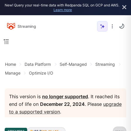
New! Query your real-time data with Redpanda SQL on GCP and AWS.
Learn more
Streaming
Home
Data Platform
Self-Managed
Streaming
Manage
Optimize I/O
This version is
no longer supported
. It reached its
end of life on
December 22, 2024
. Please
upgrade
to a supported version
.