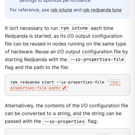
settings to optimize performance.
For reference, see
rpk iotune
and
rpk redpanda tune
It isn’t necessary to run
rpk iotune
each time
Redpanda is started, as its I/O output configuration
file can be reused in nodes running on the same type
of hardware. Reuse an I/O output configuration file by
starting Redpanda with the
--io-properties-file
flag and the path to the file:
rpk redpanda start --io-properties-file 
'
<io-
properties-file-path>
'
Alternatively, the contents of the I/O configuration file
can be converted to a string, and the string can be
passed with the
--io-properties
flag: