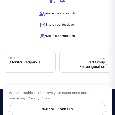
thumb_up
thumb_down
group
Ask in the community
mail
Share your feedback
group_add
Make a contribution
Monitor Redpanda
Raft Group
Reconfiguration
We use cookies to improve your experience and for
marketing.
Privacy Policy
MANAGE COOKIES