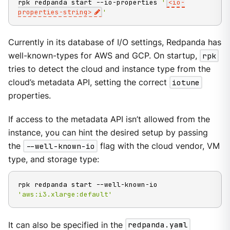
rpk redpanda start --io-properties 
'
<io-
properties-string>
'
Currently in its database of I/O settings, Redpanda has
well-known-types for AWS and GCP. On startup,
rpk
tries to detect the cloud and instance type from the
cloud’s metadata API, setting the correct
iotune
properties.
If access to the metadata API isn’t allowed from the
instance, you can hint the desired setup by passing
the
--well-known-io
flag with the cloud vendor, VM
type, and storage type:
rpk redpanda start --well-known-io 
'aws:i3.xlarge:default'
It can also be specified in the
redpanda.yaml