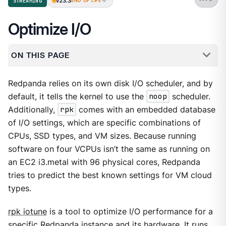
v23.3
STREAMING
END OF LIFE
Optimize I/O
ON THIS PAGE
Redpanda relies on its own disk I/O scheduler, and by
default, it tells the kernel to use the
noop
scheduler.
Additionally,
rpk
comes with an embedded database
of I/O settings, which are specific combinations of
CPUs, SSD types, and VM sizes. Because running
software on four VCPUs isn’t the same as running on
an EC2 i3.metal with 96 physical cores, Redpanda
tries to predict the best known settings for VM cloud
types.
rpk iotune
is a tool to optimize I/O performance for a
specific Redpanda instance and its hardware. It runs