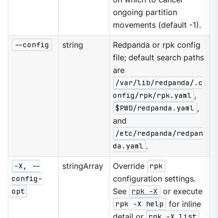
ongoing partition
movements (default -1).
--config
string
Redpanda or rpk config
file; default search paths
are
/var/lib/redpanda/.c
onfig/rpk/rpk.yaml
,
$PWD/redpanda.yaml
,
and
/etc/redpanda/redpan
da.yaml
.
-X, --
stringArray
Override
rpk
config-
configuration settings.
opt
See
rpk -X
or execute
rpk -X help
for inline
detail or
rpk -X list