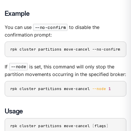
Example
You can use
--no-confirm
to disable the
confirmation prompt:
rpk cluster partitions move-cancel --no-confirm
If
--node
is set, this command will only stop the
partition movements occurring in the specified broker:
rpk cluster partitions move-cancel 
--node
1
Usage
rpk cluster partitions move-cancel 
[
flags
]