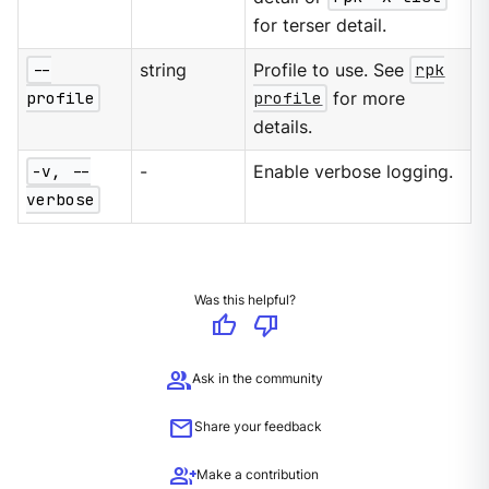
for terser detail.
--
string
Profile to use. See
rpk
profile
profile
for more
details.
-v, --
-
Enable verbose logging.
verbose
Was this helpful?
thumb_up
thumb_down
group
Ask in the community
mail
Share your feedback
group_add
Make a contribution