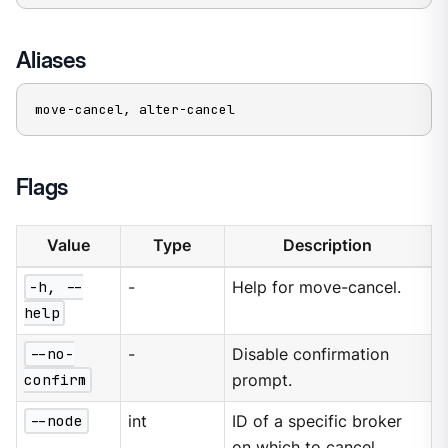
Aliases
move-cancel, alter-cancel
Flags
Value
Type
Description
-h, --
-
Help for move-cancel.
help
--no-
-
Disable confirmation
confirm
prompt.
--node
int
ID of a specific broker
on which to cancel