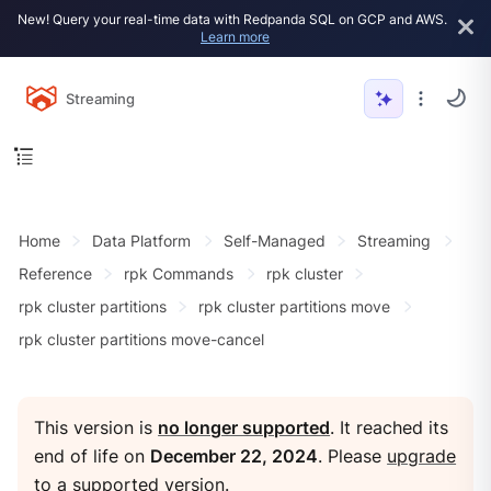
New! Query your real-time data with Redpanda SQL on GCP and AWS.
Learn more
Streaming
Home
Data Platform
Self-Managed
Streaming
Reference
rpk Commands
rpk cluster
rpk cluster partitions
rpk cluster partitions move
rpk cluster partitions move-cancel
This version is
no longer supported
. It reached its
end of life on
December 22, 2024
. Please
upgrade
to a supported version
.