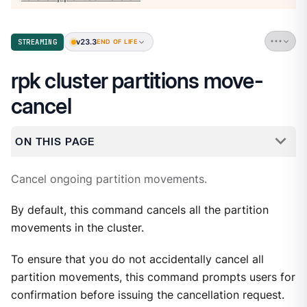
v23.3
STREAMING
END OF LIFE
rpk cluster partitions move-
cancel
ON THIS PAGE
Cancel ongoing partition movements.
By default, this command cancels all the partition
movements in the cluster.
To ensure that you do not accidentally cancel all
partition movements, this command prompts users for
confirmation before issuing the cancellation request.