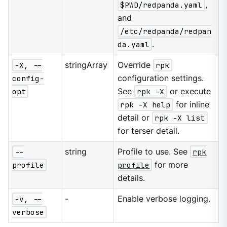
$PWD/redpanda.yaml
,
and
/etc/redpanda/redpan
da.yaml
.
-X, --
stringArray
Override
rpk
config-
configuration settings.
opt
See
rpk -X
or execute
rpk -X help
for inline
detail or
rpk -X list
for terser detail.
--
string
Profile to use. See
rpk
profile
profile
for more
details.
-v, --
-
Enable verbose logging.
verbose