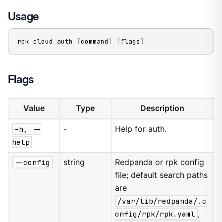
Usage
rpk cloud auth 
[
command
]
[
flags
]
Flags
Value
Type
Description
-h, --
-
Help for auth.
help
--config
string
Redpanda or rpk config
file; default search paths
are
/var/lib/redpanda/.c
onfig/rpk/rpk.yaml
,