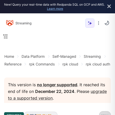
New! Query your real-time data with Redpanda SQL on GCP and AWS.
Learn more
Streaming
Home
Data Platform
Self-Managed
Streaming
Reference
rpk Commands
rpk cloud
rpk cloud auth
This version is
no longer supported
. It reached its
end of life on
December 22, 2024
. Please
upgrade
to a supported version
.