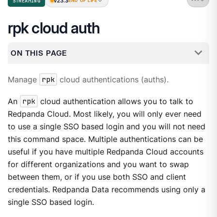
v23.3
STREAMING
END OF LIFE
rpk cloud auth
ON THIS PAGE
Manage
rpk
cloud authentications (auths).
An
rpk
cloud authentication allows you to talk to
Redpanda Cloud. Most likely, you will only ever need
to use a single SSO based login and you will not need
this command space. Multiple authentications can be
useful if you have multiple Redpanda Cloud accounts
for different organizations and you want to swap
between them, or if you use both SSO and client
credentials. Redpanda Data recommends using only a
single SSO based login.