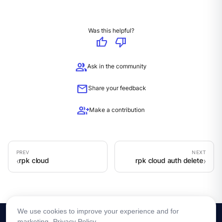
Was this helpful?
thumb_up
thumb_down
group
Ask in the community
mail
Share your feedback
group_add
Make a contribution
rpk cloud
rpk cloud auth delete
We use cookies to improve your experience and for
marketing.
Privacy Policy