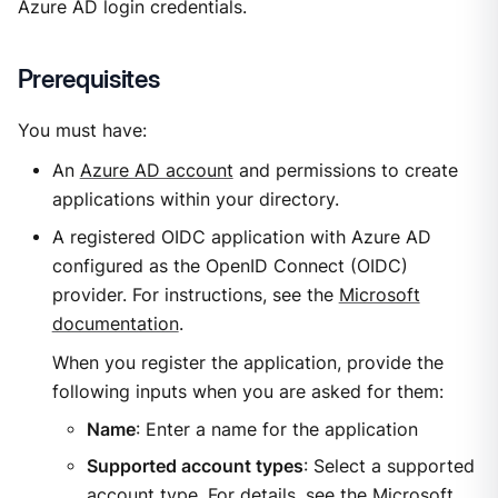
Azure AD login credentials.
Prerequisites
You must have:
An
Azure AD account
and permissions to create
applications within your directory.
A registered OIDC application with Azure AD
configured as the OpenID Connect (OIDC)
provider. For instructions, see the
Microsoft
documentation
.
When you register the application, provide the
following inputs when you are asked for them:
Name
: Enter a name for the application
Supported account types
: Select a supported
account type. For details, see the
Microsoft