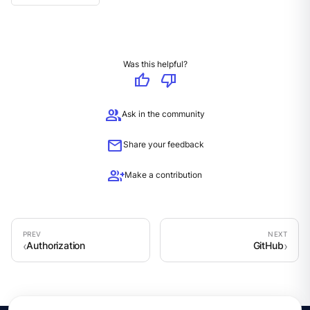
Was this helpful?
thumb_up
thumb_down
group
Ask in the community
mail
Share your feedback
group_add
Make a contribution
Authorization
GitHub