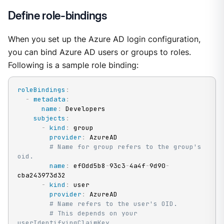
Define role-bindings
When you set up the Azure AD login configuration,
you can bind Azure AD users or groups to roles.
Following is a sample role binding:
roleBindings
:
-
metadata
:
name
:
 Developers

subjects
:
-
kind
:
 group

provider
:
 AzureAD

# Name for group refers to the group's 
oid.
name
:
 ef0dd5b8
-
93c3
-
4a4f
-
9d90
-
cba243973d32

-
kind
:
 user

provider
:
 AzureAD

# Name refers to the user's OID.
# This depends on your 
userIdentifyingClaimKey