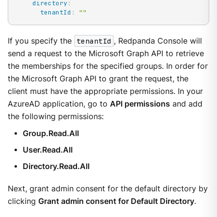
directory
:
tenantId
:
""
If you specify the
tenantId
, Redpanda Console will
send a request to the Microsoft Graph API to retrieve
the memberships for the specified groups. In order for
the Microsoft Graph API to grant the request, the
client must have the appropriate permissions. In your
AzureAD application, go to
API permissions
and add
the following permissions:
Group.Read.All
User.Read.All
Directory.Read.All
Next, grant admin consent for the default directory by
clicking
Grant admin consent for Default Directory
.