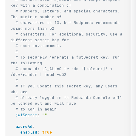
key with a combination of
# numbers, letters, and special characters. 
The minimum number of
# characters is 10, but Redpanda recommends 
using more than 32
# characters. For additional security, use a 
different secret key for
# each environment.
#
# To securely generate a jwtSecret key, run 
the following
# command: LC_ALL=C tr -dc '[:alnum:]' < 
/dev/random | head -c32
#
# If you update this secret key, any users 
who are
# already logged in to Redpanda Console will 
be logged out and will have
# to log in again.
jwtSecret
:
""
azureAd
:
enabled
:
true