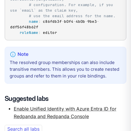
# configuration. For example, if you 
use `email` as the claim key,
# use the email address for the name.
name
:
 c86fdb3f
-
b0f4
-
4b0b
-
9be3
-
ddf56f48b62f

roleName
:
 editor
The resolved group memberships can also include
transitive members. This allows you to create nested
groups and refer to them in your role bindings.
Suggested labs
Enable Unified Identity with Azure Entra ID for
Redpanda and Redpanda Console
Search all labs