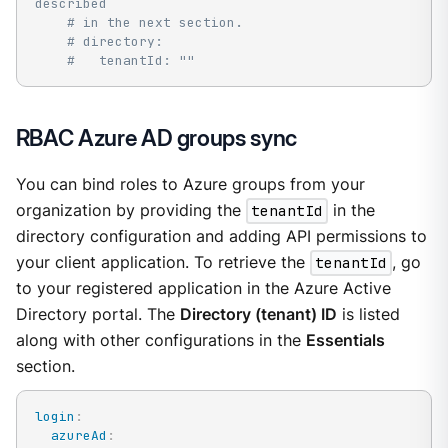
described
# in the next section.
# directory:
#   tenantId: ""
RBAC Azure AD groups sync
You can bind roles to Azure groups from your
organization by providing the
tenantId
in the
directory configuration and adding API permissions to
your client application. To retrieve the
tenantId
, go
to your registered application in the Azure Active
Directory portal. The
Directory (tenant) ID
is listed
along with other configurations in the
Essentials
section.
login
:
azureAd
: