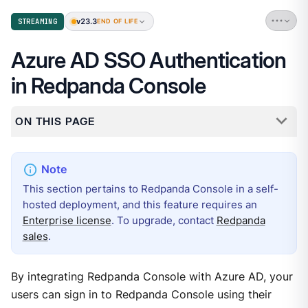
v23.3
STREAMING
END OF LIFE
Azure AD SSO Authentication
in Redpanda Console
ON THIS PAGE
This section pertains to Redpanda Console in a self-
hosted deployment, and this feature requires an
Enterprise license
. To upgrade, contact
Redpanda
sales
.
By integrating Redpanda Console with Azure AD, your
users can sign in to Redpanda Console using their