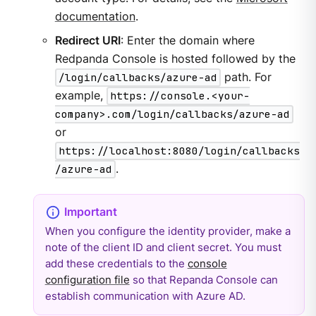
documentation
.
Redirect URI
: Enter the domain where
Redpanda Console is hosted followed by the
/login/callbacks/azure-ad
path. For
example,
https://console.<your-
company>.com/login/callbacks/azure-ad
or
https://localhost:8080/login/callbacks
/azure-ad
.
When you configure the identity provider, make a
note of the client ID and client secret. You must
add these credentials to the
console
configuration file
so that Repanda Console can
establish communication with Azure AD.