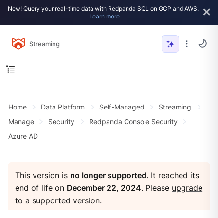
New! Query your real-time data with Redpanda SQL on GCP and AWS.
Learn more
Streaming
Home
Data Platform
Self-Managed
Streaming
Manage
Security
Redpanda Console Security
Azure AD
This version is
no longer supported
. It reached its
end of life on
December 22, 2024
. Please
upgrade
to a supported version
.