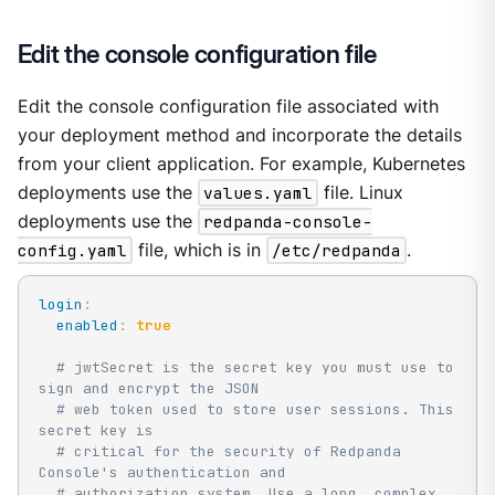
Edit the console configuration file
Edit the console configuration file associated with
your deployment method and incorporate the details
from your client application. For example, Kubernetes
deployments use the
values.yaml
file. Linux
deployments use the
redpanda-console-
config.yaml
file, which is in
/etc/redpanda
.
login
:
enabled
:
true
# jwtSecret is the secret key you must use to 
sign and encrypt the JSON
# web token used to store user sessions. This 
secret key is
# critical for the security of Redpanda 
Console's authentication and
# authorization system. Use a long, complex 