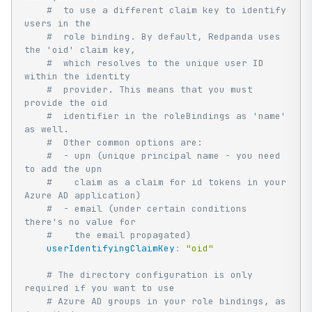
#  to use a different claim key to identify 
users in the
#  role binding. By default, Redpanda uses 
the 'oid' claim key,
#  which resolves to the unique user ID 
within the identity
#  provider. This means that you must 
provide the oid
#  identifier in the roleBindings as 'name' 
as well.
#  Other common options are:
#  - upn (unique principal name - you need 
to add the upn
#    claim as a claim for id tokens in your 
Azure AD application)
#  - email (under certain conditions 
there's no value for
#    the email propagated)
userIdentifyingClaimKey
:
"oid"
# The directory configuration is only 
required if you want to use
# Azure AD groups in your role bindings, as 