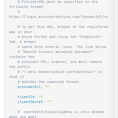
# ProviderURL must be specified in the 
following format:
# 
https://login.microsoftonline.com/{tenantId}/v2.0 
.
# To get this URL, browse to the registered 
app in your
# Azure Portal and click the "Endpoints" 
tab. A drawer
# opens with several links. The link below
# "OpenID Connect metadata document" 
contains the
# provider URL; however, you must remove 
the suffix
# "/.well-known/openid-configuration" so 
that it
# matches the expected format.
providerUrl
:
""
clientId
:
""
clientSecret
:
""
#  userIdentifyingClaimKey is only needed 
when you want