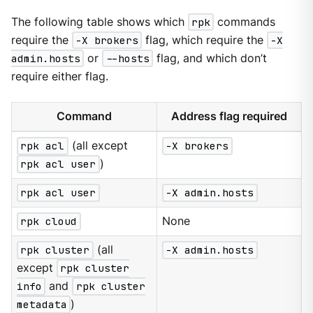
The following table shows which
rpk
commands
require the
-X brokers
flag, which require the
-X
admin.hosts
or
--hosts
flag, and which don’t
require either flag.
Command
Address flag required
rpk acl
(all except
-X brokers
rpk acl user
)
rpk acl user
-X admin.hosts
rpk cloud
None
rpk cluster
(all
-X admin.hosts
except
rpk cluster
info
and
rpk cluster
metadata
)