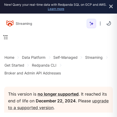
New! Query your real-time data with Redpanda SQL on GCP and AWS.
Learn more
Streaming
Home
Data Platform
Self-Managed
Streaming
Get Started
Redpanda CLI
Broker and Admin API Addresses
This version is
no longer supported
. It reached its
end of life on
December 22, 2024
. Please
upgrade
to a supported version
.