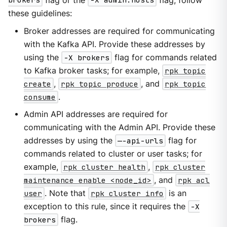
brokers
flag or the
-X admin.hosts
flag, follow
these guidelines:
Broker addresses are required for communicating
with the Kafka API. Provide these addresses by
using the
-X brokers
flag for commands related
to Kafka broker tasks; for example,
rpk topic
create
,
rpk topic produce
, and
rpk topic
consume
.
Admin API addresses are required for
communicating with the Admin API. Provide these
addresses by using the
—-api-urls
flag for
commands related to cluster or user tasks; for
example,
rpk cluster health
,
rpk cluster
maintenance enable <node_id>
, and
rpk acl
user
. Note that
rpk cluster info
is an
exception to this rule, since it requires the
-X
brokers
flag.