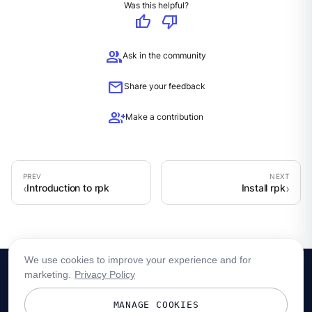
Was this helpful?
thumb_up
thumb_down
group
Ask in the community
mail
Share your feedback
group_add
Make a contribution
Introduction to rpk
Install rpk
We use cookies to improve your experience and for
marketing.
Privacy Policy
MANAGE COOKIES