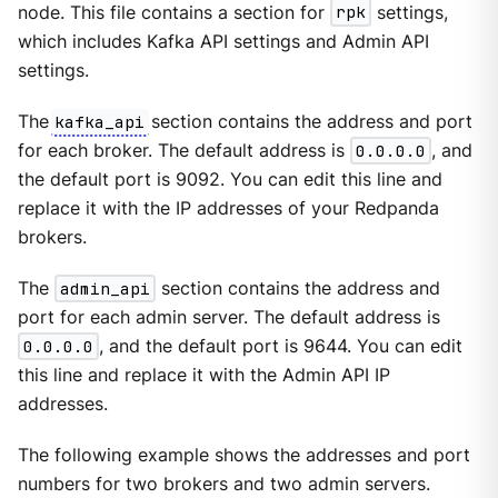
node. This file contains a section for
rpk
settings,
which includes Kafka API settings and Admin API
settings.
The
kafka_api
section contains the address and port
for each broker. The default address is
0.0.0.0
, and
the default port is 9092. You can edit this line and
replace it with the IP addresses of your Redpanda
brokers.
The
admin_api
section contains the address and
port for each admin server. The default address is
0.0.0.0
, and the default port is 9644. You can edit
this line and replace it with the Admin API IP
addresses.
The following example shows the addresses and port
numbers for two brokers and two admin servers.