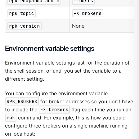
rpk redpanda admin
--hosts
rpk topic
-X brokers
rpk version
None
Environment variable settings
Environment variable settings last for the duration of
the shell session, or until you set the variable to a
different setting.
You can configure the environment variable
RPK_BROKERS
for broker addresses so you don’t have
to include the
-X brokers
flag each time you run an
rpk
command. For example, this is how you could
configure three brokers on a single machine running
on localhost: