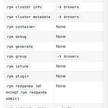
rpk cluster info
-X brokers
rpk cluster metadata
-X brokers
rpk container
None
rpk debug
None
rpk generate
None
rpk group
-X brokers
rpk iotune
None
rpk plugin
None
rpk redpanda
(all
None
except
rpk redpanda
admin
)