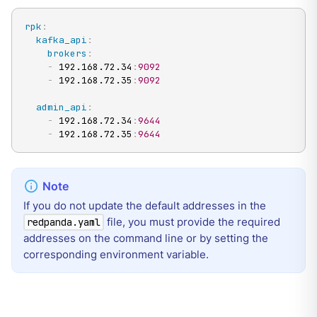
rpk
:
kafka_api
:
brokers
:
-
 192.168.72.34
:
9092
-
 192.168.72.35
:
9092
admin_api
:
-
 192.168.72.34
:
9644
-
 192.168.72.35
:
9644
If you do not update the default addresses in the
file, you must provide the required
redpanda.yaml
addresses on the command line or by setting the
corresponding environment variable.