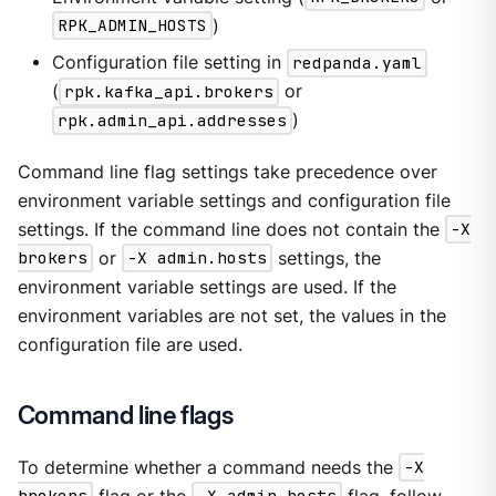
RPK_ADMIN_HOSTS
)
Configuration file setting in
redpanda.yaml
(
rpk.kafka_api.brokers
or
rpk.admin_api.addresses
)
Command line flag settings take precedence over
environment variable settings and configuration file
settings. If the command line does not contain the
-X
brokers
or
-X admin.hosts
settings, the
environment variable settings are used. If the
environment variables are not set, the values in the
configuration file are used.
Command line flags
To determine whether a command needs the
-X