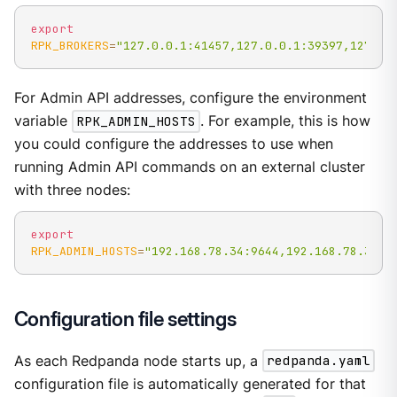
export
RPK_BROKERS
=
"127.0.0.1:41457,127.0.0.1:39397,127.0.
For Admin API addresses, configure the environment
variable
RPK_ADMIN_HOSTS
. For example, this is how
you could configure the addresses to use when
running Admin API commands on an external cluster
with three nodes:
export
RPK_ADMIN_HOSTS
=
"192.168.78.34:9644,192.168.78.35:9
Configuration file settings
As each Redpanda node starts up, a
redpanda.yaml
configuration file is automatically generated for that