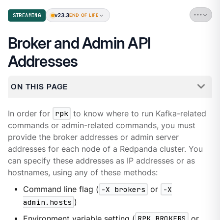
v23.3
STREAMING
END OF LIFE
Broker and Admin API
Addresses
ON THIS PAGE
In order for
rpk
to know where to run Kafka-related
commands or admin-related commands, you must
provide the broker addresses or admin server
addresses for each node of a Redpanda cluster. You
can specify these addresses as IP addresses or as
hostnames, using any of these methods:
Command line flag (
-X brokers
or
-X
admin.hosts
)
Environment variable setting (
RPK_BROKERS
or