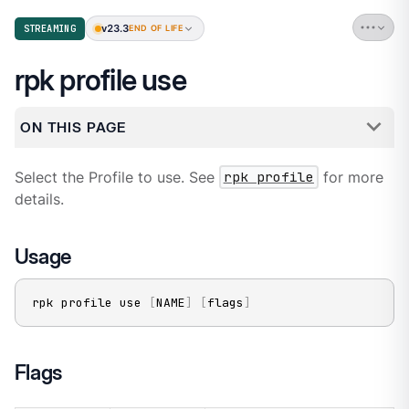
v23.3
STREAMING
END OF LIFE
rpk profile use
ON THIS PAGE
Select the Profile to use. See
rpk profile
for more
details.
Usage
rpk profile use 
[
NAME
]
[
flags
]
Flags