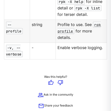
rpk -X help
for inline
detail or
rpk -X list
for terser detail.
--
string
Profile to use. See
rpk
profile
profile
for more
details.
-v, --
-
Enable verbose logging.
verbose
Was this helpful?
thumb_up
thumb_down
group
Ask in the community
mail
Share your feedback