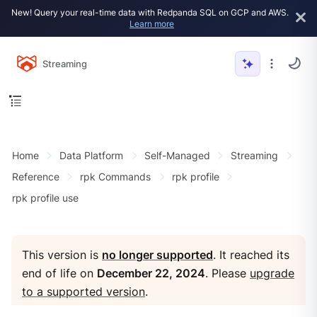
New! Query your real-time data with Redpanda SQL on GCP and AWS.
Learn more
Streaming
Home
Data Platform
Self-Managed
Streaming
Reference
rpk Commands
rpk profile
rpk profile use
This version is
no longer supported
. It reached its
end of life on
December 22, 2024
. Please
upgrade
to a supported version
.