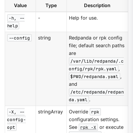
Value
Type
Description
-h, --
-
Help for use.
help
--config
string
Redpanda or rpk config
file; default search paths
are
/var/lib/redpanda/.c
onfig/rpk/rpk.yaml
,
$PWD/redpanda.yaml
,
and
/etc/redpanda/redpan
da.yaml
.
-X, --
stringArray
Override
rpk
config-
configuration settings.
opt
See
rpk -X
or execute