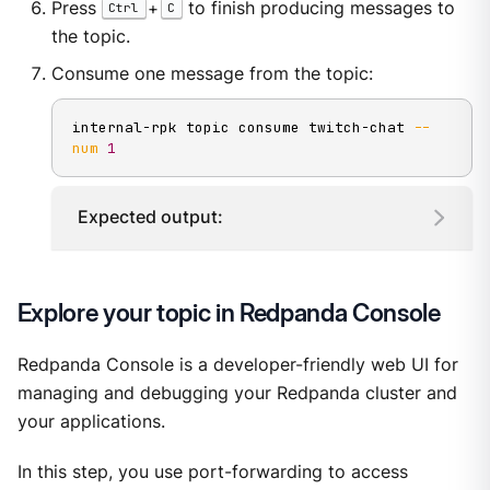
Press
+
to finish producing messages to
Ctrl
C
the topic.
Consume one message from the topic:
internal-rpk topic consume twitch-chat 
--
num
1
Expected output:
Explore your topic in Redpanda Console
Redpanda Console is a developer-friendly web UI for
managing and debugging your Redpanda cluster and
your applications.
In this step, you use port-forwarding to access