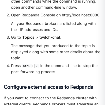
other commands while the command is running,
open another command-line window.
Open Redpanda Console on
http://localhost:8080
.
All your Redpanda brokers are listed along with
their IP addresses and IDs.
Go to
Topics
>
twitch-chat
.
The message that you produced to the topic is
displayed along with some other details about the
topic.
Press
+
in the command-line to stop the
Ctrl
C
port-forwarding process.
Configure external access to Redpanda
If you want to connect to the Redpanda cluster with
external clients, Redpanda brokers must advertise an