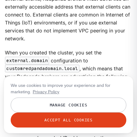
externally accessible address that external clients can
connect to. External clients are common in Internet of
Things (IoT) environments, or if you use external
services that do not implement VPC peering in your
network.
When you created the cluster, you set the
external.domain
configuration to
customredpandadomain.local
, which means that
your Redpanda brokers are advertising the following
addresses:
We use cookies to improve your experience and for
marketing.
Privacy Policy
redpanda-0.customredpandadomain.local
redpanda-1.customredpandadomain.local
MANAGE COOKIES
redpanda-2.customredpandadomain.local
ACCEPT ALL COOKIES
To access your Redpanda brokers externally, you can