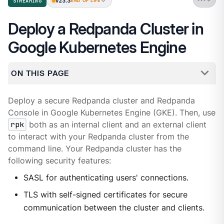
v23.3
STREAMING
END OF LIFE
Deploy a Redpanda Cluster in
Google Kubernetes Engine
ON THIS PAGE
Deploy a secure Redpanda cluster and Redpanda
Console in Google Kubernetes Engine (GKE). Then, use
rpk
both as an internal client and an external client
to interact with your Redpanda cluster from the
command line. Your Redpanda cluster has the
following security features:
SASL for authenticating users' connections.
TLS with self-signed certificates for secure
communication between the cluster and clients.