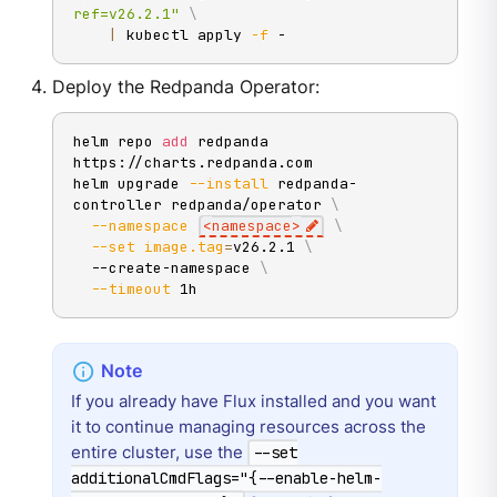
ref=v26.2.1"
\
|
 kubectl apply 
-f
 -
Deploy the Redpanda Operator:
helm repo 
add
 redpanda 
https://charts.redpanda.com

helm upgrade 
--install
 redpanda-
controller redpanda/operator 
\
--namespace
<
namespace
>
\
--set
image.tag
=
v26.2.1 
\
  --create-namespace 
\
--timeout
 1h
If you already have Flux installed and you want
it to continue managing resources across the
entire cluster, use the
--set
additionalCmdFlags="{--enable-helm-