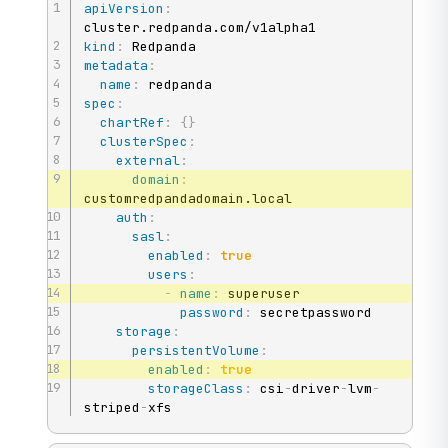
apiVersion
:
kind
:
metadata
:
name
:
spec
:
chartRef
:
{
}
clusterSpec
:
external
:
domain
:
customredpandadomain.local

auth
:
sasl
:
enabled
:
true
users
:
-
name
:
 superuser

password
:
 secretpassword

storage
:
persistentVolume
:
enabled
:
true
storageClass
:
 csi
-
driver
-
lvm
-
striped
-
xfs