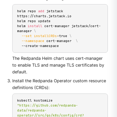
helm repo 
add
 jetstack 
https://charts.jetstack.io

helm repo update

helm 
install
 cert-manager jetstack/cert-
manager 
\
--set
installCRDs
=
true 
\
--namespace
 cert-manager  
\
  --create-namespace
The Redpanda Helm chart uses cert-manager
to enable TLS and manage TLS certificates by
default.
Install the Redpanda Operator custom resource
definitions (CRDs):
kubectl kustomize 
"https://github.com/redpanda-
data/redpanda-
operator//src/go/k8s/config/crd?