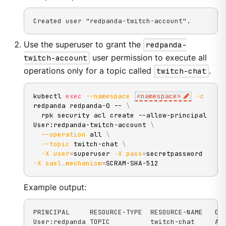
Created user "redpanda-twitch-account".
Use the superuser to grant the
redpanda-
twitch-account
user permission to execute all
operations only for a topic called
twitch-chat
.
kubectl 
exec
--namespace
<
namespace
>
-c
redpanda redpanda-0 -- 
\
  rpk security acl create --allow-principal 
User:redpanda-twitch-account 
\
--operation
 all 
\
--topic
 twitch-chat 
\
-X
user
=
superuser 
-X
pass
=
secretpassword 
-X
sasl.mechanism
=
SCRAM-SHA-512
Example output:
PRINCIPAL     RESOURCE-TYPE  RESOURCE-NAME   OPE
User:redpanda TOPIC          twitch-chat     AL