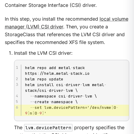
Container Storage Interface (CSI) driver.
In this step, you install the recommended
local volume
manager (LVM) CSI driver
. Then, you create a
StorageClass that references the LVM CSI driver and
specifies the recommended XFS file system.
Install the LVM CSI driver:
helm repo add metal
-
stack 
https
:
//helm.metal
-
stack.io

helm repo update

helm install csi
-
driver
-
lvm metal
-
stack/csi
-
driver
-
lvm \

-
-
namespace csi
-
driver
-
lvm \

-
-
create
-
namespace \

-
-
set lvm.devicePattern='/dev/nvme
[
0
-
9
]
n
[
0
-
9
]
'
The
lvm.devicePattern
property specifies the