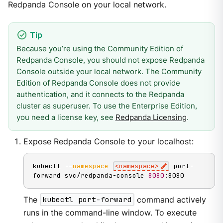
Redpanda Console on your local network.
Because you’re using the Community Edition of
Redpanda Console, you should not expose Redpanda
Console outside your local network. The Community
Edition of Redpanda Console does not provide
authentication, and it connects to the Redpanda
cluster as superuser. To use the Enterprise Edition,
you need a license key, see
Redpanda Licensing
.
Expose Redpanda Console to your localhost:
kubectl 
--namespace
<
namespace
>
 port-
forward svc/redpanda-console 
8080
:8080
The
kubectl port-forward
command actively
runs in the command-line window. To execute