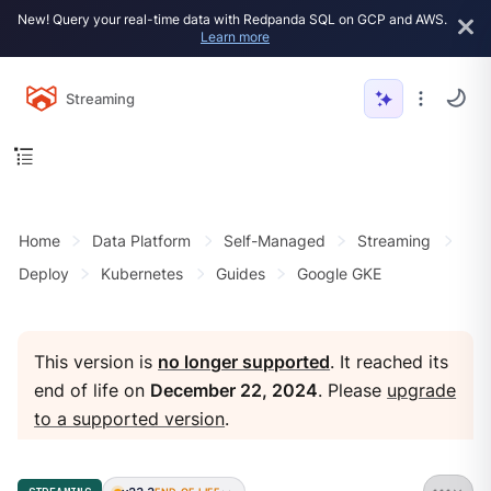
New! Query your real-time data with Redpanda SQL on GCP and AWS.
Learn more
Streaming
Home
Data Platform
Self-Managed
Streaming
Deploy
Kubernetes
Guides
Google GKE
This version is
no longer supported
. It reached its
end of life on
December 22, 2024
. Please
upgrade
to a supported version
.