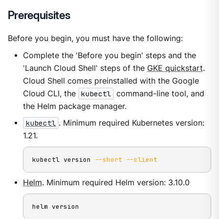
Prerequisites
Before you begin, you must have the following:
Complete the 'Before you begin' steps and the
'Launch Cloud Shell' steps of the
GKE quickstart
.
Cloud Shell comes preinstalled with the Google
Cloud CLI, the
kubectl
command-line tool, and
the Helm package manager.
kubectl
. Minimum required Kubernetes version:
1.21.
kubectl version 
--short
--client
Helm
. Minimum required Helm version: 3.10.0
helm version