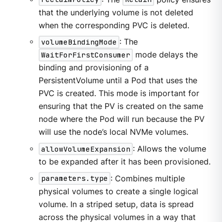
that the underlying volume is not deleted
when the corresponding PVC is deleted.
volumeBindingMode
: The
WaitForFirstConsumer
mode delays the
binding and provisioning of a
PersistentVolume until a Pod that uses the
PVC is created. This mode is important for
ensuring that the PV is created on the same
node where the Pod will run because the PV
will use the node’s local NVMe volumes.
allowVolumeExpansion
: Allows the volume
to be expanded after it has been provisioned.
parameters.type
: Combines multiple
physical volumes to create a single logical
volume. In a striped setup, data is spread
across the physical volumes in a way that