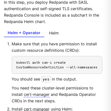
In this step, you deploy Redpanda with SASL
authentication and self-signed TLS certificates.
Redpanda Console is included as a subchart in the
Redpanda Helm chart.
Helm + Operator
Helm
Make sure that you have permission to install
custom resource definitions (CRDs):
kubectl auth can-i create 
CustomResourceDefinition --all-namespaces
You should see
yes
in the output.
You need these cluster-level permissions to
install
cert-manager
and Redpanda Operator
CRDs in the next steps.
Install
cert-manager
using Helm: