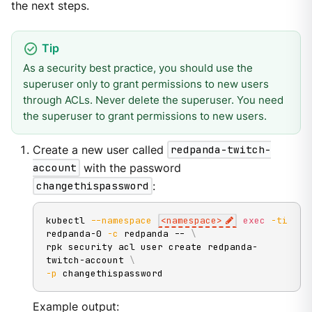
the next steps.
As a security best practice, you should use the
superuser only to grant permissions to new users
through ACLs. Never delete the superuser. You need
the superuser to grant permissions to new users.
Create a new user called
redpanda-twitch-
account
with the password
changethispassword
:
kubectl 
--namespace
<
namespace
>
exec
-ti
redpanda-0 
-c
 redpanda -- 
\
rpk security acl user create redpanda-
twitch-account 
\
-p
 changethispassword
Example output: