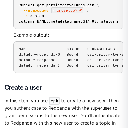
kubectl get persistentvolumeclaim 
\
--namespace
<
namespace
>
\
-o
 custom-
columns
=
NAME:.metadata.name,STATUS:.status.phas
Example output:
NAME                 STATUS   STORAGECLASS

datadir-redpanda-0   Bound    csi-driver-lvm-str
datadir-redpanda-1   Bound    csi-driver-lvm-str
datadir-redpanda-2   Bound    csi-driver-lvm-st
Create a user
In this step, you use
rpk
to create a new user. Then,
you authenticate to Redpanda with the superuser to
grant permissions to the new user. You’ll authenticate
to Redpanda with this new user to create a topic in