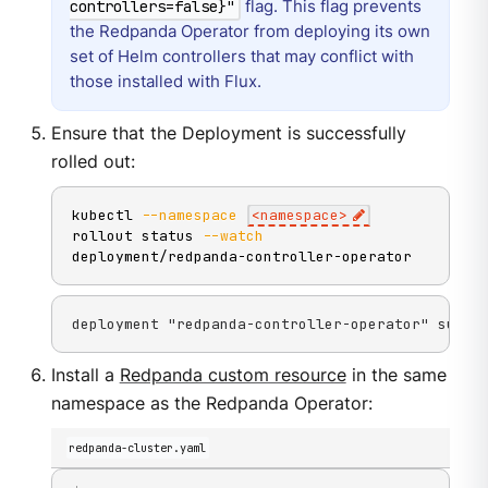
flag. This flag prevents
controllers=false}"
the Redpanda Operator from deploying its own
set of Helm controllers that may conflict with
those installed with Flux.
Ensure that the Deployment is successfully
rolled out:
kubectl 
--namespace
<
namespace
>
rollout status 
--watch
deployment/redpanda-controller-operator
deployment "redpanda-controller-operator" succe
Install a
Redpanda custom resource
in the same
namespace as the Redpanda Operator:
redpanda-cluster.yaml