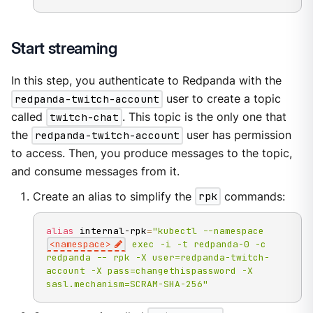
Start streaming
In this step, you authenticate to Redpanda with the
redpanda-twitch-account
user to create a topic
called
twitch-chat
. This topic is the only one that
the
redpanda-twitch-account
user has permission
to access. Then, you produce messages to the topic,
and consume messages from it.
Create an alias to simplify the
rpk
commands:
alias
 internal-rpk
=
"kubectl --namespace 
<namespace>
 exec -i -t redpanda-0 -c 
redpanda -- rpk -X user=redpanda-twitch-
account -X pass=changethispassword -X 
sasl.mechanism=SCRAM-SHA-256"