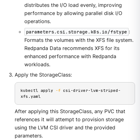
distributes the I/O load evenly, improving
performance by allowing parallel disk I/O
operations.
parameters.csi.storage.k8s.io/fstype
:
Formats the volumes with the XFS file system.
Redpanda Data recommends XFS for its
enhanced performance with Redpanda
workloads.
Apply the StorageClass:
kubectl apply 
-f
 csi-driver-lvm-striped-
xfs.yaml
After applying this StorageClass, any PVC that
references it will attempt to provision storage
using the LVM CSI driver and the provided
parameters.