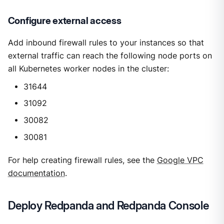
Configure external access
Add inbound firewall rules to your instances so that
external traffic can reach the following node ports on
all Kubernetes worker nodes in the cluster:
31644
31092
30082
30081
For help creating firewall rules, see the
Google VPC
documentation
.
Deploy Redpanda and Redpanda Console