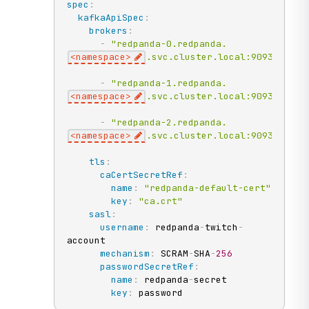
spec
:
kafkaApiSpec
:
brokers
:
-
"redpanda-0.redpanda.
<namespace>
.svc.cluster.local:9093"
-
"redpanda-1.redpanda.
<namespace>
.svc.cluster.local:9093"
-
"redpanda-2.redpanda.
<namespace>
.svc.cluster.local:9093"
tls
:
caCertSecretRef
:
name
:
"redpanda-default-cert"
key
:
"ca.crt"
sasl
:
username
:
 redpanda
-
twitch
-
account

mechanism
:
 SCRAM
-
SHA
-
256
passwordSecretRef
:
name
:
 redpanda
-
secret

key
:
 password