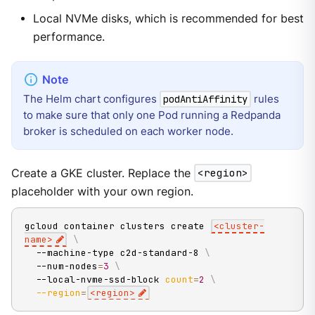
Local NVMe disks, which is recommended for best
performance.
The Helm chart configures
rules
podAntiAffinity
to make sure that only one Pod running a Redpanda
broker is scheduled on each worker node.
Create a GKE cluster. Replace the
<region>
placeholder with your own region.
gcloud container clusters create 
<
cluster-
name
>
\
  --machine-type c2d-standard-8 
\
  --num-nodes
=
3
\
  --local-nvme-ssd-block 
count
=
2
\
--region
=
<
region
>