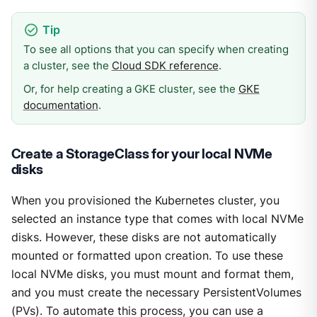
To see all options that you can specify when creating
a cluster, see the
Cloud SDK reference
.
Or, for help creating a GKE cluster, see the
GKE
documentation
.
Create a StorageClass for your local NVMe
disks
When you provisioned the Kubernetes cluster, you
selected an instance type that comes with local NVMe
disks. However, these disks are not automatically
mounted or formatted upon creation. To use these
local NVMe disks, you must mount and format them,
and you must create the necessary PersistentVolumes
(PVs). To automate this process, you can use a