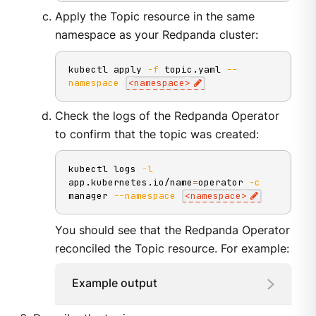
Apply the Topic resource in the same
namespace as your Redpanda cluster:
kubectl apply 
-f
 topic.yaml 
--
namespace
<
namespace
>
Check the logs of the Redpanda Operator
to confirm that the topic was created:
kubectl logs 
-l
app.kubernetes.io/name
=
operator 
-c
manager 
--namespace
<
namespace
>
You should see that the Redpanda Operator
reconciled the Topic resource. For example:
Example output