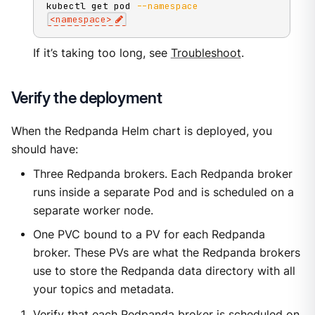
kubectl get pod 
--namespace
<
namespace
>
If it’s taking too long, see
Troubleshoot
.
Verify the deployment
When the Redpanda Helm chart is deployed, you
should have:
Three Redpanda brokers. Each Redpanda broker
runs inside a separate Pod and is scheduled on a
separate worker node.
One PVC bound to a PV for each Redpanda
broker. These PVs are what the Redpanda brokers
use to store the Redpanda data directory with all
your topics and metadata.
Verify that each Redpanda broker is scheduled on