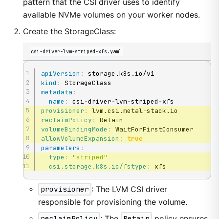
pattern that the CSI driver uses to identify
available NVMe volumes on your worker nodes.
Create the StorageClass:
csi-driver-lvm-striped-xfs.yaml
apiVersion
:
kind
:
metadata
:
name
:
 csi
-
driver
-
lvm
-
striped
-
provisioner
:
 lvm.csi.metal
-
reclaimPolicy
:
volumeBindingMode
:
allowVolumeExpansion
:
true
parameters
:
type
:
"striped"
csi.storage.k8s.io/fstype
:
 xfs
provisioner
: The LVM CSI driver
responsible for provisioning the volume.
reclaimPolicy
: The
Retain
policy ensures