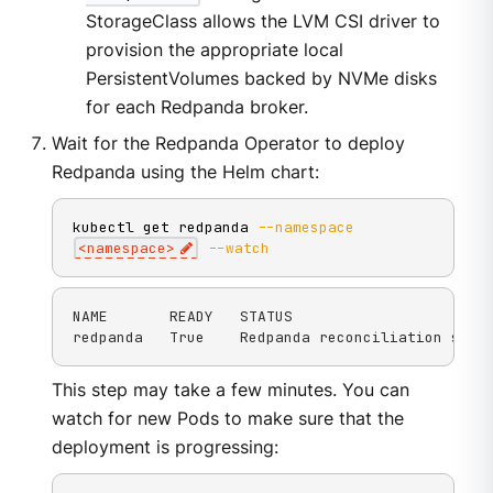
StorageClass allows the LVM CSI driver to
provision the appropriate local
PersistentVolumes backed by NVMe disks
for each Redpanda broker.
Wait for the Redpanda Operator to deploy
Redpanda using the Helm chart:
kubectl get redpanda 
--namespace
<
namespace
>
--watch
NAME       READY   STATUS

redpanda   True    Redpanda reconciliation succ
This step may take a few minutes. You can
watch for new Pods to make sure that the
deployment is progressing: