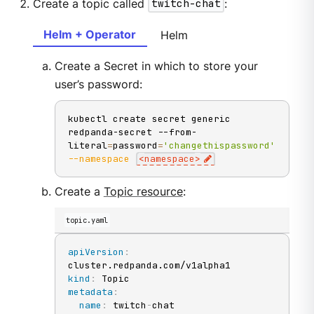
Create a topic called
twitch-chat
:
Helm + Operator
Helm
Create a Secret in which to store your
user’s password:
kubectl create secret generic 
redpanda-secret --from-
literal
=
password
=
'changethispassword'
--namespace
<
namespace
>
Create a
Topic resource
:
topic.yaml
apiVersion
:
kind
:
metadata
:
name
:
 twitch
-