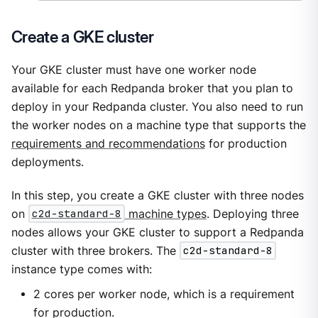
Create a GKE cluster
Your GKE cluster must have one worker node
available for each Redpanda broker that you plan to
deploy in your Redpanda cluster. You also need to run
the worker nodes on a machine type that supports the
requirements and recommendations
for production
deployments.
In this step, you create a GKE cluster with three nodes
on
c2d-standard-8
machine types
. Deploying three
nodes allows your GKE cluster to support a Redpanda
cluster with three brokers. The
c2d-standard-8
instance type comes with:
2 cores per worker node, which is a requirement
for production.