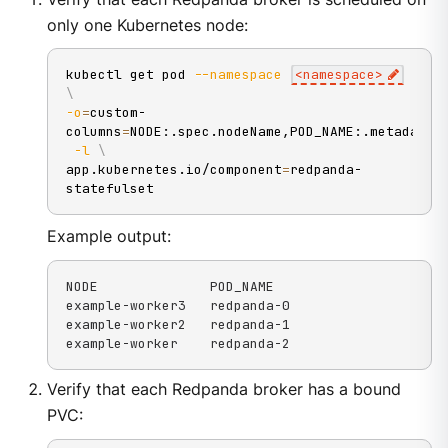
only one Kubernetes node:
kubectl get pod 
--namespace
<
namespace
>
\
-o
=
custom-
columns
=
NODE:.spec.nodeName,POD_NAME:.metadata.
-l
\
app.kubernetes.io/component
=
redpanda-
statefulset
Example output:
NODE              POD_NAME

example-worker3   redpanda-0

example-worker2   redpanda-1

example-worker    redpanda-2
Verify that each Redpanda broker has a bound
PVC: