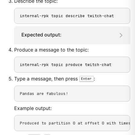
Describe the topic:
internal-rpk topic describe twitch-chat
Expected output:
Produce a message to the topic:
internal-rpk topic produce twitch-chat
Type a message, then press
:
Enter
Pandas are fabulous!
Example output:
Produced to partition 0 at offset 0 with timest