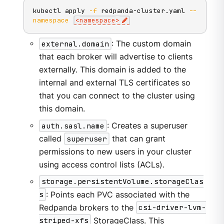
kubectl apply 
-f
 redpanda-cluster.yaml 
--
namespace
<
namespace
>
external.domain
: The custom domain
that each broker will advertise to clients
externally. This domain is added to the
internal and external TLS certificates so
that you can connect to the cluster using
this domain.
auth.sasl.name
: Creates a superuser
called
superuser
that can grant
permissions to new users in your cluster
using access control lists (ACLs).
storage.persistentVolume.storageClas
s
: Points each PVC associated with the
Redpanda brokers to the
csi-driver-lvm-
striped-xfs
StorageClass. This